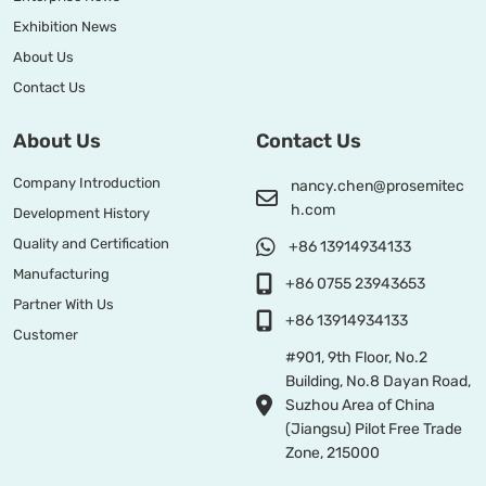
Exhibition News
About Us
Contact Us
About Us
Contact Us
Company Introduction
nancy.chen@prosemitec
h.com
Development History
Quality and Certification
+86 13914934133
Manufacturing
+86 0755 23943653
Partner With Us
+86 13914934133
Customer
#901, 9th Floor, No.2
Building, No.8 Dayan Road,
Suzhou Area of China
(Jiangsu) Pilot Free Trade
Zone, 215000