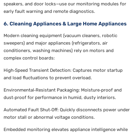
speakers, and door locks—use our monitoring modules for
early fault warning and remote diagnostics.
6. Cleaning Appliances & Large Home Appliances
Modern cleaning equipment (vacuum cleaners, robotic
sweepers) and major appliances (refrigerators, air
conditioners, washing machines) rely on motors and
complex control boards:
High‑Speed Transient Detection: Captures motor startup
and load fluctuations to prevent overload.
Environmental‑Resistant Packaging: Moisture‑proof and
dust‑proof for performance in humid, dusty interiors.
Automated Fault Shut‑Off: Quickly disconnects power under
motor stall or abnormal voltage conditions.
Embedded monitoring elevates appliance intelligence while