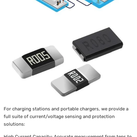
For charging stations and portable chargers, we provide a
full suite of current/voltage sensing and protection
solutions:
High Current Capacity: Accurate measurement from tens to