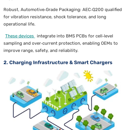
Robust, Automotive‑Grade Packaging: AEC‑Q200 qualified
for vibration resistance, shock tolerance, and long
operational life.
These devices
integrate into BMS PCBs for cell‑level
sampling and over‑current protection, enabling OEMs to
improve range, safety, and reliability.
2. Charging Infrastructure & Smart Chargers