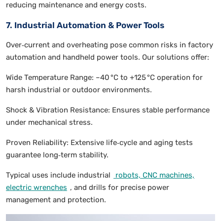
reducing maintenance and energy costs.
7. Industrial Automation & Power Tools
Over‑current and overheating pose common risks in factory
automation and handheld power tools. Our solutions offer:
Wide Temperature Range: –40 °C to +125 °C operation for
harsh industrial or outdoor environments.
Shock & Vibration Resistance: Ensures stable performance
under mechanical stress.
Proven Reliability: Extensive life‑cycle and aging tests
guarantee long‑term stability.
Typical uses include industrial
robots, CNC machines,
electric wrenches
, and drills for precise power
management and protection.