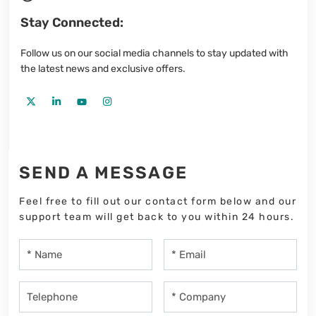
Stay Connected:
Follow us on our social media channels to stay updated with
the latest news and exclusive offers.
SEND A MESSAGE
Feel free to fill out our contact form below and our
support team will get back to you within 24 hours.