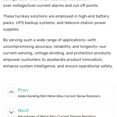
over‑voltage/over‑current alarms and cut‑off points.
These turnkey solutions are employed in high‑end battery
packs, UPS backup systems, and telecom‑station power
supplies.
By serving such a wide range of applications—with
uncompromising accuracy, reliability, and longevity—our
current‑sensing, voltage‑dividing, and protection products
empower customers to accelerate product innovation,
enhance system intelligence, and ensure operational safety.
Prev
Understanding Slim Metal Alloy Current Sense Resistors
Next
Advantages of Metal Alloy Current Sensing Resistors