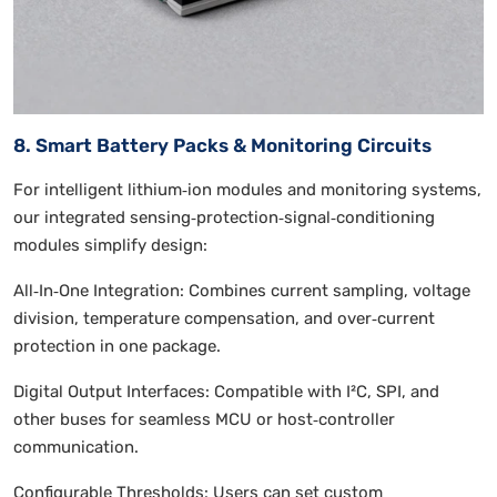
8. Smart Battery Packs & Monitoring Circuits
For intelligent lithium‑ion modules and monitoring systems,
our integrated sensing‑protection‑signal‑conditioning
modules simplify design:
All‑In‑One Integration: Combines current sampling, voltage
division, temperature compensation, and over‑current
protection in one package.
Digital Output Interfaces: Compatible with I²C, SPI, and
other buses for seamless MCU or host‑controller
communication.
Configurable Thresholds: Users can set custom