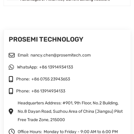
PROSEMI TECHNOLOGY
Email:
nancy.chen@prosemitech.com
WhatsApp:
+86 13914934133
Phone:
+86 0755 23943653
Phone:
+86 13914934133
Headquarters Address: #901, 9th Floor, No.2 Building,
No.8 Dayan Road, Suzhou Area of China (Jiangsu) Pilot
Free Trade Zone, 215000
Office Hours:
Monday to Friday - 9:00 AM to 6:00 PM