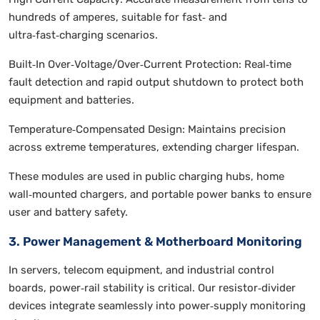
hundreds of amperes, suitable for fast‑ and
ultra‑fast‑charging scenarios.
Built‑In Over‑Voltage/Over‑Current Protection: Real‑time
fault detection and rapid output shutdown to protect both
equipment and batteries.
Temperature‑Compensated Design: Maintains precision
across extreme temperatures, extending charger lifespan.
These modules are used in public charging hubs, home
wall‑mounted chargers, and portable power banks to ensure
user and battery safety.
3. Power Management & Motherboard Monitoring
In servers, telecom equipment, and industrial control
boards, power‑rail stability is critical. Our resistor‑divider
devices integrate seamlessly into power‑supply monitoring