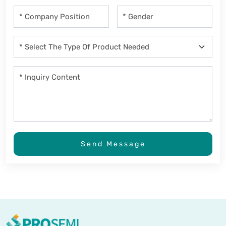
Send Message