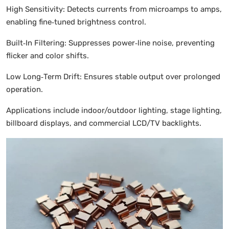
High Sensitivity: Detects currents from microamps to amps,
enabling fine‑tuned brightness control.
Built‑In Filtering: Suppresses power‑line noise, preventing
flicker and color shifts.
Low Long‑Term Drift: Ensures stable output over prolonged
operation.
Applications include indoor/outdoor lighting, stage lighting,
billboard displays, and commercial LCD/TV backlights.