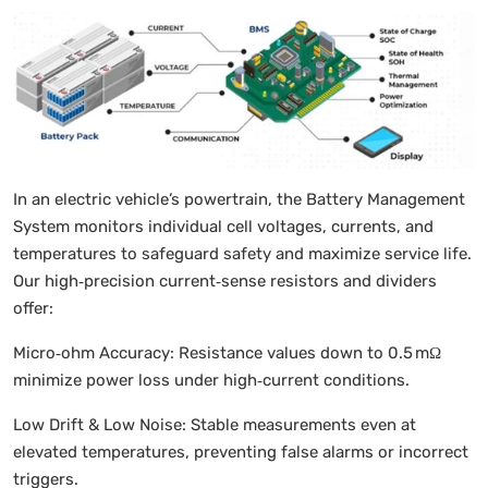
In an electric vehicle’s powertrain, the Battery Management
System monitors individual cell voltages, currents, and
temperatures to safeguard safety and maximize service life.
Our high‑precision current‑sense resistors and dividers
offer:
Micro‑ohm Accuracy: Resistance values down to 0.5 mΩ
minimize power loss under high‑current conditions.
Low Drift & Low Noise: Stable measurements even at
elevated temperatures, preventing false alarms or incorrect
triggers.