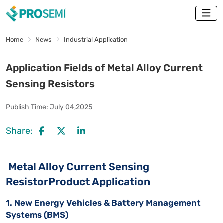
Home
News
Industrial Application
Application Fields of Metal Alloy Current
Sensing Resistors
Publish Time:
July 04,2025
Share:
Metal Alloy Current Sensing
ResistorProduct Application
1. New Energy Vehicles & Battery Management
Systems (BMS)