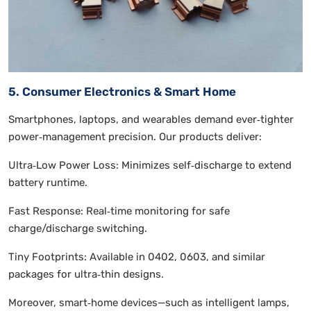
5. Consumer Electronics & Smart Home
Smartphones, laptops, and wearables demand ever‑tighter
power‑management precision. Our products deliver:
Ultra‑Low Power Loss: Minimizes self‑discharge to extend
battery runtime.
Fast Response: Real‑time monitoring for safe
charge/discharge switching.
Tiny Footprints: Available in 0402, 0603, and similar
packages for ultra‑thin designs.
Moreover, smart‑home devices—such as intelligent lamps,