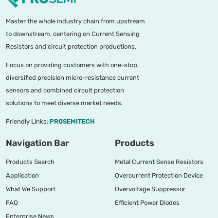
Master the whole industry chain from upstream
to downstream, centering on Current Sensing
Resistors and circuit protection productions.
Focus on providing customers with one-stop,
diversified precision micro-resistance current
sensors and combined circuit protection
solutions to meet diverse market needs.
Friendly Links:
PROSEMITECH
Navigation Bar
Products
Products Search
Metal Current Sense Resistors
Application
Overcurrent Protection Device
What We Support
Overvoltage Suppressor
FAQ
Efficient Power Diodes
Enterprise News