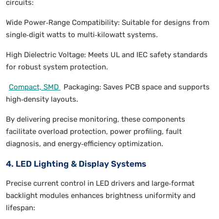
circuits:
Wide Power‑Range Compatibility: Suitable for designs from
single‑digit watts to multi‑kilowatt systems.
High Dielectric Voltage: Meets UL and IEC safety standards
for robust system protection.
Compact, SMD
Packaging: Saves PCB space and supports
high‑density layouts.
By delivering precise monitoring, these components
facilitate overload protection, power profiling, fault
diagnosis, and energy‑efficiency optimization.
4. LED Lighting & Display Systems
Precise current control in LED drivers and large‑format
backlight modules enhances brightness uniformity and
lifespan: