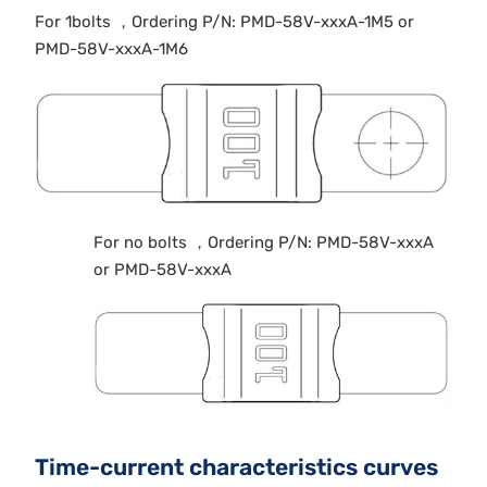
For 1bolts ，Ordering P/N: PMD-58V-xxxA-1M5 or
PMD-58V-xxxA-1M6
For no bolts ，Ordering P/N: PMD-58V-xxxA
or PMD-58V-xxxA
Time-current characteristics curves