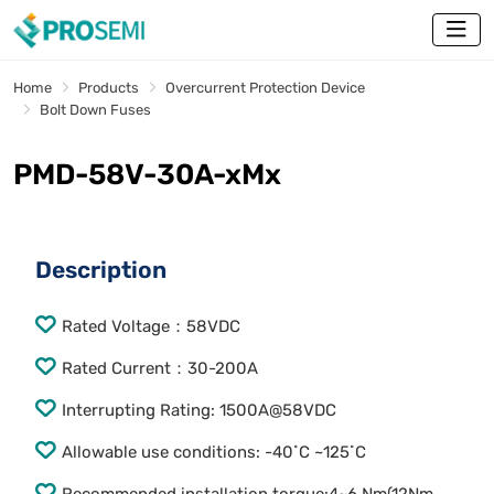
Home
Products
Overcurrent Protection Device
Bolt Down Fuses
PMD-58V-30A-xMx
Description
Rated Voltage：58VDC
Rated Current：30-200A
Interrupting Rating: 1500A@58VDC
Allowable use conditions: -40˚C ~125˚C