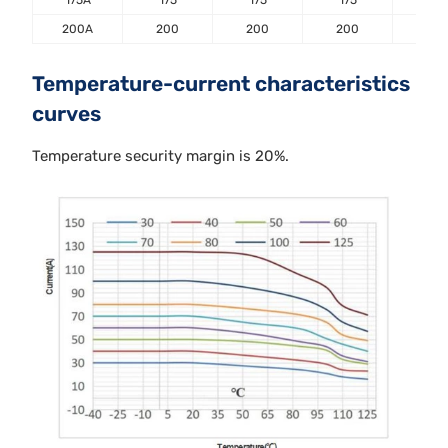
200A
200
200
200
20
Temperature-current characteristics
curves
Temperature security margin is 20%.