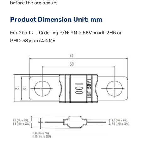
before the arc occurs
Product Dimension Unit: mm
For 2bolts ，Ordering P/N: PMD-58V-xxxA-2M5 or
PMD-58V-xxxA-2M6