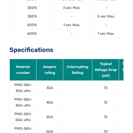
300%
3 sec Max.
-
350%
-
5 sec Max.
500%
1 sec Max.
-
600%
-
1 sec Max.
Specifications
Typical
Typica
Material
Ampere
Interrupting
Voltage Drop
Resis
number
rating
Rating
(mV)
(mO
PMD-58V-
30A
73
2.
30A-xMx
PMD-58V-
40A
72
1.
40A-xMx
PMD-58V-
50A
72
0.
50A-xMx
PMD-58V-
60A
70
0.