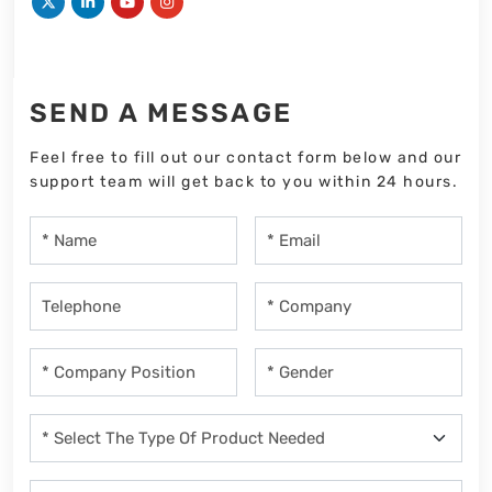
SEND A MESSAGE
Feel free to fill out our contact form below and our
support team will get back to you within 24 hours.