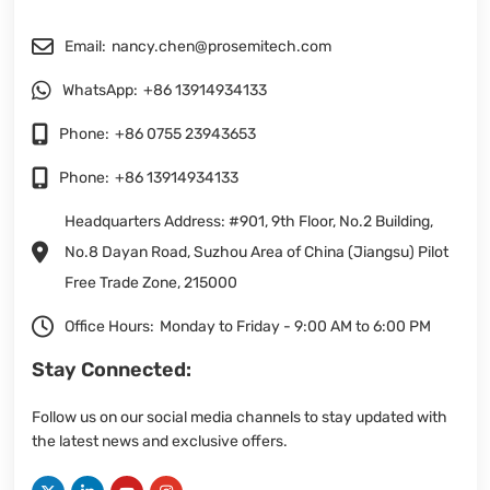
Email:
nancy.chen@prosemitech.com
WhatsApp:
+86 13914934133
Phone:
+86 0755 23943653
Phone:
+86 13914934133
Headquarters Address: #901, 9th Floor, No.2 Building,
No.8 Dayan Road, Suzhou Area of China (Jiangsu) Pilot
Free Trade Zone, 215000
Office Hours:
Monday to Friday - 9:00 AM to 6:00 PM
Stay Connected:
Follow us on our social media channels to stay updated with
the latest news and exclusive offers.