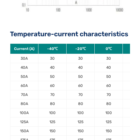
Temperature-current characteristics
Current (A)
-40℃
-20℃
0℃
20
30A
30
30
30
30
40A
40
40
40
40
50A
50
50
50
50
60A
60
60
60
60
70A
70
70
70
70
80A
80
80
80
80
100A
100
100
100
100
125A
125
125
125
125
150A
150
150
150
150
175A
175
175
175
175