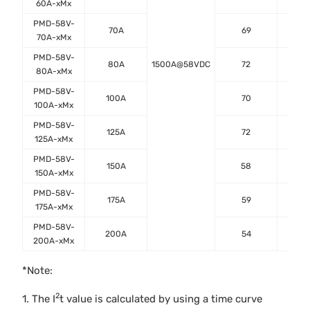
60A-xMx
PMD-58V-
70A
69
0.
70A-xMx
PMD-58V-
80A
1500A@58VDC
72
0.
80A-xMx
PMD-58V-
100A
70
0.
100A-xMx
PMD-58V-
125A
72
0.
125A-xMx
PMD-58V-
150A
58
0.
150A-xMx
PMD-58V-
175A
59
0.
175A-xMx
PMD-58V-
200A
54
0.
200A-xMx
*Note:
2
1. The I
t value is calculated by using a time curve