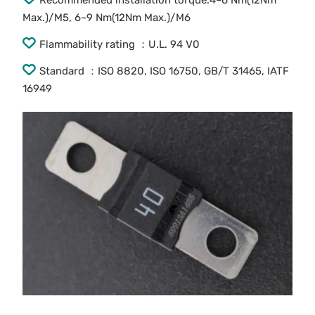
Recommended installation torque:4~6 Nm(12Nm
Max.)/M5, 6~9 Nm(12Nm Max.)/M6
Flammability rating ：U.L. 94 V0
Standard ：ISO 8820, ISO 16750, GB/T 31465, IATF
16949