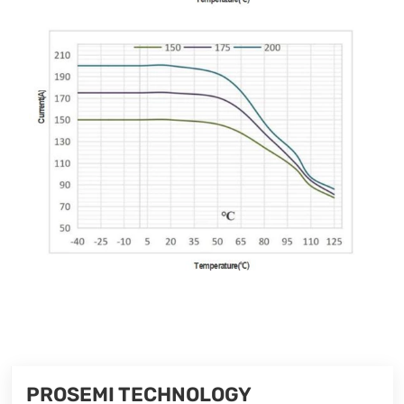
PROSEMI TECHNOLOGY