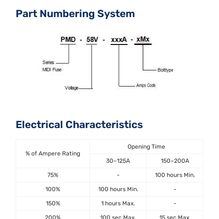
Part Numbering System
Electrical Characteristics
Opening Time
% of Ampere Rating
30~125A
150~200A
75%
-
100 hours Min.
100%
100 hours Min.
-
150%
1 hours Max.
-
200%
100 sec Max.
15 sec Max.