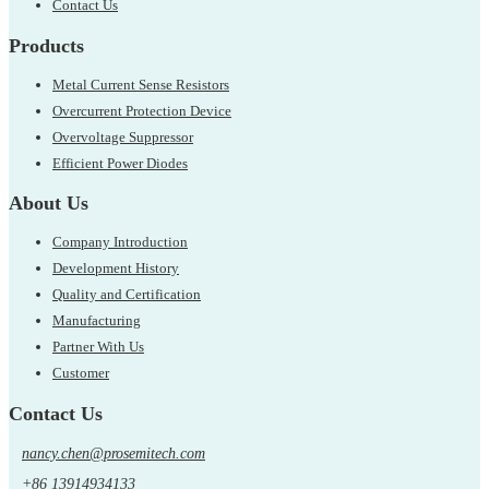
Contact Us
Products
Metal Current Sense Resistors
Overcurrent Protection Device
Overvoltage Suppressor
Efficient Power Diodes
About Us
Company Introduction
Development History
Quality and Certification
Manufacturing
Partner With Us
Customer
Contact Us
nancy.chen@prosemitech.com
+86 13914934133