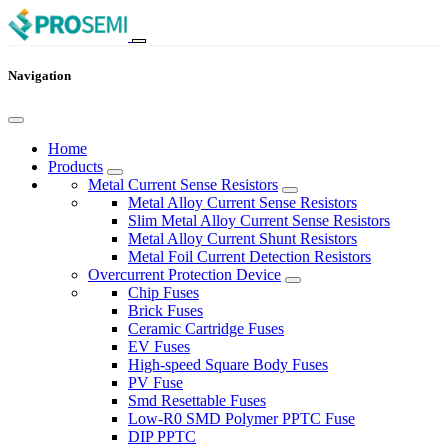
Navigation
Home
Products
Metal Current Sense Resistors
Metal Alloy Current Sense Resistors
Slim Metal Alloy Current Sense Resistors
Metal Alloy Current Shunt Resistors
Metal Foil Current Detection Resistors
Overcurrent Protection Device
Chip Fuses
Brick Fuses
Ceramic Cartridge Fuses
EV Fuses
High-speed Square Body Fuses
PV Fuse
Smd Resettable Fuses
Low-R0 SMD Polymer PPTC Fuse
DIP PPTC