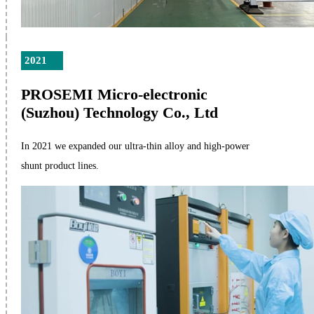
2021
PROSEMI Micro-electronic
(Suzhou) Technology Co., Ltd
In 2021 we expanded our ultra-thin alloy and high-power
shunt product lines.