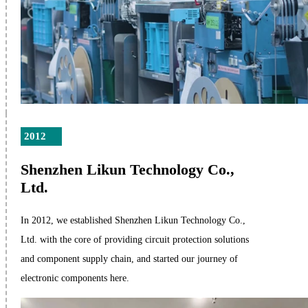
2012
Shenzhen Likun Technology Co.,
Ltd.
In 2012, we established Shenzhen Likun Technology Co.,
Ltd. with the core of providing circuit protection solutions
and component supply chain, and started our journey of
electronic components here.