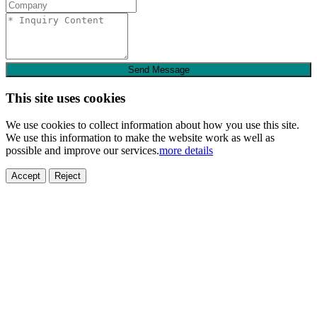
Send Message
This site uses cookies
We use cookies to collect information about how you use this site.
We use this information to make the website work as well as
possible and improve our services.
more details
Accept
Reject