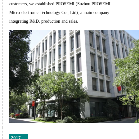
customers, we established PROSEMI (Suzhou PROSEMI
Micro-electronic Technology Co., Ltd), a main company
integrating R&D, production and sales.
2017