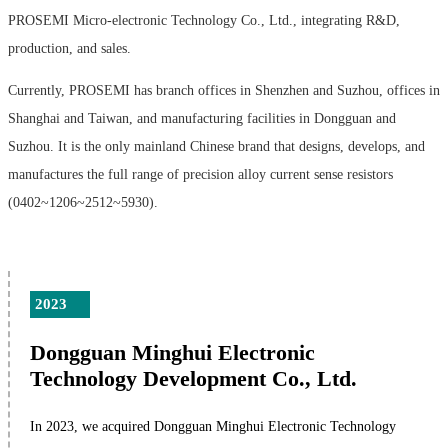
PROSEMI Micro-electronic Technology Co., Ltd., integrating R&D,
production, and sales.
Currently, PROSEMI has branch offices in Shenzhen and Suzhou, offices in
Shanghai and Taiwan, and manufacturing facilities in Dongguan and
Suzhou. It is the only mainland Chinese brand that designs, develops, and
manufactures the full range of precision alloy current sense resistors
(0402~1206~2512~5930).
2023
Dongguan Minghui Electronic
Technology Development Co., Ltd.
In 2023, we acquired Dongguan Minghui Electronic Technology