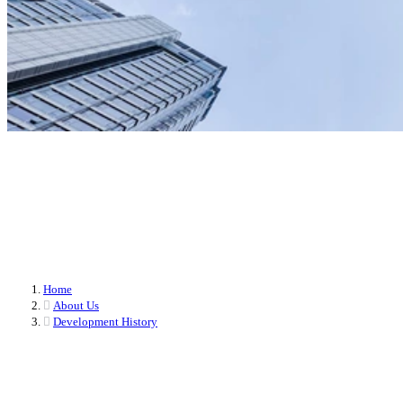
Milestones in PROSEMI's Development
PROSEMI TECHNOLOGY, since its inception, has been committed to
continuous innovation and technological breakthroughs. Our development
journey is filled with challenges and achievements, from the initial concept to
today's industry leader, each step demonstrates our commitment and
perseverance.
Home
About Us
Development History