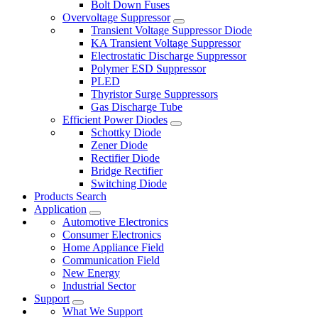
Bolt Down Fuses
Overvoltage Suppressor
Transient Voltage Suppressor Diode
KA Transient Voltage Suppressor
Electrostatic Discharge Suppressor
Polymer ESD Suppressor
PLED
Thyristor Surge Suppressors
Gas Discharge Tube
Efficient Power Diodes
Schottky Diode
Zener Diode
Rectifier Diode
Bridge Rectifier
Switching Diode
Products Search
Application
Automotive Electronics
Consumer Electronics
Home Appliance Field
Communication Field
New Energy
Industrial Sector
Support
What We Support