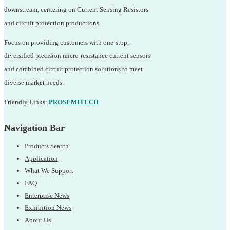
downstream, centering on Current Sensing Resistors
and circuit protection productions.
Focus on providing customers with one-stop,
diversified precision micro-resistance current sensors
and combined circuit protection solutions to meet
diverse market needs.
Friendly Links:
PROSEMITECH
Navigation Bar
Products Search
Application
What We Support
FAQ
Enterprise News
Exhibition News
About Us