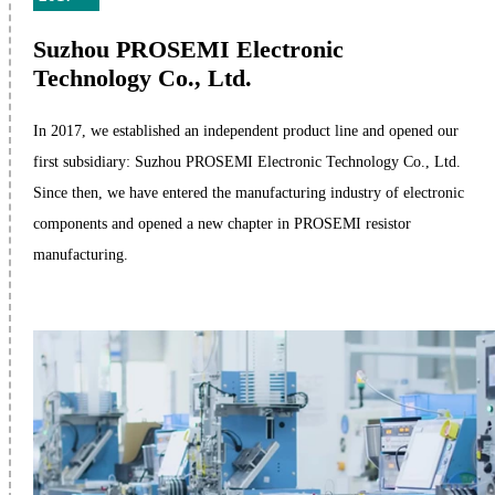
Suzhou PROSEMI Electronic
Technology Co., Ltd.
In 2017, we established an independent product line and opened our
first subsidiary: Suzhou PROSEMI Electronic Technology Co., Ltd.
Since then, we have entered the manufacturing industry of electronic
components and opened a new chapter in PROSEMI resistor
manufacturing.