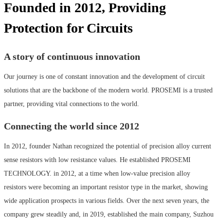
Founded in 2012, Providing
Protection for Circuits
A story of continuous innovation
Our journey is one of constant innovation and the development of circuit
solutions that are the backbone of the modern world. PROSEMI is a trusted
partner, providing vital connections to the world.
Connecting the world since 2012
In 2012, founder Nathan recognized the potential of precision alloy current
sense resistors with low resistance values. He established PROSEMI
TECHNOLOGY. in 2012, at a time when low-value precision alloy
resistors were becoming an important resistor type in the market, showing
wide application prospects in various fields. Over the next seven years, the
company grew steadily and, in 2019, established the main company, Suzhou