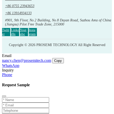
+86 0755 23943653
+86 13914934133
#901, 9th Floor, No.2 Building, No.8 Dayan Road, Suzhou Area of China
(Jiangsu) Pilot Free Trade Zone, 215000
Twitt
Linke
Yout
Insta
er
dIn
ube
gram
Copyright © 2026 PROSEMI TECHNOLOGY All Right Reserved
Email
nancy.chen@prosemitech.com
Copy
WhatsApp
Inquiry
Phone
Request Sample