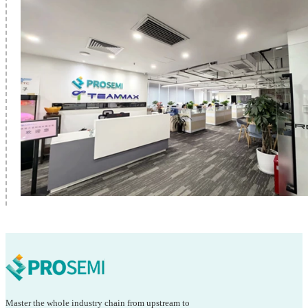
Master the whole industry chain from upstream to