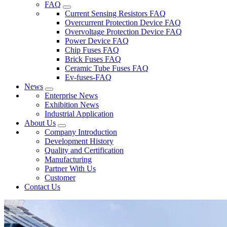
FAQ
Current Sensing Resistors FAQ
Overcurrent Protection Device FAQ
Overvoltage Protection Device FAQ
Power Device FAQ
Chip Fuses FAQ
Brick Fuses FAQ
Ceramic Tube Fuses FAQ
Ev-fuses-FAQ
News
Enterprise News
Exhibition News
Industrial Application
About Us
Company Introduction
Development History
Quality and Certification
Manufacturing
Partner With Us
Customer
Contact Us