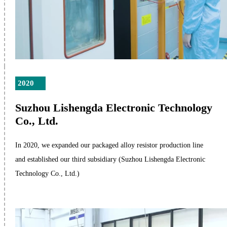
2020
Suzhou Lishengda Electronic Technology
Co., Ltd.
In 2020, we expanded our packaged alloy resistor production line
and established our third subsidiary (Suzhou Lishengda Electronic
Technology Co., Ltd.)