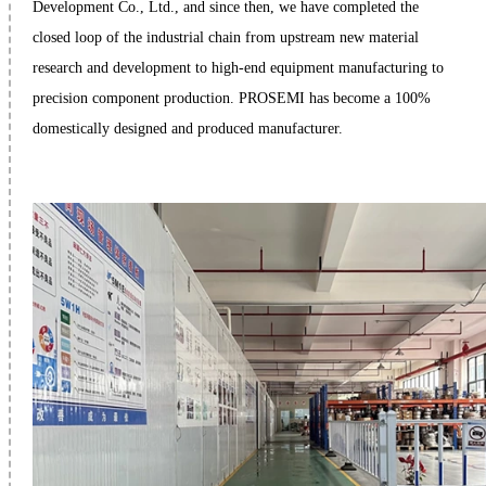
Development Co., Ltd., and since then, we have completed the
closed loop of the industrial chain from upstream new material
research and development to high-end equipment manufacturing to
precision component production. PROSEMI has become a 100%
domestically designed and produced manufacturer.