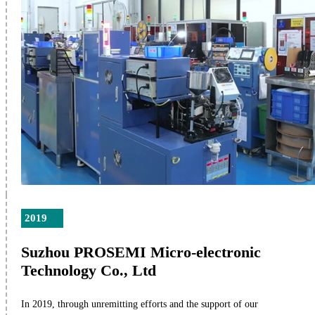
2019
Suzhou PROSEMI Micro-electronic
Technology Co., Ltd
In 2019, through unremitting efforts and the support of our