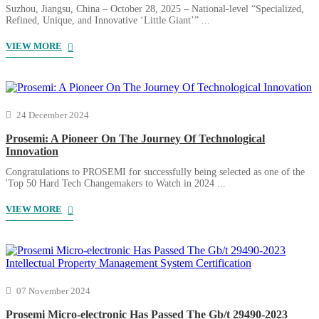
Suzhou, Jiangsu, China – October 28, 2025 – National-level “Specialized,
Refined, Unique, and Innovative ‘Little Giant’” ...
VIEW MORE
24 December 2024
Prosemi: A Pioneer On The Journey Of Technological
Innovation
Congratulations to PROSEMI for successfully being selected as one of the
'Top 50 Hard Tech Changemakers to Watch in 2024 ...
VIEW MORE
07 November 2024
Prosemi Micro-electronic Has Passed The Gb/t 29490-2023