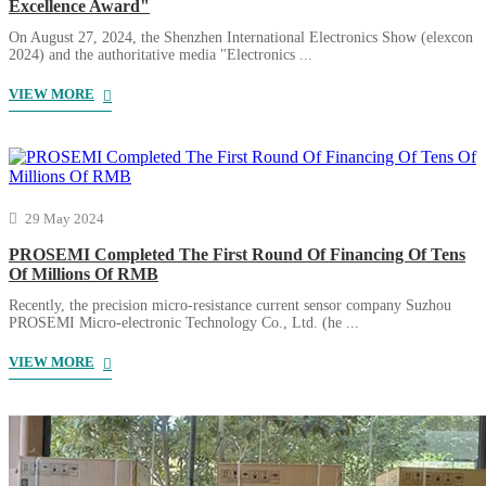
Excellence Award"
On August 27, 2024, the Shenzhen International Electronics Show (elexcon
2024) and the authoritative media "Electronics ...
VIEW MORE
29 May 2024
PROSEMI Completed The First Round Of Financing Of Tens
Of Millions Of RMB
Recently, the precision micro-resistance current sensor company Suzhou
PROSEMI Micro-electronic Technology Co., Ltd. (he ...
VIEW MORE