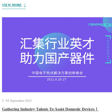
VIEW MORE
03 September 2021
Gathering Industry Talents To Assist Domestic Devices！