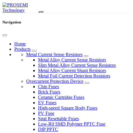
Navigation
Home
Products
Metal Current Sense Resistors
Metal Alloy Current Sense Resistors
Slim Metal Alloy Current Sense Resistors
Metal Alloy Current Shunt Resistors
Metal Foil Current Detection Resistors
Overcurrent Protection Device
Chip Fuses
Brick Fuses
Ceramic Cartridge Fuses
EV Fuses
High-speed Square Body Fuses
PV Fuse
Smd Resettable Fuses
Low-R0 SMD Polymer PPTC Fuse
DIP PPTC