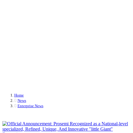
authorization again
The R&D team has once again received patent authorizations, showcasing their
continuous achievements in technological innovation and reinforcing their
commitment to delivering high-quality products and solutions.
Home
News
Enterprise News