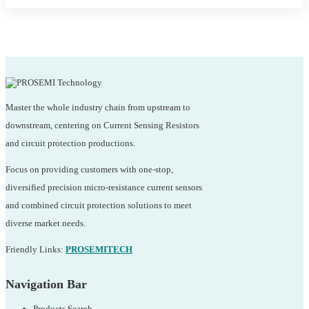
Master the whole industry chain from upstream to
downstream, centering on Current Sensing Resistors
and circuit protection productions.
Focus on providing customers with one-stop,
diversified precision micro-resistance current sensors
and combined circuit protection solutions to meet
diverse market needs.
Friendly Links:
PROSEMITECH
Navigation Bar
Products Search