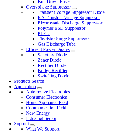
Bolt Down Fuses
Overvoltage Suppressor
Transient Voltage Suppressor Diode
KA Transient Voltage Suppressor
Electrostatic Discharge Suppressor
Polymer ESD Suppressor
PLED
Thyristor Surge Suppressors
Gas Discharge Tube
Efficient Power Diodes
Schottky Diode
Zener Diode
Rectifier Diode
Bridge Rectifier
Switching Diode
Products Search
Application
Automotive Electronics
Consumer Electronics
Home Appliance Field
Communication Field
New Energy
Industrial Sector
Support
What We Support