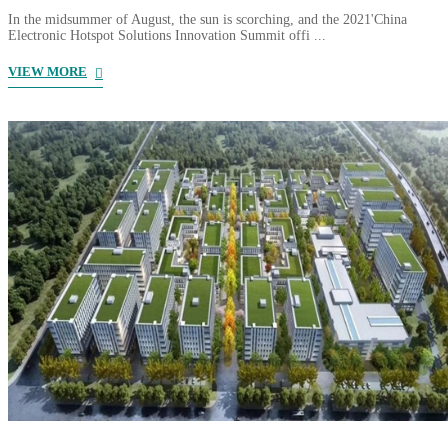
In the midsummer of August, the sun is scorching, and the 2021'China
Electronic Hotspot Solutions Innovation Summit offi ...
VIEW MORE