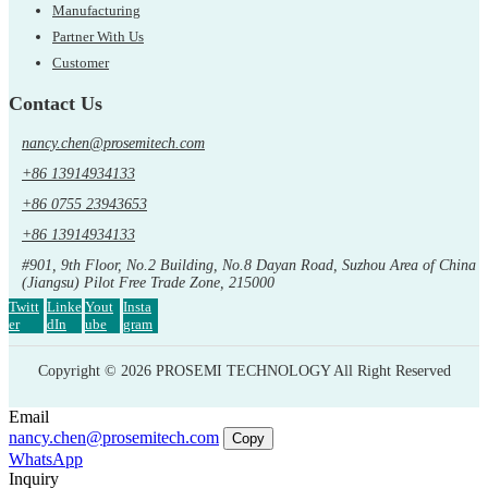
Manufacturing
Partner With Us
Customer
Contact Us
nancy.chen@prosemitech.com
+86 13914934133
+86 0755 23943653
+86 13914934133
#901, 9th Floor, No.2 Building, No.8 Dayan Road, Suzhou Area of China
(Jiangsu) Pilot Free Trade Zone, 215000
Twitt
Linke
Yout
Insta
er
dIn
ube
gram
Copyright © 2026 PROSEMI TECHNOLOGY All Right Reserved
Email
nancy.chen@prosemitech.com
Copy
WhatsApp
Inquiry