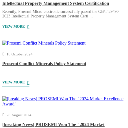
Intellectual Property Management System Certification
Recently, Prosemi Micro-electronic successfully passed the GB/T 29490-
2023 Intellectual Property Management System Certi ...
VIEW MORE
18 October 2024
Prosemi Conflict Minerals Policy Statement
...
VIEW MORE
28 August 2024
[breaking News] PROSEMI Won The "2024 Market