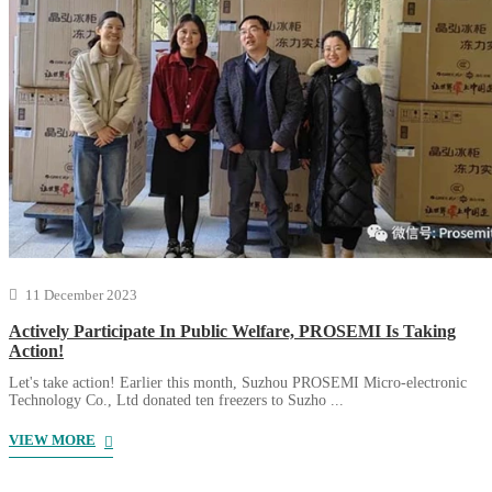
11 December 2023
Actively Participate In Public Welfare, PROSEMI Is Taking
Action!
Let's take action! Earlier this month, Suzhou PROSEMI Micro-electronic
Technology Co., Ltd donated ten freezers to Suzho ...
VIEW MORE