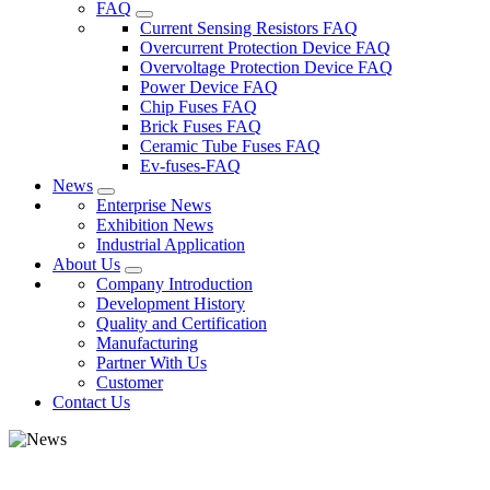
FAQ
Current Sensing Resistors FAQ
Overcurrent Protection Device FAQ
Overvoltage Protection Device FAQ
Power Device FAQ
Chip Fuses FAQ
Brick Fuses FAQ
Ceramic Tube Fuses FAQ
Ev-fuses-FAQ
News
Enterprise News
Exhibition News
Industrial Application
About Us
Company Introduction
Development History
Quality and Certification
Manufacturing
Partner With Us
Customer
Contact Us
The R&D team has been granted patent