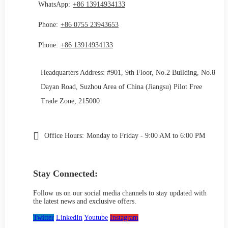
WhatsApp:
+86 13914934133
Phone:
+86 0755 23943653
Phone:
+86 13914934133
Headquarters Address: #901, 9th Floor, No.2 Building, No.8
Dayan Road, Suzhou Area of China (Jiangsu) Pilot Free
Trade Zone, 215000
Office Hours:
Monday to Friday - 9:00 AM to 6:00 PM
Stay Connected:
Follow us on our social media channels to stay updated with
the latest news and exclusive offers.
Twitter
LinkedIn
Youtube
Instagram