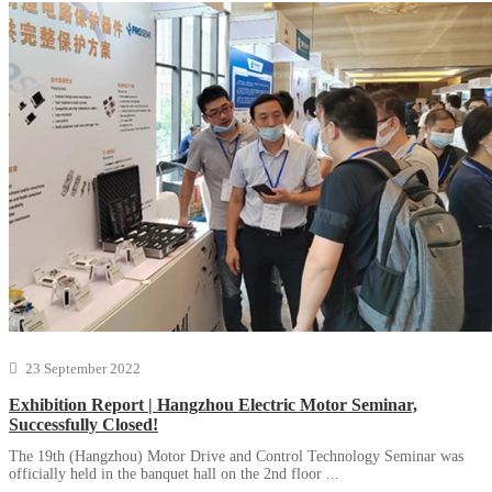
23 September 2022
Exhibition Report | Hangzhou Electric Motor Seminar,
Successfully Closed!
The 19th (Hangzhou) Motor Drive and Control Technology Seminar was
officially held in the banquet hall on the 2nd floor ...