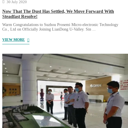
30 July 2020
Now That The Dust Has Settled, We Move Forward With
Steadfast Resolve!
Warm Congratulations to Suzhou Prosemi Micro-electronic Technology
Co., Ltd on Officially Joining LianDong U-Valley. Sin ...
VIEW MORE