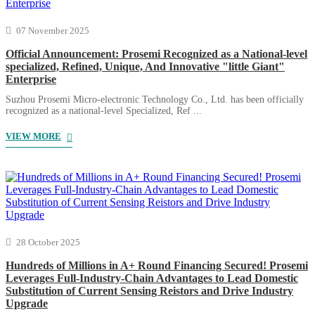
07 November 2025
Official Announcement: Prosemi Recognized as a National-level
specialized, Refined, Unique, And Innovative "little Giant"
Enterprise
Suzhou Prosemi Micro-electronic Technology Co., Ltd. has been officially
recognized as a national-level Specialized, Ref ...
VIEW MORE
28 October 2025
Hundreds of Millions in A+ Round Financing Secured! Prosemi
Leverages Full-Industry-Chain Advantages to Lead Domestic
Substitution of Current Sensing Reistors and Drive Industry
Upgrade