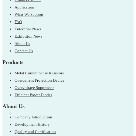
Application
What We Support
FAQ
Enterprise News
Exhibition News
About Us
Contact Us
Products
Metal Current Sense Resistors
Overcurrent Protection Device
Overvoltage Suppressor
Efficient Power Diodes
About Us
Company Introduction
Development History
Quality and Certification