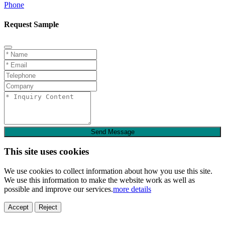
Phone
Request Sample
Send Message
This site uses cookies
We use cookies to collect information about how you use this site.
We use this information to make the website work as well as
possible and improve our services.
more details
Accept
Reject