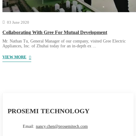
03 June 2020
Collaborating With Gree For Mutual Development
Mr. Nathan Tu, General Manager of our company, visited Gree Electric
Appliances, Inc. of Zhuhai today for an in-depth ex ...
VIEW MORE
PROSEMI TECHNOLOGY
Email:
nancy.chen@prosemitech.com