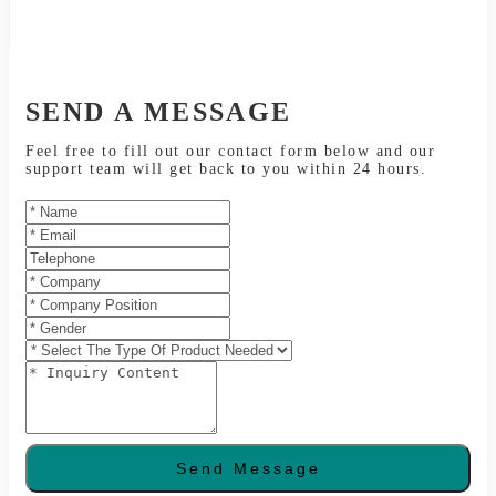
SEND A MESSAGE
Feel free to fill out our contact form below and our
support team will get back to you within 24 hours.
Send Message