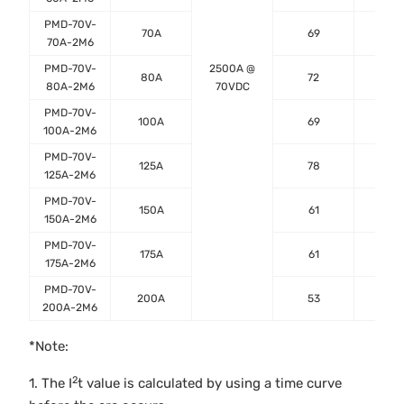
PMD-70V-
70A
69
0.8
70A-2M6
PMD-70V-
2500A @
80A
72
0.5
80A-2M6
70VDC
PMD-70V-
100A
69
0.4
100A-2M6
PMD-70V-
125A
78
0.3
125A-2M6
PMD-70V-
150A
61
0.3
150A-2M6
PMD-70V-
175A
61
0.2
175A-2M6
PMD-70V-
200A
53
0.2
200A-2M6
*Note:
2
1. The I
t value is calculated by using a time curve