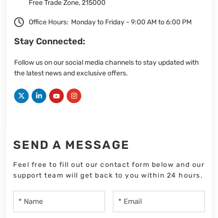
Free Trade Zone, 215000
Office Hours:
Monday to Friday - 9:00 AM to 6:00 PM
Stay Connected:
Follow us on our social media channels to stay updated with
the latest news and exclusive offers.
SEND A MESSAGE
Feel free to fill out our contact form below and our
support team will get back to you within 24 hours.