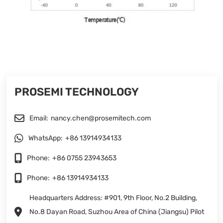
PROSEMI TECHNOLOGY
Email:
nancy.chen@prosemitech.com
WhatsApp:
+86 13914934133
Phone:
+86 0755 23943653
Phone:
+86 13914934133
Headquarters Address: #901, 9th Floor, No.2 Building,
No.8 Dayan Road, Suzhou Area of China (Jiangsu) Pilot