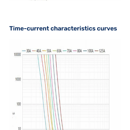
Time-current characteristics curves