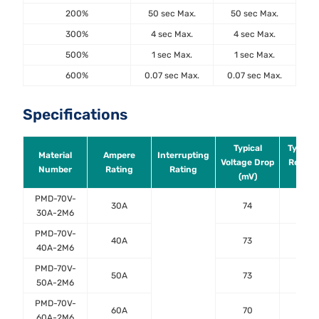
200%
50 sec Max.
50 sec Max.
300%
4 sec Max.
4 sec Max.
500%
1 sec Max.
1 sec Max.
600%
0.07 sec Max.
0.07 sec Max.
Specifications
Typical
Typical
Material
Ampere
Interrupting
Voltage Drop
Resist
Number
Rating
Rating
(mV)
(mΩ
PMD-70V-
30A
74
2.0
30A-2M6
PMD-70V-
40A
73
1.4
40A-2M6
PMD-70V-
50A
73
0.9
50A-2M6
PMD-70V-
60A
70
0.8
60A-2M6