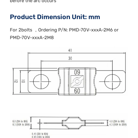
before the arc occurs
Product Dimension Unit: mm
For 2bolts ，Ordering P/N: PMD-70V-xxxA-2M6 or
PMD-70V-xxxA-2M8