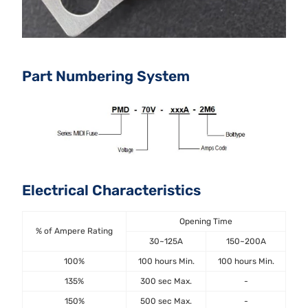
Part Numbering System
Electrical Characteristics
Opening Time
% of Ampere Rating
30~125A
150~200A
100%
100 hours Min.
100 hours Min.
135%
300 sec Max.
-
150%
500 sec Max.
-