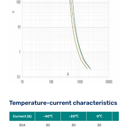
Temperature-current characteristics
Current (A)
-40℃
-20℃
0℃
20
30A
30
30
30
30