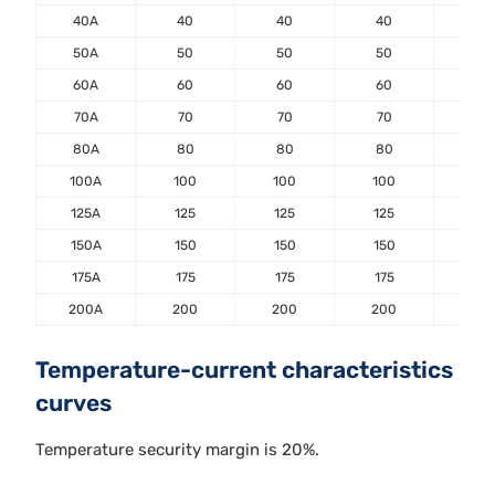
40A
40
40
40
40
50A
50
50
50
50
60A
60
60
60
60
70A
70
70
70
70
80A
80
80
80
80
100A
100
100
100
100
125A
125
125
125
125
150A
150
150
150
150
175A
175
175
175
175
200A
200
200
200
20
Temperature-current characteristics
curves
Temperature security margin is 20%.