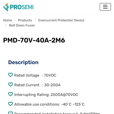
Home
Products
Overcurrent Protection Device
Bolt Down Fuses
PMD-70V-40A-2M6
Description
Rated Voltage ：70VDC
Rated Current ：30-200A
Interrupting Rating: 2500A@70VDC
Allowable use conditions: -40˚C ~125˚C