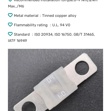
Recommended installation torque:6~9 Nm(12Nm
Max.,/M6
Metal material：Tinned copper alloy
Flammability rating ：U.L. 94 V0
Standard ：ISO 20934, ISO 16750, GB/T 31465,
IATF 16949