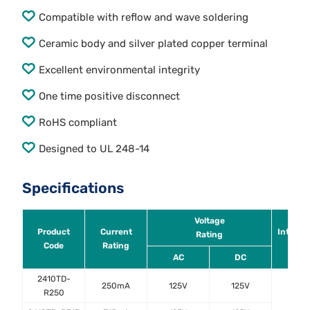
Compatible with reflow and wave soldering
Ceramic body and silver plated copper terminal
Excellent environmental integrity
One time positive disconnect
RoHS compliant
Designed to UL 248-14
Specifications
Voltage
Product
Current
Interru
Rating
Code
Rating
Rati
AC
DC
2410TD-
250mA
125V
125V
R250