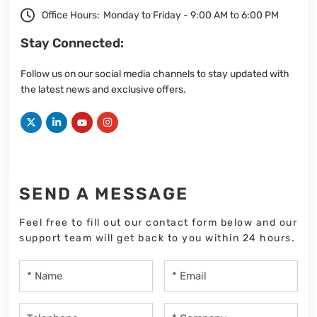
Office Hours:
Monday to Friday - 9:00 AM to 6:00 PM
Stay Connected:
Follow us on our social media channels to stay updated with
the latest news and exclusive offers.
SEND A MESSAGE
Feel free to fill out our contact form below and our
support team will get back to you within 24 hours.