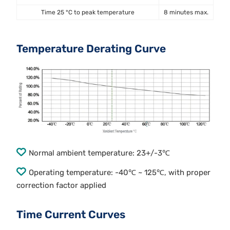
Time 25 °C to peak temperature
8 minutes max.
Temperature Derating Curve
Normal ambient temperature: 23+/-3℃
Operating temperature: -40℃ ~ 125℃, with proper
correction factor applied
Time Current Curves