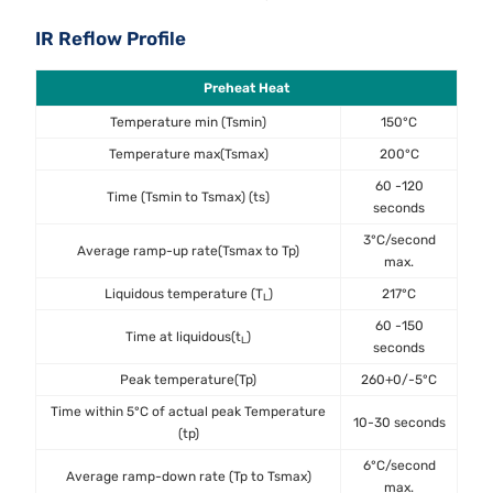
IR Reflow Profile
Preheat Heat
Temperature min (Tsmin)
150°C
Temperature max(Tsmax)
200°C
60 -120
Time (Tsmin to Tsmax) (ts)
seconds
3°C/second
Average ramp-up rate(Tsmax to Tp)
max.
Liquidous temperature (T
)
217°C
L
60 -150
Time at liquidous(t
)
L
seconds
Peak temperature(Tp)
260+0/-5°C
Time within 5°C of actual peak Temperature
10-30 seconds
(tp)
6°C/second
Average ramp-down rate (Tp to Tsmax)
max.