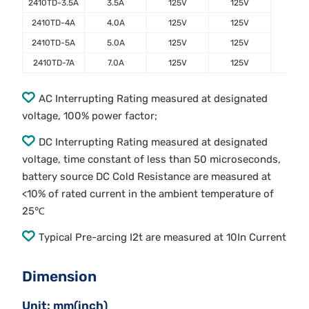
2410TD-3.5A
3.5A
125V
125V
2410TD-4A
4.0A
125V
125V
2410TD-5A
5.0A
125V
125V
2410TD-7A
7.0A
125V
125V
AC Interrupting Rating measured at designated
voltage, 100% power factor;
DC Interrupting Rating measured at designated
voltage, time constant of less than 50 microseconds,
battery source DC Cold Resistance are measured at
<10% of rated current in the ambient temperature of
25℃
Typical Pre-arcing I2t are measured at 10In Current
Dimension
Unit: mm(inch)