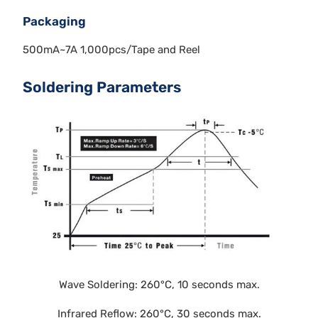
Packaging
500mA~7A 1,000pcs/Tape and Reel
Soldering Parameters
Wave Soldering: 260°C, 10 seconds max.
Infrared Reflow: 260°C, 30 seconds max.