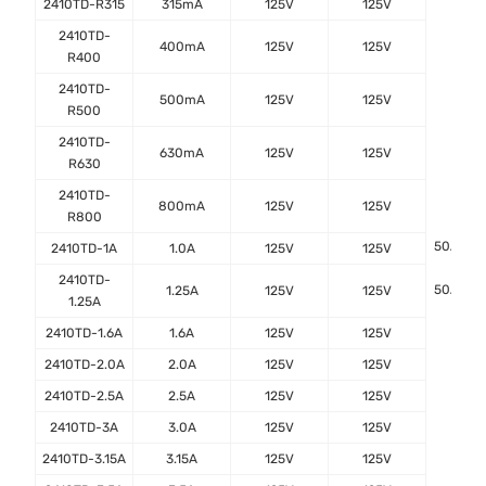
2410TD-R315
315mA
125V
125V
2410TD-
400mA
125V
125V
R400
2410TD-
500mA
125V
125V
R500
2410TD-
630mA
125V
125V
R630
2410TD-
800mA
125V
125V
R800
50A@12
2410TD-1A
1.0A
125V
125V
2410TD-
50A@12
1.25A
125V
125V
1.25A
2410TD-1.6A
1.6A
125V
125V
2410TD-2.0A
2.0A
125V
125V
2410TD-2.5A
2.5A
125V
125V
2410TD-3A
3.0A
125V
125V
2410TD-3.15A
3.15A
125V
125V