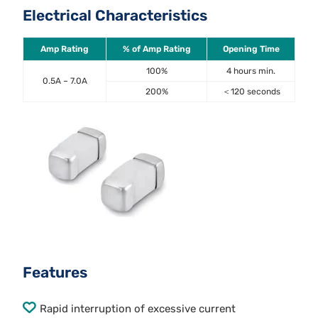
Electrical Characteristics
Amp Rating
% of Amp Rating
Opening Time
100%
4 hours min.
0.5A – 7.0A
200%
＜120 seconds
Features
Rapid interruption of excessive current