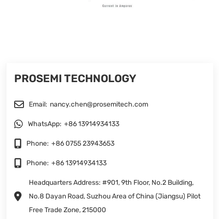
PROSEMI TECHNOLOGY
Email:
nancy.chen@prosemitech.com
WhatsApp:
+86 13914934133
Phone:
+86 0755 23943653
Phone:
+86 13914934133
Headquarters Address: #901, 9th Floor, No.2 Building,
No.8 Dayan Road, Suzhou Area of China (Jiangsu) Pilot
Free Trade Zone, 215000