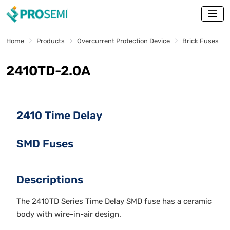
Home
Products
Overcurrent Protection Device
Brick Fuses
2410TD-2.0A
2410 Time Delay
SMD Fuses
Descriptions
The 2410TD Series Time Delay SMD fuse has a ceramic
body with wire-in-air design.