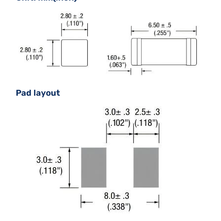
Pad layout