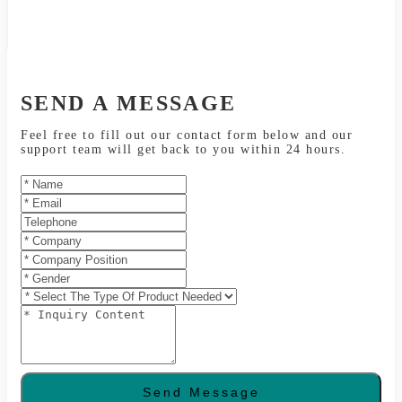
SEND A MESSAGE
Feel free to fill out our contact form below and our
support team will get back to you within 24 hours.
Send Message