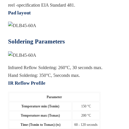
reel -specification EIA Standard 481.
Pad layout
Soldering Parameters
Infrared Reflow Soldering: 260°C, 30 seconds max.
Hand Soldering: 350°C, 5seconds max.
IR Reflow Profile
Parameter
Temperature min (Tsmin)
150 °C
Temperature max (Tsmax)
200 °C
Time (Tsmin to Tsmax) (ts)
60 - 120 seconds