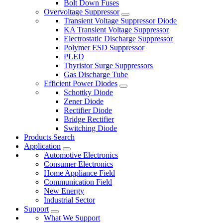
Bolt Down Fuses
Overvoltage Suppressor
Transient Voltage Suppressor Diode
KA Transient Voltage Suppressor
Electrostatic Discharge Suppressor
Polymer ESD Suppressor
PLED
Thyristor Surge Suppressors
Gas Discharge Tube
Efficient Power Diodes
Schottky Diode
Zener Diode
Rectifier Diode
Bridge Rectifier
Switching Diode
Products Search
Application
Automotive Electronics
Consumer Electronics
Home Appliance Field
Communication Field
New Energy
Industrial Sector
Support
What We Support