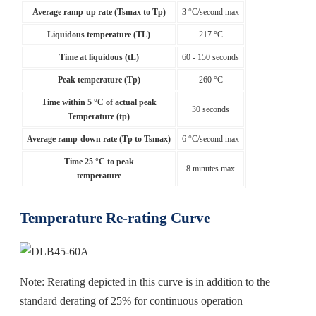
Average ramp-up rate (Tsmax to Tp)
3 °C/second max
Liquidous temperature (TL)
217 °C
Time at liquidous (tL)
60 - 150 seconds
Peak temperature (Tp)
260 °C
Time within 5 °C of actual peak
30 seconds
Temperature (tp)
Average ramp-down rate (Tp to Tsmax)
6 °C/second max
Time 25 °C to peak
8 minutes max
temperature
Temperature Re-rating Curve
Note: Rerating depicted in this curve is in addition to the
standard derating of 25% for continuous operation