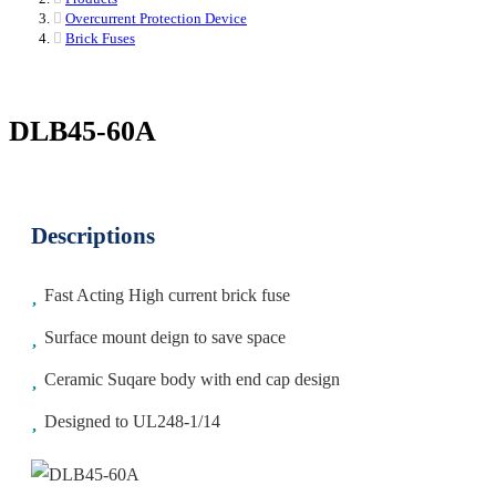
Overcurrent Protection Device
Brick Fuses
DLB45-60A
Descriptions
Fast Acting High current brick fuse
Surface mount deign to save space
Ceramic Suqare body with end cap design
Designed to UL248-1/14