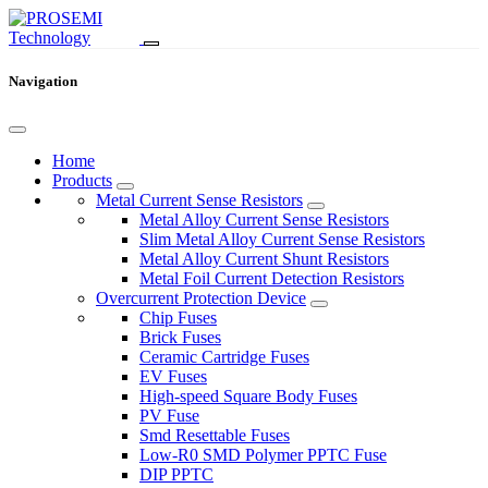
Navigation
Home
Products
Metal Current Sense Resistors
Metal Alloy Current Sense Resistors
Slim Metal Alloy Current Sense Resistors
Metal Alloy Current Shunt Resistors
Metal Foil Current Detection Resistors
Overcurrent Protection Device
Chip Fuses
Brick Fuses
Ceramic Cartridge Fuses
EV Fuses
High-speed Square Body Fuses
PV Fuse
Smd Resettable Fuses
Low-R0 SMD Polymer PPTC Fuse
DIP PPTC