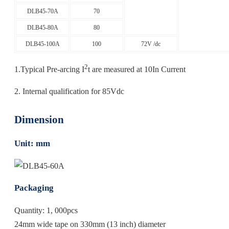
DLB45-70A
70
DLB45-80A
80
DLB45-100A
100
72V /dc
2
1.Typical Pre-arcing I
t are measured at 10In Current
2. Internal qualification for 85Vdc
Dimension
Unit: mm
Packaging
Quantity: 1, 000pcs
24mm wide tape on 330mm (13 inch) diameter