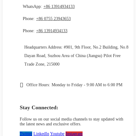
WhatsApp:
+86 13914934133
Phone:
+86 0755 23943653
Phone:
+86 13914934133
Headquarters Address: #901, 9th Floor, No.2 Building, No.8
Dayan Road, Suzhou Area of China (Jiangsu) Pilot Free
Trade Zone, 215000
Office Hours:
Monday to Friday - 9:00 AM to 6:00 PM
Stay Connected:
Follow us on our social media channels to stay updated with
the latest news and exclusive offers.
Twitter
LinkedIn
Youtube
Instagram