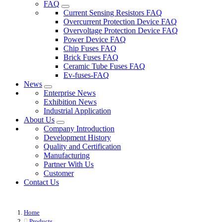
FAQ
Current Sensing Resistors FAQ
Overcurrent Protection Device FAQ
Overvoltage Protection Device FAQ
Power Device FAQ
Chip Fuses FAQ
Brick Fuses FAQ
Ceramic Tube Fuses FAQ
Ev-fuses-FAQ
News
Enterprise News
Exhibition News
Industrial Application
About Us
Company Introduction
Development History
Quality and Certification
Manufacturing
Partner With Us
Customer
Contact Us
Home
Products