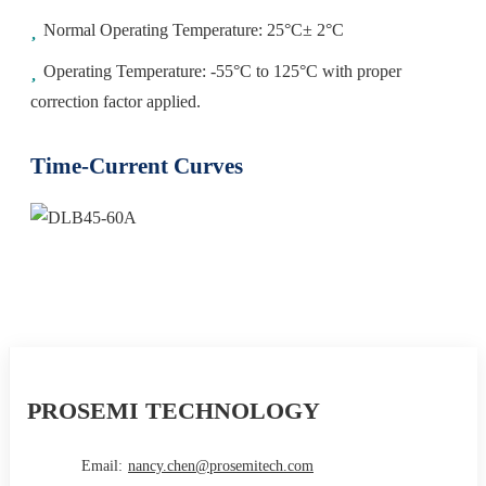
Normal Operating Temperature: 25°C± 2°C
Operating Temperature: -55°C to 125°C with proper
correction factor applied.
Time-Current Curves
PROSEMI TECHNOLOGY
Email:
nancy.chen@prosemitech.com