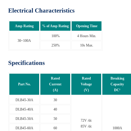
Electrical Characteristics
Amp Rating
% of Amp Rating
Opening Time
100%
4 Hours Min.
30~100A
250%
10s Max.
Specifications
Rated
Rated
Breaking
Part No.
Current
Voltage
Capacity
(A)
(V)
DC¹
DLB45-30A
30
DLB45-40A
40
DLB45-50A
50
72V /dc
85V /dc
DLB45-60A
60
1000A