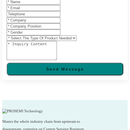
Send Message
Master the whole industry chain from upstream to
downstream, centering on Current Sensing Resistors