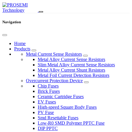
Navigation
Home
Products
Metal Current Sense Resistors
Metal Alloy Current Sense Resistors
Slim Metal Alloy Current Sense Resistors
Metal Alloy Current Shunt Resistors
Metal Foil Current Detection Resistors
Overcurrent Protection Device
Chip Fuses
Brick Fuses
Ceramic Cartridge Fuses
EV Fuses
High-speed Square Body Fuses
PV Fuse
Smd Resettable Fuses
Low-R0 SMD Polymer PPTC Fuse
DIP PPTC