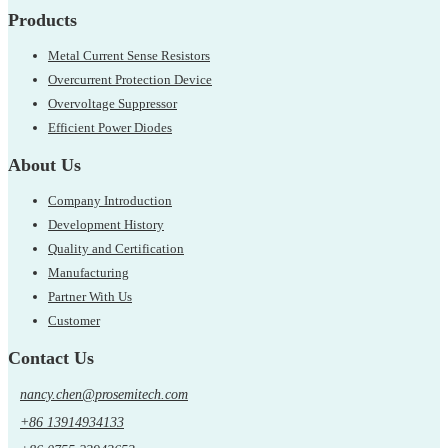
Products
Metal Current Sense Resistors
Overcurrent Protection Device
Overvoltage Suppressor
Efficient Power Diodes
About Us
Company Introduction
Development History
Quality and Certification
Manufacturing
Partner With Us
Customer
Contact Us
nancy.chen@prosemitech.com
+86 13914934133