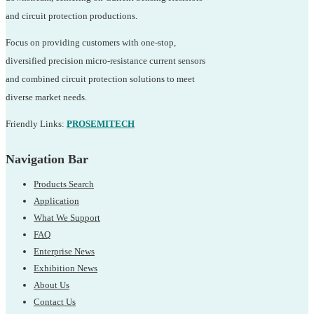
and circuit protection productions.
Focus on providing customers with one-stop,
diversified precision micro-resistance current sensors
and combined circuit protection solutions to meet
diverse market needs.
Friendly Links:
PROSEMITECH
Navigation Bar
Products Search
Application
What We Support
FAQ
Enterprise News
Exhibition News
About Us
Contact Us