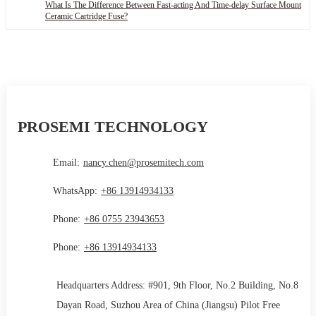
What Is The Difference Between Fast-acting And Time-delay Surface Mount
Ceramic Cartridge Fuse?
PROSEMI TECHNOLOGY
Email:
nancy.chen@prosemitech.com
WhatsApp:
+86 13914934133
Phone:
+86 0755 23943653
Phone:
+86 13914934133
Headquarters Address: #901, 9th Floor, No.2 Building, No.8
Dayan Road, Suzhou Area of China (Jiangsu) Pilot Free