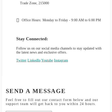
Trade Zone, 215000
Office Hours:
Monday to Friday - 9:00 AM to 6:00 PM
Stay Connected:
Follow us on our social media channels to stay updated with
the latest news and exclusive offers.
Twitter
LinkedIn
Youtube
Instagram
SEND A MESSAGE
Feel free to fill out our contact form below and our
support team will get back to you within 24 hours.