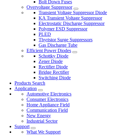
Bolt Down Fuses
Overvoltage Suppressor
Transient Voltage Suppressor Diode
KA Transient Voltage Suppressor
Electrostatic Discharge Suppressor
Polymer ESD Suppressor
PLED
Thyristor Surge Suppressors
Gas Discharge Tube
Efficient Power Diodes
Schottky Diode
Zener Diode
Rectifier Diode
Bridge Rectifier
Switching Diode
Products Search
Application
Automotive Electronics
Consumer Electronics
Home Appliance Field
Communication Field
New Energy
Industrial Sector
Support
What We Support