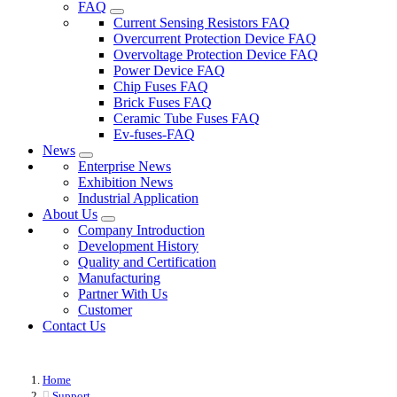
FAQ
Current Sensing Resistors FAQ
Overcurrent Protection Device FAQ
Overvoltage Protection Device FAQ
Power Device FAQ
Chip Fuses FAQ
Brick Fuses FAQ
Ceramic Tube Fuses FAQ
Ev-fuses-FAQ
News
Enterprise News
Exhibition News
Industrial Application
About Us
Company Introduction
Development History
Quality and Certification
Manufacturing
Partner With Us
Customer
Contact Us
Home
Support