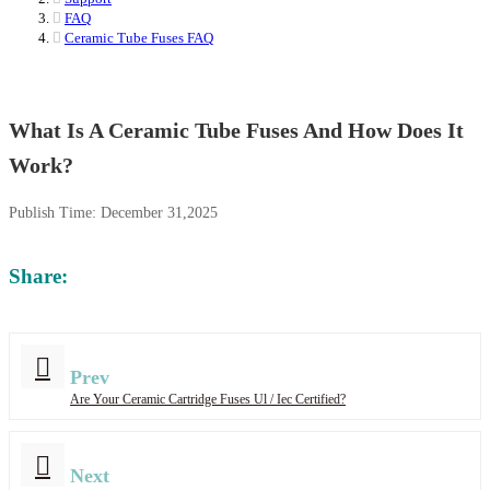
FAQ
Ceramic Tube Fuses FAQ
What Is A Ceramic Tube Fuses And How Does It
Work?
Publish Time:
December 31,2025
Share:
Prev
Are Your Ceramic Cartridge Fuses Ul / Iec Certified?
Next