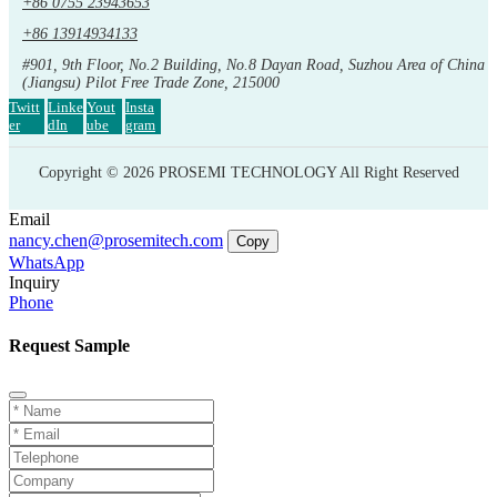
+86 0755 23943653
+86 13914934133
#901, 9th Floor, No.2 Building, No.8 Dayan Road, Suzhou Area of China
(Jiangsu) Pilot Free Trade Zone, 215000
Twitt
Linke
Yout
Insta
er
dIn
ube
gram
Copyright © 2026 PROSEMI TECHNOLOGY All Right Reserved
Email
nancy.chen@prosemitech.com
Copy
WhatsApp
Inquiry
Phone
Request Sample