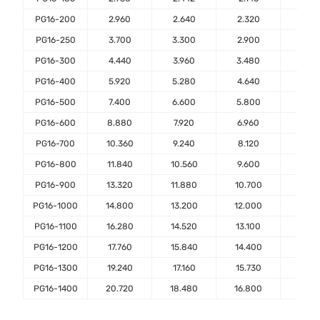
PG16-200
2.960
2.640
2.320
2.00
PG16-250
3.700
3.300
2.900
2.50
PG16-300
4.440
3.960
3.480
3.00
PG16-400
5.920
5.280
4.640
4.00
PG16-500
7.400
6.600
5.800
5.00
PG16-600
8.880
7.920
6.960
6.00
PG16-700
10.360
9.240
8.120
7.00
PG16-800
11.840
10.560
9.600
8.00
PG16-900
13.320
11.880
10.700
9.00
PG16-1000
14.800
13.200
12.000
10.0
PG16-1100
16.280
14.520
13.100
11.0
PG16-1200
17.760
15.840
14.400
12.0
PG16-1300
19.240
17.160
15.730
13.0
PG16-1400
20.720
18.480
16.800
14.0