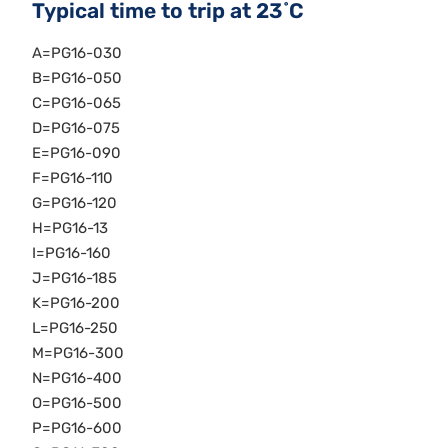
Typical time to trip at 23˚C
A=PG16-030
B=PG16-050
C=PG16-065
D=PG16-075
E=PG16-090
F=PG16-110
G=PG16-120
H=PG16-13
I=PG16-160
J=PG16-185
K=PG16-200
L=PG16-250
M=PG16-300
N=PG16-400
O=PG16-500
P=PG16-600