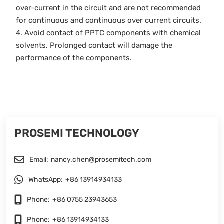
over-current in the circuit and are not recommended
for continuous and continuous over current circuits.
4. Avoid contact of PPTC components with chemical
solvents. Prolonged contact will damage the
performance of the components.
PROSEMI TECHNOLOGY
Email:
nancy.chen@prosemitech.com
WhatsApp:
+86 13914934133
Phone:
+86 0755 23943653
Phone:
+86 13914934133