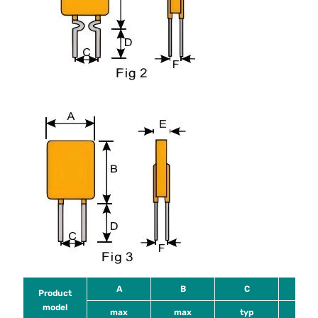
A
B
C
D
Product
model
max
max
typ
mi