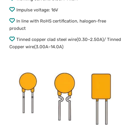
Impulse voltage: 16V
In line with RoHS certification, halogen-free
product
Tinned copper clad steel wire(0.30~2.50A)/ Tinned
Copper wire(3.00A~14.0A)