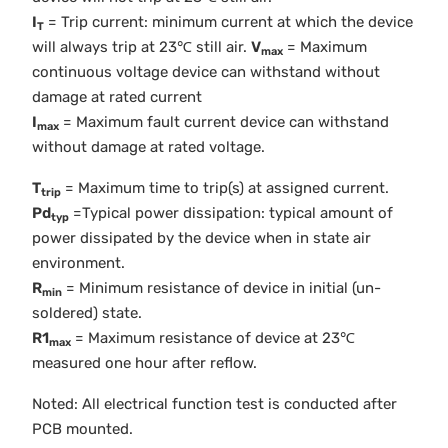
I
= Trip current: minimum current at which the device
T
will always trip at 23℃ still air.
V
= Maximum
max
continuous voltage device can withstand without
damage at rated current
I
= Maximum fault current device can withstand
max
without damage at rated voltage.
T
= Maximum time to trip(s) at assigned current.
trip
Pd
=Typical power dissipation: typical amount of
typ
power dissipated by the device when in state air
environment.
R
= Minimum resistance of device in initial (un-
min
soldered) state.
R1
= Maximum resistance of device at 23℃
max
measured one hour after reflow.
Noted: All electrical function test is conducted after
PCB mounted.