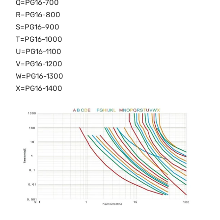
Q=PG16-700
R=PG16-800
S=PG16-900
T=PG16-1000
U=PG16-1100
V=PG16-1200
W=PG16-1300
X=PG16-1400