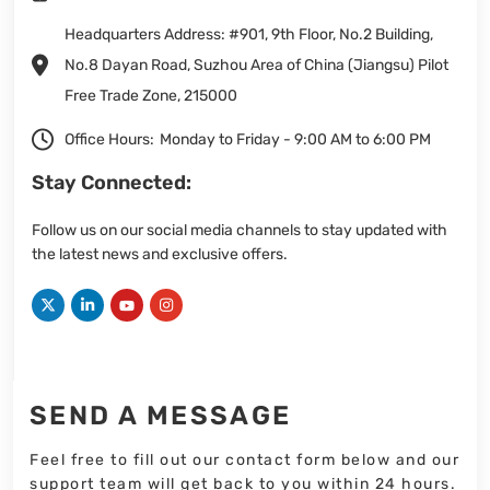
Headquarters Address: #901, 9th Floor, No.2 Building,
No.8 Dayan Road, Suzhou Area of China (Jiangsu) Pilot
Free Trade Zone, 215000
Office Hours:
Monday to Friday - 9:00 AM to 6:00 PM
Stay Connected:
Follow us on our social media channels to stay updated with
the latest news and exclusive offers.
SEND A MESSAGE
Feel free to fill out our contact form below and our
support team will get back to you within 24 hours.