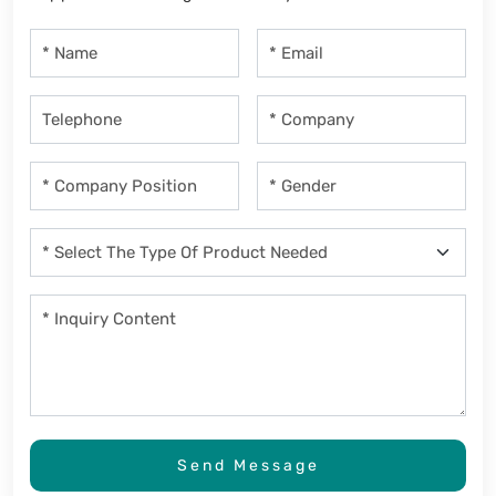
Send Message