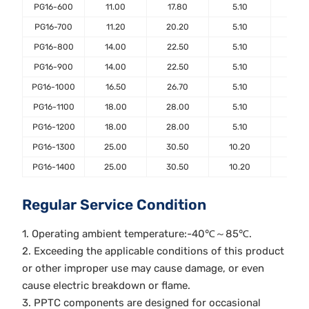
PG16-600
11.00
17.80
5.10
7.6
PG16-700
11.20
20.20
5.10
7.6
PG16-800
14.00
22.50
5.10
7.6
PG16-900
14.00
22.50
5.10
7.6
PG16-1000
16.50
26.70
5.10
7.6
PG16-1100
18.00
28.00
5.10
7.6
PG16-1200
18.00
28.00
5.10
7.6
PG16-1300
25.00
30.50
10.20
7.6
PG16-1400
25.00
30.50
10.20
7.6
Regular Service Condition
1. Operating ambient temperature:-40℃～85℃.
2. Exceeding the applicable conditions of this product
or other improper use may cause damage, or even
cause electric breakdown or flame.
3. PPTC components are designed for occasional