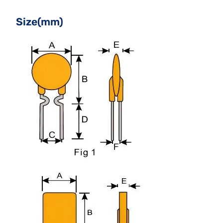
Size(mm)