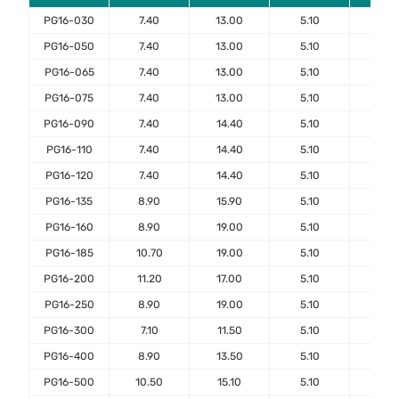
PG16-030
7.40
13.00
5.10
7.6
PG16-050
7.40
13.00
5.10
7.6
PG16-065
7.40
13.00
5.10
7.6
PG16-075
7.40
13.00
5.10
7.6
PG16-090
7.40
14.40
5.10
7.6
PG16-110
7.40
14.40
5.10
7.6
PG16-120
7.40
14.40
5.10
7.6
PG16-135
8.90
15.90
5.10
7.6
PG16-160
8.90
19.00
5.10
7.6
PG16-185
10.70
19.00
5.10
7.6
PG16-200
11.20
17.00
5.10
7.6
PG16-250
8.90
19.00
5.10
7.6
PG16-300
7.10
11.50
5.10
7.6
PG16-400
8.90
13.50
5.10
7.6
PG16-500
10.50
15.10
5.10
7.6