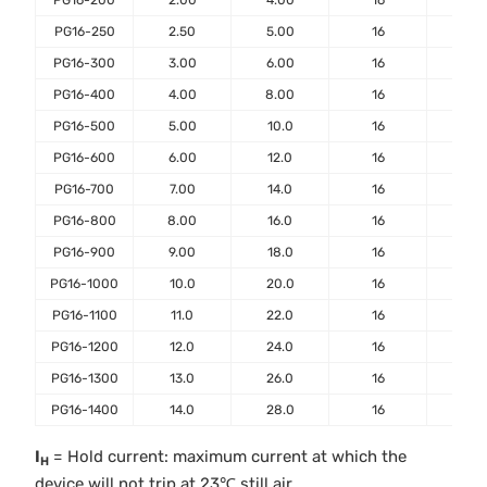
PG16-200
2.00
4.00
16
40
PG16-250
2.50
5.00
16
50
PG16-300
3.00
6.00
16
50
PG16-400
4.00
8.00
16
50
PG16-500
5.00
10.0
16
100
PG16-600
6.00
12.0
16
100
PG16-700
7.00
14.0
16
100
PG16-800
8.00
16.0
16
100
PG16-900
9.00
18.0
16
100
PG16-1000
10.0
20.0
16
100
PG16-1100
11.0
22.0
16
100
PG16-1200
12.0
24.0
16
100
PG16-1300
13.0
26.0
16
100
PG16-1400
14.0
28.0
16
100
I
= Hold current: maximum current at which the
H
device will not trip at 23℃ still air.