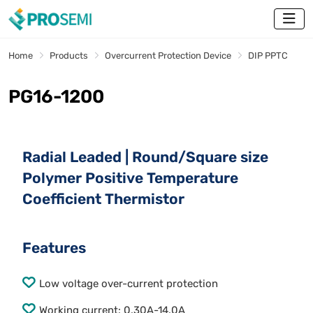
Home
Products
Overcurrent Protection Device
DIP PPTC
PG16-1200
Radial Leaded | Round/Square size
Polymer Positive Temperature
Coefficient Thermistor
Features
Low voltage over-current protection
Working current: 0.30A-14.0A