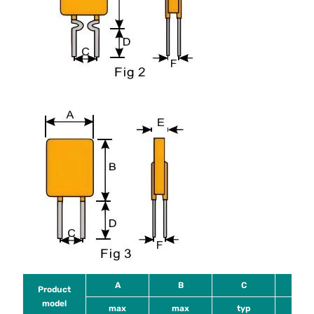
A
B
C
D
Product
model
max
max
typ
mi