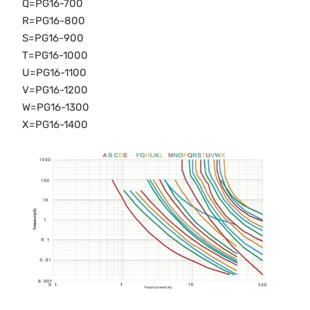
Q=PG16-700
R=PG16-800
S=PG16-900
T=PG16-1000
U=PG16-1100
V=PG16-1200
W=PG16-1300
X=PG16-1400