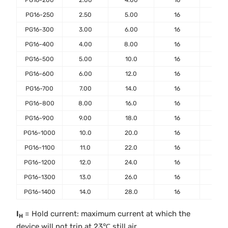
PG16-200
2.00
4.00
16
40
PG16-250
2.50
5.00
16
50
PG16-300
3.00
6.00
16
50
PG16-400
4.00
8.00
16
50
PG16-500
5.00
10.0
16
100
PG16-600
6.00
12.0
16
100
PG16-700
7.00
14.0
16
100
PG16-800
8.00
16.0
16
100
PG16-900
9.00
18.0
16
100
PG16-1000
10.0
20.0
16
100
PG16-1100
11.0
22.0
16
100
PG16-1200
12.0
24.0
16
100
PG16-1300
13.0
26.0
16
100
PG16-1400
14.0
28.0
16
100
I
= Hold current: maximum current at which the
H
device will not trip at 23℃ still air.