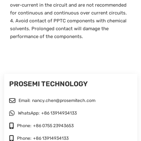
over-current in the circuit and are not recommended
for continuous and continuous over current circuits.
4. Avoid contact of PPTC components with chemical
solvents. Prolonged contact will damage the
performance of the components.
PROSEMI TECHNOLOGY
Email:
nancy.chen@prosemitech.com
WhatsApp:
+86 13914934133
Phone:
+86 0755 23943653
Phone:
+86 13914934133