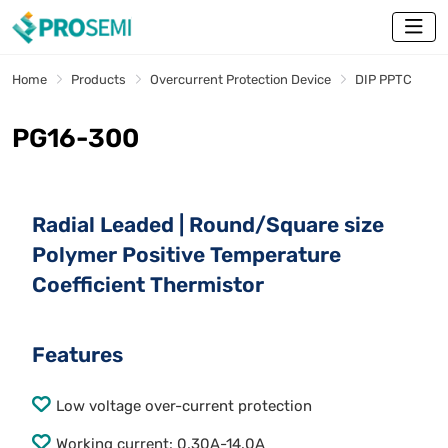
Home
Products
Overcurrent Protection Device
DIP PPTC
PG16-300
Radial Leaded | Round/Square size
Polymer Positive Temperature
Coefficient Thermistor
Features
Low voltage over-current protection
Working current: 0.30A-14.0A