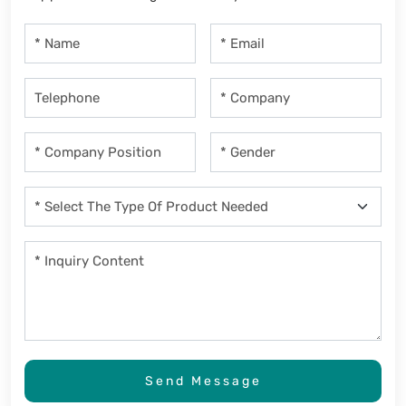
Send Message