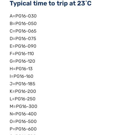
Typical time to trip at 23˚C
A=PG16-030
B=PG16-050
C=PG16-065
D=PG16-075
E=PG16-090
F=PG16-110
G=PG16-120
H=PG16-13
I=PG16-160
J=PG16-185
K=PG16-200
L=PG16-250
M=PG16-300
N=PG16-400
O=PG16-500
P=PG16-600