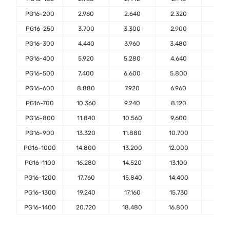
PG16-200
2.960
2.640
2.320
2.00
PG16-250
3.700
3.300
2.900
2.50
PG16-300
4.440
3.960
3.480
3.00
PG16-400
5.920
5.280
4.640
4.00
PG16-500
7.400
6.600
5.800
5.00
PG16-600
8.880
7.920
6.960
6.00
PG16-700
10.360
9.240
8.120
7.00
PG16-800
11.840
10.560
9.600
8.00
PG16-900
13.320
11.880
10.700
9.00
PG16-1000
14.800
13.200
12.000
10.0
PG16-1100
16.280
14.520
13.100
11.0
PG16-1200
17.760
15.840
14.400
12.0
PG16-1300
19.240
17.160
15.730
13.0
PG16-1400
20.720
18.480
16.800
14.0