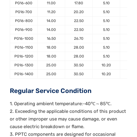
PG16-600
11.00
17.80
5.10
7.6
PG16-700
11.20
20.20
5.10
7.6
PG16-800
14.00
22.50
5.10
7.6
PG16-900
14.00
22.50
5.10
7.6
PG16-1000
16.50
26.70
5.10
7.6
PG16-1100
18.00
28.00
5.10
7.6
PG16-1200
18.00
28.00
5.10
7.6
PG16-1300
25.00
30.50
10.20
7.6
PG16-1400
25.00
30.50
10.20
7.6
Regular Service Condition
1. Operating ambient temperature:-40℃～85℃.
2. Exceeding the applicable conditions of this product
or other improper use may cause damage, or even
cause electric breakdown or flame.
3. PPTC components are designed for occasional