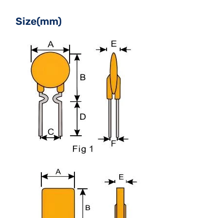
Size(mm)