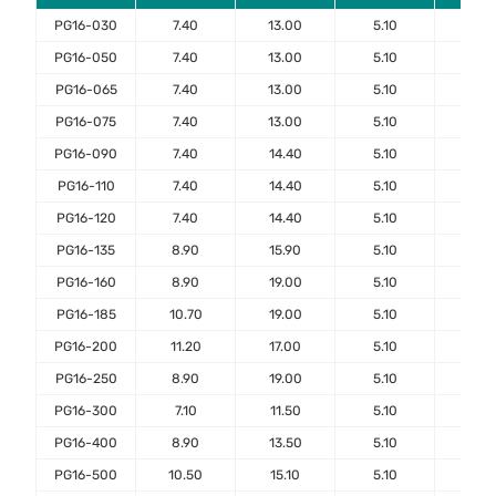
PG16-030
7.40
13.00
5.10
7.6
PG16-050
7.40
13.00
5.10
7.6
PG16-065
7.40
13.00
5.10
7.6
PG16-075
7.40
13.00
5.10
7.6
PG16-090
7.40
14.40
5.10
7.6
PG16-110
7.40
14.40
5.10
7.6
PG16-120
7.40
14.40
5.10
7.6
PG16-135
8.90
15.90
5.10
7.6
PG16-160
8.90
19.00
5.10
7.6
PG16-185
10.70
19.00
5.10
7.6
PG16-200
11.20
17.00
5.10
7.6
PG16-250
8.90
19.00
5.10
7.6
PG16-300
7.10
11.50
5.10
7.6
PG16-400
8.90
13.50
5.10
7.6
PG16-500
10.50
15.10
5.10
7.6