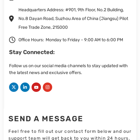
Headquarters Address: #901, 9th Floor, No.2 Building,
No.8 Dayan Road, Suzhou Area of China (Jiangsu) Pilot
Free Trade Zone, 215000
Office Hours:
Monday to Friday - 9:00 AM to 6:00 PM
Stay Connected:
Follow us on our social media channels to stay updated with
the latest news and exclusive offers.
SEND A MESSAGE
Feel free to fill out our contact form below and our
support team will get back to you within 24 hours.