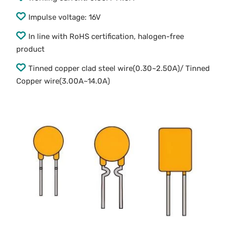
Impulse voltage: 16V
In line with RoHS certification, halogen-free
product
Tinned copper clad steel wire(0.30~2.50A)/ Tinned
Copper wire(3.00A~14.0A)