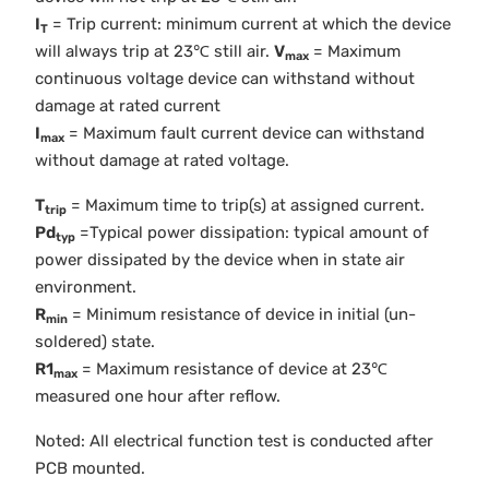
I
= Trip current: minimum current at which the device
T
will always trip at 23℃ still air.
V
= Maximum
max
continuous voltage device can withstand without
damage at rated current
I
= Maximum fault current device can withstand
max
without damage at rated voltage.
T
= Maximum time to trip(s) at assigned current.
trip
Pd
=Typical power dissipation: typical amount of
typ
power dissipated by the device when in state air
environment.
R
= Minimum resistance of device in initial (un-
min
soldered) state.
R1
= Maximum resistance of device at 23℃
max
measured one hour after reflow.
Noted: All electrical function test is conducted after
PCB mounted.