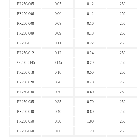
PR250-005
0.05
0.12
250
PR250-006
0.06
0.12
250
PR250-008
0.08
0.16
250
PR250-009
0.09
0.18
250
PR250-011
0.11
0.22
250
PR250-012
0.12
0.24
250
PR250-0145
0.145
0.29
250
PR250-018
0.18
0.50
250
PR250-020
0.20
0.40
250
PR250-030
0.30
0.60
250
PR250-035
0.35
0.70
250
PR250-040
0.40
0.80
250
PR250-050
0.50
1.00
250
PR250-060
0.60
1.20
250