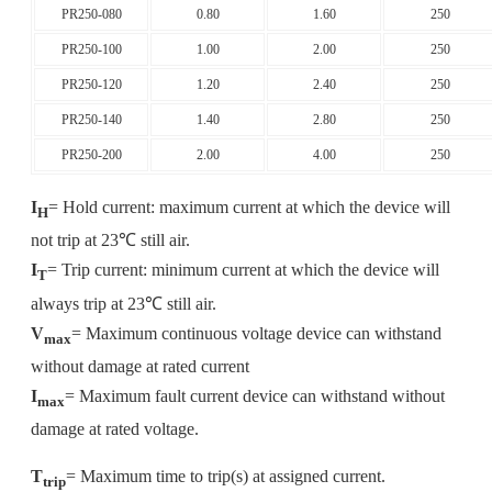
PR250-080
0.80
1.60
250
PR250-100
1.00
2.00
250
PR250-120
1.20
2.40
250
PR250-140
1.40
2.80
250
PR250-200
2.00
4.00
250
I
= Hold current: maximum current at which the device will
H
not trip at 23℃ still air.
I
= Trip current: minimum current at which the device will
T
always trip at 23℃ still air.
V
= Maximum continuous voltage device can withstand
max
without damage at rated current
I
= Maximum fault current device can withstand without
max
damage at rated voltage.
T
= Maximum time to trip(s) at assigned current.
trip