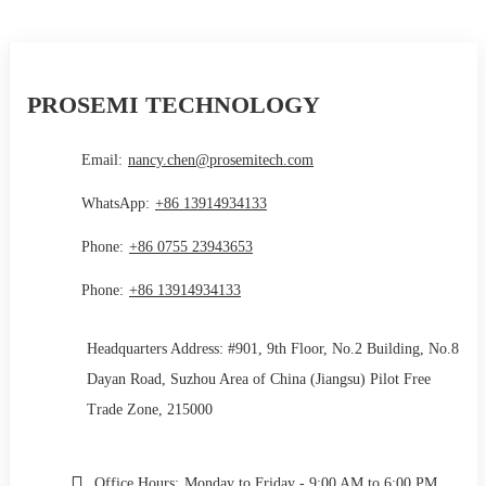
PROSEMI TECHNOLOGY
Email:
nancy.chen@prosemitech.com
WhatsApp:
+86 13914934133
Phone:
+86 0755 23943653
Phone:
+86 13914934133
Headquarters Address: #901, 9th Floor, No.2 Building, No.8
Dayan Road, Suzhou Area of China (Jiangsu) Pilot Free
Trade Zone, 215000
Office Hours:
Monday to Friday - 9:00 AM to 6:00 PM