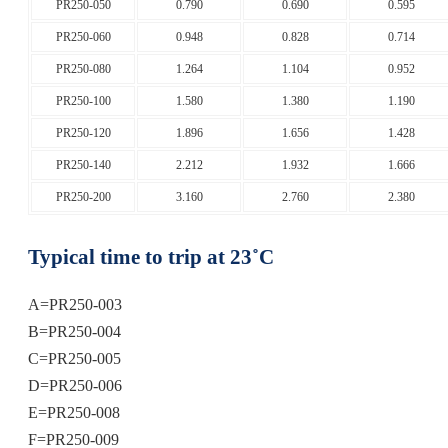
PR250-050
0.790
0.690
0.595
PR250-060
0.948
0.828
0.714
PR250-080
1.264
1.104
0.952
PR250-100
1.580
1.380
1.190
PR250-120
1.896
1.656
1.428
PR250-140
2.212
1.932
1.666
PR250-200
3.160
2.760
2.380
Typical time to trip at 23˚C
A=PR250-003
B=PR250-004
C=PR250-005
D=PR250-006
E=PR250-008
F=PR250-009