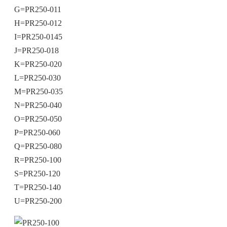
G=PR250-011
H=PR250-012
I=PR250-0145
J=PR250-018
K=PR250-020
L=PR250-030
M=PR250-035
N=PR250-040
O=PR250-050
P=PR250-060
Q=PR250-080
R=PR250-100
S=PR250-120
T=PR250-140
U=PR250-200