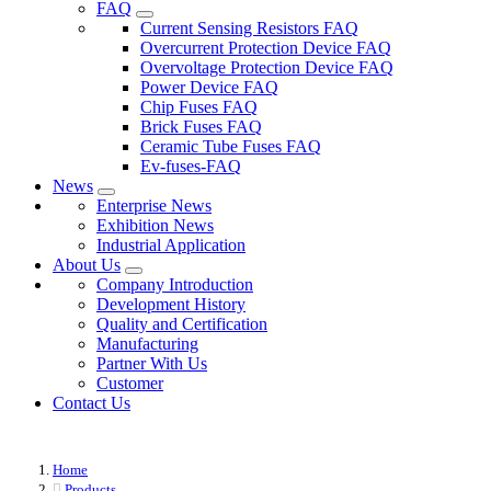
FAQ
Current Sensing Resistors FAQ
Overcurrent Protection Device FAQ
Overvoltage Protection Device FAQ
Power Device FAQ
Chip Fuses FAQ
Brick Fuses FAQ
Ceramic Tube Fuses FAQ
Ev-fuses-FAQ
News
Enterprise News
Exhibition News
Industrial Application
About Us
Company Introduction
Development History
Quality and Certification
Manufacturing
Partner With Us
Customer
Contact Us
Home
Products