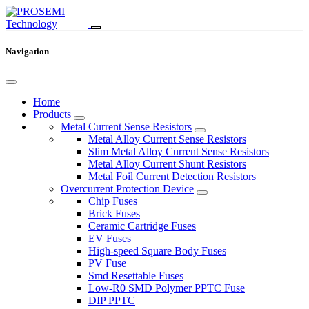
Navigation
Home
Products
Metal Current Sense Resistors
Metal Alloy Current Sense Resistors
Slim Metal Alloy Current Sense Resistors
Metal Alloy Current Shunt Resistors
Metal Foil Current Detection Resistors
Overcurrent Protection Device
Chip Fuses
Brick Fuses
Ceramic Cartridge Fuses
EV Fuses
High-speed Square Body Fuses
PV Fuse
Smd Resettable Fuses
Low-R0 SMD Polymer PPTC Fuse
DIP PPTC