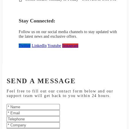
Stay Connected:
Follow us on our social media channels to stay updated with
the latest news and exclusive offers.
Twitter
LinkedIn
Youtube
Instagram
SEND A MESSAGE
Feel free to fill out our contact form below and our
support team will get back to you within 24 hours.