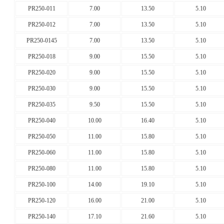
PR250-011
7.00
13.50
5.10
PR250-012
7.00
13.50
5.10
PR250-0145
7.00
13.50
5.10
PR250-018
9.00
15.50
5.10
PR250-020
9.00
15.50
5.10
PR250-030
9.00
15.50
5.10
PR250-035
9.50
15.50
5.10
PR250-040
10.00
16.40
5.10
PR250-050
11.00
15.80
5.10
PR250-060
11.00
15.80
5.10
PR250-080
11.00
15.80
5.10
PR250-100
14.00
19.10
5.10
PR250-120
16.00
21.00
5.10
PR250-140
17.10
21.60
5.10