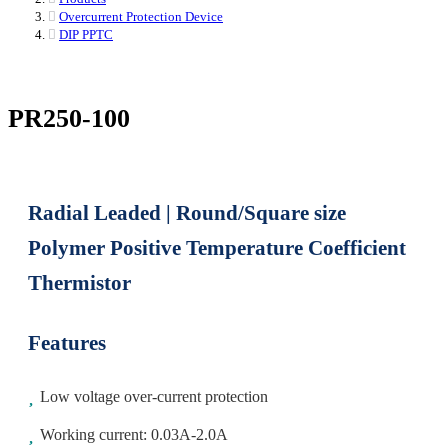
Overcurrent Protection Device
DIP PPTC
PR250-100
Radial Leaded | Round/Square size
Polymer Positive Temperature Coefficient
Thermistor
Features
Low voltage over-current protection
Working current: 0.03A-2.0A