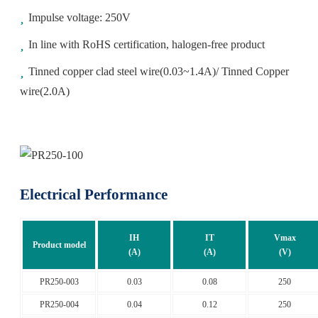
Impulse voltage: 250V
In line with RoHS certification, halogen-free product
Tinned copper clad steel wire(0.03~1.4A)/ Tinned Copper
wire(2.0A)
Electrical Performance
IH
IT
Vmax
Product model
(A)
(A)
(V)
PR250-003
0.03
0.08
250
PR250-004
0.04
0.12
250