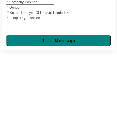
Send Message