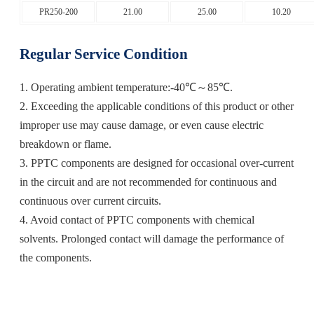
PR250-200
21.00
25.00
10.20
Regular Service Condition
1. Operating ambient temperature:-40℃～85℃.
2. Exceeding the applicable conditions of this product or other
improper use may cause damage, or even cause electric
breakdown or flame.
3. PPTC components are designed for occasional over-current
in the circuit and are not recommended for continuous and
continuous over current circuits.
4. Avoid contact of PPTC components with chemical
solvents. Prolonged contact will damage the performance of
the components.