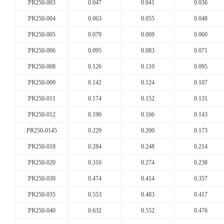
PR250-003
0.047
0.041
0.036
PR250-004
0.063
0.055
0.048
PR250-005
0.079
0.069
0.060
PR250-006
0.095
0.083
0.071
PR250-008
0.126
0.110
0.095
PR250-009
0.142
0.124
0.107
PR250-011
0.174
0.152
0.131
PR250-012
0.190
0.166
0.143
PR250-0145
0.229
0.200
0.173
PR250-018
0.284
0.248
0.214
PR250-020
0.316
0.274
0.238
PR250-030
0.474
0.414
0.357
PR250-035
0.553
0.483
0.417
PR250-040
0.632
0.552
0.476