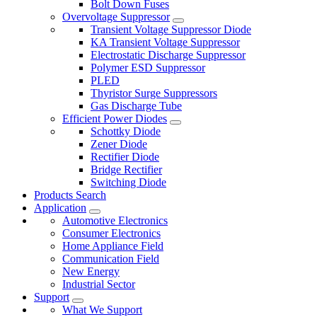
Bolt Down Fuses
Overvoltage Suppressor
Transient Voltage Suppressor Diode
KA Transient Voltage Suppressor
Electrostatic Discharge Suppressor
Polymer ESD Suppressor
PLED
Thyristor Surge Suppressors
Gas Discharge Tube
Efficient Power Diodes
Schottky Diode
Zener Diode
Rectifier Diode
Bridge Rectifier
Switching Diode
Products Search
Application
Automotive Electronics
Consumer Electronics
Home Appliance Field
Communication Field
New Energy
Industrial Sector
Support
What We Support