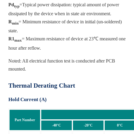
Pd
=Typical power dissipation: typical amount of power
typ
dissipated by the device when in state air environment.
R
= Minimum resistance of device in initial (un-soldered)
min
state.
R1
= Maximum resistance of device at 23℃ measured one
max
hour after reflow.
Noted: All electrical function test is conducted after PCB
mounted.
Thermal Derating Chart
Hold Current (A)
Part Number
-40°C
-20°C
0°C