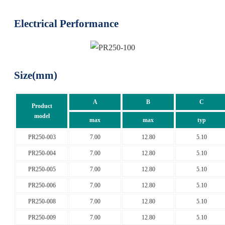
Electrical Performance
Size(mm)
A
B
C
Product
model
max
max
typ
PR250-003
7.00
12.80
5.10
PR250-004
7.00
12.80
5.10
PR250-005
7.00
12.80
5.10
PR250-006
7.00
12.80
5.10
PR250-008
7.00
12.80
5.10
PR250-009
7.00
12.80
5.10