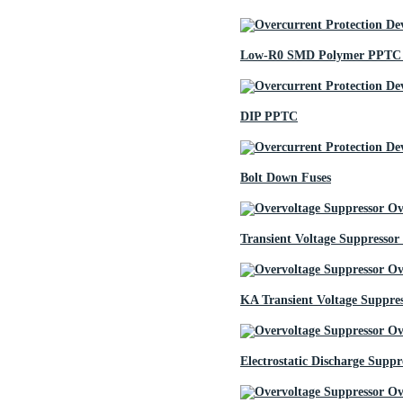
Low-R0 SMD Polymer PPTC 
DIP PPTC
Bolt Down Fuses
Transient Voltage Suppressor
KA Transient Voltage Suppre
Electrostatic Discharge Suppr