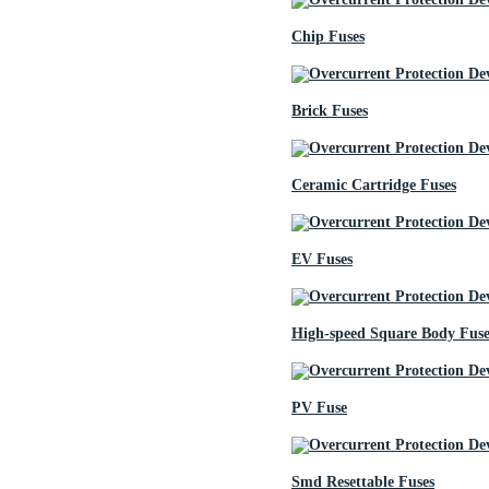
Chip Fuses
Brick Fuses
Ceramic Cartridge Fuses
EV Fuses
High-speed Square Body Fuse
PV Fuse
Smd Resettable Fuses