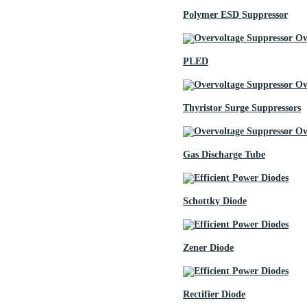
Polymer ESD Suppressor
PLED
Thyristor Surge Suppressors
Gas Discharge Tube
Schottky Diode
Zener Diode
Rectifier Diode