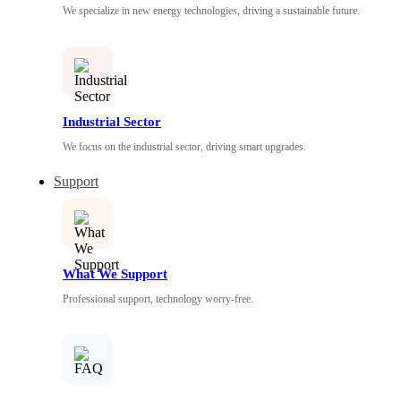
We specialize in new energy technologies, driving a sustainable future.
Industrial Sector
We focus on the industrial sector, driving smart upgrades.
Support
What We Support
Professional support, technology worry-free.