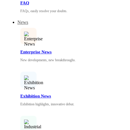
FAQ
FAQs, easily resolve your doubts.
News
Enterprise News
New developments, new breakthroughs.
Exhibition News
Exhibition highlights, innovative debut.