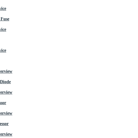
Fuse
 Diode
ssor
essor