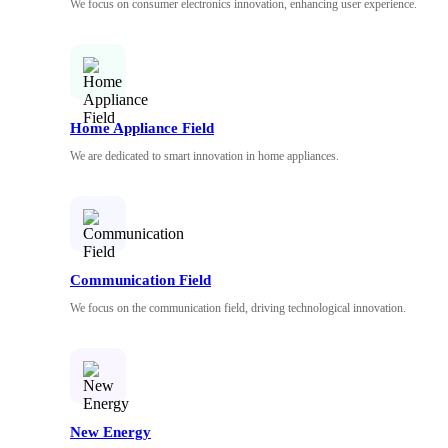
We focus on consumer electronics innovation, enhancing user experience.
Home Appliance Field
We are dedicated to smart innovation in home appliances.
Communication Field
We focus on the communication field, driving technological innovation.
New Energy