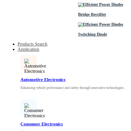
Bridge Rectifier
Switching Diode
Products Search
Application
Automotive Electronics
Enhancing vehicle performance and safety through innovative technologies.
Consumer Electronics