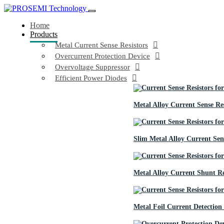
Home
Products
Metal Current Sense Resistors
Overcurrent Protection Device
Overvoltage Suppressor
Efficient Power Diodes
Metal Alloy Current Sense Res
Slim Metal Alloy Current Sens
Metal Alloy Current Shunt Re
Metal Foil Current Detection 