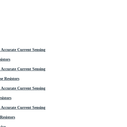
istors
e Resistors
sistors
Resistors