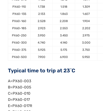
PX60-110
1.738
1.518
1.309
1.10
PX60-135
2.133
1.863
1.607
1.35
PX60-160
2.528
2.208
1.904
1.60
PX60-185
2.923
2.553
2.202
1.85
PX60-250
3.950
3.450
2.975
2.50
PX60-300
4.740
4.140
3.000
3.00
PX60-375
5.925
5.175
3.750
3.75
PX60-500
7.900
6.900
5.950
5.00
Typical time to trip at 23˚C
A=PX60-003
B=PX60-005
C=PX60-010
D=PX60-017
E=PX60-017R