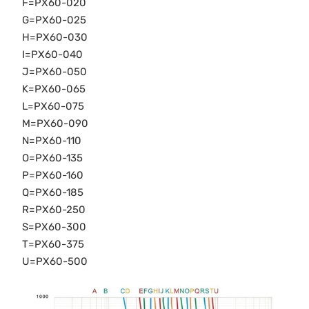
F=PX60-020
G=PX60-025
H=PX60-030
I=PX60-040
J=PX60-050
K=PX60-065
L=PX60-075
M=PX60-090
N=PX60-110
O=PX60-135
P=PX60-160
Q=PX60-185
R=PX60-250
S=PX60-300
T=PX60-375
U=PX60-500