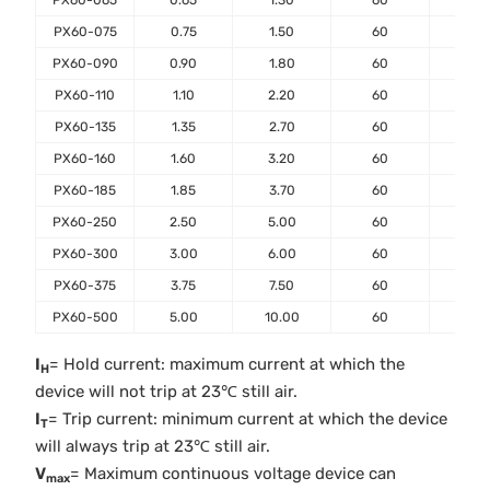
PX60-065
0.65
1.30
60
40
PX60-075
0.75
1.50
60
40
PX60-090
0.90
1.80
60
40
PX60-110
1.10
2.20
60
40
PX60-135
1.35
2.70
60
40
PX60-160
1.60
3.20
60
40
PX60-185
1.85
3.70
60
40
PX60-250
2.50
5.00
60
40
PX60-300
3.00
6.00
60
40
PX60-375
3.75
7.50
60
40
PX60-500
5.00
10.00
60
40
I
= Hold current: maximum current at which the
H
device will not trip at 23℃ still air.
I
= Trip current: minimum current at which the device
T
will always trip at 23℃ still air.
V
= Maximum continuous voltage device can
max