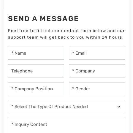
SEND A MESSAGE
Feel free to fill out our contact form below and our
support team will get back to you within 24 hours.