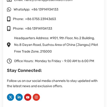
WhatsApp:
+86 13914934133
Phone:
+86 0755 23943653
Phone:
+86 13914934133
Headquarters Address: #901, 9th Floor, No.2 Building,
No.8 Dayan Road, Suzhou Area of China (Jiangsu) Pilot
Free Trade Zone, 215000
Office Hours:
Monday to Friday - 9:00 AM to 6:00 PM
Stay Connected:
Follow us on our social media channels to stay updated with
the latest news and exclusive offers.