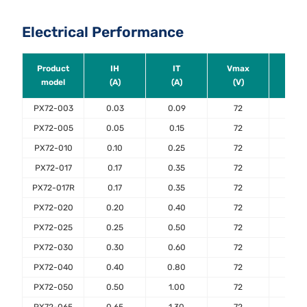
Electrical Performance
Product
IH
IT
Vmax
Ima
model
(A)
(A)
(V)
(A)
PX72-003
0.03
0.09
72
40
PX72-005
0.05
0.15
72
40
PX72-010
0.10
0.25
72
40
PX72-017
0.17
0.35
72
40
PX72-017R
0.17
0.35
72
40
PX72-020
0.20
0.40
72
40
PX72-025
0.25
0.50
72
40
PX72-030
0.30
0.60
72
40
PX72-040
0.40
0.80
72
40
PX72-050
0.50
1.00
72
40