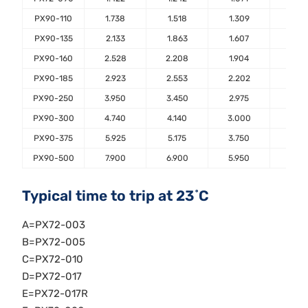
PX90-110
1.738
1.518
1.309
1.10
PX90-135
2.133
1.863
1.607
1.35
PX90-160
2.528
2.208
1.904
1.60
PX90-185
2.923
2.553
2.202
1.85
PX90-250
3.950
3.450
2.975
2.50
PX90-300
4.740
4.140
3.000
3.00
PX90-375
5.925
5.175
3.750
3.75
PX90-500
7.900
6.900
5.950
5.00
Typical time to trip at 23˚C
A=PX72-003
B=PX72-005
C=PX72-010
D=PX72-017
E=PX72-017R