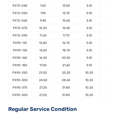
PX72-040
7.60
13.50
5.10
7.6
PX72-050
7.90
13.70
5.10
7.6
PX72-065
9.40
15.60
5.10
7.6
PX72-075
10.20
16.40
5.10
7.6
PX72-090
11.20
17.70
5.10
7.6
PX90-110
12.80
16.70
5.10
7.6
PX90-135
14.50
18.70
5.10
7.6
PX90-160
16.30
20.50
5.10
7.6
PX90-185
17.50
21.60
5.10
7.6
PX90-250
21.00
25.30
10.20
7.6
PX90-300
24.50
28.60
10.20
7.6
PX90-375
27.20
31.80
10.20
7.6
PX90-500
27.20
31.80
10.20
7.6
Regular Service Condition