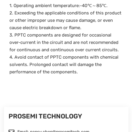
1. Operating ambient temperature:-40℃～85℃.
2. Exceeding the applicable conditions of this product
or other improper use may cause damage, or even
cause electric breakdown or flame.
3. PPTC components are designed for occasional
over-current in the circuit and are not recommended
for continuous and continuous over current circuits.
4. Avoid contact of PPTC components with chemical
solvents. Prolonged contact will damage the
performance of the components.
PROSEMI TECHNOLOGY
Email:
nancy.chen@prosemitech.com