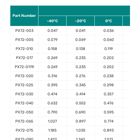
Am
Part Number
-40°C
-20°C
0°C
23°
PX72-003
0.047
0.041
0.036
0.03
PX72-005
0.079
0.069
0.060
0.05
PX72-010
0.158
0.138
0.119
0.10
PX72-017
0.269
0.235
0.202
0.17
PX72-017R
0.269
0.235
0.202
0.17
PX72-020
0.316
0.276
0.238
0.20
PX72-025
0.395
0.345
0.298
0.25
PX72-030
0.474
0.414
0.357
0.30
PX72-040
0.632
0.552
0.476
0.40
PX72-050
0.790
0.690
0.595
0.50
PX72-065
1.027
0.897
0.774
0.65
PX72-075
1.185
1.035
0.893
0.75
PX72-090
1.422
1.242
1.071
0.90