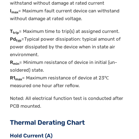
withstand without damage at rated current
I
= Maximum fault current device can withstand
max
without damage at rated voltage.
T
= Maximum time to trip(s) at assigned current.
trip
Pd
=Typical power dissipation: typical amount of
typ
power dissipated by the device when in state air
environment.
R
= Minimum resistance of device in initial (un-
min
soldered) state.
R1
= Maximum resistance of device at 23℃
max
measured one hour after reflow.
Noted: All electrical function test is conducted after
PCB mounted.
Thermal Derating Chart
Hold Current (A)