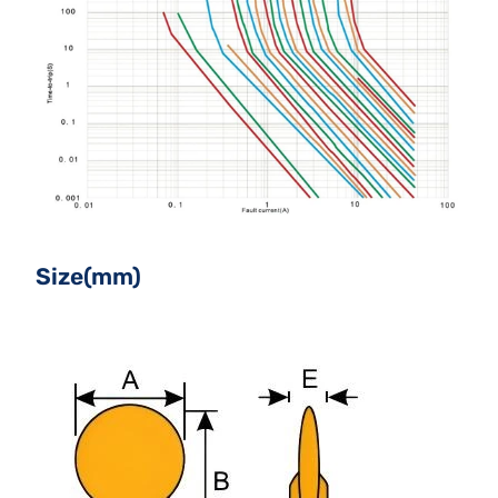
Size(mm)