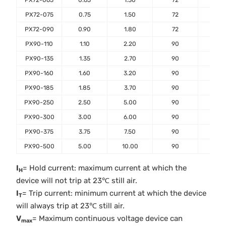
PX72-065
0.65
1.30
72
40
PX72-075
0.75
1.50
72
40
PX72-090
0.90
1.80
72
40
PX90-110
1.10
2.20
90
40
PX90-135
1.35
2.70
90
40
PX90-160
1.60
3.20
90
40
PX90-185
1.85
3.70
90
40
PX90-250
2.50
5.00
90
40
PX90-300
3.00
6.00
90
40
PX90-375
3.75
7.50
90
40
PX90-500
5.00
10.00
90
40
I
= Hold current: maximum current at which the
H
device will not trip at 23℃ still air.
I
= Trip current: minimum current at which the device
T
will always trip at 23℃ still air.
V
= Maximum continuous voltage device can
max