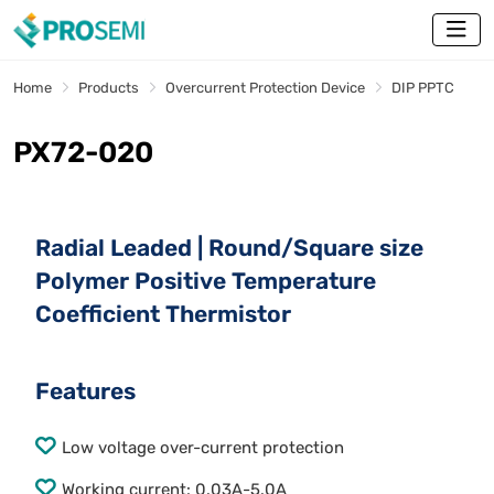
Home
Products
Overcurrent Protection Device
DIP PPTC
PX72-020
Radial Leaded | Round/Square size
Polymer Positive Temperature
Coefficient Thermistor
Features
Low voltage over-current protection
Working current: 0.03A-5.0A