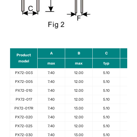
A
B
C
D
Product
model
max
max
typ
mi
PX72-003
7.40
12.00
5.10
7.6
PX72-005
7.40
12.00
5.10
7.6
PX72-010
7.40
12.00
5.10
7.6
PX72-017
7.40
12.00
5.10
7.6
PX72-017R
7.40
13.00
5.10
7.6
PX72-020
7.40
12.00
5.10
7.6
PX72-025
7.40
12.00
5.10
7.6
PX72-030
7.40
13.00
5.10
7.6