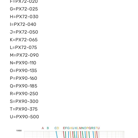
F=PX72-020
G=PX72-025
H=PX72-030
I=PX72-040
J=PX72-050
K=PX72-065
L=PX72-075
M=PX72-090
N=PX90-110
O=PX90-135
P=PX90-160
Q=PX90-185
R=PX90-250
S=PX90-300
T=PX90-375
U=PX90-500