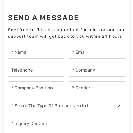
SEND A MESSAGE
Feel free to fill out our contact form below and our
support team will get back to you within 24 hours.