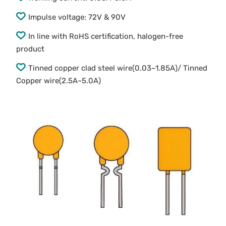
Impulse voltage: 72V & 90V
In line with RoHS certification, halogen-free
product
Tinned copper clad steel wire(0.03~1.85A)/ Tinned
Copper wire(2.5A~5.0A)