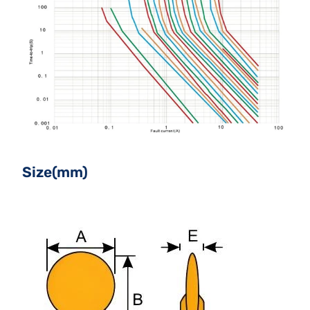
Size(mm)