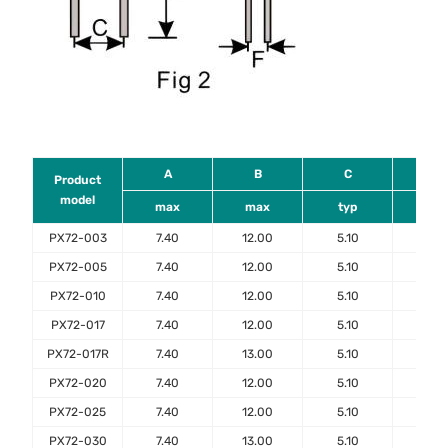
A
B
C
D
Product
model
max
max
typ
mi
PX72-003
7.40
12.00
5.10
7.6
PX72-005
7.40
12.00
5.10
7.6
PX72-010
7.40
12.00
5.10
7.6
PX72-017
7.40
12.00
5.10
7.6
PX72-017R
7.40
13.00
5.10
7.6
PX72-020
7.40
12.00
5.10
7.6
PX72-025
7.40
12.00
5.10
7.6
PX72-030
7.40
13.00
5.10
7.6