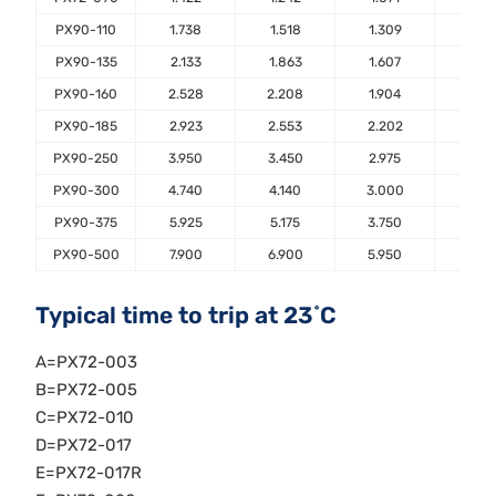
PX90-110
1.738
1.518
1.309
1.10
PX90-135
2.133
1.863
1.607
1.35
PX90-160
2.528
2.208
1.904
1.60
PX90-185
2.923
2.553
2.202
1.85
PX90-250
3.950
3.450
2.975
2.50
PX90-300
4.740
4.140
3.000
3.00
PX90-375
5.925
5.175
3.750
3.75
PX90-500
7.900
6.900
5.950
5.00
Typical time to trip at 23˚C
A=PX72-003
B=PX72-005
C=PX72-010
D=PX72-017
E=PX72-017R