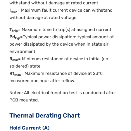
withstand without damage at rated current
I
= Maximum fault current device can withstand
max
without damage at rated voltage.
T
= Maximum time to trip(s) at assigned current.
trip
Pd
=Typical power dissipation: typical amount of
typ
power dissipated by the device when in state air
environment.
R
= Minimum resistance of device in initial (un-
min
soldered) state.
R1
= Maximum resistance of device at 23℃
max
measured one hour after reflow.
Noted: All electrical function test is conducted after
PCB mounted.
Thermal Derating Chart
Hold Current (A)