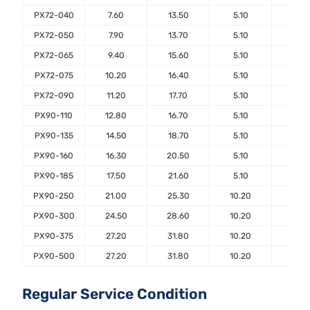
PX72-040
7.60
13.50
5.10
7.6
PX72-050
7.90
13.70
5.10
7.6
PX72-065
9.40
15.60
5.10
7.6
PX72-075
10.20
16.40
5.10
7.6
PX72-090
11.20
17.70
5.10
7.6
PX90-110
12.80
16.70
5.10
7.6
PX90-135
14.50
18.70
5.10
7.6
PX90-160
16.30
20.50
5.10
7.6
PX90-185
17.50
21.60
5.10
7.6
PX90-250
21.00
25.30
10.20
7.6
PX90-300
24.50
28.60
10.20
7.6
PX90-375
27.20
31.80
10.20
7.6
PX90-500
27.20
31.80
10.20
7.6
Regular Service Condition