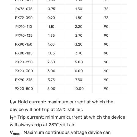
PX72-065
0.65
1.30
72
40
PX72-075
0.75
1.50
72
40
PX72-090
0.90
1.80
72
40
PX90-110
1.10
2.20
90
40
PX90-135
1.35
2.70
90
40
PX90-160
1.60
3.20
90
40
PX90-185
1.85
3.70
90
40
PX90-250
2.50
5.00
90
40
PX90-300
3.00
6.00
90
40
PX90-375
3.75
7.50
90
40
PX90-500
5.00
10.00
90
40
I
= Hold current: maximum current at which the
H
device will not trip at 23℃ still air.
I
= Trip current: minimum current at which the device
T
will always trip at 23℃ still air.
V
= Maximum continuous voltage device can
max