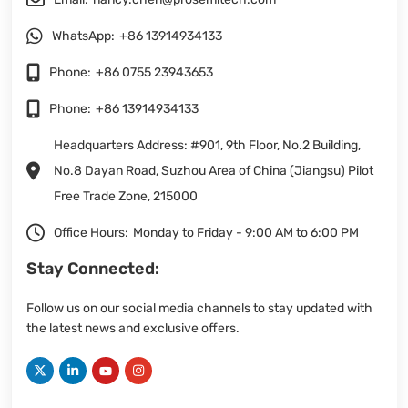
WhatsApp:
+86 13914934133
Phone:
+86 0755 23943653
Phone:
+86 13914934133
Headquarters Address: #901, 9th Floor, No.2 Building,
No.8 Dayan Road, Suzhou Area of China (Jiangsu) Pilot
Free Trade Zone, 215000
Office Hours:
Monday to Friday - 9:00 AM to 6:00 PM
Stay Connected:
Follow us on our social media channels to stay updated with
the latest news and exclusive offers.