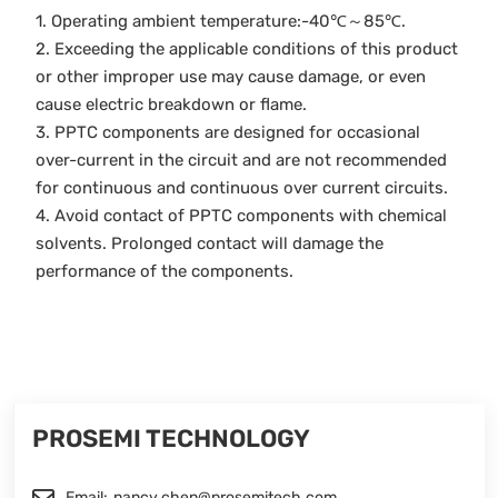
1. Operating ambient temperature:-40℃～85℃.
2. Exceeding the applicable conditions of this product
or other improper use may cause damage, or even
cause electric breakdown or flame.
3. PPTC components are designed for occasional
over-current in the circuit and are not recommended
for continuous and continuous over current circuits.
4. Avoid contact of PPTC components with chemical
solvents. Prolonged contact will damage the
performance of the components.
PROSEMI TECHNOLOGY
Email:
nancy.chen@prosemitech.com