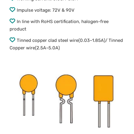
Impulse voltage: 72V & 90V
In line with RoHS certification, halogen-free
product
Tinned copper clad steel wire(0.03~1.85A)/ Tinned
Copper wire(2.5A~5.0A)