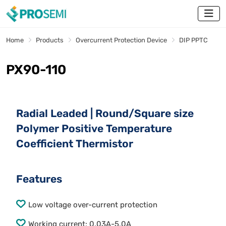
Home
Products
Overcurrent Protection Device
DIP PPTC
PX90-110
Radial Leaded | Round/Square size
Polymer Positive Temperature
Coefficient Thermistor
Features
Low voltage over-current protection
Working current: 0.03A-5.0A