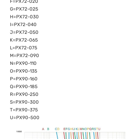
F=PX72-020
G=PX72-025
H=PX72-030
I=PX72-040
J=PX72-050
K=PX72-065
L=PX72-075
M=PX72-090
N=PX90-110
O=PX90-135
P=PX90-160
Q=PX90-185
R=PX90-250
S=PX90-300
T=PX90-375
U=PX90-500