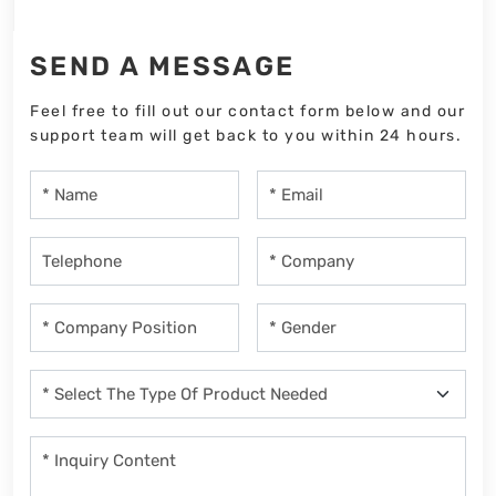
SEND A MESSAGE
Feel free to fill out our contact form below and our
support team will get back to you within 24 hours.