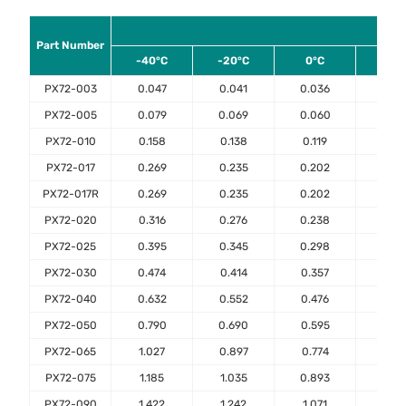
Am
Part Number
-40°C
-20°C
0°C
23°
PX72-003
0.047
0.041
0.036
0.03
PX72-005
0.079
0.069
0.060
0.05
PX72-010
0.158
0.138
0.119
0.10
PX72-017
0.269
0.235
0.202
0.17
PX72-017R
0.269
0.235
0.202
0.17
PX72-020
0.316
0.276
0.238
0.20
PX72-025
0.395
0.345
0.298
0.25
PX72-030
0.474
0.414
0.357
0.30
PX72-040
0.632
0.552
0.476
0.40
PX72-050
0.790
0.690
0.595
0.50
PX72-065
1.027
0.897
0.774
0.65
PX72-075
1.185
1.035
0.893
0.75
PX72-090
1.422
1.242
1.071
0.90