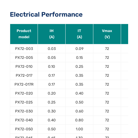
Electrical Performance
Product
IH
IT
Vmax
Ima
model
(A)
(A)
(V)
(A)
PX72-003
0.03
0.09
72
40
PX72-005
0.05
0.15
72
40
PX72-010
0.10
0.25
72
40
PX72-017
0.17
0.35
72
40
PX72-017R
0.17
0.35
72
40
PX72-020
0.20
0.40
72
40
PX72-025
0.25
0.50
72
40
PX72-030
0.30
0.60
72
40
PX72-040
0.40
0.80
72
40
PX72-050
0.50
1.00
72
40