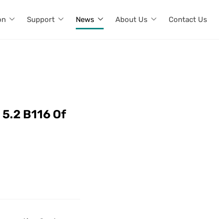
on
Support
News
About Us
Contact Us
 5.2 B116 Of