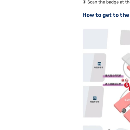
④ Scan the badge at th
How to get to the 