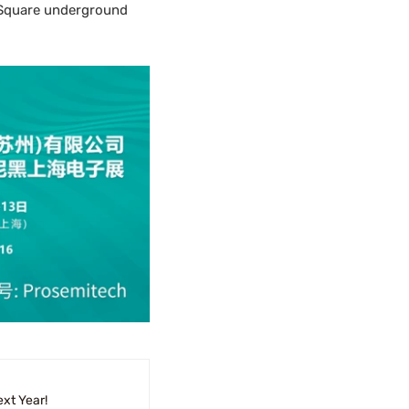
h Square underground
xt Year!