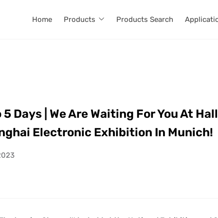
Home
Products
Products Search
Applicati
 Days | We Are Waiting For You At Hall
ghai Electronic Exhibition In Munich!
2023