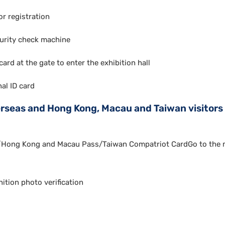
r registration
urity check machine
ard at the gate to enter the exhibition hall
nal ID card
rseas and Hong Kong, Macau and Taiwan visitors 
/Hong Kong and Macau Pass/Taiwan Compatriot CardGo to the m
ition photo verification