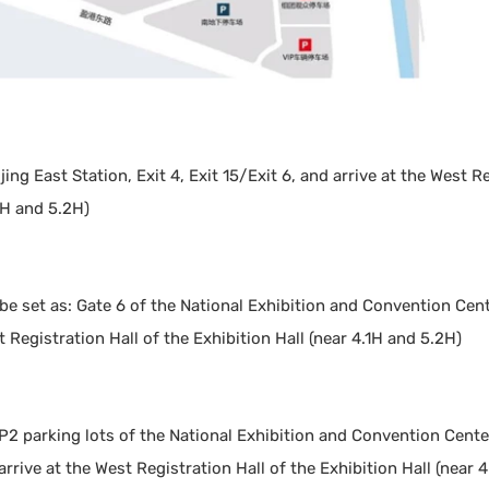
ing East Station, Exit 4, Exit 15/Exit 6, and arrive at the West R
1H and 5.2H)
 be set as: Gate 6 of the National Exhibition and Convention Ce
 Registration Hall of the Exhibition Hall (near 4.1H and 5.2H)
P2 parking lots of the National Exhibition and Convention Cente
rrive at the West Registration Hall of the Exhibition Hall (near 4