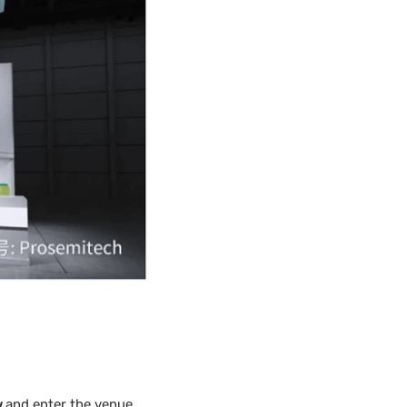
w
and enter the venue