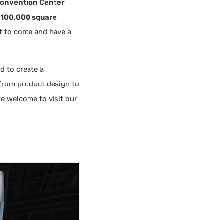
 Convention Center
o
100,000 square
ot to come and have a
d to create a
from product design to
re welcome to visit our