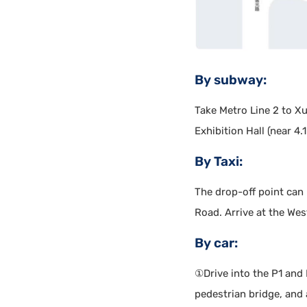
By subway:
Take Metro Line 2 to Xuj
Exhibition Hall (near 4.
By Taxi:
The drop-off point can
Road. Arrive at the West
By car:
①Drive into the P1 and 
pedestrian bridge, and a