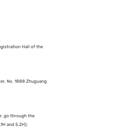
egistration Hall of the
nter, No. 1888 Zhuguang
r, go through the
.1H and 5.2H);