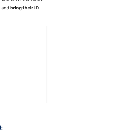
e and
bring their ID
: