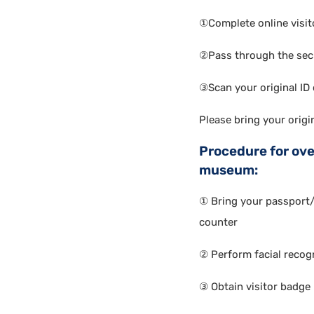
①Complete online visito
②Pass through the sec
③Scan your original ID c
Please bring your origi
Procedure for ove
museum:
① Bring your passport
counter
② Perform facial recogn
③ Obtain visitor badge