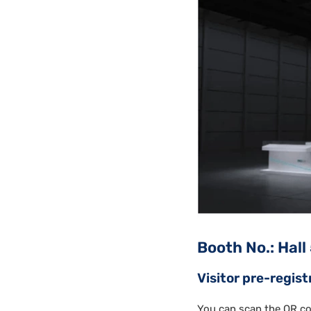
Booth No.: Hall
Visitor pre-regist
You can scan the QR co