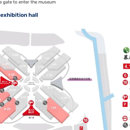
e gate to enter the museum
exhibition hall