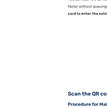
faster without queuing!
card to enter the exhi
Scan the QR cod
Procedure for Main