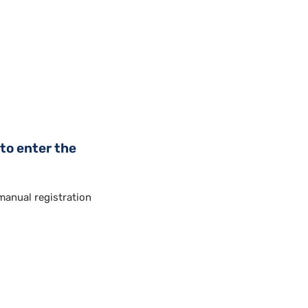
to enter the
anual registration