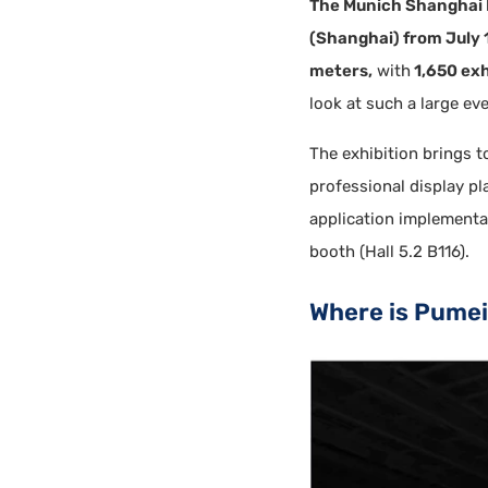
The Munich Shanghai 
(Shanghai) from July 1
meters,
with
1,650 exh
look at such a large eve
The exhibition brings 
professional display p
application implementat
booth (Hall 5.2 B116).
Where is Pume