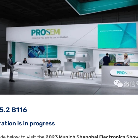
 5.2 B116
ration is in progress
de below to visit the
2023 Munich Shanghai Electronics Sho