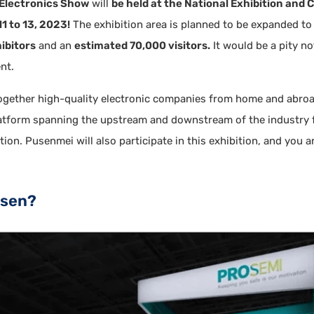
Electronics Show
will
be held at the National Exhibition and
1 to 13, 2023!
The exhibition area is planned to be expanded t
ibitors
and an
estimated 70,000 visitors.
It would be a pity n
nt.
together high-quality electronic companies from home and abroa
latform spanning the upstream and downstream of the industry 
ion. Pusenmei will also participate in this exhibition, and you a
isen?