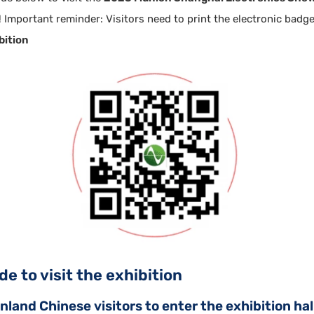
 Important reminder: Visitors need to print the electronic badg
bition
e to visit the exhibition
land Chinese visitors to enter the exhibition hall