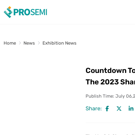
Home
News
Exhibition News
Countdown To 5
The 2023 Shan
Publish Time:
July 06,
Share: