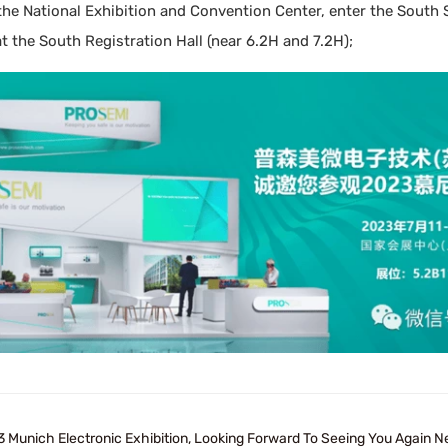
 the National Exhibition and Convention Center, enter the Sout
at the South Registration Hall (near 6.2H and 7.2H);
 Munich Electronic Exhibition, Looking Forward To Seeing You Again Ne