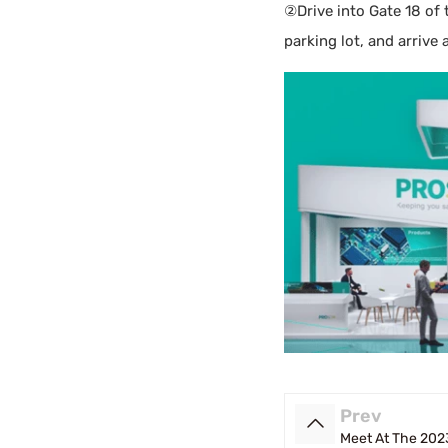
②Drive into Gate 18 of
parking lot, and arrive 
Prev
Meet At The 2023