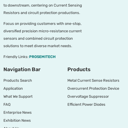
to downstream, centering on Current Sensing
Resistors and circuit protection productions.
Focus on providing customers with one-stop,
diversified precision micro-resistance current
sensors and combined circuit protection
solutions to meet diverse market needs.
Friendly Links:
PROSEMITECH
Navigation Bar
Products
Products Search
Metal Current Sense Resistors
Application
Overcurrent Protection Device
What We Support
Overvoltage Suppressor
FAQ
Efficient Power Diodes
Enterprise News
Exhibition News