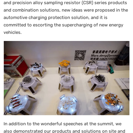
and precision alloy sampling resistor (CSR) series products
and combination solutions, new ideas were proposed in the
automotive charging protection solution, and it is
committed to escorting the supercharging of new energy
vehicles.
In addition to the wonderful speeches at the summit, we
also demonstrated our products and solutions on site and