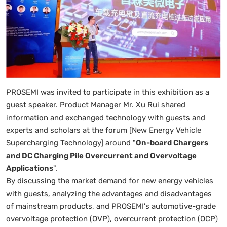
PROSEMI was invited to participate in this exhibition as a
guest speaker. Product Manager Mr. Xu Rui shared
information and exchanged technology with guests and
experts and scholars at the forum [New Energy Vehicle
Supercharging Technology] around "
On-board Chargers
and DC Charging Pile Overcurrent and Overvoltage
Applications
".
By discussing the market demand for new energy vehicles
with guests, analyzing the advantages and disadvantages
of mainstream products, and PROSEMI's automotive-grade
overvoltage protection (OVP), overcurrent protection (OCP)