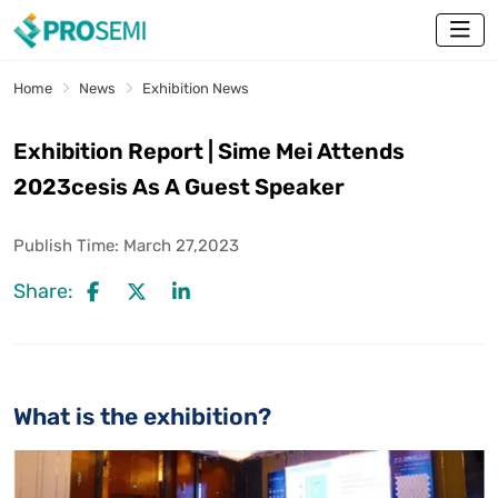
Home
News
Exhibition News
Exhibition Report | Sime Mei Attends
2023cesis As A Guest Speaker
Publish Time:
March 27,2023
Share:
What is the exhibition?