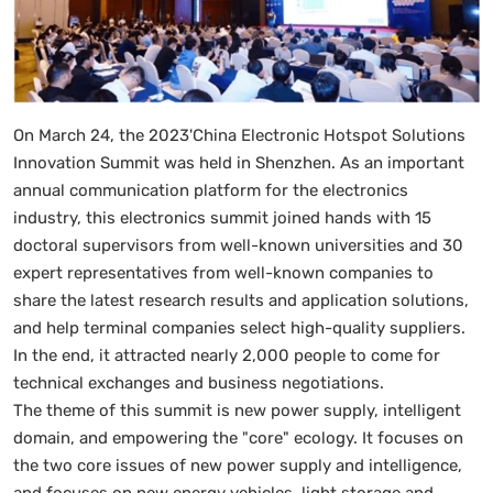
On March 24, the 2023'China Electronic Hotspot Solutions
Innovation Summit was held in Shenzhen. As an important
annual communication platform for the electronics
industry, this electronics summit joined hands with 15
doctoral supervisors from well-known universities and 30
expert representatives from well-known companies to
share the latest research results and application solutions,
and help terminal companies select high-quality suppliers.
In the end, it attracted nearly 2,000 people to come for
technical exchanges and business negotiations.
The theme of this summit is new power supply, intelligent
domain, and empowering the "core" ecology. It focuses on
the two core issues of new power supply and intelligence,