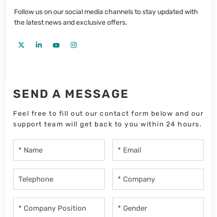
Follow us on our social media channels to stay updated with
the latest news and exclusive offers.
SEND A MESSAGE
Feel free to fill out our contact form below and our
support team will get back to you within 24 hours.