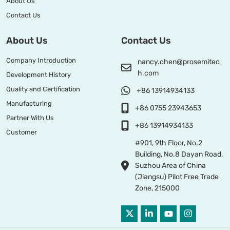
About Us
Contact Us
About Us
Contact Us
Company Introduction
nancy.chen@prosemitec
h.com
Development History
Quality and Certification
+86 13914934133
Manufacturing
+86 0755 23943653
Partner With Us
+86 13914934133
Customer
#901, 9th Floor, No.2
Building, No.8 Dayan Road,
Suzhou Area of China
(Jiangsu) Pilot Free Trade
Zone, 215000