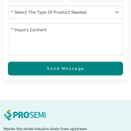
Send Message
Master the whole industry chain from upstream