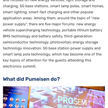
and focuses on new energy vehicles, light storage and
charging, 5G base stations, smart lamp poles, smart homes,
smart lighting, smart fast charging and other popular
application areas. Among them, around the topic of "new
power supply", there are five major forums: new energy
vehicle supercharging technology, portable lithium battery
BMS technology and battery safety, third-generation
semiconductor technology, photovoltaic energy storage
technology innovation, 5G base station power supply and
smart lamp pole technology, which has become one of the
key topics of attention for the guests attending this
electronics summit.
What did Pumeisen do?