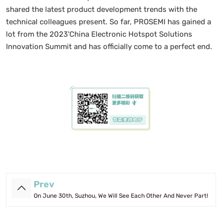
shared the latest product development trends with the
technical colleagues present. So far, PROSEMI has gained a
lot from the 2023'China Electronic Hotspot Solutions
Innovation Summit and has officially come to a perfect end.
Prev
On June 30th, Suzhou, We Will See Each Other And Never Part!