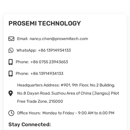
PROSEMI TECHNOLOGY
Email:
nancy.chen@prosemitech.com
WhatsApp:
+86 13914934133
Phone:
+86 0755 23943653
Phone:
+86 13914934133
Headquarters Address: #901, 9th Floor, No.2 Building,
No.8 Dayan Road, Suzhou Area of China (Jiangsu) Pilot
Free Trade Zone, 215000
Office Hours:
Monday to Friday - 9:00 AM to 6:00 PM
Stay Connected: