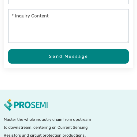
Send Message
Master the whole industry chain from upstream
to downstream, centering on Current Sensing
Resistors and circuit protection productions.