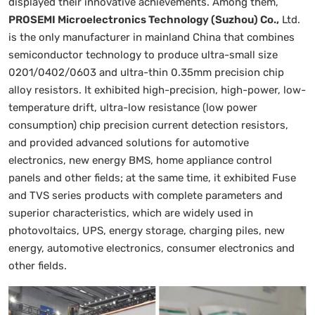
displayed their innovative achievements. Among them,
PROSEMI Microelectronics Technology (Suzhou) Co.,
Ltd.
is the only manufacturer in mainland China that combines
semiconductor technology to produce ultra-small size
0201/0402/0603 and ultra-thin 0.35mm precision chip
alloy resistors. It exhibited high-precision, high-power, low-
temperature drift, ultra-low resistance (low power
consumption) chip precision current detection resistors,
and provided advanced solutions for automotive
electronics, new energy BMS, home appliance control
panels and other fields; at the same time, it exhibited Fuse
and TVS series products with complete parameters and
superior characteristics, which are widely used in
photovoltaics, UPS, energy storage, charging piles, new
energy, automotive electronics, consumer electronics and
other fields.