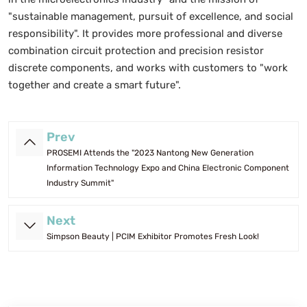
"sustainable management, pursuit of excellence, and social
responsibility". It provides more professional and diverse
combination circuit protection and precision resistor
discrete components, and works with customers to "work
together and create a smart future".
Prev
PROSEMI Attends the "2023 Nantong New Generation
Information Technology Expo and China Electronic Component
Industry Summit"
Next
Simpson Beauty | PCIM Exhibitor Promotes Fresh Look!