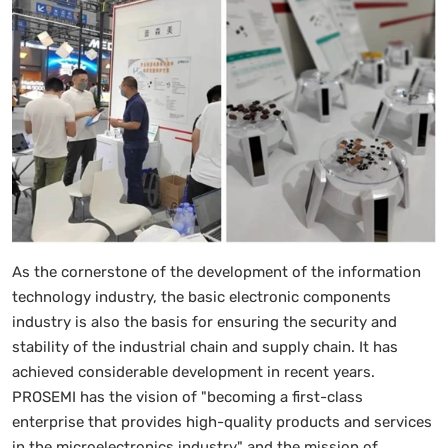
As the cornerstone of the development of the information
technology industry, the basic electronic components
industry is also the basis for ensuring the security and
stability of the industrial chain and supply chain. It has
achieved considerable development in recent years.
PROSEMI has the vision of "becoming a first-class
enterprise that provides high-quality products and services
in the microelectronics industry" and the mission of