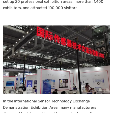
set up 20 professional exhibition areas, more than 1,400
exhibitors, and attracted 100,000 visitors.
In the International Sensor Technology Exchange
Demonstration Exhibition Area, many manufacturers