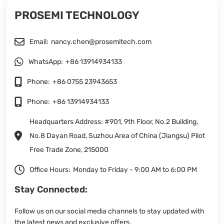
PROSEMI TECHNOLOGY
Email:
nancy.chen@prosemitech.com
WhatsApp:
+86 13914934133
Phone:
+86 0755 23943653
Phone:
+86 13914934133
Headquarters Address: #901, 9th Floor, No.2 Building,
No.8 Dayan Road, Suzhou Area of China (Jiangsu) Pilot
Free Trade Zone, 215000
Office Hours:
Monday to Friday - 9:00 AM to 6:00 PM
Stay Connected:
Follow us on our social media channels to stay updated with
the latest news and exclusive offers.