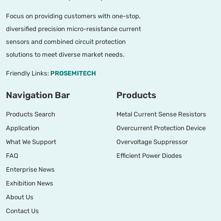
Focus on providing customers with one-stop,
diversified precision micro-resistance current
sensors and combined circuit protection
solutions to meet diverse market needs.
Friendly Links:
PROSEMITECH
Navigation Bar
Products
Products Search
Metal Current Sense Resistors
Application
Overcurrent Protection Device
What We Support
Overvoltage Suppressor
FAQ
Efficient Power Diodes
Enterprise News
Exhibition News
About Us
Contact Us