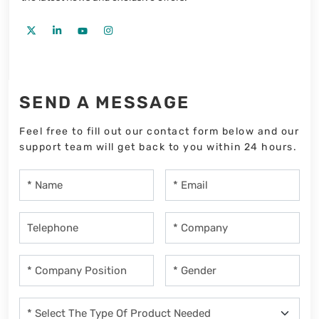
SEND A MESSAGE
Feel free to fill out our contact form below and our
support team will get back to you within 24 hours.