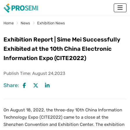
Home
News
Exhibition News
Exhibition Report | Sime Mei Successfully
Exhibited at the 10th China Electronic
Information Expo (CITE2022)
Publish Time:
August 24,2023
Share:
On August 18, 2022, the three-day 10th China Information
Technology Expo (CITE2022) came to a close at the
Shenzhen Convention and Exhibition Center. The exhibition