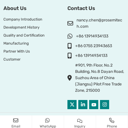
About Us
Contact Us
Company Introduction
nancy.chen@prosemitec
h.com
Development History
Quality and Certification
+86 13914934133
Manufacturing
+86 0755 23943653
Partner With Us
+86 13914934133
Customer
#901, 9th Floor, No.2
Building, No.8 Dayan Road,
Suzhou Area of China
(Jiangsu) Pilot Free Trade
Zone, 215000
Copyright © 2026 PROSEMI TECHNOLOGY All Right Reserved
Email
WhatsApp
Inquiry
Phone