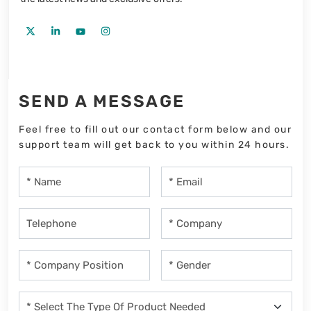
SEND A MESSAGE
Feel free to fill out our contact form below and our
support team will get back to you within 24 hours.