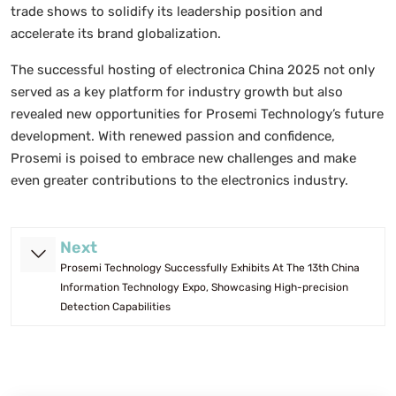
trade shows to solidify its leadership position and
accelerate its brand globalization.
The successful hosting of electronica China 2025 not only
served as a key platform for industry growth but also
revealed new opportunities for Prosemi Technology’s future
development. With renewed passion and confidence,
Prosemi is poised to embrace new challenges and make
even greater contributions to the electronics industry.
Next
Prosemi Technology Successfully Exhibits At The 13th China
Information Technology Expo, Showcasing High-precision
Detection Capabilities