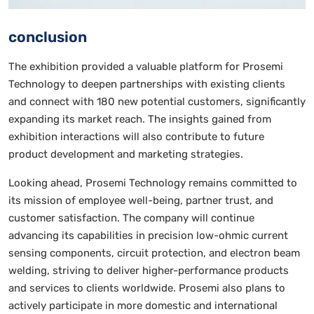
conclusion
The exhibition provided a valuable platform for Prosemi
Technology to deepen partnerships with existing clients
and connect with 180 new potential customers, significantly
expanding its market reach. The insights gained from
exhibition interactions will also contribute to future
product development and marketing strategies.
Looking ahead, Prosemi Technology remains committed to
its mission of employee well-being, partner trust, and
customer satisfaction. The company will continue
advancing its capabilities in precision low-ohmic current
sensing components, circuit protection, and electron beam
welding, striving to deliver higher-performance products
and services to clients worldwide. Prosemi also plans to
actively participate in more domestic and international