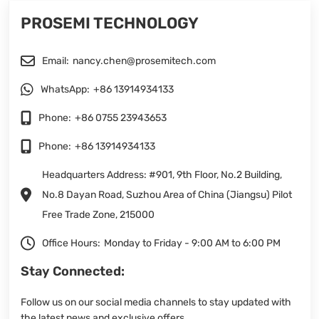
PROSEMI TECHNOLOGY
Email:
nancy.chen@prosemitech.com
WhatsApp:
+86 13914934133
Phone:
+86 0755 23943653
Phone:
+86 13914934133
Headquarters Address: #901, 9th Floor, No.2 Building,
No.8 Dayan Road, Suzhou Area of China (Jiangsu) Pilot
Free Trade Zone, 215000
Office Hours:
Monday to Friday - 9:00 AM to 6:00 PM
Stay Connected:
Follow us on our social media channels to stay updated with
the latest news and exclusive offers.