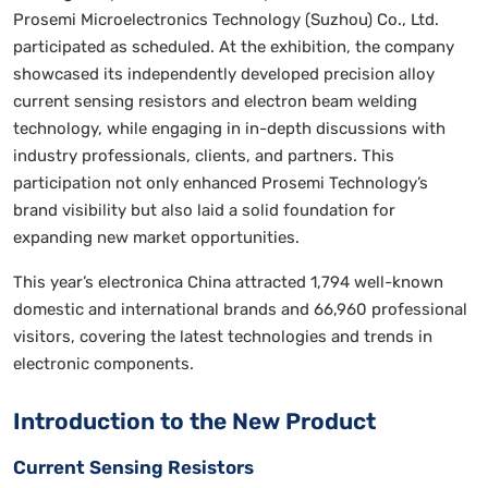
Prosemi Microelectronics Technology (Suzhou) Co., Ltd.
participated as scheduled. At the exhibition, the company
showcased its independently developed precision alloy
current sensing resistors and electron beam welding
technology, while engaging in in-depth discussions with
industry professionals, clients, and partners. This
participation not only enhanced Prosemi Technology’s
brand visibility but also laid a solid foundation for
expanding new market opportunities.
This year’s electronica China attracted 1,794 well-known
domestic and international brands and 66,960 professional
visitors, covering the latest technologies and trends in
electronic components.
Introduction to the New Product
Current Sensing Resistors