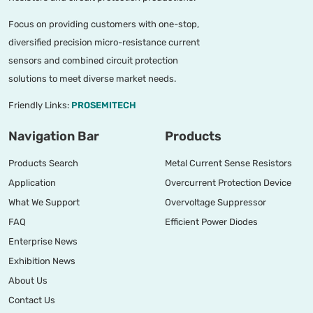
Focus on providing customers with one-stop,
diversified precision micro-resistance current
sensors and combined circuit protection
solutions to meet diverse market needs.
Friendly Links:
PROSEMITECH
Navigation Bar
Products
Products Search
Metal Current Sense Resistors
Application
Overcurrent Protection Device
What We Support
Overvoltage Suppressor
FAQ
Efficient Power Diodes
Enterprise News
Exhibition News
About Us
Contact Us