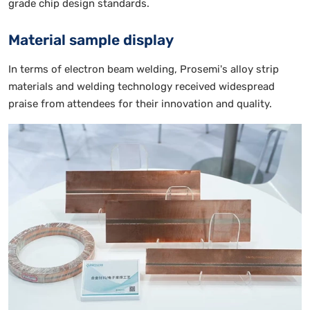
grade chip design standards.
Material sample display
In terms of electron beam welding, Prosemi's alloy strip
materials and welding technology received widespread
praise from attendees for their innovation and quality.