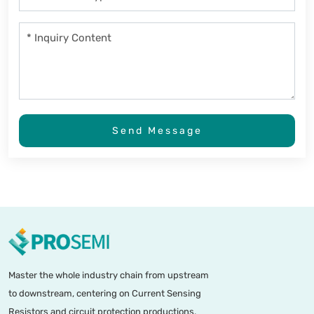
Send Message
Master the whole industry chain from upstream
to downstream, centering on Current Sensing
Resistors and circuit protection productions.