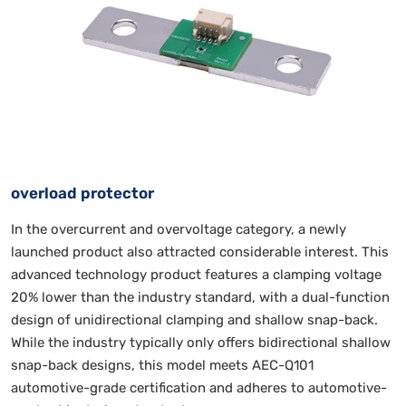
overload protector
In the overcurrent and overvoltage category, a newly
launched product also attracted considerable interest. This
advanced technology product features a clamping voltage
20% lower than the industry standard, with a dual-function
design of unidirectional clamping and shallow snap-back.
While the industry typically only offers bidirectional shallow
snap-back designs, this model meets AEC-Q101
automotive-grade certification and adheres to automotive-