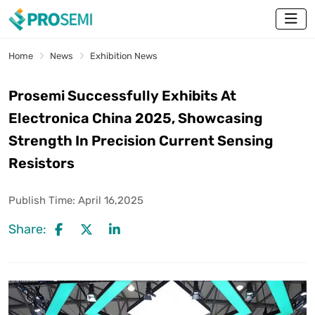
Home
News
Exhibition News
Prosemi Successfully Exhibits At
Electronica China 2025, Showcasing
Strength In Precision Current Sensing
Resistors
Publish Time:
April 16,2025
Share: