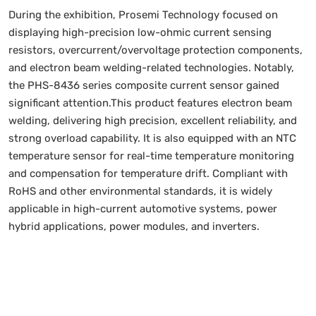
During the exhibition, Prosemi Technology focused on
displaying high-precision low-ohmic current sensing
resistors, overcurrent/overvoltage protection components,
and electron beam welding-related technologies. Notably,
the PHS-8436 series composite current sensor gained
significant attention.This product features electron beam
welding, delivering high precision, excellent reliability, and
strong overload capability. It is also equipped with an NTC
temperature sensor for real-time temperature monitoring
and compensation for temperature drift. Compliant with
RoHS and other environmental standards, it is widely
applicable in high-current automotive systems, power
hybrid applications, power modules, and inverters.