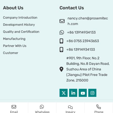
About Us
Contact Us
Company Introduction
nancy.chen@prosemitec
h.com
Development History
Quality and Certification
+86 13914934133
Manufacturing
+86 0755 23943653
Partner With Us
+86 13914934133
Customer
#901, 9th Floor, No.2
Building, No.8 Dayan Road,
Suzhou Area of China
(Jiangsu) Pilot Free Trade
Zone, 215000
Copyright © 2026 PROSEMI TECHNOLOGY All Right Reserved
Email
WhatsApp
Inquiry
Phone