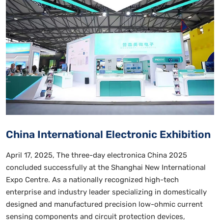
China International Electronic Exhibition
April 17, 2025, The three-day electronica China 2025
concluded successfully at the Shanghai New International
Expo Centre. As a nationally recognized high-tech
enterprise and industry leader specializing in domestically
designed and manufactured precision low-ohmic current
sensing components and circuit protection devices,