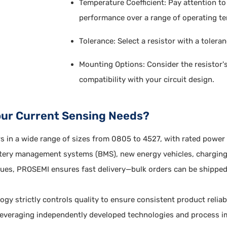
Temperature Coefficient: Pay attention to 
performance over a range of operating t
Tolerance: Select a resistor with a toler
Mounting Options: Consider the resistor'
compatibility with your circuit design.
our Current Sensing Needs?
rs in a wide range of sizes from 0805 to 4527, with rated powe
ttery management systems (BMS), new energy vehicles, charging 
values, PROSEMI ensures fast delivery—bulk orders can be ship
 strictly controls quality to ensure consistent product relia
Leveraging independently developed technologies and process i