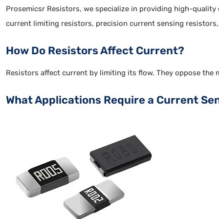
Prosemicsr Resistors, we specialize in providing high-quality
current limiting resistors, precision current sensing resistors
How Do Resistors Affect Current?
Resistors affect current by limiting its flow. They oppose the 
What Applications Require a Current Se