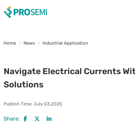
Home
News
Industrial Application
Navigate Electrical Currents Wi
Solutions
Publish Time:
July 03,2025
Share: