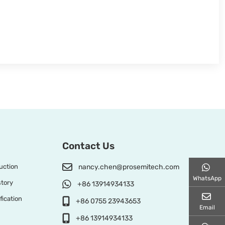
Contact Us
uction
nancy.chen@prosemitech.com
WhatsApp
tory
+86 13914934133
fication
+86 0755 23943653
Email
+86 13914934133