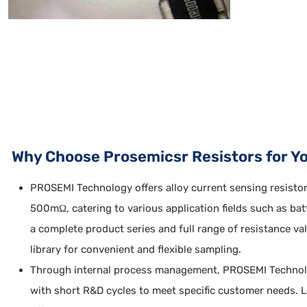
Why Choose Prosemicsr Resistors for Y
PROSEMI Technology offers alloy current sensing resisto
500mΩ, catering to various application fields such as ba
a complete product series and full range of resistance 
library for convenient and flexible sampling.
Through internal process management, PROSEMI Technology
with short R&D cycles to meet specific customer needs. 