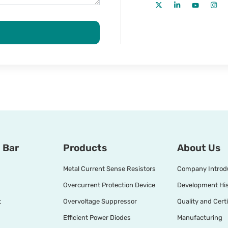
 Bar
Products
About Us
Metal Current Sense Resistors
Company Introd
Overcurrent Protection Device
Development His
t
Overvoltage Suppressor
Quality and Certi
Efficient Power Diodes
Manufacturing