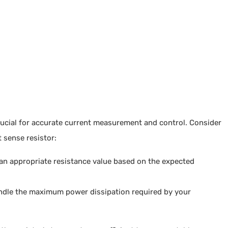
crucial for accurate current measurement and control. Consider
 sense resistor:
 an appropriate resistance value based on the expected
andle the maximum power dissipation required by your