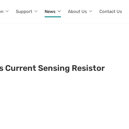
on
Support
News
About Us
Contact Us
rs Current Sensing Resistor