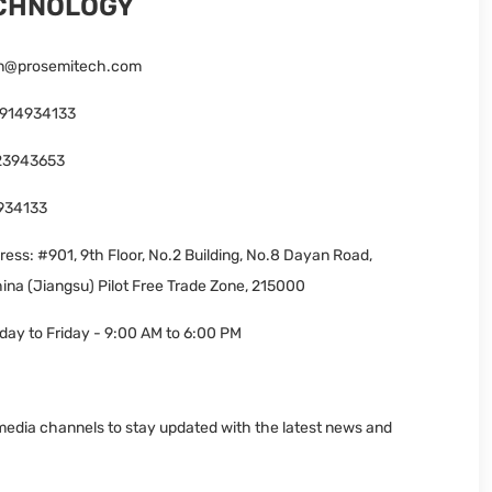
ECHNOLOGY
n@prosemitech.com
3914934133
23943653
934133
ess: #901, 9th Floor, No.2 Building, No.8 Dayan Road,
ina (Jiangsu) Pilot Free Trade Zone, 215000
ay to Friday - 9:00 AM to 6:00 PM
 media channels to stay updated with the latest news and