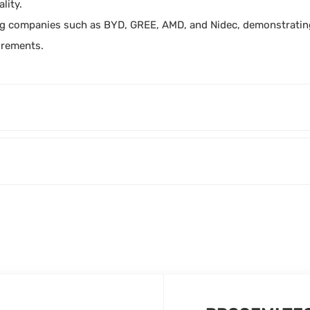
lity.
g companies such as BYD, GREE, AMD, and Nidec, demonstrating 
irements.