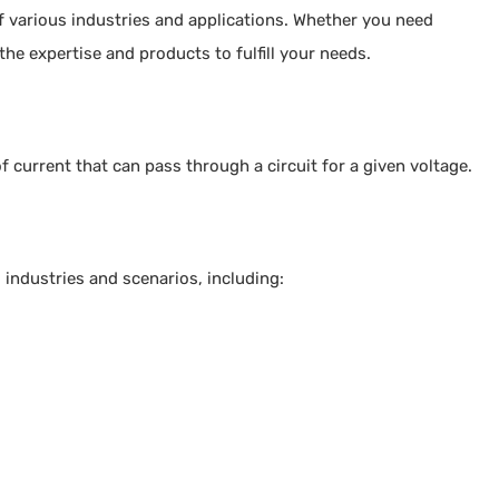
f various industries and applications. Whether you need
the expertise and products to fulfill your needs.
f current that can pass through a circuit for a given voltage.
 industries and scenarios, including: