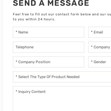
SEND A MESSAGE
Feel free to fill out our contact form below and our s
to you within 24 hours.