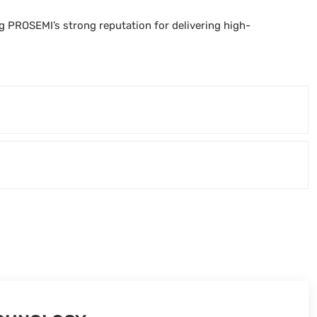
PROSEMI’s strong reputation for delivering high-