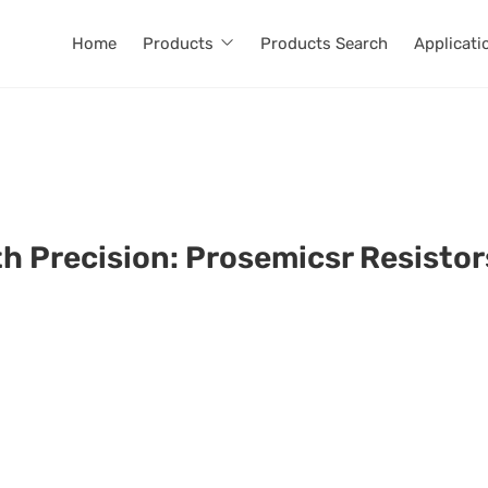
Home
Products
Products Search
Applicati
th Precision: Prosemicsr Resisto