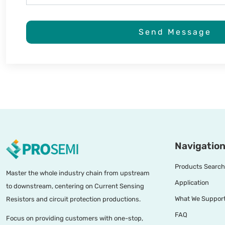
Send Message
Navigation
Products Search
Master the whole industry chain from upstream
Application
to downstream, centering on Current Sensing
What We Suppor
Resistors and circuit protection productions.
FAQ
Focus on providing customers with one-stop,