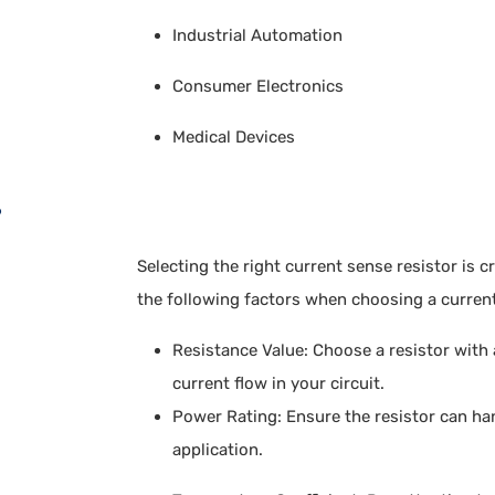
Industrial Automation
Consumer Electronics
Medical Devices
?
Selecting the right current sense resistor is 
the following factors when choosing a current
Resistance Value: Choose a resistor with
current flow in your circuit.
Power Rating: Ensure the resistor can h
application.