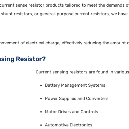
 current sense resistor products tailored to meet the demands o
, shunt resistors, or general-purpose current resistors, we have 
movement of electrical charge, effectively reducing the amount o
nsing Resistor?
Current sensing resistors are found in various
Battery Management Systems
Power Supplies and Converters
Motor Drives and Controls
Automotive Electronics