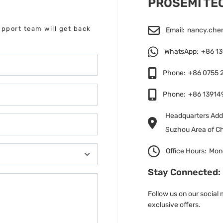
PROSEMI T
upport team will get back
Email:
nancy.che
WhatsApp:
+86 1
Phone:
+86 0755 
Phone:
+86 13914
Headquarters Addr
Suzhou Area of Ch
Office Hours:
Mond
Stay Connected:
Follow us on our social
exclusive offers.