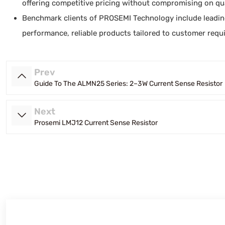
offering competitive pricing without compromising on qua
Benchmark clients of PROSEMI Technology include leadin
performance, reliable products tailored to customer requ
Prev
Guide To The ALMN25 Series: 2–3 W Current Sense Resistor
Next
Prosemi LMJ12 Current Sense Resistor