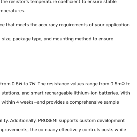
the resistor's temperature coefficient to ensure stable
emperatures.
ance that meets the accuracy requirements of your application.
s size, package type, and mounting method to ensure
r from 0.5W to 7W. The resistance values range from 0.5mΩ to
stations, and smart rechargeable lithium-ion batteries. With
ped within 4 weeks—and provides a comprehensive sample
bility. Additionally, PROSEMI supports custom development
mprovements, the company effectively controls costs while