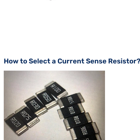
How to Select a Current Sense Resistor