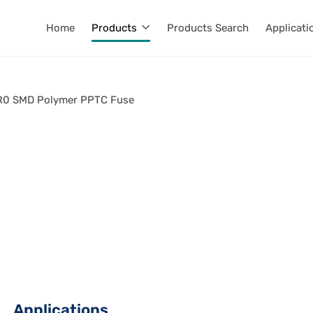
Home
Products
Products Search
Applicati
0 SMD Polymer PPTC Fuse
Applications