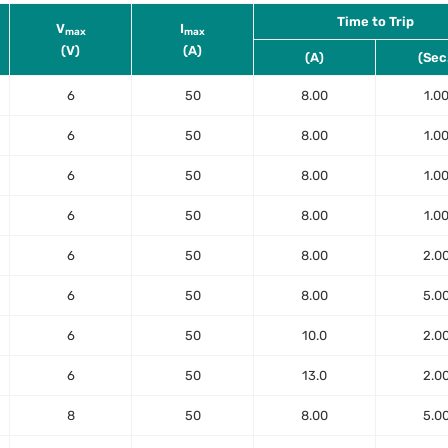
Time to Trip
V
I
max
max
(V)
(A)
(A)
(Sec
6
50
8.00
1.0
6
50
8.00
1.0
6
50
8.00
1.0
6
50
8.00
1.0
6
50
8.00
2.0
6
50
8.00
5.0
6
50
10.0
2.0
6
50
13.0
2.0
8
50
8.00
5.0