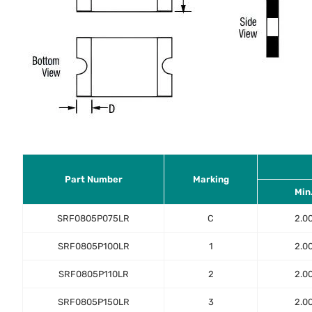
Part Number
Marking
Min
SRF0805P075LR
C
2.0
SRF0805P100LR
1
2.0
SRF0805P110LR
2
2.0
SRF0805P150LR
3
2.0