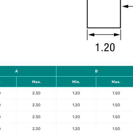
A
B
.
Max.
Min.
Max.
0
2.30
1.20
1.50
0
2.30
1.20
1.50
0
2.30
1.20
1.50
0
2.30
1.20
1.50