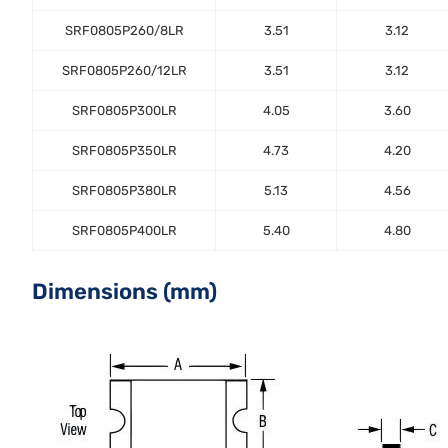
SRF0805P260/8LR
3.51
3.12
SRF0805P260/12LR
3.51
3.12
SRF0805P300LR
4.05
3.60
SRF0805P350LR
4.73
4.20
SRF0805P380LR
5.13
4.56
SRF0805P400LR
5.40
4.80
Dimensions (mm)