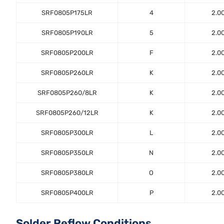
SRF0805P175LR
4
2.0
SRF0805P190LR
5
2.0
SRF0805P200LR
F
2.0
SRF0805P260LR
K
2.0
SRF0805P260/8LR
K
2.0
SRF0805P260/12LR
K
2.0
SRF0805P300LR
L
2.0
SRF0805P350LR
N
2.0
SRF0805P380LR
O
2.0
SRF0805P400LR
P
2.0
Solder Reflow Conditions