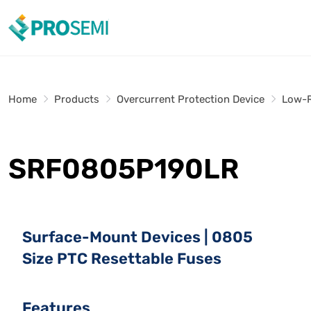
Home
Products
Overcurrent Protection Device
Low-R
SRF0805P190LR
Surface-Mount Devices | 0805
Size PTC Resettable Fuses
Features