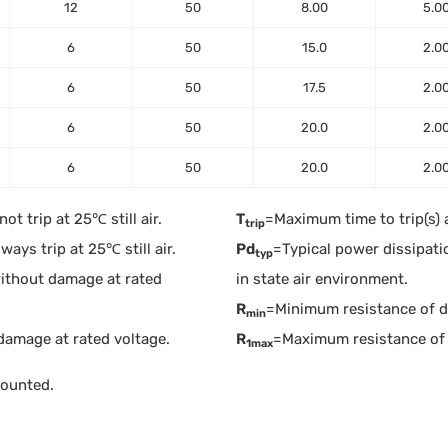
12
50
8.00
5.0
6
50
15.0
2.0
6
50
17.5
2.0
6
50
20.0
2.0
6
50
20.0
2.0
t trip at 25℃ still air.
T
=Maximum time to trip(s) 
trip
ays trip at 25℃ still air.
Pd
=Typical power dissipati
typ
ithout damage at rated
in state air environment.
R
=Minimum resistance of dev
min
damage at rated voltage.
R
=Maximum resistance of 
1max
mounted.