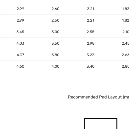
2.99
2.60
2.21
1.8
2.99
2.60
2.21
1.8
3.45
3.00
2.55
2.1
4.03
3.50
2.98
2.4
4.37
3.80
3.23
2.6
4.60
4.00
3.40
2.8
Recommended Pad Layout (m