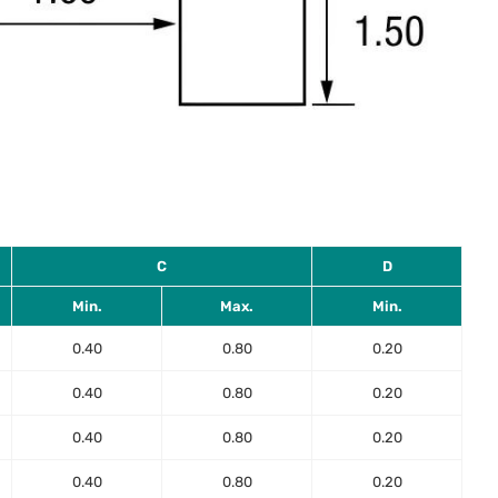
C
D
Min.
Max.
Min.
0.40
0.80
0.20
0.40
0.80
0.20
0.40
0.80
0.20
0.40
0.80
0.20