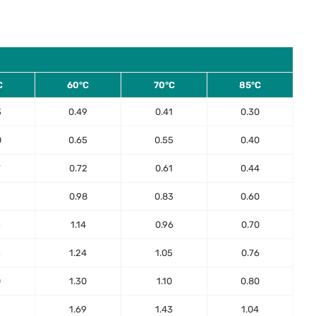
C
60°C
70°C
85°C
3
0.49
0.41
0.30
0
0.65
0.55
0.40
7
0.72
0.61
0.44
5
0.98
0.83
0.60
3
1.14
0.96
0.70
3
1.24
1.05
0.76
0
1.30
1.10
0.80
2
1.69
1.43
1.04