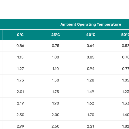
Ambient Operating Temperature
0°C
25°C
40°C
50°
0.86
0.75
0.64
0.5
1.15
1.00
0.85
0.7
1.27
1.10
0.94
0.7
1.73
1.50
1.28
1.0
2.01
1.75
1.49
1.2
2.19
1.90
1.62
1.3
2.30
2.00
1.70
1.4
2.99
2.60
2.21
1.8