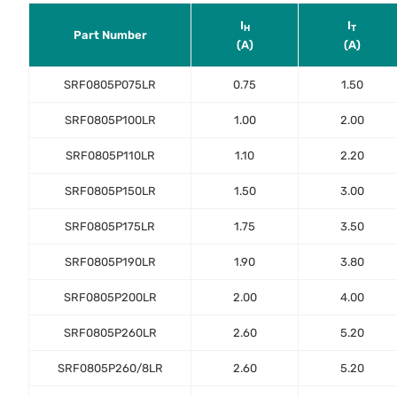
I
I
H
T
Part Number
(A)
(A)
SRF0805P075LR
0.75
1.50
SRF0805P100LR
1.00
2.00
SRF0805P110LR
1.10
2.20
SRF0805P150LR
1.50
3.00
SRF0805P175LR
1.75
3.50
SRF0805P190LR
1.90
3.80
SRF0805P200LR
2.00
4.00
SRF0805P260LR
2.60
5.20
SRF0805P260/8LR
2.60
5.20