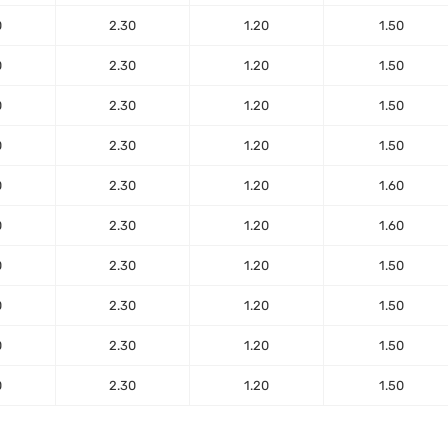
0
2.30
1.20
1.50
0
2.30
1.20
1.50
0
2.30
1.20
1.50
0
2.30
1.20
1.50
0
2.30
1.20
1.60
0
2.30
1.20
1.60
0
2.30
1.20
1.50
0
2.30
1.20
1.50
0
2.30
1.20
1.50
0
2.30
1.20
1.50