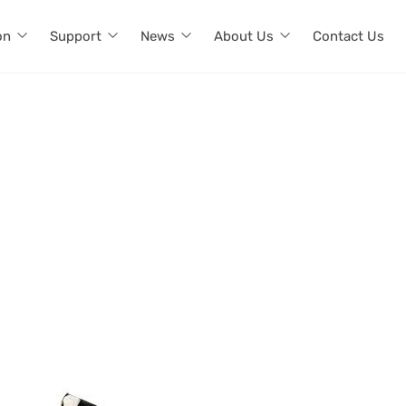
on
Support
News
About Us
Contact Us