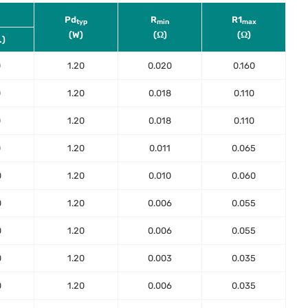
Pd
R
R1
typ
min
max
(W)
(Ω)
(Ω)
.)
0
1.20
0.020
0.160
0
1.20
0.018
0.110
0
1.20
0.018
0.110
0
1.20
0.011
0.065
0
1.20
0.010
0.060
0
1.20
0.006
0.055
0
1.20
0.006
0.055
0
1.20
0.003
0.035
0
1.20
0.006
0.035