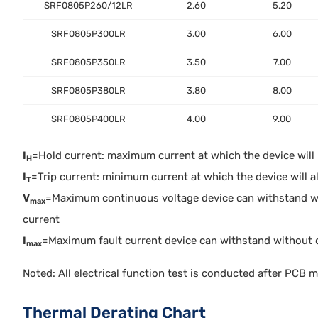
SRF0805P260/12LR
2.60
5.20
SRF0805P300LR
3.00
6.00
SRF0805P350LR
3.50
7.00
SRF0805P380LR
3.80
8.00
SRF0805P400LR
4.00
9.00
I
=Hold current: maximum current at which the device will no
H
I
=Trip current: minimum current at which the device will alw
T
V
=Maximum continuous voltage device can withstand w
max
current
I
=Maximum fault current device can withstand without 
max
Noted: All electrical function test is conducted after PCB 
Thermal Derating Chart