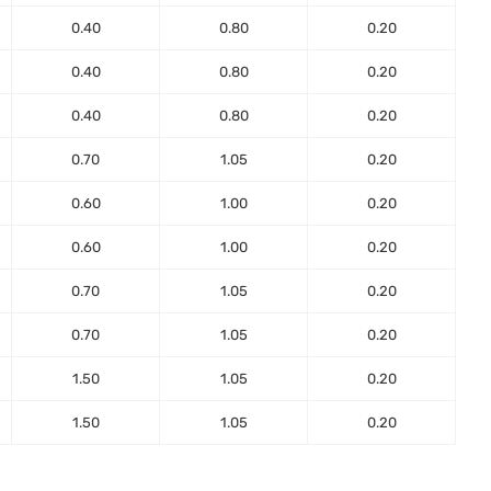
0.40
0.80
0.20
0.40
0.80
0.20
0.40
0.80
0.20
0.70
1.05
0.20
0.60
1.00
0.20
0.60
1.00
0.20
0.70
1.05
0.20
0.70
1.05
0.20
1.50
1.05
0.20
1.50
1.05
0.20