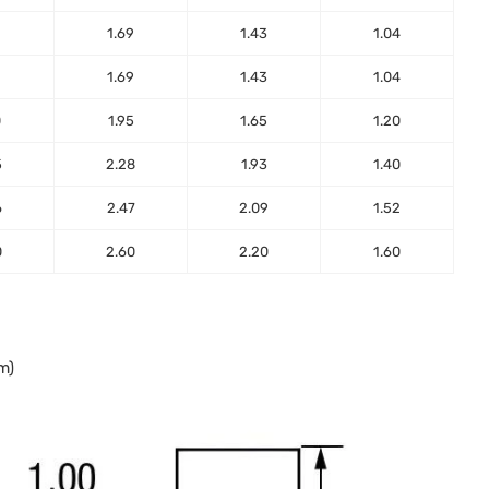
2
1.69
1.43
1.04
2
1.69
1.43
1.04
0
1.95
1.65
1.20
5
2.28
1.93
1.40
6
2.47
2.09
1.52
0
2.60
2.20
1.60
m)