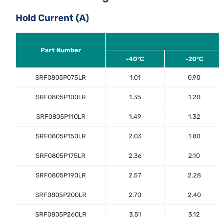
Hold Current (A)
Part Number
-40°C
-20°C
SRF0805P075LR
1.01
0.90
SRF0805P100LR
1.35
1.20
SRF0805P110LR
1.49
1.32
SRF0805P150LR
2.03
1.80
SRF0805P175LR
2.36
2.10
SRF0805P190LR
2.57
2.28
SRF0805P200LR
2.70
2.40
SRF0805P260LR
3.51
3.12