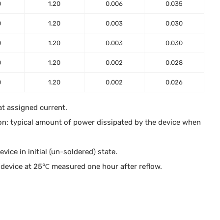
0
1.20
0.006
0.035
0
1.20
0.003
0.030
0
1.20
0.003
0.030
0
1.20
0.002
0.028
0
1.20
0.002
0.026
at assigned current.
on: typical amount of power dissipated by the device when
ice in initial (un-soldered) state.
device at 25℃ measured one hour after reflow.