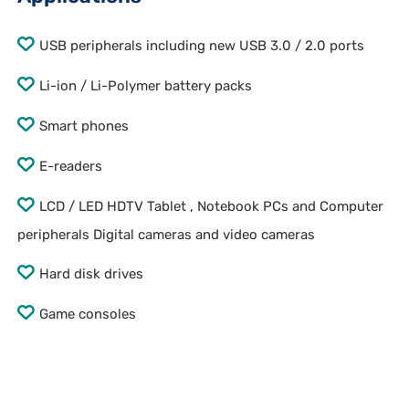
USB peripherals including new USB 3.0 / 2.0 ports
Li-ion / Li-Polymer battery packs
Smart phones
E-readers
LCD / LED HDTV Tablet , Notebook PCs and Computer
peripherals Digital cameras and video cameras
Hard disk drives
Game consoles