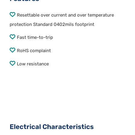
Resettable over current and over temperature
protection Standard 0402mils footprint
Fast time-to-trip
RoHS complaint
Low resistance
Electrical Characteristics