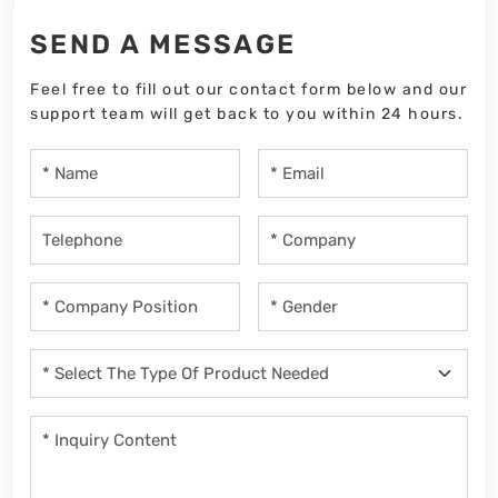
SEND A MESSAGE
Feel free to fill out our contact form below and our
support team will get back to you within 24 hours.