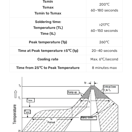
Tsmin
200℃
Tsmax
60~180 seconds
Tsmin to Tsmax
Soldering time:
>217℃
Temperature (TL)
60~150 seconds
Time (tL)
Peak temperature (Tp)
260℃
Time at Peak temperature ±5℃ (tp)
20~40 seconds
Cooling rate
Max. 6℃/second
Time from 25℃ to Peak Temperature
8 minutes max