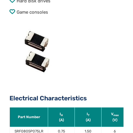
Hard disk drives
Game consoles
Electrical Characteristics
I
I
V
H
T
max
Part Number
(A)
(A)
(V)
SRF0805P075LR
0.75
1.50
6