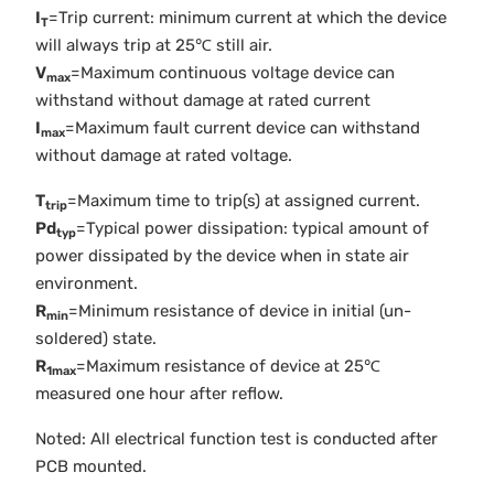
I
=Trip current: minimum current at which the device
T
will always trip at 25℃ still air.
V
=Maximum continuous voltage device can
max
withstand without damage at rated current
I
=Maximum fault current device can withstand
max
without damage at rated voltage.
T
=Maximum time to trip(s) at assigned current.
trip
Pd
=Typical power dissipation: typical amount of
typ
power dissipated by the device when in state air
environment.
R
=Minimum resistance of device in initial (un-
min
soldered) state.
R
=Maximum resistance of device at 25℃
1max
measured one hour after reflow.
Noted: All electrical function test is conducted after
PCB mounted.