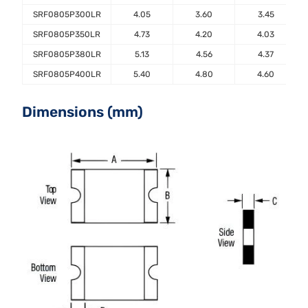
SRF0805P300LR
4.05
3.60
3.45
SRF0805P350LR
4.73
4.20
4.03
SRF0805P380LR
5.13
4.56
4.37
SRF0805P400LR
5.40
4.80
4.60
Dimensions (mm)