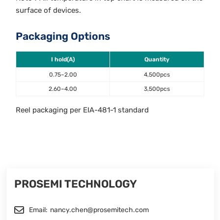
surface of devices.
Packaging Options
I hold(A)
Quantity
0.75~2.00
4,500pcs
2.60~4.00
3,500pcs
Reel packaging per EIA-481-1 standard
PROSEMI TECHNOLOGY
Email:
nancy.chen@prosemitech.com