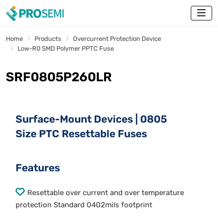
Home
Products
Overcurrent Protection Device
Low-R0 SMD Polymer PPTC Fuse
SRF0805P260LR
Surface-Mount Devices | 0805
Size PTC Resettable Fuses
Features
Resettable over current and over temperature
protection Standard 0402mils footprint