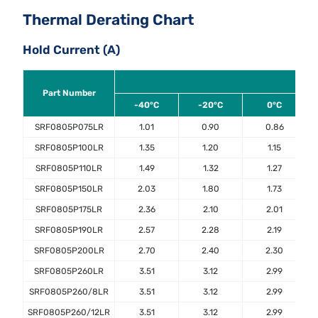
Thermal Derating Chart
Hold Current (A)
Part Number
-40°C
-20°C
0°C
SRF0805P075LR
1.01
0.90
0.86
SRF0805P100LR
1.35
1.20
1.15
SRF0805P110LR
1.49
1.32
1.27
SRF0805P150LR
2.03
1.80
1.73
SRF0805P175LR
2.36
2.10
2.01
SRF0805P190LR
2.57
2.28
2.19
SRF0805P200LR
2.70
2.40
2.30
SRF0805P260LR
3.51
3.12
2.99
SRF0805P260/8LR
3.51
3.12
2.99
SRF0805P260/12LR
3.51
3.12
2.99