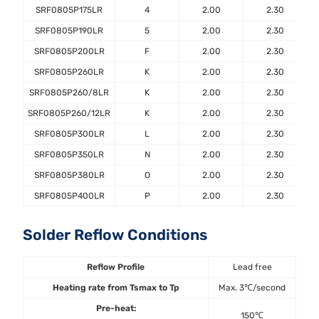
SRF0805P175LR
4
2.00
2.30
SRF0805P190LR
5
2.00
2.30
SRF0805P200LR
F
2.00
2.30
SRF0805P260LR
K
2.00
2.30
SRF0805P260/8LR
K
2.00
2.30
SRF0805P260/12LR
K
2.00
2.30
SRF0805P300LR
L
2.00
2.30
SRF0805P350LR
N
2.00
2.30
SRF0805P380LR
O
2.00
2.30
SRF0805P400LR
P
2.00
2.30
Solder Reflow Conditions
Reflow Profile
Lead free
Heating rate from Tsmax to Tp
Max. 3℃/second
Pre-heat:
150℃