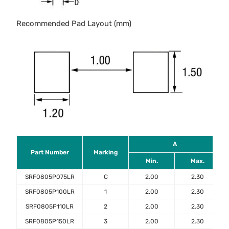
Recommended Pad Layout (mm)
A
Part Number
Marking
Min.
Max.
SRF0805P075LR
C
2.00
2.30
SRF0805P100LR
1
2.00
2.30
SRF0805P110LR
2
2.00
2.30
SRF0805P150LR
3
2.00
2.30