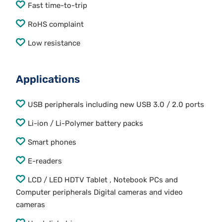
Fast time-to-trip
RoHS complaint
Low resistance
Applications
USB peripherals including new USB 3.0 / 2.0 ports
Li-ion / Li-Polymer battery packs
Smart phones
E-readers
LCD / LED HDTV Tablet , Notebook PCs and
Computer peripherals Digital cameras and video
cameras