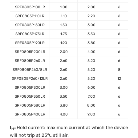
SRF0805P100LR
1.00
2.00
6
SRF0805P110LR
1.10
2.20
6
SRF0805P150LR
1.50
3.00
6
SRF0805P175LR
1.75
3.50
6
SRF0805P190LR
1.90
3.80
6
SRF0805P200LR
2.00
4.00
6
SRF0805P260LR
2.60
5.20
6
SRF0805P260/8LR
2.60
5.20
8
SRF0805P260/12LR
2.60
5.20
12
SRF0805P300LR
3.00
6.00
6
SRF0805P350LR
3.50
7.00
6
SRF0805P380LR
3.80
8.00
6
SRF0805P400LR
4.00
9.00
6
I
=Hold current: maximum current at which the device
H
will not trip at 25℃ still air.