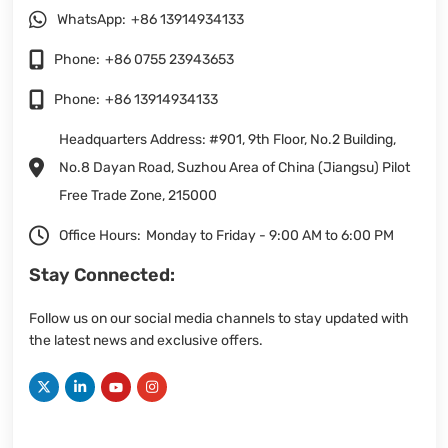
WhatsApp:
+86 13914934133
Phone:
+86 0755 23943653
Phone:
+86 13914934133
Headquarters Address: #901, 9th Floor, No.2 Building,
No.8 Dayan Road, Suzhou Area of China (Jiangsu) Pilot
Free Trade Zone, 215000
Office Hours:
Monday to Friday - 9:00 AM to 6:00 PM
Stay Connected:
Follow us on our social media channels to stay updated with
the latest news and exclusive offers.