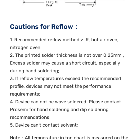
Cautions for Reflow：
1. Recommended reflow methods: IR, hot air oven,
nitrogen oven;
2. The printed solder thickness is not over 0.25mm，
Excess solder may cause a short circuit, especially
during hand soldering;
3. If reflow temperatures exceed the recommended
profile, devices may not meet the performance
requirements;
4. Device can not be wave soldered. Please contact
Prosemi for hand soldering and dip soldering
recommendations;
5. Device can’t contact solvent;
Note：All temperature in top chart is measured on the