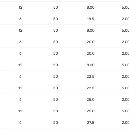
12
50
8.00
5.0
6
50
18.5
2.0
12
50
8.00
5.0
6
50
20.0
2.0
6
50
20.0
2.0
12
50
8.00
5.0
6
50
22.5
2.0
12
50
22.5
5.0
6
50
25.0
2.0
12
50
25.0
5.0
6
50
27.5
2.0