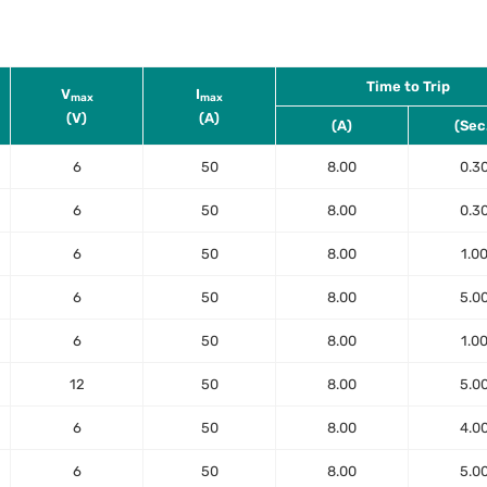
Time to Trip
V
I
max
max
(V)
(A)
(A)
(Sec
6
50
8.00
0.3
6
50
8.00
0.3
6
50
8.00
1.0
6
50
8.00
5.0
6
50
8.00
1.0
12
50
8.00
5.0
6
50
8.00
4.0
6
50
8.00
5.0