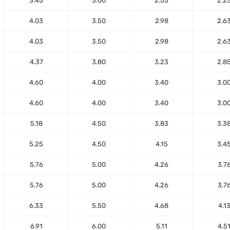
3.45
3.00
2.55
2.2
4.03
3.50
2.98
2.6
4.03
3.50
2.98
2.6
4.37
3.80
3.23
2.8
4.60
4.00
3.40
3.0
4.60
4.00
3.40
3.0
5.18
4.50
3.83
3.3
5.25
4.50
4.15
3.4
5.76
5.00
4.26
3.7
5.76
5.00
4.26
3.7
6.33
5.50
4.68
4.1
6.91
6.00
5.11
4.5