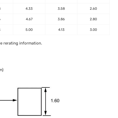
8
4.33
3.58
2.60
6
4.67
3.86
2.80
3
5.00
4.13
3.00
e rerating information.
m)