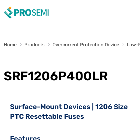
Home
Products
Overcurrent Protection Device
Low-R
SRF1206P400LR
Surface-Mount Devices | 1206 Size
PTC Resettable Fuses
Features