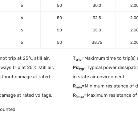
6
50
30.0
2.0
6
50
32.5
2.0
6
50
35.0
2.0
6
50
38.75
2.0
t trip at 25℃ still air.
T
=Maximum time to trip(s) 
trip
ays trip at 25℃ still air.
Pd
=Typical power dissipati
typ
ithout damage at rated
in state air environment.
R
=Minimum resistance of dev
min
damage at rated voltage.
R
=Maximum resistance of 
1max
mounted.