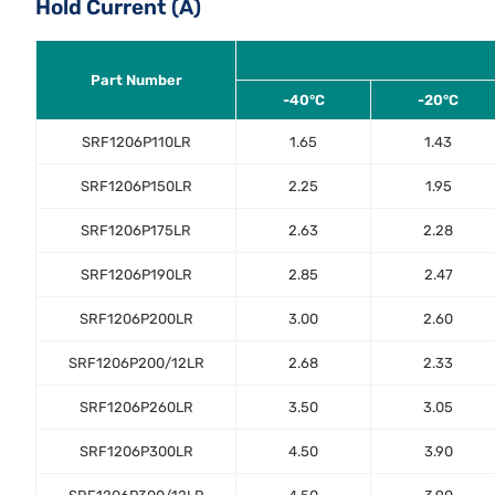
Hold Current (A)
Part Number
-40°C
-20°C
SRF1206P110LR
1.65
1.43
SRF1206P150LR
2.25
1.95
SRF1206P175LR
2.63
2.28
SRF1206P190LR
2.85
2.47
SRF1206P200LR
3.00
2.60
SRF1206P200/12LR
2.68
2.33
SRF1206P260LR
3.50
3.05
SRF1206P300LR
4.50
3.90