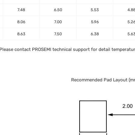
7.48
6.50
5.53
4.8
8.06
7.00
5.96
5.2
8.63
7.50
6.38
5.6
. Please contact PROSEMI technical support for detail temperatur
Recommended Pad Layout (m