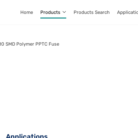
Home
Products
Products Search
Applicati
0 SMD Polymer PPTC Fuse
Applications