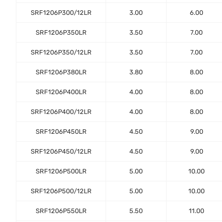
SRF1206P300/12LR
3.00
6.00
SRF1206P350LR
3.50
7.00
SRF1206P350/12LR
3.50
7.00
SRF1206P380LR
3.80
8.00
SRF1206P400LR
4.00
8.00
SRF1206P400/12LR
4.00
8.00
SRF1206P450LR
4.50
9.00
SRF1206P450/12LR
4.50
9.00
SRF1206P500LR
5.00
10.00
SRF1206P500/12LR
5.00
10.00
SRF1206P550LR
5.50
11.00