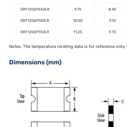
SRF1206P650LR
9.75
8.45
SRF1206P700LR
10.50
9.10
SRF1206P750LR
11.25
9.75
Notes: The temperature rerating data is for reference only
Dimensions (mm)