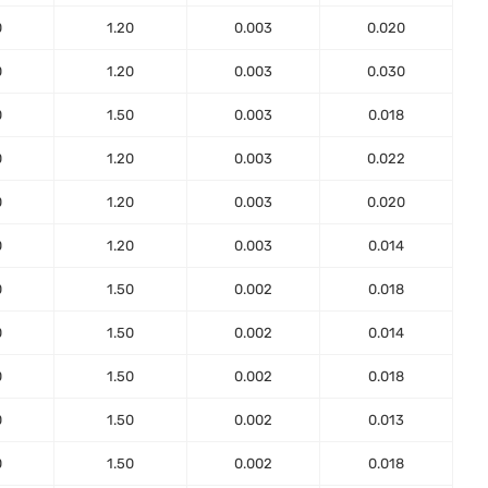
0
1.20
0.003
0.020
0
1.20
0.003
0.030
0
1.50
0.003
0.018
0
1.20
0.003
0.022
0
1.20
0.003
0.020
0
1.20
0.003
0.014
0
1.50
0.002
0.018
0
1.50
0.002
0.014
0
1.50
0.002
0.018
0
1.50
0.002
0.013
0
1.50
0.002
0.018