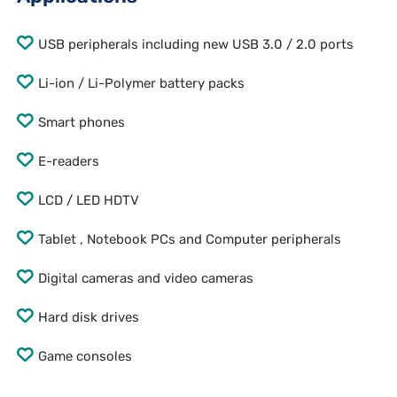
USB peripherals including new USB 3.0 / 2.0 ports
Li-ion / Li-Polymer battery packs
Smart phones
E-readers
LCD / LED HDTV
Tablet , Notebook PCs and Computer peripherals
Digital cameras and video cameras
Hard disk drives
Game consoles