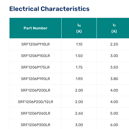
Electrical Characteristics
I
I
H
T
Part Number
(A)
(A)
SRF1206P110LR
1.10
2.20
SRF1206P150LR
1.50
3.00
SRF1206P175LR
1.75
3.50
SRF1206P190LR
1.90
3.80
SRF1206P200LR
2.00
4.00
SRF1206P200/12LR
2.00
4.00
SRF1206P260LR
2.60
5.00
SRF1206P300LR
3.00
6.00