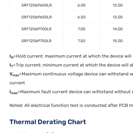
SRF1206P600LR
6.00
12.00
SRF1206P650LR
6.50
13.00
SRF1206P700LR
7.00
14.00
SRF1206P750LR
7.50
15.00
I
=Hold current: maximum current at which the device will no
H
I
=Trip current: minimum current at which the device will alw
T
V
=Maximum continuous voltage device can withstand w
max
current
I
=Maximum fault current device can withstand without 
max
Noted: All electrical function test is conducted after PCB 
Thermal Derating Chart