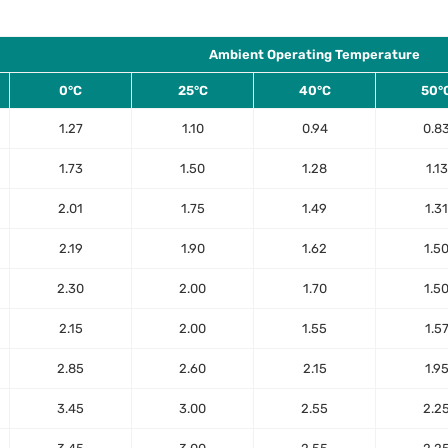
Ambient Operating Temperature
0°C
25°C
40°C
50°
1.27
1.10
0.94
0.8
1.73
1.50
1.28
1.13
2.01
1.75
1.49
1.31
2.19
1.90
1.62
1.5
2.30
2.00
1.70
1.5
2.15
2.00
1.55
1.5
2.85
2.60
2.15
1.9
3.45
3.00
2.55
2.2