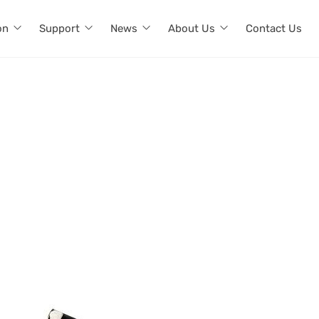
on
Support
News
About Us
Contact Us