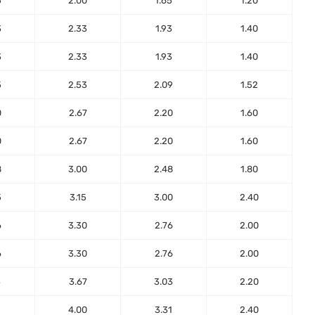
5
2.00
1.65
1.20
3
2.33
1.93
1.40
3
2.33
1.93
1.40
5
2.53
2.09
1.52
0
2.67
2.20
1.60
0
2.67
2.20
1.60
8
3.00
2.48
1.80
5
3.15
3.00
2.40
6
3.30
2.76
2.00
6
3.30
2.76
2.00
3
3.67
3.03
2.20
1
4.00
3.31
2.40