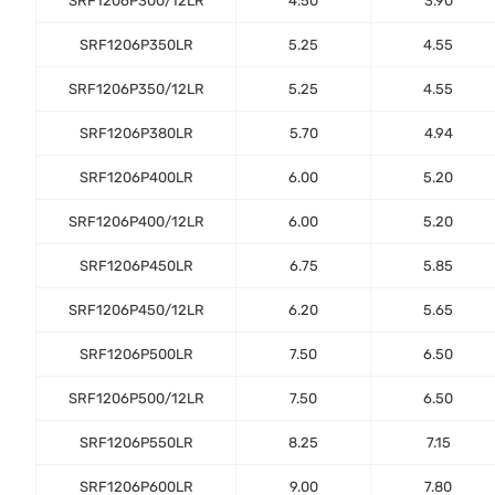
SRF1206P300/12LR
4.50
3.90
SRF1206P350LR
5.25
4.55
SRF1206P350/12LR
5.25
4.55
SRF1206P380LR
5.70
4.94
SRF1206P400LR
6.00
5.20
SRF1206P400/12LR
6.00
5.20
SRF1206P450LR
6.75
5.85
SRF1206P450/12LR
6.20
5.65
SRF1206P500LR
7.50
6.50
SRF1206P500/12LR
7.50
6.50
SRF1206P550LR
8.25
7.15
SRF1206P600LR
9.00
7.80