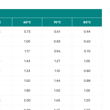
C
60°C
70°C
85°C
3
0.73
0.61
0.44
1.00
0.83
0.60
1.17
0.96
0.70
0
1.43
1.27
1.05
0
1.33
1.10
0.80
7
1.50
1.44
0.88
5
1.80
1.50
1.05
5
2.00
1.65
1.20