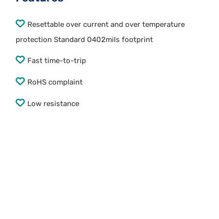
Resettable over current and over temperature
protection Standard 0402mils footprint
Fast time-to-trip
RoHS complaint
Low resistance