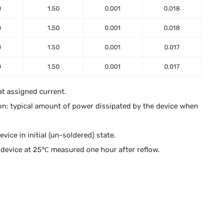
0
1.50
0.001
0.018
0
1.50
0.001
0.018
0
1.50
0.001
0.017
0
1.50
0.001
0.017
at assigned current.
on: typical amount of power dissipated by the device when
ice in initial (un-soldered) state.
device at 25℃ measured one hour after reflow.