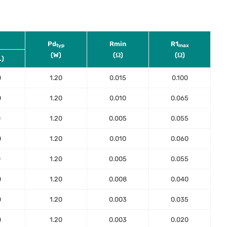
Pd
Rmin
R1
typ
max
(W)
(Ω)
(Ω)
.)
0
1.20
0.015
0.100
0
1.20
0.010
0.065
0
1.20
0.005
0.055
0
1.20
0.010
0.060
0
1.20
0.005
0.055
0
1.20
0.008
0.040
0
1.20
0.003
0.035
0
1.20
0.003
0.020