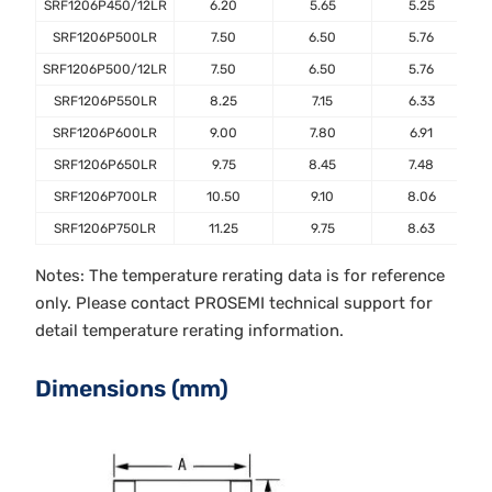
SRF1206P450/12LR
6.20
5.65
5.25
SRF1206P500LR
7.50
6.50
5.76
SRF1206P500/12LR
7.50
6.50
5.76
SRF1206P550LR
8.25
7.15
6.33
SRF1206P600LR
9.00
7.80
6.91
SRF1206P650LR
9.75
8.45
7.48
SRF1206P700LR
10.50
9.10
8.06
SRF1206P750LR
11.25
9.75
8.63
Notes: The temperature rerating data is for reference
only. Please contact PROSEMI technical support for
detail temperature rerating information.
Dimensions (mm)