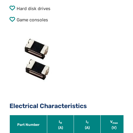
Hard disk drives
Game consoles
Electrical Characteristics
I
I
V
H
T
max
Part Number
(A)
(A)
(V)