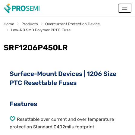
Home
Products
Overcurrent Protection Device
Low-R0 SMD Polymer PPTC Fuse
SRF1206P450LR
Surface-Mount Devices | 1206 Size
PTC Resettable Fuses
Features
Resettable over current and over temperature
protection Standard 0402mils footprint