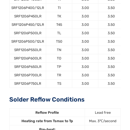
SRF1206P400/12LR
TI
3.00
3.50
SRF1206P450LR
TK
3.00
3.50
SRF1206P450/12LR
T45
3.00
3.50
SRF1206P500LR
TL
3.00
3.50
SRF1206P500/12LR
T50
3.00
3.50
SRF1206P550LR
TN
3.00
3.50
SRF1206P600LR
TO
3.00
3.50
SRF1206P650LR
TP
3.00
3.50
SRF1206P700LR
TR
3.00
3.50
SRF1206P750LR
TS
3.00
3.50
Solder Reflow Conditions
Reflow Profile
Lead free
Heating rate from Tsmax to Tp
Max. 3℃/second
Pre-heat: