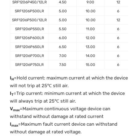
SRF1206P450/12LR
4.50
9.00
12
SRF1206P500LR
5.00
10.00
6
SRF1206P500/12LR
5.00
10.00
12
SRF1206P550LR
5.50
11.00
6
SRF1206P600LR
6.00
12.00
6
SRF1206P650LR
6.50
13.00
6
SRF1206P700LR
7.00
14.00
6
SRF1206P750LR
7.50
15.00
6
I
=Hold current: maximum current at which the device
H
will not trip at 25℃ still air.
I
=Trip current: minimum current at which the device
T
will always trip at 25℃ still air.
V
=Maximum continuous voltage device can
max
withstand without damage at rated current
I
=Maximum fault current device can withstand
max
without damage at rated voltage.