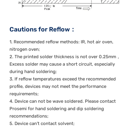
Cautions for Reflow：
1. Recommended reflow methods: IR, hot air oven,
nitrogen oven;
2. The printed solder thickness is not over 0.25mm，
Excess solder may cause a short circuit, especially
during hand soldering;
3. If reflow temperatures exceed the recommended
profile, devices may not meet the performance
requirements;
4. Device can not be wave soldered. Please contact
Prosemi for hand soldering and dip soldering
recommendations;
5. Device can’t contact solvent;