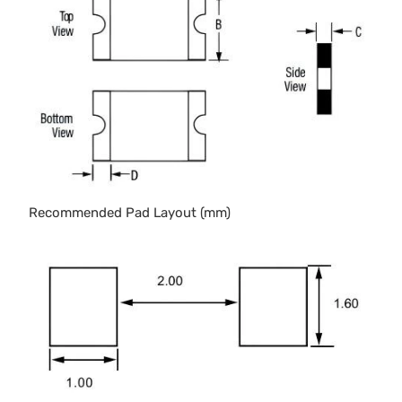
Recommended Pad Layout (mm)