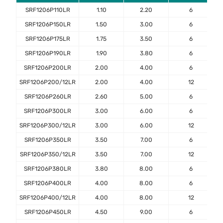
SRF1206P110LR
1.10
2.20
6
SRF1206P150LR
1.50
3.00
6
SRF1206P175LR
1.75
3.50
6
SRF1206P190LR
1.90
3.80
6
SRF1206P200LR
2.00
4.00
6
SRF1206P200/12LR
2.00
4.00
12
SRF1206P260LR
2.60
5.00
6
SRF1206P300LR
3.00
6.00
6
SRF1206P300/12LR
3.00
6.00
12
SRF1206P350LR
3.50
7.00
6
SRF1206P350/12LR
3.50
7.00
12
SRF1206P380LR
3.80
8.00
6
SRF1206P400LR
4.00
8.00
6
SRF1206P400/12LR
4.00
8.00
12
SRF1206P450LR
4.50
9.00
6