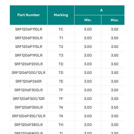
A
Part Number
Marking
Min.
Max.
SRF1206P110LR
TC
3.00
3.50
SRF1206P150LR
T1
3.00
3.50
SRF1206P175LR
T2
3.00
3.50
SRF1206P190LR
T3
3.00
3.50
SRF1206P200LR
TD
3.00
3.50
SRF1206P200/12LR
TD
3.00
3.50
SRF1206P260R
TE
3.00
3.50
SRF1206P300LR
TF
3.00
3.50
SRF1206P300/12R
TF
3.00
3.50
SRF1206P350LR
T4
3.00
3.50
SRF1206P350/12LR
T4
3.00
3.50
SRF1206P380LR
TH
3.00
3.50
SRF1206P400LR
TI
3.00
3.50