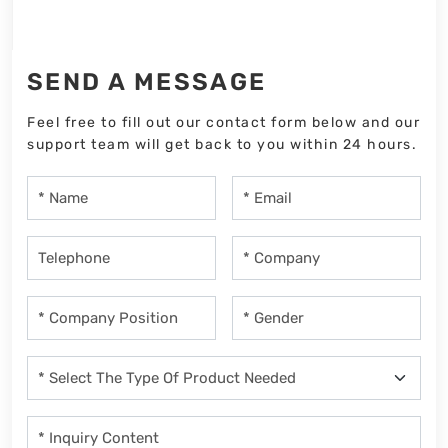
SEND A MESSAGE
Feel free to fill out our contact form below and our
support team will get back to you within 24 hours.