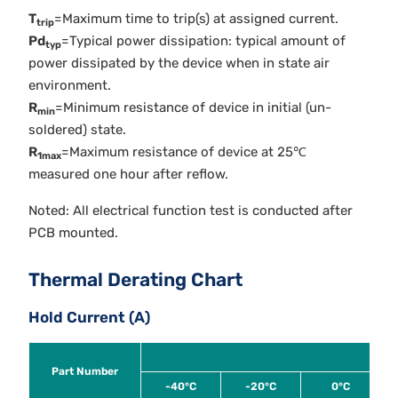
T
=Maximum time to trip(s) at assigned current.
trip
Pd
=Typical power dissipation: typical amount of
typ
power dissipated by the device when in state air
environment.
R
=Minimum resistance of device in initial (un-
min
soldered) state.
R
=Maximum resistance of device at 25℃
1max
measured one hour after reflow.
Noted: All electrical function test is conducted after
PCB mounted.
Thermal Derating Chart
Hold Current (A)
Part Number
-40°C
-20°C
0°C