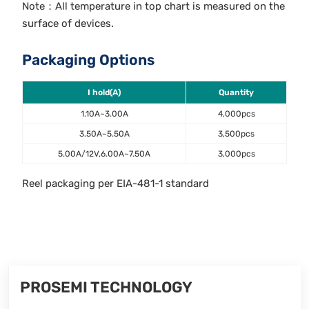
Note：All temperature in top chart is measured on the
surface of devices.
Packaging Options
I hold(A)
Quantity
1.10A~3.00A
4,000pcs
3.50A~5.50A
3,500pcs
5.00A/12V,6.00A~7.50A
3,000pcs
Reel packaging per EIA-481-1 standard
PROSEMI TECHNOLOGY