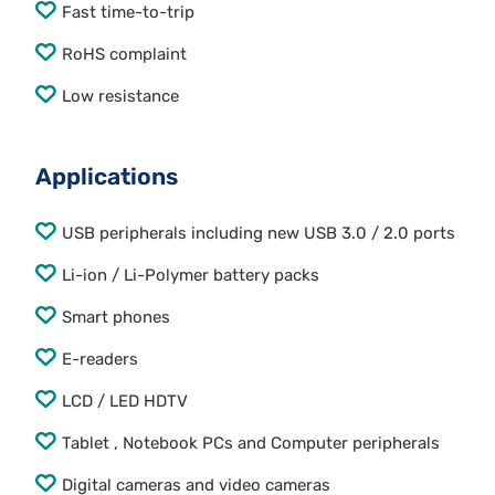
Fast time-to-trip
RoHS complaint
Low resistance
Applications
USB peripherals including new USB 3.0 / 2.0 ports
Li-ion / Li-Polymer battery packs
Smart phones
E-readers
LCD / LED HDTV
Tablet , Notebook PCs and Computer peripherals
Digital cameras and video cameras