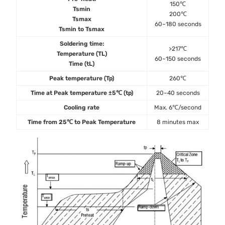
150℃
Tsmin
200℃
Tsmax
60~180 seconds
Tsmin to Tsmax
Soldering time:
>217℃
Temperature (TL)
60~150 seconds
Time (tL)
Peak temperature (Tp)
260℃
Time at Peak temperature ±5℃ (tp)
20~40 seconds
Cooling rate
Max. 6℃/second
Time from 25℃ to Peak Temperature
8 minutes max