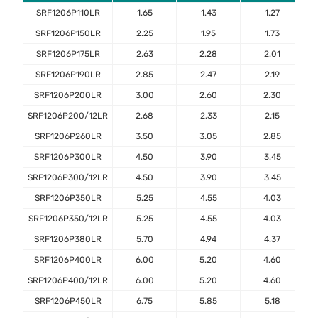
SRF1206P110LR
1.65
1.43
1.27
SRF1206P150LR
2.25
1.95
1.73
SRF1206P175LR
2.63
2.28
2.01
SRF1206P190LR
2.85
2.47
2.19
SRF1206P200LR
3.00
2.60
2.30
SRF1206P200/12LR
2.68
2.33
2.15
SRF1206P260LR
3.50
3.05
2.85
SRF1206P300LR
4.50
3.90
3.45
SRF1206P300/12LR
4.50
3.90
3.45
SRF1206P350LR
5.25
4.55
4.03
SRF1206P350/12LR
5.25
4.55
4.03
SRF1206P380LR
5.70
4.94
4.37
SRF1206P400LR
6.00
5.20
4.60
SRF1206P400/12LR
6.00
5.20
4.60
SRF1206P450LR
6.75
5.85
5.18