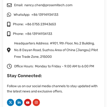
Email:
nancy.chen@prosemitech.com
WhatsApp:
+86 13914934133
Phone:
+86 0755 23943653
Phone:
+86 13914934133
Headquarters Address: #901, 9th Floor, No.2 Building,
No.8 Dayan Road, Suzhou Area of China (Jiangsu) Pilot
Free Trade Zone, 215000
Office Hours:
Monday to Friday - 9:00 AM to 6:00 PM
Stay Connected:
Follow us on our social media channels to stay updated with
the latest news and exclusive offers.