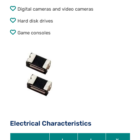
Digital cameras and video cameras
Hard disk drives
Game consoles
Electrical Characteristics