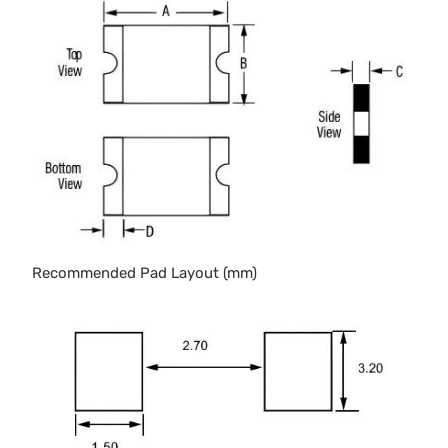
Recommended Pad Layout (mm)