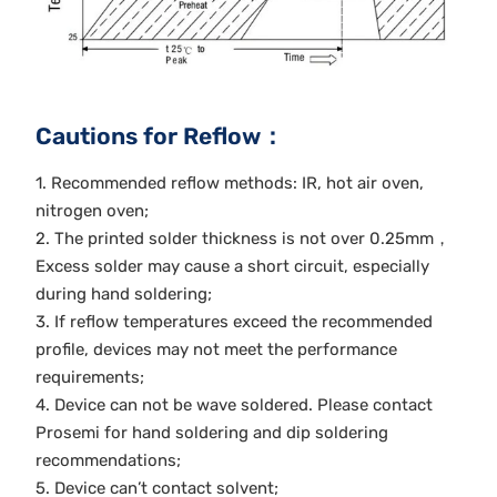
Cautions for Reflow：
1. Recommended reflow methods: IR, hot air oven,
nitrogen oven;
2. The printed solder thickness is not over 0.25mm，
Excess solder may cause a short circuit, especially
during hand soldering;
3. If reflow temperatures exceed the recommended
profile, devices may not meet the performance
requirements;
4. Device can not be wave soldered. Please contact
Prosemi for hand soldering and dip soldering
recommendations;
5. Device can’t contact solvent;