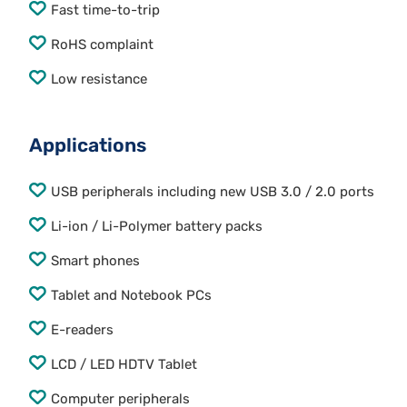
Fast time-to-trip
RoHS complaint
Low resistance
Applications
USB peripherals including new USB 3.0 / 2.0 ports
Li-ion / Li-Polymer battery packs
Smart phones
Tablet and Notebook PCs
E-readers
LCD / LED HDTV Tablet
Computer peripherals