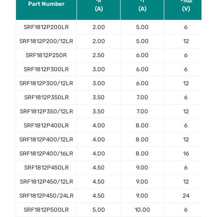
H
T​
max
Part Number
(A)
(A)
(V)
SRF1812P200LR
2.00
5.00
6
SRF1812P200/12LR
2.00
5.00
12
SRF1812P250R
2.50
6.00
6
SRF1812P300LR
3.00
6.00
6
SRF1812P300/12LR
3.00
6.00
12
SRF1812P350LR
3.50
7.00
6
SRF1812P350/12LR
3.50
7.00
12
SRF1812P400LR
4.00
8.00
6
SRF1812P400/12LR
4.00
8.00
12
SRF1812P400/16LR
4.00
8.00
16
SRF1812P450LR
4.50
9.00
6
SRF1812P450/12LR
4.50
9.00
12
SRF1812P450/24LR
4.50
9.00
24
SRF1812P500LR
5.00
10.00
6