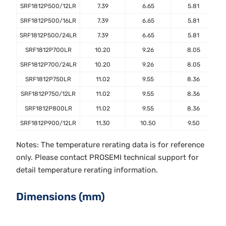
SRF1812P500/12LR
7.39
6.65
5.81
SRF1812P500/16LR
7.39
6.65
5.81
SRF1812P500/24LR
7.39
6.65
5.81
SRF1812P700LR
10.20
9.26
8.05
SRF1812P700/24LR
10.20
9.26
8.05
SRF1812P750LR
11.02
9.55
8.36
SRF1812P750/12LR
11.02
9.55
8.36
SRF1812P800LR
11.02
9.55
8.36
SRF1812P900/12LR
11.30
10.50
9.50
Notes: The temperature rerating data is for reference
only. Please contact PROSEMI technical support for
detail temperature rerating information.
Dimensions (mm)