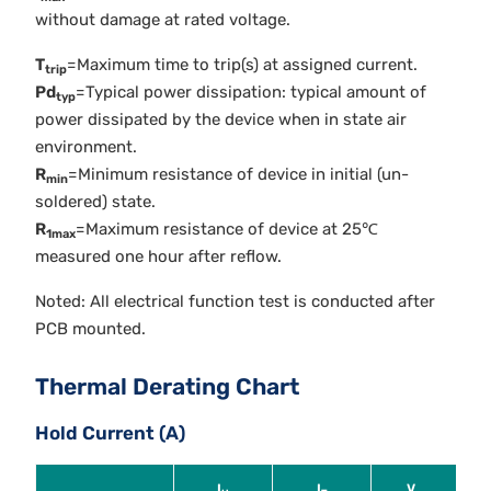
without damage at rated voltage.
T
=Maximum time to trip(s) at assigned current.
trip
Pd
=Typical power dissipation: typical amount of
typ
power dissipated by the device when in state air
environment.
R
=Minimum resistance of device in initial (un-
min
soldered) state.
R
=Maximum resistance of device at 25℃
1max
measured one hour after reflow.
Noted: All electrical function test is conducted after
PCB mounted.
Thermal Derating Chart
Hold Current (A)
I
I
V