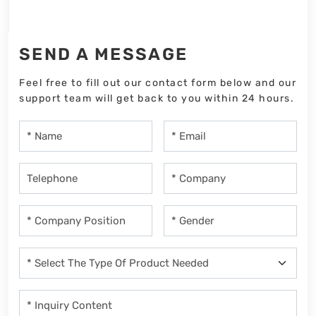
SEND A MESSAGE
Feel free to fill out our contact form below and our
support team will get back to you within 24 hours.