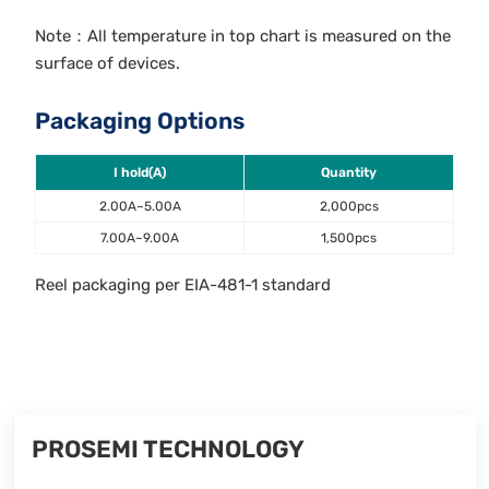
Note：All temperature in top chart is measured on the
surface of devices.
Packaging Options
I hold(A)
Quantity
2.00A~5.00A
2,000pcs
7.00A~9.00A
1,500pcs
Reel packaging per EIA-481-1 standard
PROSEMI TECHNOLOGY