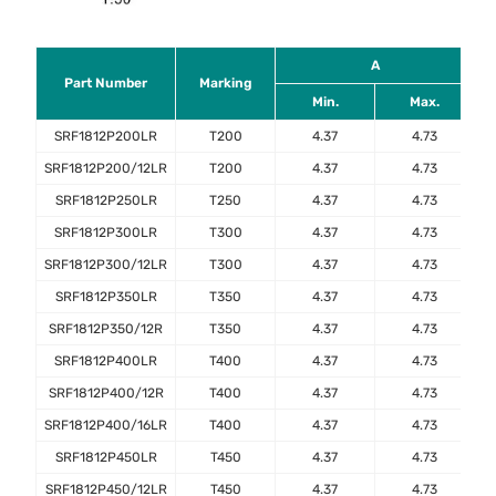
A
Part Number
Marking
Min.
Max.
SRF1812P200LR
T200
4.37
4.73
SRF1812P200/12LR
T200
4.37
4.73
SRF1812P250LR
T250
4.37
4.73
SRF1812P300LR
T300
4.37
4.73
SRF1812P300/12LR
T300
4.37
4.73
SRF1812P350LR
T350
4.37
4.73
SRF1812P350/12R
T350
4.37
4.73
SRF1812P400LR
T400
4.37
4.73
SRF1812P400/12R
T400
4.37
4.73
SRF1812P400/16LR
T400
4.37
4.73
SRF1812P450LR
T450
4.37
4.73
SRF1812P450/12LR
T450
4.37
4.73