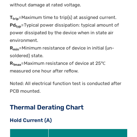
without damage at rated voltage.
T
=Maximum time to trip(s) at assigned current.
trip
Pd
=Typical power dissipation: typical amount of
typ
power dissipated by the device when in state air
environment.
R
=Minimum resistance of device in initial (un-
min
soldered) state.
R
=Maximum resistance of device at 25℃
1max
measured one hour after reflow.
Noted: All electrical function test is conducted after
PCB mounted.
Thermal Derating Chart
Hold Current (A)