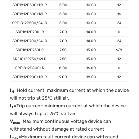
SRF1812P500/12LR
5.00
10.00
12
SRF1812P500/16LR
5.00
10.00
16
SRF1812P500/24LR
5.00
10.00
24
SRF1812P700LR
7.00
14.00
6
SRF1812P700/24LR
7.00
14.00
24
SRF1812P750LR
7.50
15.00
6/8
SRF1812P750/12LR
7.50
15.00
12
SRF1812P800LR
8.00
16.00
6
SRF1812P900/12LR
9.00
18.00
12
I
=Hold current: maximum current at which the device
H
will not trip at 25℃ still air.
I
=Trip current: minimum current at which the device
T
will always trip at 25℃ still air.
V
=Maximum continuous voltage device can
max
withstand without damage at rated current
I
=Maximum fault current device can withstand
max