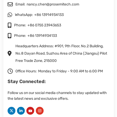
Email:
nancy.chen@prosemitech.com
WhatsApp:
+86 13914934133
Phone:
+86 0755 23943653
Phone:
+86 13914934133
Headquarters Address: #901, 9th Floor, No.2 Building,
No.8 Dayan Road, Suzhou Area of China (Jiangsu) Pilot
Free Trade Zone, 215000
Office Hours:
Monday to Friday - 9:00 AM to 6:00 PM
Stay Connected:
Follow us on our social media channels to stay updated with
the latest news and exclusive offers.