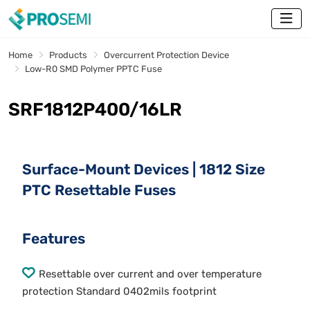
Home
Products
Overcurrent Protection Device
Low-R0 SMD Polymer PPTC Fuse
SRF1812P400/16LR
Surface-Mount Devices | 1812 Size
PTC Resettable Fuses
Features
Resettable over current and over temperature
protection Standard 0402mils footprint