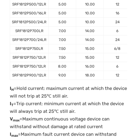
SRF1812P500/12LR
5.00
10.00
12
SRF1812P500/16LR
5.00
10.00
16
SRF1812P500/24LR
5.00
10.00
24
SRF1812P700LR
7.00
14.00
6
SRF1812P700/24LR
7.00
14.00
24
SRF1812P750LR
7.50
15.00
6/8
SRF1812P750/12LR
7.50
15.00
12
SRF1812P750/12LR
8.00
16.00
6
SRF1812P900/12LR
9.00
18.00
12
I
=Hold current: maximum current at which the device
H
will not trip at 25℃ still air.
I
=Trip current: minimum current at which the device
T
will always trip at 25℃ still air.
V
=Maximum continuous voltage device can
max
withstand without damage at rated current
I
=Maximum fault current device can withstand
max