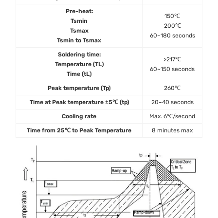
Pre-heat:
150℃
Tsmin
200℃
Tsmax
60~180 seconds
Tsmin to Tsmax
Soldering time:
>217℃
Temperature (TL)
60~150 seconds
Time (tL)
Peak temperature (Tp)
260℃
Time at Peak temperature ±5℃ (tp)
20~40 seconds
Cooling rate
Max. 6℃/second
Time from 25℃ to Peak Temperature
8 minutes max