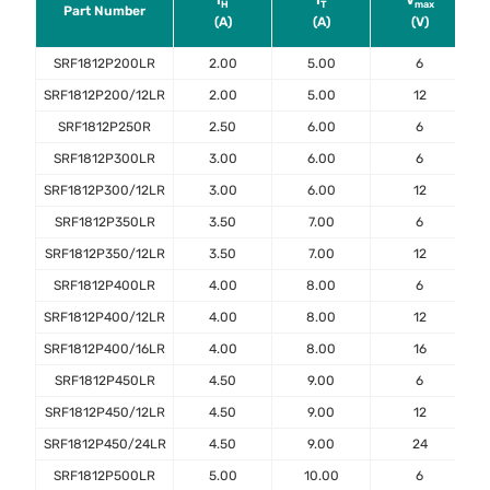
I
I
V
H
T
max
Part Number
(A)
(A)
(V)
SRF1812P200LR
2.00
5.00
6
SRF1812P200/12LR
2.00
5.00
12
SRF1812P250R
2.50
6.00
6
SRF1812P300LR
3.00
6.00
6
SRF1812P300/12LR
3.00
6.00
12
SRF1812P350LR
3.50
7.00
6
SRF1812P350/12LR
3.50
7.00
12
SRF1812P400LR
4.00
8.00
6
SRF1812P400/12LR
4.00
8.00
12
SRF1812P400/16LR
4.00
8.00
16
SRF1812P450LR
4.50
9.00
6
SRF1812P450/12LR
4.50
9.00
12
SRF1812P450/24LR
4.50
9.00
24
SRF1812P500LR
5.00
10.00
6