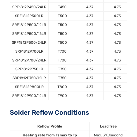
SRF1812P450/24LR
T450
4.37
4.73
SRF1812P500LR
T500
4.37
4.73
SRF1812P500/12LR
T500
4.37
4.73
SRF1812P500/16LR
T500
4.37
4.73
SRF1812P500/24LR
T500
4.37
4.73
SRF1812P700LR
T700
4.37
4.73
SRF1812P700/24LR
T700
4.37
4.73
SRF1812P750LR
T750
4.37
4.73
SRF1812P750/12LR
T750
4.37
4.73
SRF1812P800LR
T800
4.37
4.73
SRF1812P900/12LR
T900
4.37
4.73
Solder Reflow Conditions
Reflow Profile
Lead free
Heating rate from Tsmax to Tp
Max. 3℃/second