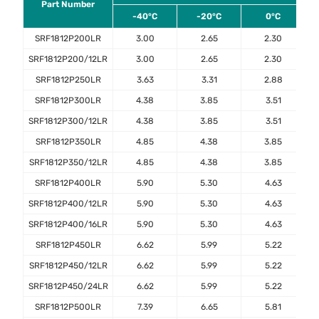
Part Number
-40°C
-20°C
0°C
SRF1812P200LR
3.00
2.65
2.30
SRF1812P200/12LR
3.00
2.65
2.30
SRF1812P250LR
3.63
3.31
2.88
SRF1812P300LR
4.38
3.85
3.51
SRF1812P300/12LR
4.38
3.85
3.51
SRF1812P350LR
4.85
4.38
3.85
SRF1812P350/12LR
4.85
4.38
3.85
SRF1812P400LR
5.90
5.30
4.63
SRF1812P400/12LR
5.90
5.30
4.63
SRF1812P400/16LR
5.90
5.30
4.63
SRF1812P450LR
6.62
5.99
5.22
SRF1812P450/12LR
6.62
5.99
5.22
SRF1812P450/24LR
6.62
5.99
5.22
SRF1812P500LR
7.39
6.65
5.81