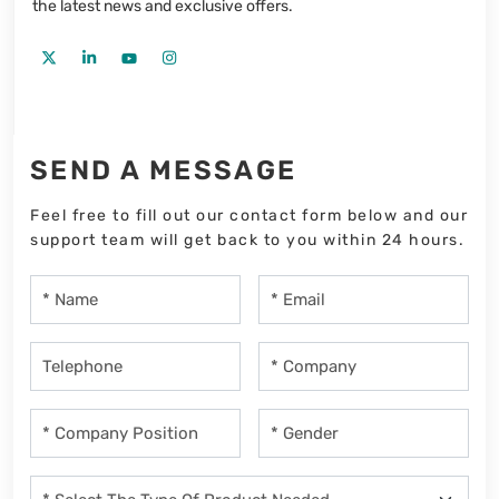
the latest news and exclusive offers.
SEND A MESSAGE
Feel free to fill out our contact form below and our
support team will get back to you within 24 hours.