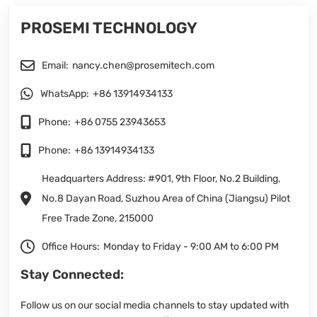
PROSEMI TECHNOLOGY
Email:
nancy.chen@prosemitech.com
WhatsApp:
+86 13914934133
Phone:
+86 0755 23943653
Phone:
+86 13914934133
Headquarters Address: #901, 9th Floor, No.2 Building,
No.8 Dayan Road, Suzhou Area of China (Jiangsu) Pilot
Free Trade Zone, 215000
Office Hours:
Monday to Friday - 9:00 AM to 6:00 PM
Stay Connected:
Follow us on our social media channels to stay updated with