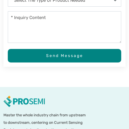
Send Message
Master the whole industry chain from upstream
to downstream, centering on Current Sensing