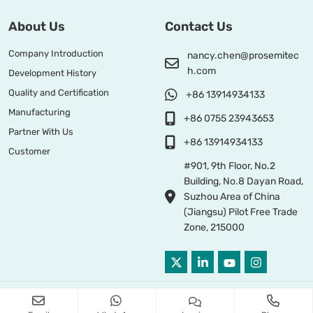
About Us
Contact Us
Company Introduction
nancy.chen@prosemitec
h.com
Development History
Quality and Certification
+86 13914934133
Manufacturing
+86 0755 23943653
Partner With Us
+86 13914934133
Customer
#901, 9th Floor, No.2
Building, No.8 Dayan Road,
Suzhou Area of China
(Jiangsu) Pilot Free Trade
Zone, 215000
Copyright © 2026 PROSEMI TECHNOLOGY All Right Reserved