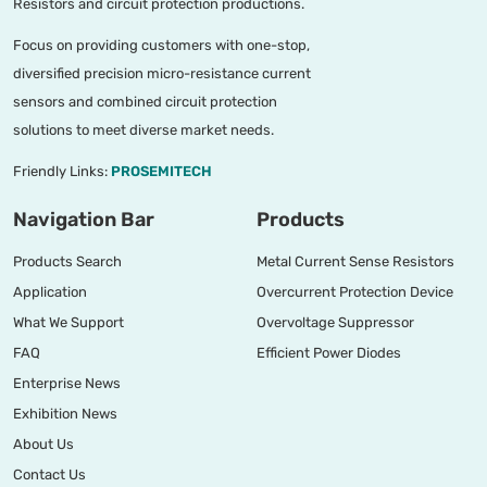
Resistors and circuit protection productions.
Focus on providing customers with one-stop,
diversified precision micro-resistance current
sensors and combined circuit protection
solutions to meet diverse market needs.
Friendly Links:
PROSEMITECH
Navigation Bar
Products
Products Search
Metal Current Sense Resistors
Application
Overcurrent Protection Device
What We Support
Overvoltage Suppressor
FAQ
Efficient Power Diodes
Enterprise News
Exhibition News
About Us
Contact Us