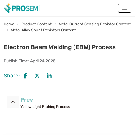
Home
Product Content
Metal Current Sensing Resistor Content
Metal Alloy Shunt Resistors Content
Electron Beam Welding (EBW) Process
Publish Time:
April 24,2025
Share:
Prev
Yellow Light Etching Process