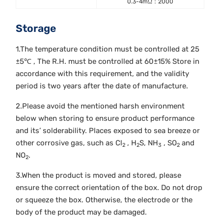
0.3-4mΩ：2000
Storage
1.The temperature condition must be controlled at 25
±5℃ , The R.H. must be controlled at 60±15% Store in
accordance with this requirement, and the validity
period is two years after the date of manufacture.
2.Please avoid the mentioned harsh environment
below when storing to ensure product performance
and its’ solderability. Places exposed to sea breeze or
other corrosive gas, such as Cl
, H
S, NH
, SO
and
2
2
3
2
NO
.
2
3.When the product is moved and stored, please
ensure the correct orientation of the box. Do not drop
or squeeze the box. Otherwise, the electrode or the
body of the product may be damaged.