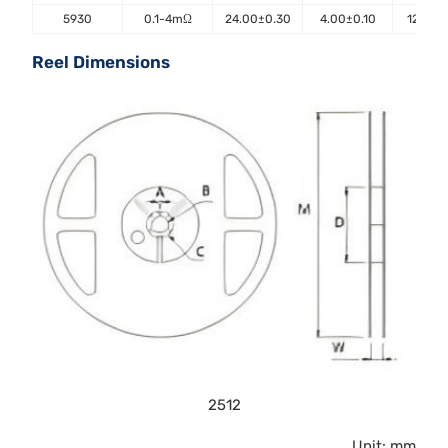
5930
0.1-4mΩ
24.00±0.30
4.00±0.10
12.00±
Reel Dimensions
2512
Unit: mm