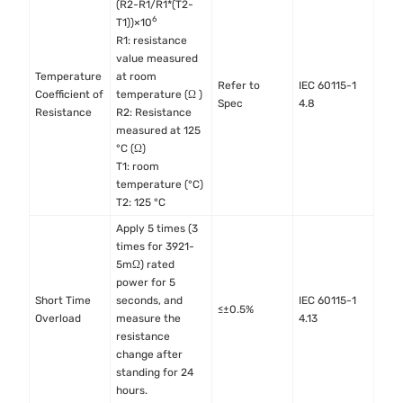
(R2-R1/R1*(T2-
6
T1))×10
R1: resistance
value measured
Temperature
at room
Refer to
IEC 60115-1
Coefficient of
temperature (Ω )
Spec
4.8
Resistance
R2: Resistance
measured at 125
°C (Ω)
T1: room
temperature (°C)
T2: 125 °C
Apply 5 times (3
times for 3921-
5mΩ) rated
power for 5
Short Time
seconds, and
IEC 60115-1
≤±0.5%
Overload
measure the
4.13
resistance
change after
standing for 24
hours.