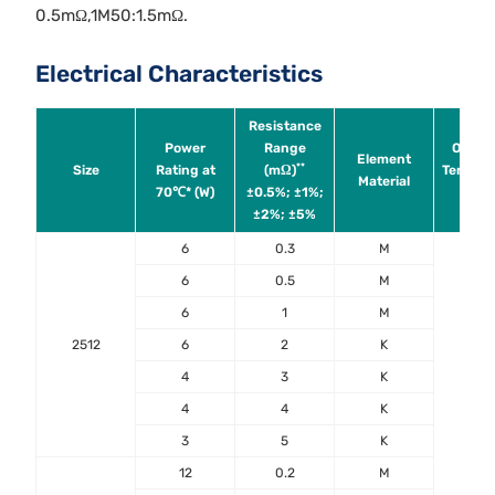
0.5mΩ,1M50:1.5mΩ.
Electrical Characteristics
Resistance
Power
Range
Operat
Element
**
Size
Rating at
(mΩ)
Tempera
Material
70℃* (W)
±0.5%; ±1%;
Ran
±2%; ±5%
6
0.3
M
6
0.5
M
6
1
M
2512
6
2
K
4
3
K
4
4
K
3
5
K
12
0.2
M