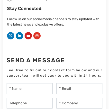
Stay Connected:
Follow us on our social media channels to stay updated with
the latest news and exclusive offers.
SEND A MESSAGE
Feel free to fill out our contact form below and our
support team will get back to you within 24 hours.