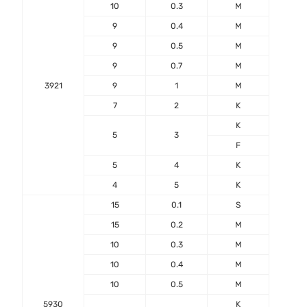
10
0.3
M
9
0.4
M
9
0.5
M
9
0.7
M
3921
9
1
M
7
2
K
-55℃
K
+17
5
3
F
5
4
K
4
5
K
15
0.1
S
15
0.2
M
10
0.3
M
10
0.4
M
10
0.5
M
5930
K