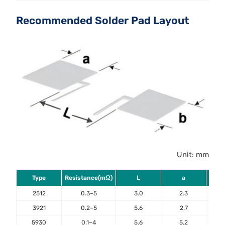
Recommended Solder Pad Layout
Unit: mm
Type
Resistance(mΩ)
L
a
2512
0.3~5
3.0
2.3
3921
0.2~5
5.6
2.7
5930
0.1~4
5.6
5.2