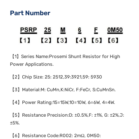
Part Number
【1】Series Name:Prosemi Shunt Resistor for High
Power Applications.
【2】Chip Size: 25: 2512,39:3921,59: 5930
【3】Material:M: CuMn,K:NiCr, F:FeCr, S:CuMnSn.
【4】Power Rating:15=15W,10=10W, 6=6W, 4=4W.
【5】Resistance Precision:D: ±0.5%,F: ±1%, G: ±2%,J:
±5%.
【6】Resistance Code:R002: 2mΩ, 0M50: