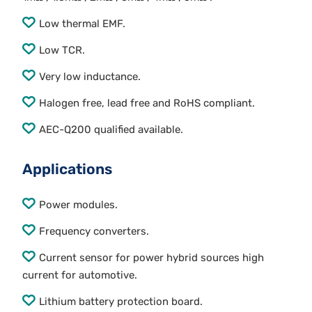
Low thermal EMF.
Low TCR.
Very low inductance.
Halogen free, lead free and RoHS compliant.
AEC-Q200 qualified available.
Applications
Power modules.
Frequency converters.
Current sensor for power hybrid sources high
current for automotive.
Lithium battery protection board.