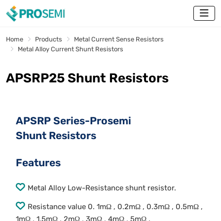
Home
Products
Metal Current Sense Resistors
Metal Alloy Current Shunt Resistors
APSRP25 Shunt Resistors
APSRP Series-Prosemi
Shunt Resistors
Features
Metal Alloy Low-Resistance shunt resistor.
Resistance value 0. 1mΩ , 0.2mΩ , 0.3mΩ , 0.5mΩ ,
1mΩ , 1.5mΩ , 2mΩ , 3mΩ , 4mΩ , 5mΩ .