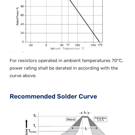
For resistors operated in ambient temperatures 70°C,
power rating shall be derated in according with the
curve above.
Recommended Solder Curve