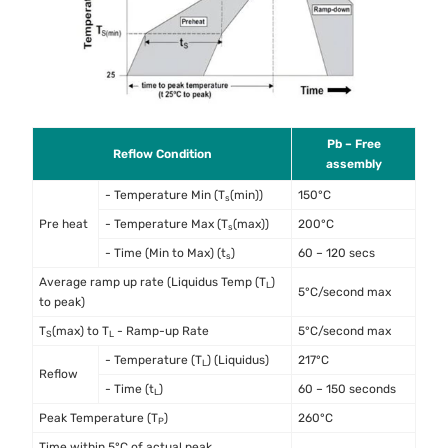
Pb – Free
Reflow Condition
assembly
- Temperature Min (T
(min))
150°C
s
Pre heat
- Temperature Max (T
(max))
200°C
s
- Time (Min to Max) (t
)
60 – 120 secs
s
Average ramp up rate (Liquidus Temp (T
)
L
5°C/second max
to peak)
T
(max) to T
- Ramp-up Rate
5°C/second max
S
L
- Temperature (T
) (Liquidus)
217°C
L
Reflow
- Time (t
)
60 – 150 seconds
L
Peak Temperature (T
)
260°C
P
Time within 5°C of actual peak