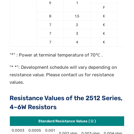
9
1
F
8
1.5
K
7
2
K
7
3
K
7
4
K
“*” : Power at terminal temperature of 70℃ .
“* *”: Development schedule will vary depending on
resistance value. Please contact us for resistance
values.
Resistance Values of the 2512 Series,
4~6W Resistors
Standard Resistance Values ( Ω )
0.0003
0.0005
0.001
0.002 ohm
0.003 ohm
0.004 ohm