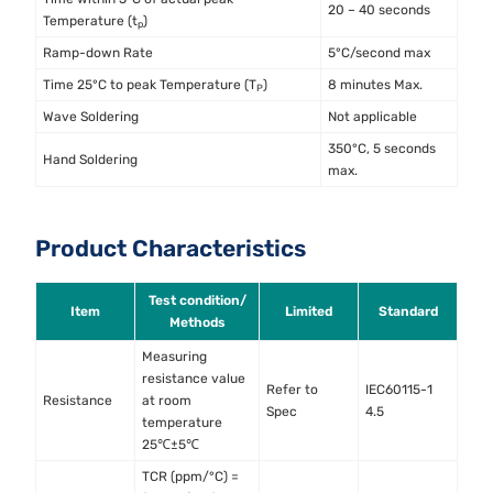
20 – 40 seconds
Temperature (t
)
p
Ramp-down Rate
5°C/second max
Time 25°C to peak Temperature (T
)
8 minutes Max.
P
Wave Soldering
Not applicable
350°C, 5 seconds
Hand Soldering
max.
Product Characteristics
Test condition/
Item
Limited
Standard
Methods
Measuring
resistance value
Refer to
IEC60115-1
Resistance
at room
Spec
4.5
temperature
25℃±5℃
TCR (ppm/°C) =