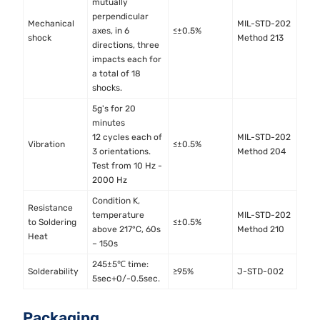
mutually
perpendicular
Mechanical
MIL-STD-202
axes, in 6
≤±0.5%
shock
Method 213
directions, three
impacts each for
a total of 18
shocks.
5g's for 20
minutes
12 cycles each of
MIL-STD-202
Vibration
≤±0.5%
3 orientations.
Method 204
Test from 10 Hz -
2000 Hz
Condition K,
Resistance
temperature
MIL-STD-202
to Soldering
≤±0.5%
above 217°C, 60s
Method 210
Heat
– 150s
245±5℃ time:
Solderability
≥95%
J-STD-002
5sec+0/-0.5sec.
Packaging