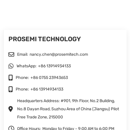
PROSEMI TECHNOLOGY
Email:
nancy.chen@prosemitech.com
WhatsApp:
+86 13914934133
Phone:
+86 0755 23943653
Phone:
+86 13914934133
Headquarters Address: #901, 9th Floor, No.2 Building,
No.8 Dayan Road, Suzhou Area of China (Jiangsu) Pilot
Free Trade Zone, 215000
Office Hours:
Monday to Friday - 9:00 AM to 6:00 PM