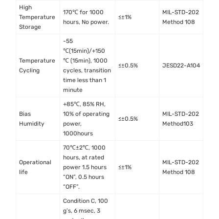
High
170℃ for 1000
MIL-STD-202
Temperature
≤±1%
hours, No power.
Method 108
Storage
-55
℃(15min)/+150
Temperature
℃ (15min), 1000
≤±0.5%
JESD22-A104
Cycling
cycles, transition
time less than 1
minute
+85℃, 85% RH,
Bias
10% of operating
MIL-STD-202
≤±0.5%
Humidity
power,
Method103
1000hours
70℃±2℃, 1000
hours, at rated
Operational
MIL-STD-202
power 1.5 hours
≤±1%
life
Method 108
“ON”, 0.5 hours
“OFF”.
Condition C, 100
g’s, 6 msec, 3