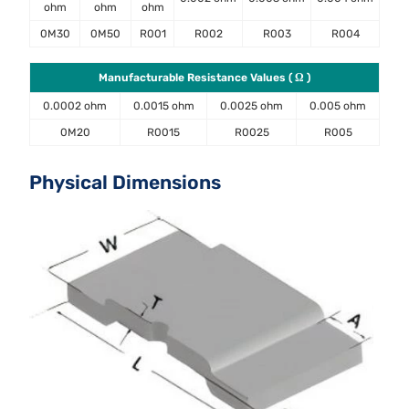
ohm
ohm
ohm
0M30
0M50
R001
R002
R003
R004
Manufacturable Resistance Values ( Ω )
0.0002 ohm
0.0015 ohm
0.0025 ohm
0.005 ohm
0M20
R0015
R0025
R005
Physical Dimensions