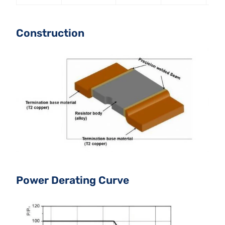
Construction
Power Derating Curve