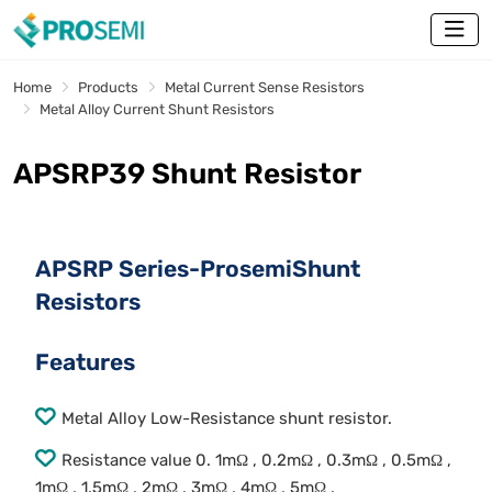
Home
Products
Metal Current Sense Resistors
Metal Alloy Current Shunt Resistors
APSRP39 Shunt Resistor
APSRP Series-ProsemiShunt
Resistors
Features
Metal Alloy Low-Resistance shunt resistor.
Resistance value 0. 1mΩ , 0.2mΩ , 0.3mΩ , 0.5mΩ ,
1mΩ , 1.5mΩ , 2mΩ , 3mΩ , 4mΩ , 5mΩ .