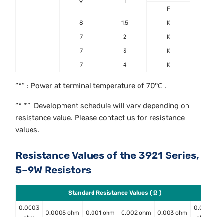
9
1
F
8
1.5
K
7
2
K
7
3
K
7
4
K
“*” : Power at terminal temperature of 70℃ .
“* *”: Development schedule will vary depending on
resistance value. Please contact us for resistance
values.
Resistance Values of the 3921 Series,
5~9W Resistors
Standard Resistance Values ( Ω )
0.0003
0.004
0.0005 ohm
0.001 ohm
0.002 ohm
0.003 ohm