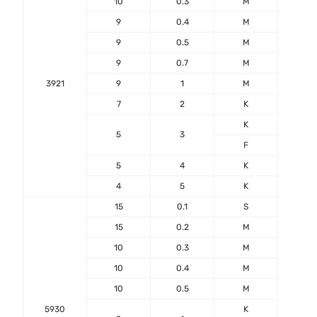
10
0.3
M
9
0.4
M
9
0.5
M
9
0.7
M
3921
9
1
M
7
2
K
-55℃
K
+17
5
3
F
5
4
K
4
5
K
15
0.1
S
15
0.2
M
10
0.3
M
10
0.4
M
10
0.5
M
5930
K