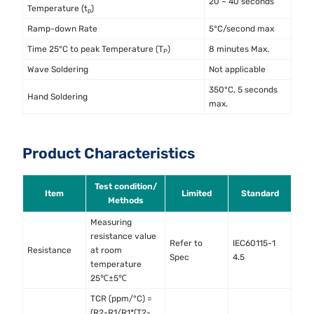
20 – 40 seconds
Temperature (t
)
p
Ramp-down Rate
5°C/second max
Time 25°C to peak Temperature (T
)
8 minutes Max.
P
Wave Soldering
Not applicable
350°C, 5 seconds
Hand Soldering
max.
Product Characteristics
Test condition/
Item
Limited
Standard
Methods
Measuring
resistance value
Refer to
IEC60115-1
Resistance
at room
Spec
4.5
temperature
25℃±5℃
TCR (ppm/°C) =
(R2-R1/R1*(T2-