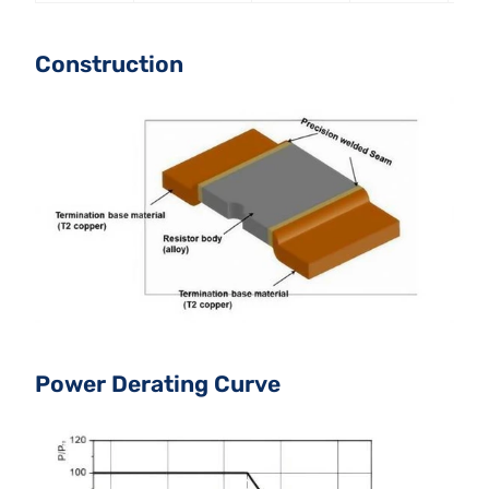
Construction
Power Derating Curve