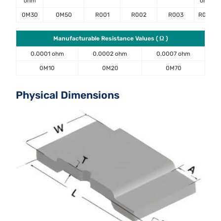
ohm
ohm
0M30
0M50
R001
R002
R003
R004
Manufacturable Resistance Values ( Ω )
0.0001 ohm
0.0002 ohm
0.0007 ohm
0M10
0M20
0M70
Physical Dimensions