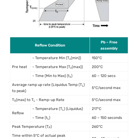
Pb – Free
Reflow Condition
assembly
- Temperature Min (T
(min))
150°C
s
Pre heat
- Temperature Max (T
(max))
200°C
s
- Time (Min to Max) (t
)
60 – 120 secs
s
Average ramp up rate (Liquidus Temp (T
)
L
5°C/second max
to peak)
T
(max) to T
- Ramp-up Rate
5°C/second max
S
L
- Temperature (T
) (Liquidus)
217°C
L
Reflow
- Time (t
)
60 – 150 seconds
L
Peak Temperature (T
)
260°C
P
Time within 5°C of actual peak