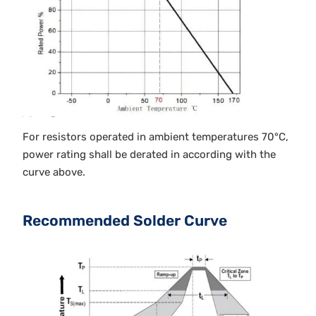
For resistors operated in ambient temperatures 70°C,
power rating shall be derated in according with the
curve above.
Recommended Solder Curve