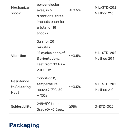
perpendicular
Mechanical
MIL-STD-202
axes, in 6
≤±0.5%
shock
Method 213
directions, three
impacts each for
a total of 18
shocks.
5g's for 20
minutes
12 cycles each of
MIL-STD-202
Vibration
≤±0.5%
3 orientations.
Method 204
Test from 10 Hz -
2000 Hz
Condition K,
Resistance
temperature
MIL-STD-202
to Soldering
≤±0.5%
above 217°C, 60s
Method 210
Heat
– 150s
245±5℃ time:
Solderability
≥95%
J-STD-002
5sec+0/-0.5sec.
Packaging