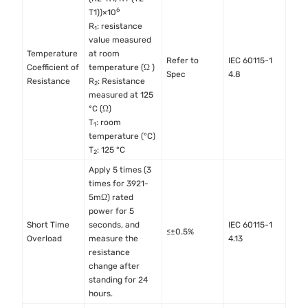
6
T1))×10
R
: resistance
1
value measured
Temperature
at room
Refer to
IEC 60115-1
Coefficient of
temperature (Ω )
Spec
4.8
Resistance
R
: Resistance
2
measured at 125
°C (Ω)
T
: room
1
temperature (°C)
T
: 125 °C
2
Apply 5 times (3
times for 3921-
5mΩ) rated
power for 5
Short Time
seconds, and
IEC 60115-1
≤±0.5%
Overload
measure the
4.13
resistance
change after
standing for 24
hours.