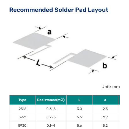
Recommended Solder Pad Layout
Unit: mm
Type
Resistance(mΩ)
L
a
2512
0.3~5
3.0
2.3
3921
0.2~5
5.6
2.7
5930
0.1~4
5.6
5.2