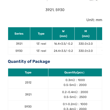
3921, 5930
Unit: mm
W
M
ΦA
Series
Type
(mm)
(mm)
(mm
3921
13’ reel
16.4+3.5/-0.2
330.0±2.0
13.4±
5930
13’ reel
24.4+3.5/-0.2
330.0±2.0
13.4±
Quantity of Package
Type
Quantity(pcs）
0.3mΩ：1000
2512
0.5-5mΩ：2000
0.2~0.4mΩ：2000
3921
0.5-5mΩ：2500
0.1-0.2mΩ：1000
5930
0.3-4mΩ：2000