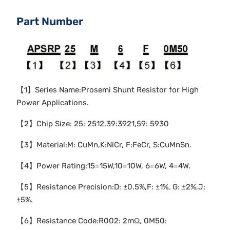
Part Number
【1】Series Name:Prosemi Shunt Resistor for High
Power Applications.
【2】Chip Size: 25: 2512,39:3921,59: 5930
【3】Material:M: CuMn,K:NiCr, F:FeCr, S:CuMnSn.
【4】Power Rating:15=15W,10=10W, 6=6W, 4=4W.
【5】Resistance Precision:D: ±0.5%,F: ±1%, G: ±2%,J:
±5%.
【6】Resistance Code:R002: 2mΩ, 0M50: