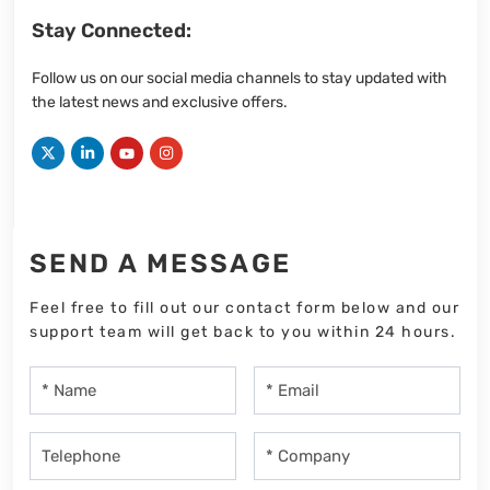
Stay Connected:
Follow us on our social media channels to stay updated with
the latest news and exclusive offers.
SEND A MESSAGE
Feel free to fill out our contact form below and our
support team will get back to you within 24 hours.