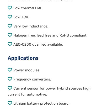
Low thermal EMF.
Low TCR.
Very low inductance.
Halogen free, lead free and RoHS compliant.
AEC-Q200 qualified available.
Applications
Power modules.
Frequency converters.
Current sensor for power hybrid sources high
current for automotive.
Lithium battery protection board.