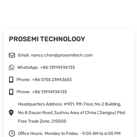
PROSEMI TECHNOLOGY
Email:
nancy.chen@prosemitech.com
WhatsApp:
+86 13914934133
Phone:
+86 0755 23943653
Phone:
+86 13914934133
Headquarters Address: #901, 9th Floor, No.2 Building,
No.8 Dayan Road, Suzhou Area of China (Jiangsu) Pilot
Free Trade Zone, 215000
Office Hours:
Monday to Friday - 9:00 AM to 6:00 PM