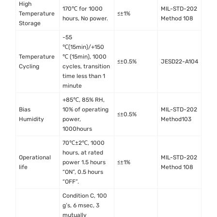
High
170℃ for 1000
MIL-STD-202
Temperature
≤±1%
hours, No power.
Method 108
Storage
-55
℃(15min)/+150
Temperature
℃ (15min), 1000
≤±0.5%
JESD22-A104
Cycling
cycles, transition
time less than 1
minute
+85℃, 85% RH,
Bias
10% of operating
MIL-STD-202
≤±0.5%
Humidity
power,
Method103
1000hours
70℃±2℃, 1000
hours, at rated
Operational
MIL-STD-202
power 1.5 hours
≤±1%
life
Method 108
“ON”, 0.5 hours
“OFF”.
Condition C, 100
g’s, 6 msec, 3
mutually