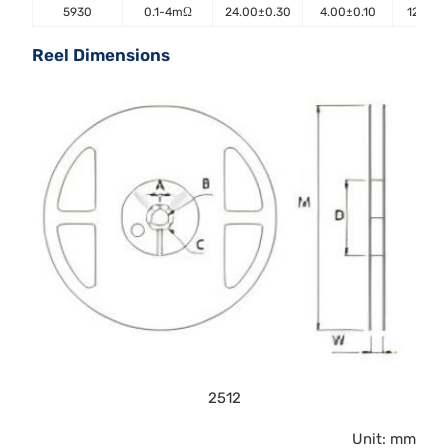
5930
0.1-4mΩ
24.00±0.30
4.00±0.10
12.00±
Reel Dimensions
2512
Unit: mm