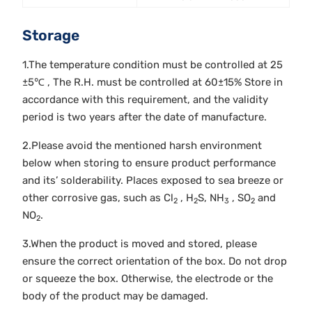
Storage
1.The temperature condition must be controlled at 25
±5℃ , The R.H. must be controlled at 60±15% Store in
accordance with this requirement, and the validity
period is two years after the date of manufacture.
2.Please avoid the mentioned harsh environment
below when storing to ensure product performance
and its’ solderability. Places exposed to sea breeze or
other corrosive gas, such as Cl
, H
S, NH
, SO
and
2
2
3
2
NO
.
2
3.When the product is moved and stored, please
ensure the correct orientation of the box. Do not drop
or squeeze the box. Otherwise, the electrode or the
body of the product may be damaged.