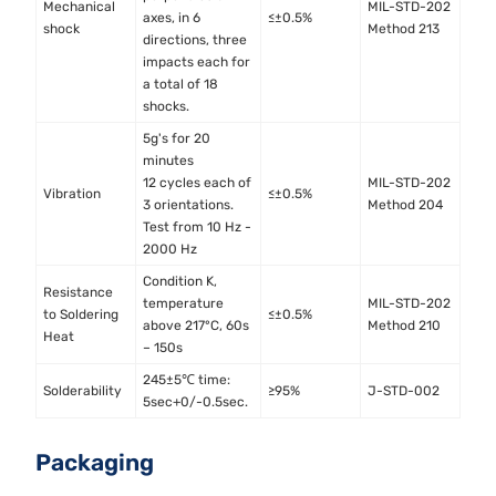
Mechanical
MIL-STD-202
axes, in 6
≤±0.5%
shock
Method 213
directions, three
impacts each for
a total of 18
shocks.
5g's for 20
minutes
12 cycles each of
MIL-STD-202
Vibration
≤±0.5%
3 orientations.
Method 204
Test from 10 Hz -
2000 Hz
Condition K,
Resistance
temperature
MIL-STD-202
to Soldering
≤±0.5%
above 217°C, 60s
Method 210
Heat
– 150s
245±5℃ time:
Solderability
≥95%
J-STD-002
5sec+0/-0.5sec.
Packaging