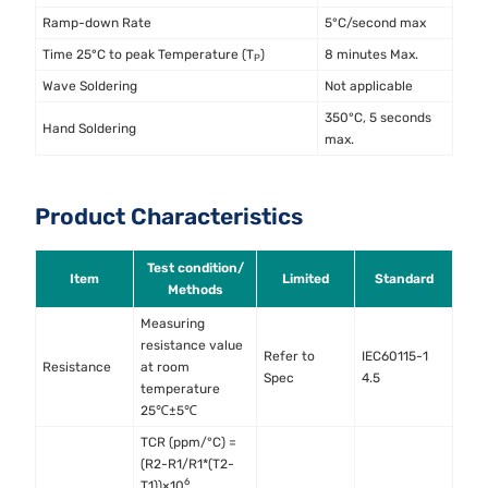
Ramp-down Rate
5°C/second max
Time 25°C to peak Temperature (T
)
8 minutes Max.
P
Wave Soldering
Not applicable
350°C, 5 seconds
Hand Soldering
max.
Product Characteristics
Test condition/
Item
Limited
Standard
Methods
Measuring
resistance value
Refer to
IEC60115-1
Resistance
at room
Spec
4.5
temperature
25℃±5℃
TCR (ppm/°C) =
(R2-R1/R1*(T2-
6
T1))×10