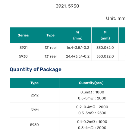
3921, 5930
Unit: mm
W
M
ΦA
Series
Type
(mm)
(mm)
(mm
3921
13’ reel
16.4+3.5/-0.2
330.0±2.0
13.4±
5930
13’ reel
24.4+3.5/-0.2
330.0±2.0
13.4±
Quantity of Package
Type
Quantity(pcs）
0.3mΩ：1000
2512
0.5-5mΩ：2000
0.2~0.4mΩ：2000
3921
0.5-5mΩ：2500
0.1-0.2mΩ：1000
5930
0.3-4mΩ：2000