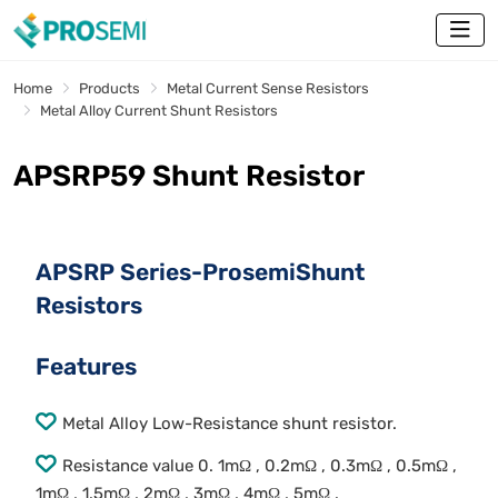
Home
Products
Metal Current Sense Resistors
Metal Alloy Current Shunt Resistors
APSRP59 Shunt Resistor
APSRP Series-ProsemiShunt
Resistors
Features
Metal Alloy Low-Resistance shunt resistor.
Resistance value 0. 1mΩ , 0.2mΩ , 0.3mΩ , 0.5mΩ ,
1mΩ , 1.5mΩ , 2mΩ , 3mΩ , 4mΩ , 5mΩ .