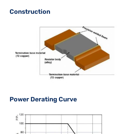
Construction
Power Derating Curve