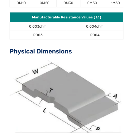
0M10
0M20
0M30
0M50
1M50
Manufacturable Resistance Values ( Ω )
0.003ohm
0.004ohm
R003
R004
Physical Dimensions