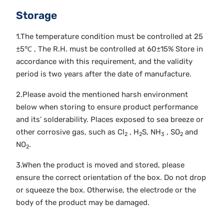
Storage
1.The temperature condition must be controlled at 25
±5℃ , The R.H. must be controlled at 60±15% Store in
accordance with this requirement, and the validity
period is two years after the date of manufacture.
2.Please avoid the mentioned harsh environment
below when storing to ensure product performance
and its’ solderability. Places exposed to sea breeze or
other corrosive gas, such as Cl
, H
S, NH
, SO
and
2
2
3
2
NO
.
2
3.When the product is moved and stored, please
ensure the correct orientation of the box. Do not drop
or squeeze the box. Otherwise, the electrode or the
body of the product may be damaged.