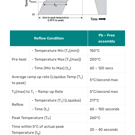
Pb – Free
Reflow Condition
assembly
- Temperature Min (T
(min))
150°C
s
Pre heat
- Temperature Max (T
(max))
200°C
s
- Time (Min to Max) (t
)
60 – 120 secs
s
Average ramp up rate (Liquidus Temp (T
)
L
5°C/second max
to peak)
T
(max) to T
- Ramp-up Rate
5°C/second max
S
L
- Temperature (T
) (Liquidus)
217°C
L
Reflow
- Time (t
)
60 – 150 seconds
L
Peak Temperature (T
)
260°C
P
Time within 5°C of actual peak
20 – 40 seconds
Temperature (t
)
p