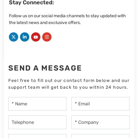
Stay Connected:
Follow us on our social media channels to stay updated with
the latest news and exclusive offers.
SEND A MESSAGE
Feel free to fill out our contact form below and our
support team will get back to you within 24 hours.