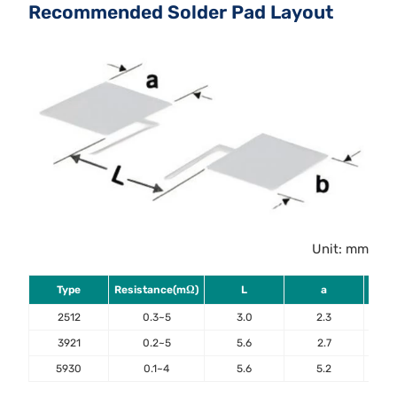
Recommended Solder Pad Layout
Unit: mm
Type
Resistance(mΩ)
L
a
2512
0.3~5
3.0
2.3
3921
0.2~5
5.6
2.7
5930
0.1~4
5.6
5.2