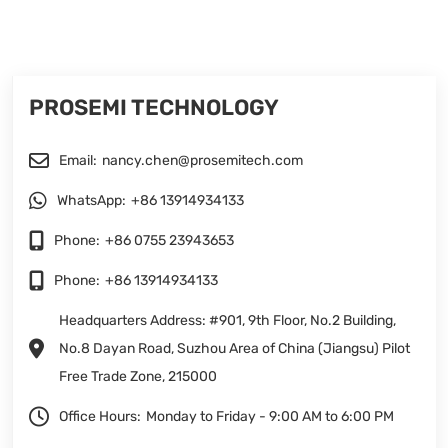
PROSEMI TECHNOLOGY
Email:
nancy.chen@prosemitech.com
WhatsApp:
+86 13914934133
Phone:
+86 0755 23943653
Phone:
+86 13914934133
Headquarters Address: #901, 9th Floor, No.2 Building,
No.8 Dayan Road, Suzhou Area of China (Jiangsu) Pilot
Free Trade Zone, 215000
Office Hours:
Monday to Friday - 9:00 AM to 6:00 PM