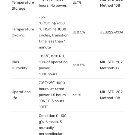
Temperature
≤±1%
hours, No power.
Method 108
Storage
-55
℃(15min)/+150
Temperature
℃ (15min), 1000
≤±0.5%
JESD22-A104
Cycling
cycles, transition
time less than 1
minute
+85℃, 85% RH,
Bias
10% of operating
MIL-STD-202
≤±0.5%
Humidity
power,
Method103
1000hours
70℃±2℃, 1000
hours, at rated
Operational
MIL-STD-202
power 1.5 hours
≤±1%
life
Method 108
“ON”, 0.5 hours
“OFF”.
Condition C, 100
g’s, 6 msec, 3
mutually
perpendicular