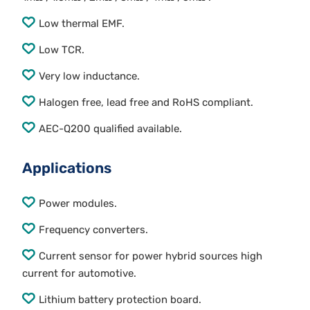
Low thermal EMF.
Low TCR.
Very low inductance.
Halogen free, lead free and RoHS compliant.
AEC-Q200 qualified available.
Applications
Power modules.
Frequency converters.
Current sensor for power hybrid sources high
current for automotive.
Lithium battery protection board.