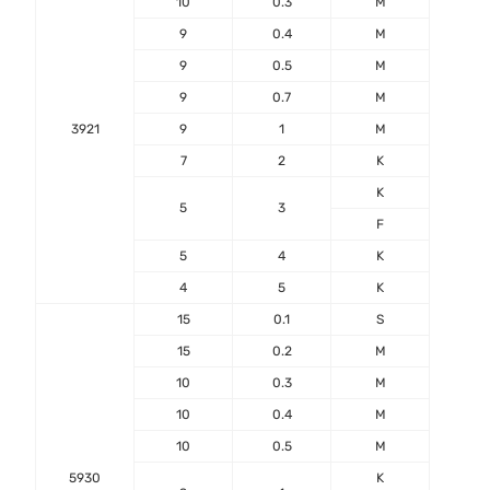
10
0.3
M
9
0.4
M
9
0.5
M
9
0.7
M
3921
9
1
M
7
2
K
-55℃
K
+17
5
3
F
5
4
K
4
5
K
15
0.1
S
15
0.2
M
10
0.3
M
10
0.4
M
10
0.5
M
5930
K