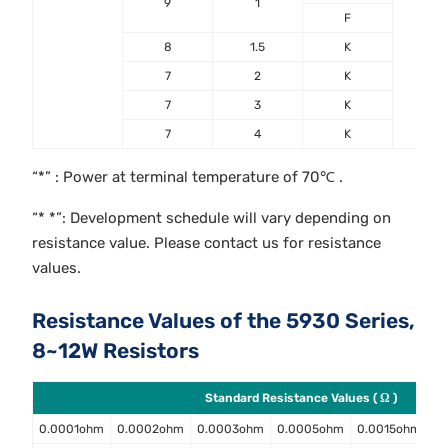
9
1
F
8
1.5
K
7
2
K
7
3
K
7
4
K
“*” : Power at terminal temperature of 70℃ .
“* *”: Development schedule will vary depending on
resistance value. Please contact us for resistance
values.
Resistance Values of the 5930 Series,
8~12W Resistors
Standard Resistance Values ( Ω )
0.0001ohm
0.0002ohm
0.0003ohm
0.0005ohm
0.0015ohm
0