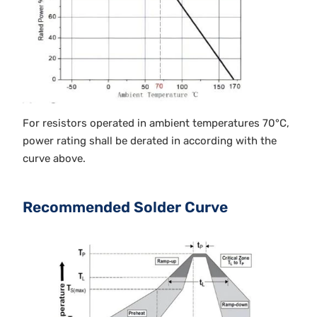
For resistors operated in ambient temperatures 70°C,
power rating shall be derated in according with the
curve above.
Recommended Solder Curve