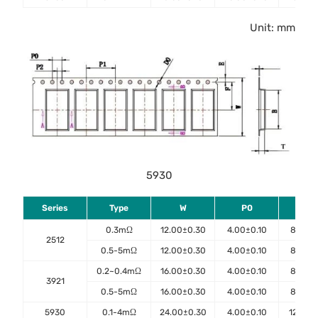
Unit: mm
5930
Series
Type
W
P0
P1
0.3mΩ
12.00±0.30
4.00±0.10
8.00±0
2512
0.5-5mΩ
12.00±0.30
4.00±0.10
8.00±0
0.2~0.4mΩ
16.00±0.30
4.00±0.10
8.00±0
3921
0.5-5mΩ
16.00±0.30
4.00±0.10
8.00±0
5930
0.1-4mΩ
24.00±0.30
4.00±0.10
12.00±