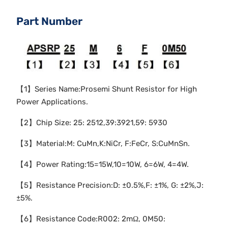
Part Number
【1】Series Name:Prosemi Shunt Resistor for High
Power Applications.
【2】Chip Size: 25: 2512,39:3921,59: 5930
【3】Material:M: CuMn,K:NiCr, F:FeCr, S:CuMnSn.
【4】Power Rating:15=15W,10=10W, 6=6W, 4=4W.
【5】Resistance Precision:D: ±0.5%,F: ±1%, G: ±2%,J:
±5%.
【6】Resistance Code:R002: 2mΩ, 0M50: