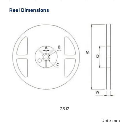
Reel Dimensions
2512
Unit: mm