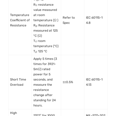
R
: resistance
1
value measured
Temperature
at room
Refer to
IEC 60115-1
Coefficient of
temperature (Ω )
Spec
4.8
Resistance
R
: Resistance
2
measured at 125
°C (Ω)
T
: room
1
temperature (°C)
T
: 125 °C
2
Apply 5 times (3
times for 3921-
5mΩ) rated
power for 5
Short Time
seconds, and
IEC 60115-1
≤±0.5%
Overload
measure the
4.13
resistance
change after
standing for 24
hours.
High
170℃ for 1000
MIL-STD-202