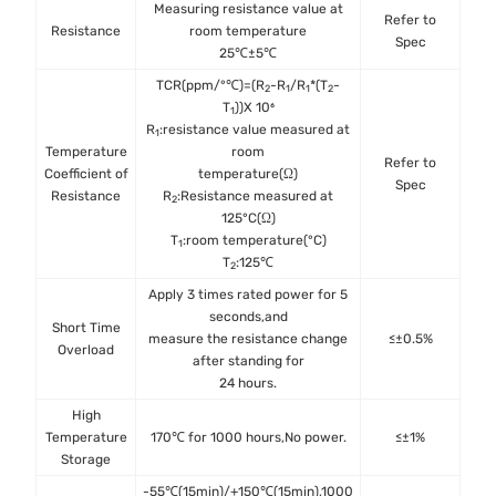
Measuring resistance value at
Refer to
IE
Resistance
room temperature
Spec
25℃±5℃
TCR(ppm/°℃)=(R
-R
/R
*(T
-
2
1
1
2
T
))X 10⁶
1
R
:resistance value measured at
1
Temperature
room
Refer to
IE
Coefficient of
temperature(Ω)
Spec
Resistance
R
:Resistance measured at
2
125°C(Ω)
T
:room temperature(°C)
1
T
:125℃
2
Apply 3 times rated power for 5
seconds,and
Short Time
IE
measure the resistance change
≤±0.5%
Overload
after standing for
24 hours.
High
MIL
Temperature
170℃ for 1000 hours,No power.
≤±1%
Met
Storage
-55℃(15min)/+150℃(15min),1000