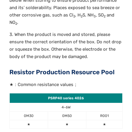
below when storing to ensure product performance
and its’ solderability. Places exposed to sea breeze or
other corrosive gas, such as Cl
, H
S, NH
, SO
and
2
2
3
2
NO
.
2
3. When the product is moved and stored, please
ensure the correct orientation of the box. Do not drop
or squeeze the box. Otherwise, the electrode or the
body of the product may be damaged.
Resistor Production Resource Pool
★：Common resistance values；
PSRP40 series 4026
4~6W
0M30
0M50
R001
★
★
★