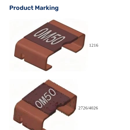
Product Marking
1216
2726/4026