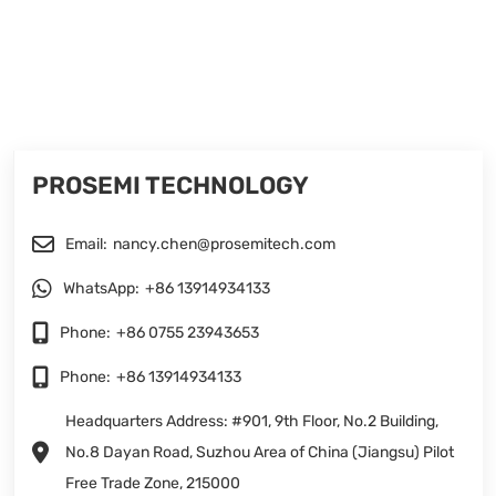
PROSEMI TECHNOLOGY
Email:
nancy.chen@prosemitech.com
WhatsApp:
+86 13914934133
Phone:
+86 0755 23943653
Phone:
+86 13914934133
Headquarters Address: #901, 9th Floor, No.2 Building,
No.8 Dayan Road, Suzhou Area of China (Jiangsu) Pilot
Free Trade Zone, 215000