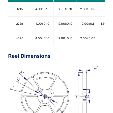
1216
4.00±0.10
8.00±0.10
2.00±0.05
1.50±
2726
4.00±0.10
12.00±0.10
2.00±0.1
1.50+0.
4026
4.00±0.10
12.00±0.10
2.00±0.05
1.50±
Reel Dimensions