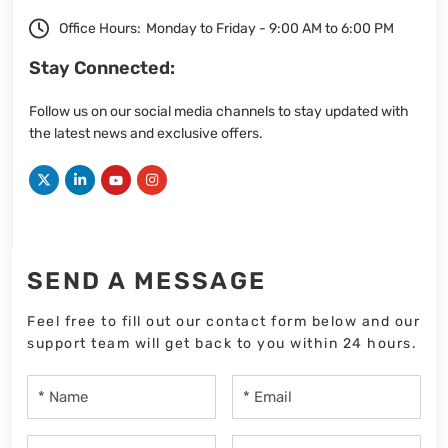
Office Hours:
Monday to Friday - 9:00 AM to 6:00 PM
Stay Connected:
Follow us on our social media channels to stay updated with
the latest news and exclusive offers.
SEND A MESSAGE
Feel free to fill out our contact form below and our
support team will get back to you within 24 hours.