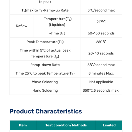
to peak
T
(max)to T
-Ramp-up Rate
5℃/second max
s
L
-Temperature(T
)
L
217℃
(Liquidus)
Reflow
-Time (t
)
60-150 seconds
L
Peak Temperature(T
)
260℃
P
Time within 5℃ of actual peak
20-40 seconds
Temperature (t
)
p
Ramp-down Rate
5℃/second max
Time 25℃ to peak Temperature(T
)
8 minutes Max.
P
Wave Soldering
Not applicable
Hand Soldering
350℃,5 seconds max.
Product Characteristics
Item
Test condition/Methods
Limited
St