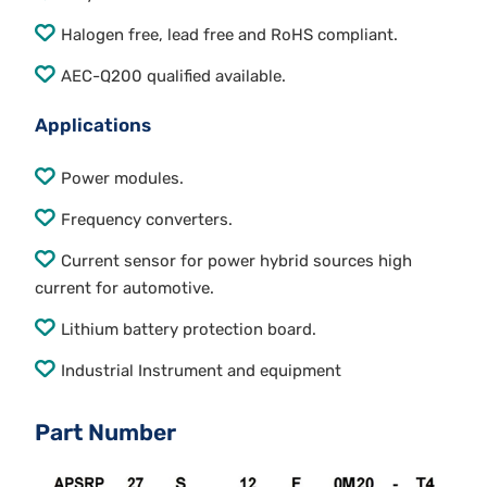
Halogen free, lead free and RoHS compliant.
AEC-Q200 qualified available.
Applications
Power modules.
Frequency converters.
Current sensor for power hybrid sources high
current for automotive.
Lithium battery protection board.
Industrial Instrument and equipment
Part Number