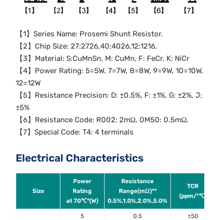
【1】Series Name: Prosemi Shunt Resistor.
【2】Chip Size: 27:2726,40:4026,12:1216,
【3】Material: S:CuMnSn, M: CuMn, F: FeCr, K: NiCr
【4】Power Rating: 5=5W, 7=7W, 8=8W, 9=9W, 10=10W,
12=12W
【5】Resistance Precision: D: ±0.5%, F: ±1%, G: ±2%, J:
±5%
【6】Resistance Code: R002: 2mΩ, 0M50: 0.5mΩ.
【7】Special Code: T4: 4 terminals
Electrical Characteristics
Power
Resistance
TCR
Size
Rating
Range(mΩ)**
(ppm/°℃)
at 70℃*(W)
0.5%,1.0%,2.0%,5.0%
5
0.5
±50