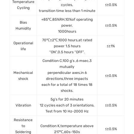
Temperature
cycles,
≤±0.5%
JES
Cycling
transition time less than 1 minute
+85℃,85%RH,10%of operating
Bias
MIL
power,
≤±0.5%
Humidity
Me
1000hours
70℃±2℃,1000 hours,at rated
Operational
MIL
power 1.5 hours
≤±1%
life
Met
“ON”,0.5 hours “OFF”.
Condition C,100 g's ,6 msec,3
mutually
Mechanical
perpendicular axes,in 6
MIL
≤±0.5%
shock
directions,three impacts
Met
each for a total of 18 times 18
shocks.
5g's for 20 minutes
MIL
Vibration
12 cycles each of 3 orientations.
≤±0.5%
Met
Test from 10 Hz-2000 Hz
Resistance
to
Condition K,temperature above
MIL
≤±0.5%
Soldering
217℃,60s-150s
Met