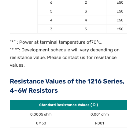
6
2
±50
5
3
±50
4
4
±50
3
5
±50
“*” : Power at terminal temperature of70℃.
“* *”: Development schedule will vary depending on
resistance value. Please contact us for resistance
values.
Resistance Values of the 1216 Series,
4~6W Resistors
Standard Resistance Values ( Ω )
0.0005 ohm
0.001 ohm
0M50
R001