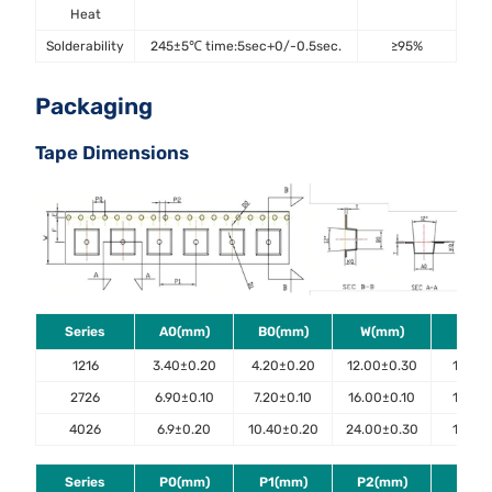
Heat
Solderability
245±5℃ time:5sec+0/-0.5sec.
≥95%
J-
Packaging
Tape Dimensions
Series
A0(mm)
B0(mm)
W(mm)
E(m
1216
3.40±0.20
4.20±0.20
12.00±0.30
1.75±0
2726
6.90±0.10
7.20±0.10
16.00±0.10
1.75±0
4026
6.9±0.20
10.40±0.20
24.00±0.30
1.75±0
Series
P0(mm)
P1(mm)
P2(mm)
D0(