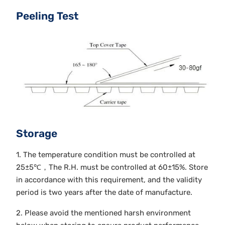
Peeling Test
Storage
1. The temperature condition must be controlled at
25±5℃，The R.H. must be controlled at 60±15%. Store
in accordance with this requirement, and the validity
period is two years after the date of manufacture.
2. Please avoid the mentioned harsh environment