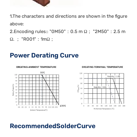
1.The characters and directions are shown in the figure
above:
2.Encoding rules:: "0M50"：0.5 m Ω； "2M50"：2.5 m
Ω. ； "R001"：1mΩ；
Power Derating Curve
RecommendedSolderCurve