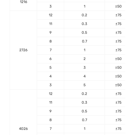
1216
3
1
±50
12
0.2
±75
11
0.3
±75
9
0.5
±75
8
0.7
±75
2726
7
1
±75
6
2
±50
5
3
±50
4
4
±50
3
5
±50
12
0.2
±75
11
0.3
±75
9
0.5
±75
8
0.7
±75
4026
7
1
±75