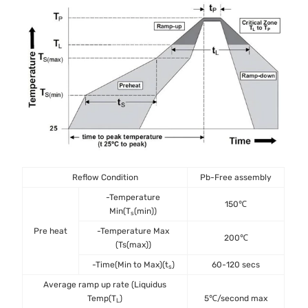
Reflow Condition
Pb-Free assembly
-Temperature
150℃
Min(T
(min))
s
Pre heat
-Temperature Max
200℃
(Ts(max))
-Time(Min to Max)(t
)
60-120 secs
s
Average ramp up rate (Liquidus
Temp(T
)
5℃/second max
L