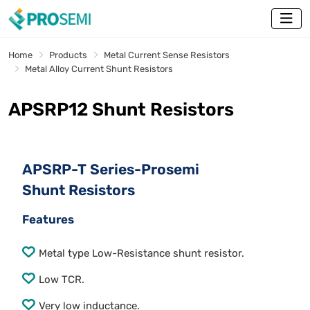
Home
Products
Metal Current Sense Resistors
Metal Alloy Current Shunt Resistors
APSRP12 Shunt Resistors
APSRP-T Series-Prosemi
Shunt Resistors
Features
Metal type Low-Resistance shunt resistor.
Low TCR.
Very low inductance.