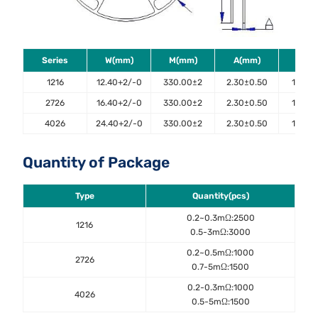
Series
W(mm)
M(mm)
A(mm)
B(m
1216
12.40+2/-0
330.00±2
2.30±0.50
100.0±
2726
16.40+2/-0
330.00±2
2.30±0.50
100.0±
4026
24.40+2/-0
330.00±2
2.30±0.50
100.0±
Quantity of Package
Type
Quantity(pcs)
0.2~0.3mΩ:2500
1216
0.5-3mΩ:3000
0.2~0.5mΩ:1000
2726
0.7-5mΩ:1500
0.2-0.3mΩ:1000
4026
0.5-5mΩ:1500