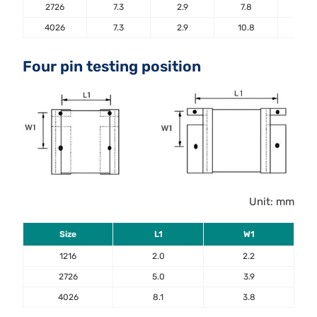
2726
7.3
2.9
7.8
5.6
4026
7.3
2.9
10.8
5.6
Four pin testing position
Unit: mm
Size
L1
W1
1216
2.0
2.2
2726
5.0
3.9
4026
8.1
3.8