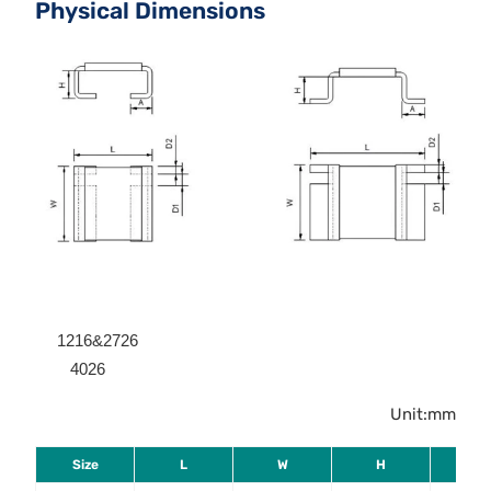
Physical Dimensions
1216&2726
4026
Unit:mm
Size
L
W
H
A