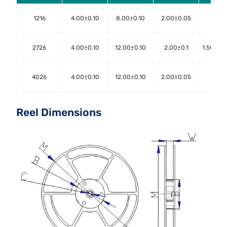
1216
4.00±0.10
8.00±0.10
2.00±0.05
1.50±
2726
4.00±0.10
12.00±0.10
2.00±0.1
1.50+0.
4026
4.00±0.10
12.00±0.10
2.00±0.05
1.50±
Reel Dimensions