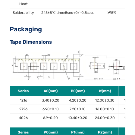
Heat
Solderability
245±5℃ time:5sec+0/-0.5sec.
≥95%
J-
Packaging
Tape Dimensions
Series
A0(mm)
B0(mm)
W(mm)
E(m
1216
3.40±0.20
4.20±0.20
12.00±0.30
1.75±0
2726
6.90±0.10
7.20±0.10
16.00±0.10
1.75±0
4026
6.9±0.20
10.40±0.20
24.00±0.30
1.75±0
Series
P0(mm)
P1(mm)
P2(mm)
D0(