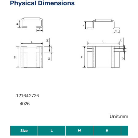
Physical Dimensions
1216&2726
4026
Unit:mm
Size
L
W
H
A