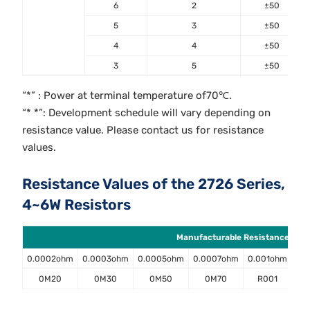
6
2
±50
5
3
±50
4
4
±50
3
5
±50
“*” : Power at terminal temperature of70℃.
“* *”: Development schedule will vary depending on
resistance value. Please contact us for resistance
values.
Resistance Values of the 2726 Series,
4~6W Resistors
Manufacturable Resistance Value
0.0002ohm
0.0003ohm
0.0005ohm
0.0007ohm
0.001ohm
0.
0M20
0M30
0M50
0M70
R001