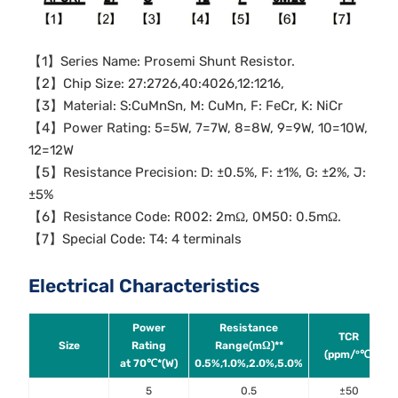
【1】Series Name: Prosemi Shunt Resistor.
【2】Chip Size: 27:2726,40:4026,12:1216,
【3】Material: S:CuMnSn, M: CuMn, F: FeCr, K: NiCr
【4】Power Rating: 5=5W, 7=7W, 8=8W, 9=9W, 10=10W,
12=12W
【5】Resistance Precision: D: ±0.5%, F: ±1%, G: ±2%, J:
±5%
【6】Resistance Code: R002: 2mΩ, 0M50: 0.5mΩ.
【7】Special Code: T4: 4 terminals
Electrical Characteristics
Power
Resistance
TCR
Size
Rating
Range(mΩ)**
(ppm/°℃)
at 70℃*(W)
0.5%,1.0%,2.0%,5.0%
5
0.5
±50