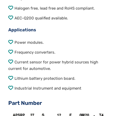
Halogen free, lead free and RoHS compliant.
AEC-Q200 qualified available.
Applications
Power modules.
Frequency converters.
Current sensor for power hybrid sources high
current for automotive.
Lithium battery protection board.
Industrial Instrument and equipment
Part Number