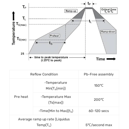
Reflow Condition
Pb-Free assembly
-Temperature
150℃
Min(T
(min))
s
Pre heat
-Temperature Max
200℃
(Ts(max))
-Time(Min to Max)(t
)
60-120 secs
s
Average ramp up rate (Liquidus
Temp(T
)
5℃/second max
L