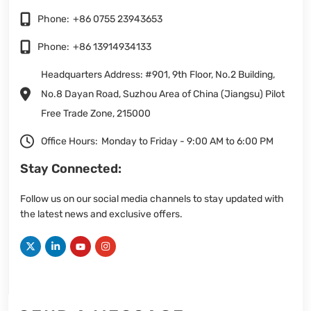
Phone:
+86 0755 23943653
Phone:
+86 13914934133
Headquarters Address: #901, 9th Floor, No.2 Building,
No.8 Dayan Road, Suzhou Area of China (Jiangsu) Pilot
Free Trade Zone, 215000
Office Hours:
Monday to Friday - 9:00 AM to 6:00 PM
Stay Connected:
Follow us on our social media channels to stay updated with
the latest news and exclusive offers.