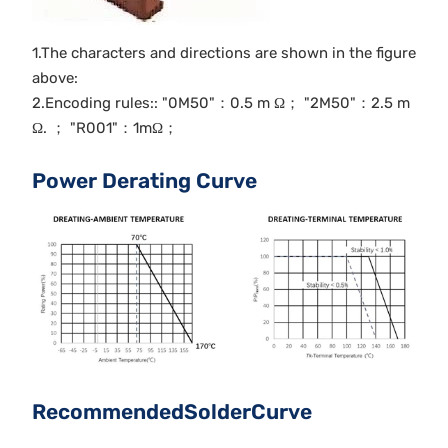
1.The characters and directions are shown in the figure
above:
2.Encoding rules:: "0M50"：0.5 m Ω； "2M50"：2.5 m
Ω. ； "R001"：1mΩ；
Power Derating Curve
RecommendedSolderCurve