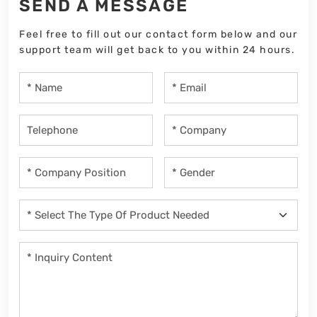
SEND A MESSAGE
Feel free to fill out our contact form below and our
support team will get back to you within 24 hours.