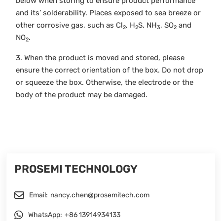
below when storing to ensure product performance
and its’ solderability. Places exposed to sea breeze or
other corrosive gas, such as Cl
, H
S, NH
, SO
and
2
2
3
2
NO
.
2
3. When the product is moved and stored, please
ensure the correct orientation of the box. Do not drop
or squeeze the box. Otherwise, the electrode or the
body of the product may be damaged.
PROSEMI TECHNOLOGY
Email:
nancy.chen@prosemitech.com
WhatsApp:
+86 13914934133