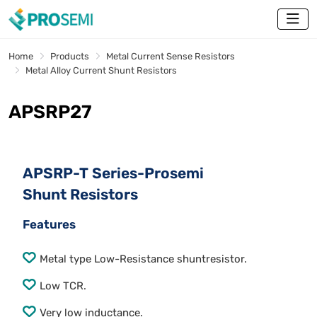
Home
Products
Metal Current Sense Resistors
Metal Alloy Current Shunt Resistors
APSRP27
APSRP-T Series-Prosemi
Shunt Resistors
Features
Metal type Low-Resistance shuntresistor.
Low TCR.
Very low inductance.