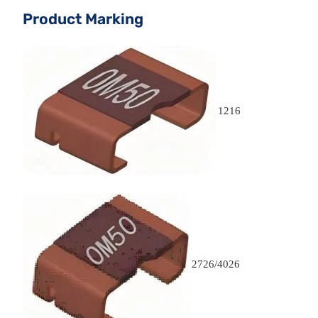
Product Marking
1216
2726/4026