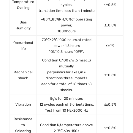
Temperature
cycles,
≤±0.5%
JES
Cycling
transition time less than 1 minute
+85℃,85%RH,10%of operating
Bias
MIL
power,
≤±0.5%
Humidity
Me
1000hours
70℃±2℃,1000 hours,at rated
Operational
MIL
power 1.5 hours
≤±1%
life
Met
“ON”,0.5 hours “OFF”.
Condition C,100 g's ,6 msec,3
mutually
Mechanical
perpendicular axes,in 6
MIL
≤±0.5%
shock
directions,three impacts
Met
each for a total of 18 times 18
shocks.
5g's for 20 minutes
MIL
Vibration
12 cycles each of 3 orientations.
≤±0.5%
Met
Test from 10 Hz-2000 Hz
Resistance
to
Condition K,temperature above
MIL
≤±0.5%
Soldering
217℃,60s-150s
Met