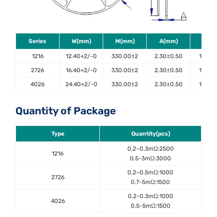
Series
W(mm)
M(mm)
A(mm)
B(m
1216
12.40+2/-0
330.00±2
2.30±0.50
100.0±
2726
16.40+2/-0
330.00±2
2.30±0.50
100.0±
4026
24.40+2/-0
330.00±2
2.30±0.50
100.0±
Quantity of Package
Type
Quantity(pcs)
0.2~0.3mΩ:2500
1216
0.5-3mΩ:3000
0.2~0.5mΩ:1000
2726
0.7-5mΩ:1500
0.2-0.3mΩ:1000
4026
0.5-5mΩ:1500