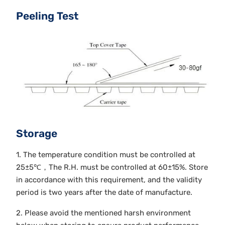
Peeling Test
Storage
1. The temperature condition must be controlled at
25±5℃，The R.H. must be controlled at 60±15%. Store
in accordance with this requirement, and the validity
period is two years after the date of manufacture.
2. Please avoid the mentioned harsh environment