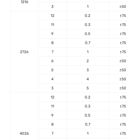
1216
3
1
±50
12
0.2
±75
11
0.3
±75
9
0.5
±75
8
0.7
±75
2726
7
1
±75
6
2
±50
5
3
±50
4
4
±50
3
5
±50
12
0.2
±75
11
0.3
±75
9
0.5
±75
8
0.7
±75
4026
7
1
±75