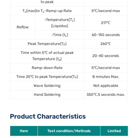
to peak
T
(max)to T
-Ramp-up Rate
5℃/second max
s
L
-Temperature(T
)
L
217℃
(Liquidus)
Reflow
-Time (t
)
60-150 seconds
L
Peak Temperature(T
)
260℃
P
Time within 5℃ of actual peak
20-40 seconds
Temperature (t
)
p
Ramp-down Rate
5℃/second max
Time 25℃ to peak Temperature(T
)
8 minutes Max.
P
Wave Soldering
Not applicable
Hand Soldering
350℃,5 seconds max.
Product Characteristics
Item
Test condition/Methods
Limited
St