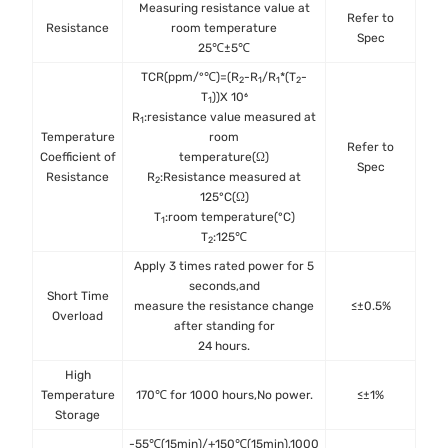
Measuring resistance value at
Refer to
IE
Resistance
room temperature
Spec
25℃±5℃
TCR(ppm/°℃)=(R
-R
/R
*(T
-
2
1
1
2
T
))X 10⁶
1
R
:resistance value measured at
1
Temperature
room
Refer to
IE
Coefficient of
temperature(Ω)
Spec
Resistance
R
:Resistance measured at
2
125°C(Ω)
T
:room temperature(°C)
1
T
:125℃
2
Apply 3 times rated power for 5
seconds,and
Short Time
IE
measure the resistance change
≤±0.5%
Overload
after standing for
24 hours.
High
MIL
Temperature
170℃ for 1000 hours,No power.
≤±1%
Met
Storage
-55℃(15min)/+150℃(15min),1000