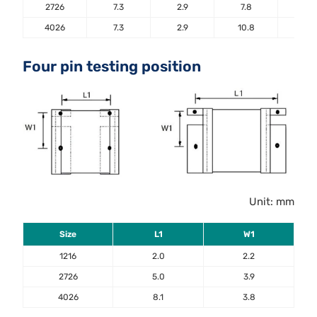
2726
7.3
2.9
7.8
5.6
4026
7.3
2.9
10.8
5.6
Four pin testing position
Unit: mm
Size
L1
W1
1216
2.0
2.2
2726
5.0
3.9
4026
8.1
3.8