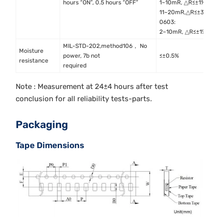
hours “ON”, 0.5 hours “OFF”
1~10mR, △R≤±1%
11~20mR,△R≤±3%
0603:
2~10mR, △R≤±1%
MIL-STD-202,method106， No
Moisture
M
power, 7b not
≤±0.5%
resistance
M
required
Note : Measurement at 24±4 hours after test
conclusion for all reliability tests-parts.
Packaging
Tape Dimensions