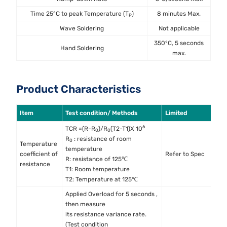
Time 25°C to peak Temperature (T
)
8 minutes Max.
P
Wave Soldering
Not applicable
350°C, 5 seconds
Hand Soldering
max.
Product Characteristics
Item
Test condition/ Methods
Limited
S
6
TCR =(R-R
)/R
(T2-T1)X 10
0
0
R
: resistance of room
0
Temperature
temperature
M
coefficient of
Refer to Spec
R: resistance of 125℃
M
resistance
T1: Room temperature
T2: Temperature at 125℃
Applied Overload for 5 seconds ,
then measure
its resistance variance rate.
(Test condition