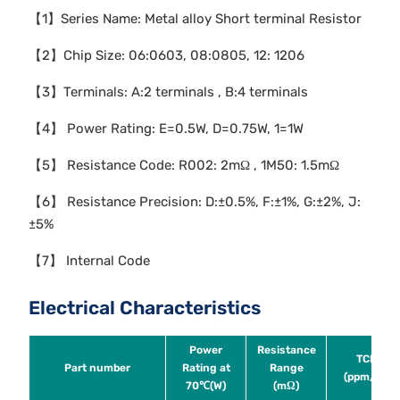
【1】Series Name: Metal alloy Short terminal Resistor
【2】Chip Size: 06:0603, 08:0805, 12: 1206
【3】Terminals: A:2 terminals , B:4 terminals
【4】 Power Rating: E=0.5W, D=0.75W, 1=1W
【5】 Resistance Code: R002: 2mΩ , 1M50: 1.5mΩ
【6】 Resistance Precision: D:±0.5%, F:±1%, G:±2%, J:
±5%
【7】 Internal Code
Electrical Characteristics
Power
Resistance
TCR
Part number
Rating at
Range
(ppm/℃)
70℃(W)
(mΩ)