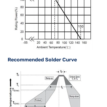
Recommended Solder Curve