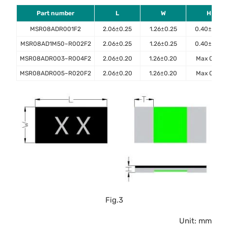
Part number
L
W
H
MSR08ADR001F2
2.06±0.25
1.26±0.25
0.40±0.10
MSR08AD1M50~R002F2
2.06±0.25
1.26±0.25
0.40±0.10
MSR08ADR003~R004F2
2.06±0.20
1.26±0.20
Max 0.45
MSR08ADR005~R020F2
2.06±0.20
1.26±0.20
Max 0.40
Fig.3
Unit: mm