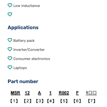
Low inductance
Applications
Battery pack
Inverter/Converter
Consumer electronics
Laptops
Part number