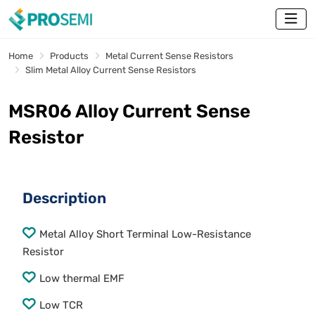
Home
Products
Metal Current Sense Resistors
Slim Metal Alloy Current Sense Resistors
MSR06 Alloy Current Sense
Resistor
Description
Metal Alloy Short Terminal Low-Resistance
Resistor
Low thermal EMF
Low TCR