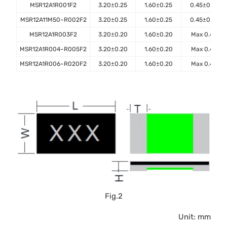
MSR12A1R001F2
3.20±0.25
1.60±0.25
0.45±0.10
MSR12A11M50~R002F2
3.20±0.25
1.60±0.25
0.45±0.10
MSR12A1R003F2
3.20±0.20
1.60±0.20
Max 0.45
MSR12A1R004~R005F2
3.20±0.20
1.60±0.20
Max 0.40
MSR12A1R006~R020F2
3.20±0.20
1.60±0.20
Max 0.40
Fig.2
Unit: mm