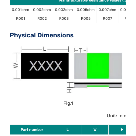
Manufacturable Resistance Values ( Ω )
0.001ohm
0.002ohm
0.003ohm
0.005ohm
0.007ohm
0.008o
R001
R002
R003
R005
R007
R008
Physical Dimensions
Fig.1
Unit: mm
Part number
L
W
H