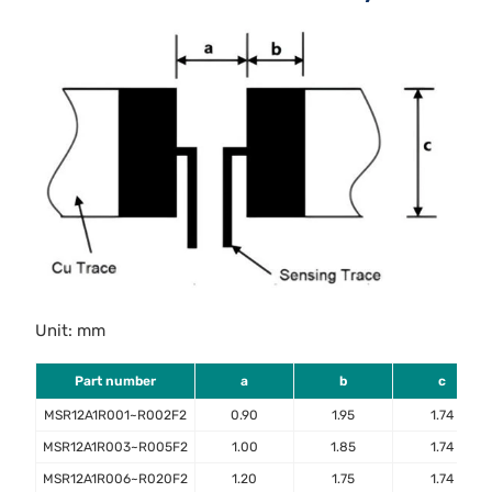
Unit: mm
Part number
a
b
c
MSR12A1R001~R002F2
0.90
1.95
1.74
MSR12A1R003~R005F2
1.00
1.85
1.74
MSR12A1R006~R020F2
1.20
1.75
1.74