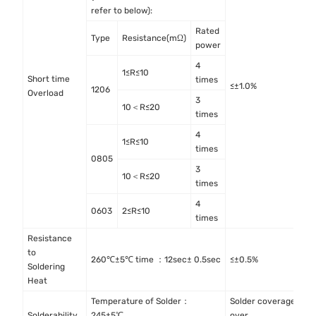
refer to below):
Rated
Type
Resistance(mΩ)
power
4
1≤R≤10
Short time
I
times
≤±1.0%
1206
Overload
4
3
10＜R≤20
times
4
1≤R≤10
times
0805
3
10＜R≤20
times
4
0603
2≤R≤10
times
Resistance
to
M
260℃±5℃ time ：12sec± 0.5sec
≤±0.5%
Soldering
M
Heat
Temperature of Solder：
Solder coverage
I
Solderability
245±5℃
over