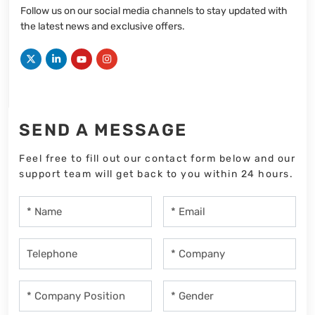
Follow us on our social media channels to stay updated with
the latest news and exclusive offers.
SEND A MESSAGE
Feel free to fill out our contact form below and our
support team will get back to you within 24 hours.