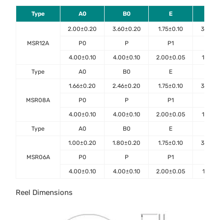
Type
A0
B0
E
F
2.00±0.20
3.60±0.20
1.75±0.10
3.50±0
MSR12A
P0
P
P1
D0
4.00±0.10
4.00±0.10
2.00±0.05
1.50±0
Type
A0
B0
E
F
1.66±0.20
2.46±0.20
1.75±0.10
3.50±0
MSR08A
P0
P
P1
D0
4.00±0.10
4.00±0.10
2.00±0.05
1.50±0
Type
A0
B0
E
F
1.00±0.20
1.80±0.20
1.75±0.10
3.50±0
MSR06A
P0
P
P1
D0
4.00±0.10
4.00±0.10
2.00±0.05
1.55±0
Reel Dimensions