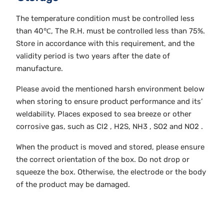
The temperature condition must be controlled less
than 40℃, The R.H. must be controlled less than 75%.
Store in accordance with this requirement, and the
validity period is two years after the date of
manufacture.
Please avoid the mentioned harsh environment below
when storing to ensure product performance and its’
weldability. Places exposed to sea breeze or other
corrosive gas, such as Cl2 , H2S, NH3 , SO2 and NO2 .
When the product is moved and stored, please ensure
the correct orientation of the box. Do not drop or
squeeze the box. Otherwise, the electrode or the body
of the product may be damaged.