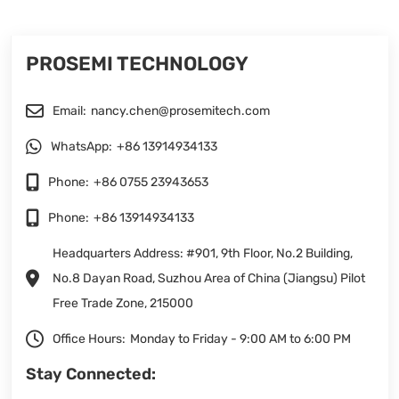
PROSEMI TECHNOLOGY
Email:
nancy.chen@prosemitech.com
WhatsApp:
+86 13914934133
Phone:
+86 0755 23943653
Phone:
+86 13914934133
Headquarters Address: #901, 9th Floor, No.2 Building,
No.8 Dayan Road, Suzhou Area of China (Jiangsu) Pilot
Free Trade Zone, 215000
Office Hours:
Monday to Friday - 9:00 AM to 6:00 PM
Stay Connected: