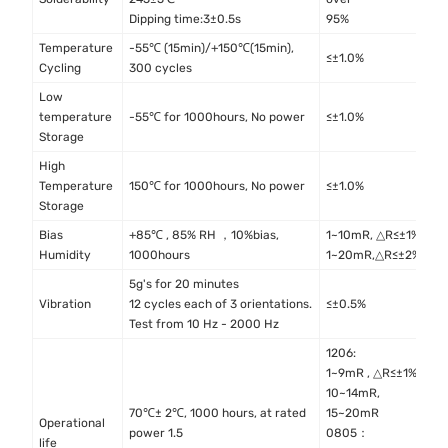
4
Dipping time:3±0.5s
95%
Temperature
-55℃ (15min)/+150℃(15min),
M
≤±1.0%
Cycling
300 cycles
M
Low
I
temperature
-55℃ for 1000hours, No power
≤±1.0%
4
Storage
High
I
Temperature
150℃ for 1000hours, No power
≤±1.0%
4
Storage
Bias
+85℃ , 85% RH ，10%bias,
1~10mR, △R≤±1%
M
Humidity
1000hours
1~20mR,△R≤±2%
M
5g's for 20 minutes
M
Vibration
12 cycles each of 3 orientations.
≤±0.5%
M
Test from 10 Hz - 2000 Hz
1206:
1~9mR , △R≤±1%
10~14mR,
70℃± 2℃, 1000 hours, at rated
15~20mR
Operational
M
power 1.5
0805：
life
M