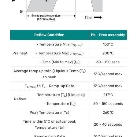
Reflow Condition
Pb - Free assembly
- Temperature Min (T
)
150°C
S(min)
Pre heat
- Temperature Max (T
)
200°C
S(max)
- Time (Min to Max) (t
)
60 - 120 secs
S
Average ramp up rate (Liquidus Temp (T
)
L
5°C/second max
to peak
T
to T
- Ramp-up Rate
5°C/second max
S(max)
L
- Temperature (T
) (Liquidus)
217°C
L
Reflow
- Temperature (t
)
60 - 150 seconds
L
Peak Temperature (T
)
260°C
P
Time within 5°C of actual peak
20 - 40 seconds
Temperature (t
)
P
Ramp-down Rate
5°C/second max