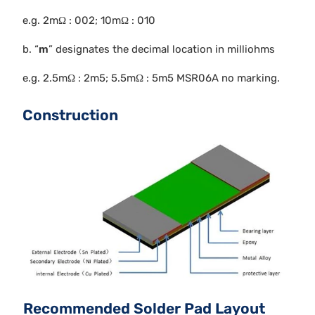
e.g. 2mΩ : 002; 10mΩ : 010
b. “
m
” designates the decimal location in milliohms
e.g. 2.5mΩ : 2m5; 5.5mΩ : 5m5 MSR06A no marking.
Construction
Recommended Solder Pad Layout