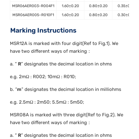
MSR06AER003~R004F1
1.60±0.20
0.80±0.20
0.35±0.10
MSR06AER005~R010F1
1.60±0.20
0.80±0.20
0.30±0.10
Marking Instructions
MSR12A is marked with four digit(Ref to Fig.1). We
have two different ways of marking：
a. “
R
” designates the decimal location in ohms
e.g. 2mΩ : R002; 10mΩ : R010;
b. “
m
” designates the decimal location in milliohms
e.g. 2.5mΩ : 2m50; 5.5mΩ : 5m50;
MSR08A is marked with three digit(Ref to Fig.2). We
have two different ways of marking：
a. “
R
” designates the decimal location in ohms