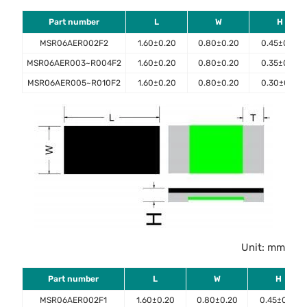
Part number
L
W
H
MSR06AER002F2
1.60±0.20
0.80±0.20
0.45±0.10
MSR06AER003~R004F2
1.60±0.20
0.80±0.20
0.35±0.10
MSR06AER005~R010F2
1.60±0.20
0.80±0.20
0.30±0.10
Unit: mm
Part number
L
W
H
MSR06AER002F1
1.60±0.20
0.80±0.20
0.45±0.10