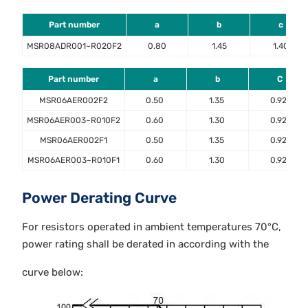
Part number
a
b
c
MSR08ADR001~R020F2
0.80
1.45
1.40
Part number
a
b
C
MSR06AER002F2
0.50
1.35
0.92
MSR06AER003~R010F2
0.60
1.30
0.92
MSR06AER002F1
0.50
1.35
0.92
MSR06AER003~R010F1
0.60
1.30
0.92
Power Derating Curve
For resistors operated in ambient temperatures 70°C,
power rating shall be derated in according with the
curve below: