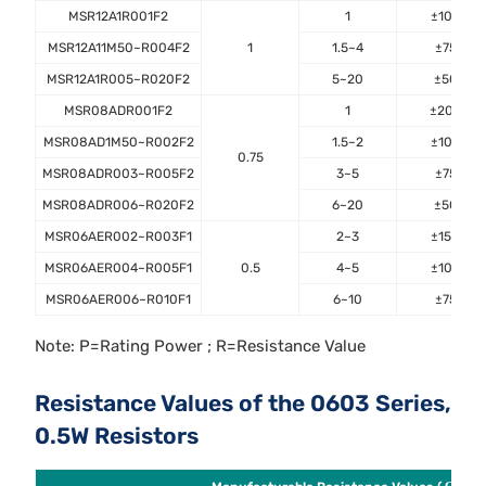
MSR12A1R001F2
1
±100
MSR12A11M50~R004F2
1
1.5~4
±75
MSR12A1R005~R020F2
5~20
±50
MSR08ADR001F2
1
±200
MSR08AD1M50~R002F2
1.5~2
±100
0.75
MSR08ADR003~R005F2
3~5
±75
MSR08ADR006~R020F2
6~20
±50
MSR06AER002~R003F1
2~3
±150
MSR06AER004~R005F1
0.5
4~5
±100
MSR06AER006~R010F1
6~10
±75
Note: P=Rating Power ; R=Resistance Value
Resistance Values of the 0603 Series,
0.5W Resistors