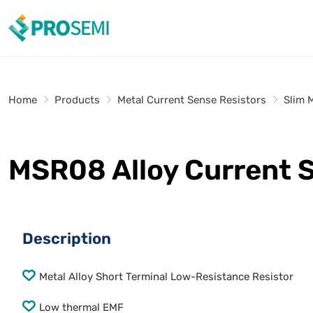
Home
Products
Metal Current Sense Resistors
Slim 
MSR08 Alloy Current 
Description
Metal Alloy Short Terminal Low-Resistance Resistor
Low thermal EMF