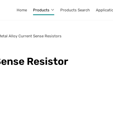
Home
Products
Products Search
Applicati
Metal Alloy Current Sense Resistors
Sense Resistor