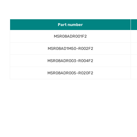
Part number
MSR08ADR001F2
MSR08AD1M50~R002F2
MSR08ADR003~R004F2
MSR08ADR005~R020F2