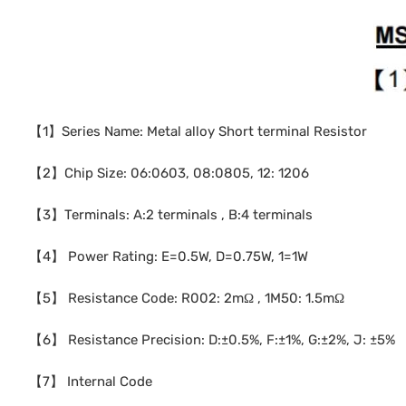
【1】Series Name: Metal alloy Short terminal Resistor
【2】Chip Size: 06:0603, 08:0805, 12: 1206
【3】Terminals: A:2 terminals , B:4 terminals
【4】 Power Rating: E=0.5W, D=0.75W, 1=1W
【5】 Resistance Code: R002: 2mΩ , 1M50: 1.5mΩ
【6】 Resistance Precision: D:±0.5%, F:±1%, G:±2%, J: ±5%
【7】 Internal Code