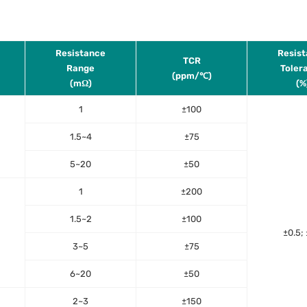
Resistance
Resis
TCR
Range
Toler
(ppm/℃)
(mΩ)
(%
1
±100
1.5~4
±75
5~20
±50
1
±200
1.5~2
±100
±0.5; 
3~5
±75
6~20
±50
2~3
±150