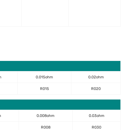
m
0.015ohm
0.02ohm
R015
R020
m
0.008ohm
0.03ohm
R008
R030