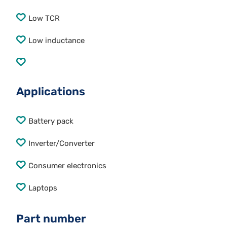
Low TCR
Low inductance
Applications
Battery pack
Inverter/Converter
Consumer electronics
Laptops
Part number