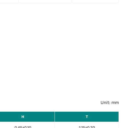
Unit: mm
H
T
0.45±0.10
1.15±0.20