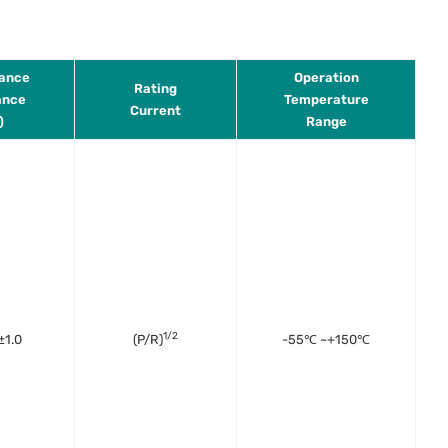
tance
Operation
Rating
ance
Temperature
Current
)
Range
1/2
±1.0
(P/R)
-55℃ ~+150℃