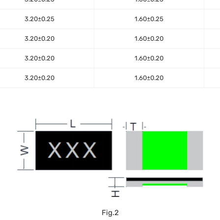
3.20±0.25
1.60±0.25
3.20±0.20
1.60±0.20
3.20±0.20
1.60±0.20
3.20±0.20
1.60±0.20
Fig.2