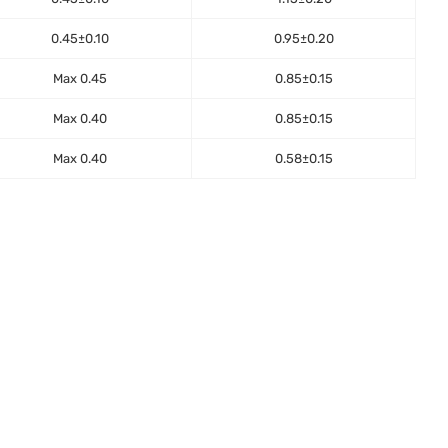
0.45±0.10
0.95±0.20
Max 0.45
0.85±0.15
Max 0.40
0.85±0.15
Max 0.40
0.58±0.15