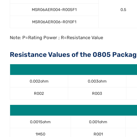
MSR06AER004~R005F1
0.5
MSR06AER006~R010F1
Note: P=Rating Power ; R=Resistance Value
Resistance Values of the 0805 Packag
0.002ohm
0.003ohm
R002
R003
0.0015ohm
0.001ohm
1M50
R001