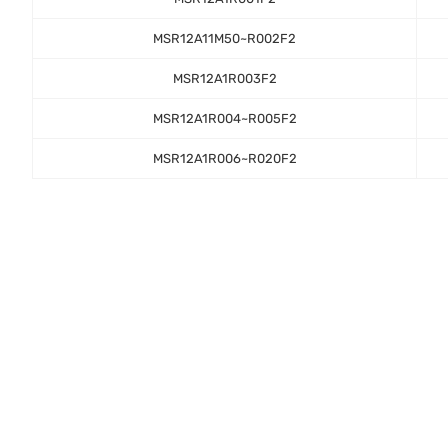
MSR12A11M50~R002F2
MSR12A1R003F2
MSR12A1R004~R005F2
MSR12A1R006~R020F2