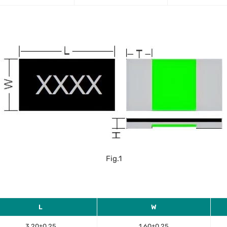
Fig.1
L
W
3.20±0.25
1.60±0.25