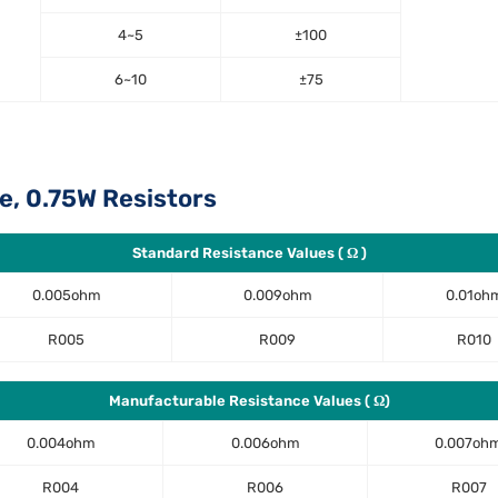
4~5
±100
6~10
±75
e, 0.75W Resistors
Standard Resistance Values ( Ω )
0.005ohm
0.009ohm
0.01oh
R005
R009
R010
Manufacturable Resistance Values ( Ω)
0.004ohm
0.006ohm
0.007oh
R004
R006
R007