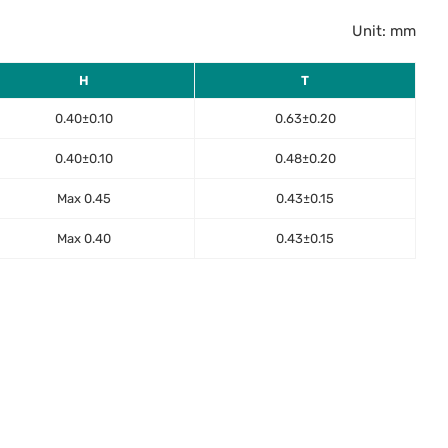
Unit: mm
H
T
0.40±0.10
0.63±0.20
0.40±0.10
0.48±0.20
Max 0.45
0.43±0.15
Max 0.40
0.43±0.15