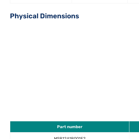
Physical Dimensions
Part number
MSR12A1R001F2