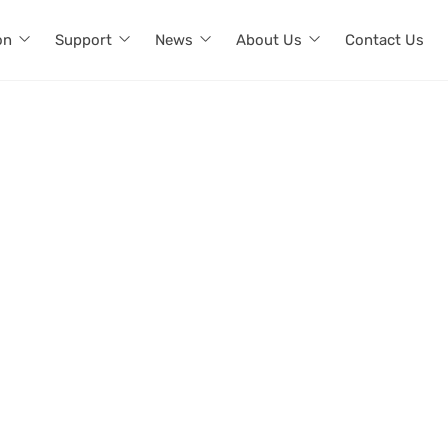
on
Support
News
About Us
Contact Us