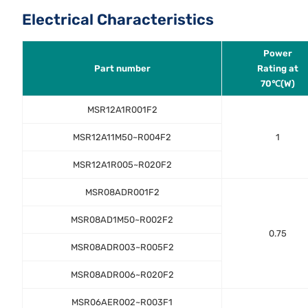
Electrical Characteristics
Power
Part number
Rating at
70℃(W)
MSR12A1R001F2
MSR12A11M50~R004F2
1
MSR12A1R005~R020F2
MSR08ADR001F2
MSR08AD1M50~R002F2
0.75
MSR08ADR003~R005F2
MSR08ADR006~R020F2
MSR06AER002~R003F1