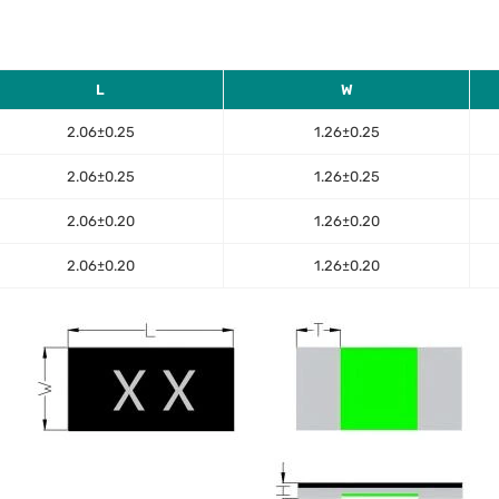
L
W
2.06±0.25
1.26±0.25
2.06±0.25
1.26±0.25
2.06±0.20
1.26±0.20
2.06±0.20
1.26±0.20