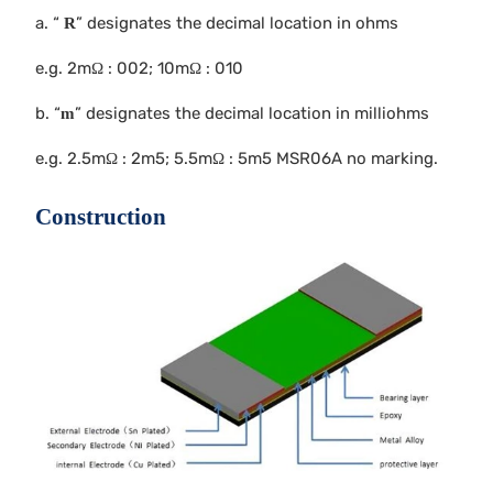
a. “
” designates the decimal location in ohms
R
e.g. 2mΩ : 002; 10mΩ : 010
b. “
” designates the decimal location in milliohms
m
e.g. 2.5mΩ : 2m5; 5.5mΩ : 5m5 MSR06A no marking.
Construction