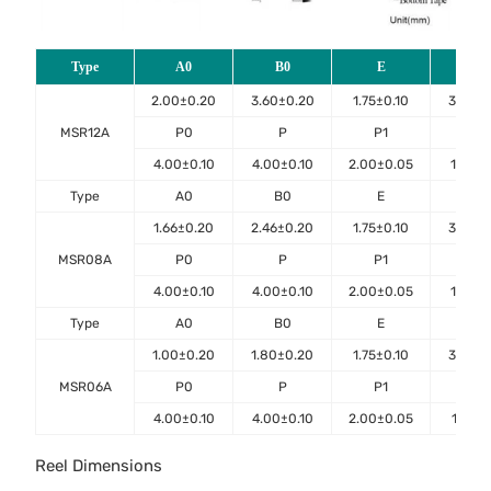
Type
A0
B0
E
F
2.00±0.20
3.60±0.20
1.75±0.10
3.50±0
MSR12A
P0
P
P1
D0
4.00±0.10
4.00±0.10
2.00±0.05
1.50±0
Type
A0
B0
E
F
1.66±0.20
2.46±0.20
1.75±0.10
3.50±0
MSR08A
P0
P
P1
D0
4.00±0.10
4.00±0.10
2.00±0.05
1.50±0
Type
A0
B0
E
F
1.00±0.20
1.80±0.20
1.75±0.10
3.50±0
MSR06A
P0
P
P1
D0
4.00±0.10
4.00±0.10
2.00±0.05
1.55±0
Reel Dimensions