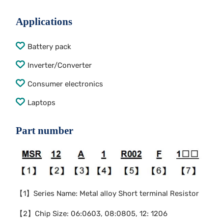
Applications
Battery pack
Inverter/Converter
Consumer electronics
Laptops
Part number
【1】Series Name: Metal alloy Short terminal Resistor
【2】Chip Size: 06:0603, 08:0805, 12: 1206