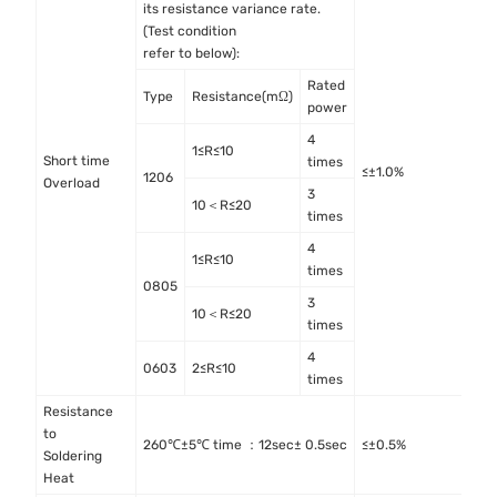
its resistance variance rate.
(Test condition
refer to below):
Rated
Type
Resistance(mΩ)
power
4
1≤R≤10
Short time
I
times
≤±1.0%
1206
Overload
4
3
10＜R≤20
times
4
1≤R≤10
times
0805
3
10＜R≤20
times
4
0603
2≤R≤10
times
Resistance
to
M
260℃±5℃ time ：12sec± 0.5sec
≤±0.5%
Soldering
M
Heat