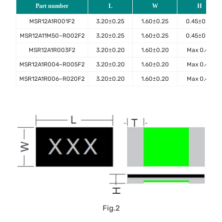
Part number
L
W
H
MSR12A1R001F2
3.20±0.25
1.60±0.25
0.45±0.10
MSR12A11M50~R002F2
3.20±0.25
1.60±0.25
0.45±0.10
MSR12A1R003F2
3.20±0.20
1.60±0.20
Max 0.45
MSR12A1R004~R005F2
3.20±0.20
1.60±0.20
Max 0.40
MSR12A1R006~R020F2
3.20±0.20
1.60±0.20
Max 0.40
Fig.2