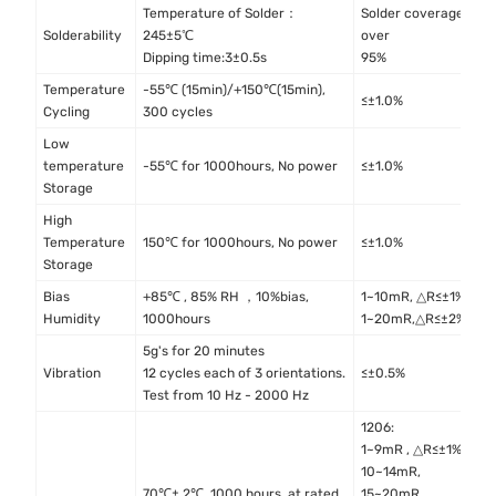
Temperature of Solder：
Solder coverage
I
Solderability
245±5℃
over
4
Dipping time:3±0.5s
95%
Temperature
-55℃ (15min)/+150℃(15min),
M
≤±1.0%
Cycling
300 cycles
M
Low
I
temperature
-55℃ for 1000hours, No power
≤±1.0%
4
Storage
High
I
Temperature
150℃ for 1000hours, No power
≤±1.0%
4
Storage
Bias
+85℃ , 85% RH ，10%bias,
1~10mR, △R≤±1%
M
Humidity
1000hours
1~20mR,△R≤±2%
M
5g's for 20 minutes
M
Vibration
12 cycles each of 3 orientations.
≤±0.5%
M
Test from 10 Hz - 2000 Hz
1206:
1~9mR , △R≤±1%
10~14mR,
70℃± 2℃, 1000 hours, at rated
15~20mR