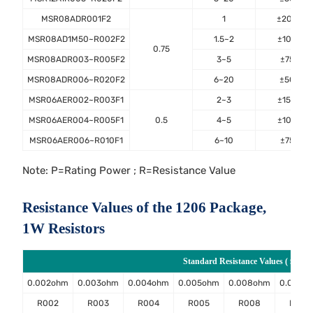
MSR08ADR001F2
1
±200
MSR08AD1M50~R002F2
1.5~2
±100
0.75
MSR08ADR003~R005F2
3~5
±75
MSR08ADR006~R020F2
6~20
±50
MSR06AER002~R003F1
2~3
±150
MSR06AER004~R005F1
0.5
4~5
±100
MSR06AER006~R010F1
6~10
±75
Note: P=Rating Power ; R=Resistance Value
Resistance Values of the 1206 Package,
1W Resistors
Standard Resistance Values ( Ω )
0.002ohm
0.003ohm
0.004ohm
0.005ohm
0.008ohm
0.009o
R002
R003
R004
R005
R008
R009