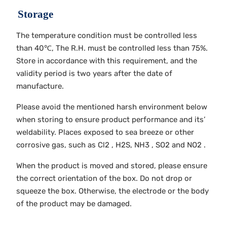
Storage
The temperature condition must be controlled less
than 40℃, The R.H. must be controlled less than 75%.
Store in accordance with this requirement, and the
validity period is two years after the date of
manufacture.
Please avoid the mentioned harsh environment below
when storing to ensure product performance and its’
weldability. Places exposed to sea breeze or other
corrosive gas, such as Cl2 , H2S, NH3 , SO2 and NO2 .
When the product is moved and stored, please ensure
the correct orientation of the box. Do not drop or
squeeze the box. Otherwise, the electrode or the body
of the product may be damaged.