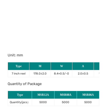
Unit: mm
Type
M
W
A
B
7 inch reel
178.0±2.0
8.4+0.5/-0
2.0±0.5
13.2±
Quantity of Package
Type
MSR12A
MSR08A
MSR06A
Quantity(pcs）
5000
5000
5000