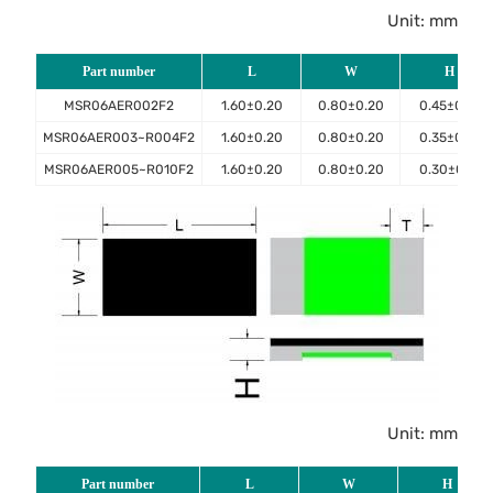
Unit: mm
Part number
L
W
H
MSR06AER002F2
1.60±0.20
0.80±0.20
0.45±0.10
MSR06AER003~R004F2
1.60±0.20
0.80±0.20
0.35±0.10
MSR06AER005~R010F2
1.60±0.20
0.80±0.20
0.30±0.10
Unit: mm
Part number
L
W
H