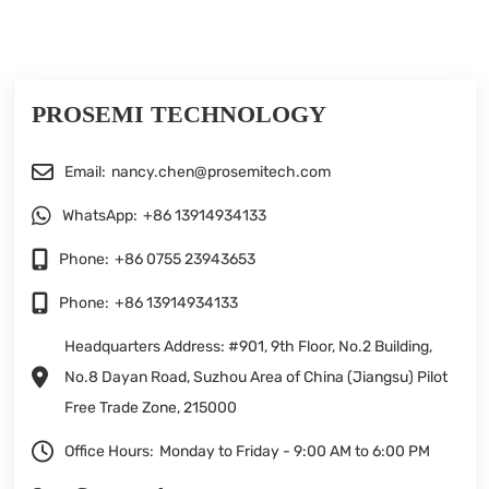
PROSEMI TECHNOLOGY
Email:
nancy.chen@prosemitech.com
WhatsApp:
+86 13914934133
Phone:
+86 0755 23943653
Phone:
+86 13914934133
Headquarters Address: #901, 9th Floor, No.2 Building,
No.8 Dayan Road, Suzhou Area of China (Jiangsu) Pilot
Free Trade Zone, 215000
Office Hours:
Monday to Friday - 9:00 AM to 6:00 PM