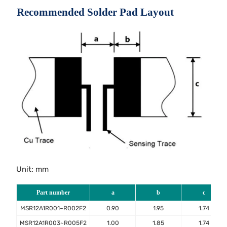
Recommended Solder Pad Layout
Unit: mm
Part number
a
b
c
MSR12A1R001~R002F2
0.90
1.95
1.74
MSR12A1R003~R005F2
1.00
1.85
1.74