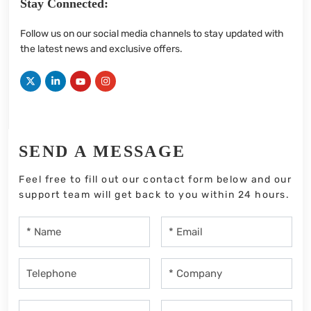
Stay Connected:
Follow us on our social media channels to stay updated with
the latest news and exclusive offers.
SEND A MESSAGE
Feel free to fill out our contact form below and our
support team will get back to you within 24 hours.