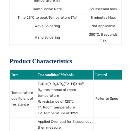
Temperature (t
)
P
Ramp-down Rate
5°C/second max
Time 25°C to peak Temperature (T
)
8 minutes Max.
P
Wave Soldering
Not applicable
350°C, 5 seconds
Hand Soldering
max.
Product Characteristics
Item
Test condition/ Methods
Limited
S
6
TCR =(R-R
)/R
(T2-T1)X 10
0
0
R
: resistance of room
0
Temperature
temperature
M
coefficient of
Refer to Spec
R: resistance of 125℃
M
resistance
T1: Room temperature
T2: Temperature at 125℃
Applied Overload for 5 seconds ,
then measure