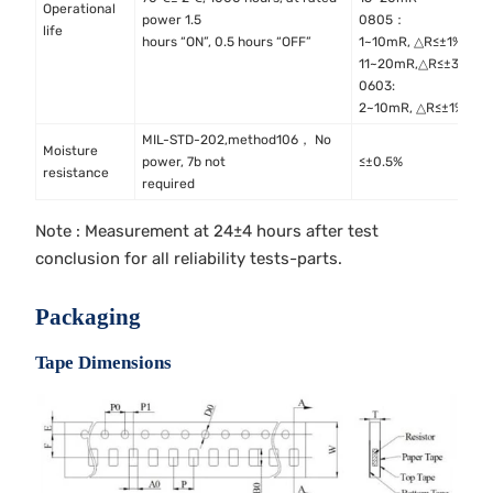
Operational
M
power 1.5
0805：
life
M
hours “ON”, 0.5 hours “OFF”
1~10mR, △R≤±1%
11~20mR,△R≤±3%
0603:
2~10mR, △R≤±1%
MIL-STD-202,method106， No
Moisture
M
power, 7b not
≤±0.5%
resistance
M
required
Note : Measurement at 24±4 hours after test
conclusion for all reliability tests-parts.
Packaging
Tape Dimensions