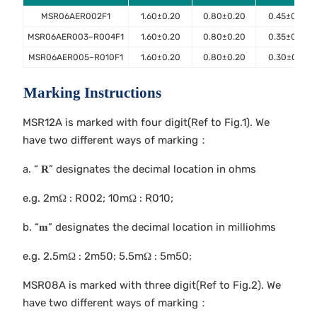
MSR06AER002F1
1.60±0.20
0.80±0.20
0.45±0.10
MSR06AER003~R004F1
1.60±0.20
0.80±0.20
0.35±0.10
MSR06AER005~R010F1
1.60±0.20
0.80±0.20
0.30±0.10
Marking Instructions
MSR12A is marked with four digit(Ref to Fig.1). We
have two different ways of marking：
a. “
” designates the decimal location in ohms
R
e.g. 2mΩ : R002; 10mΩ : R010;
b. “
” designates the decimal location in milliohms
m
e.g. 2.5mΩ : 2m50; 5.5mΩ : 5m50;
MSR08A is marked with three digit(Ref to Fig.2). We
have two different ways of marking：