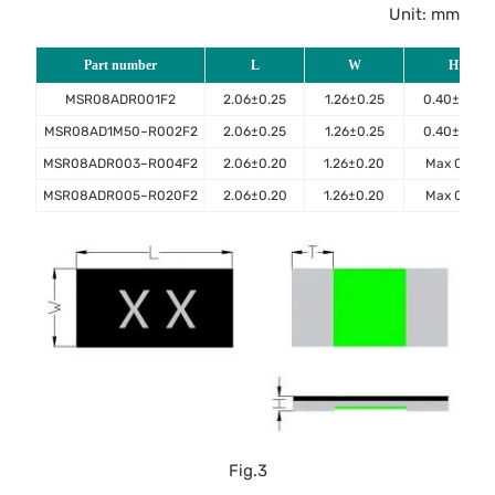
Unit: mm
Part number
L
W
H
MSR08ADR001F2
2.06±0.25
1.26±0.25
0.40±0.10
MSR08AD1M50~R002F2
2.06±0.25
1.26±0.25
0.40±0.10
MSR08ADR003~R004F2
2.06±0.20
1.26±0.20
Max 0.45
MSR08ADR005~R020F2
2.06±0.20
1.26±0.20
Max 0.40
Fig.3