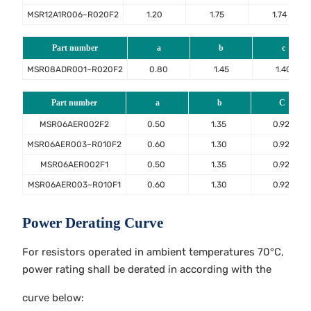
MSR12A1R006~R020F2
1.20
1.75
1.74
Part number
a
b
c
MSR08ADR001~R020F2
0.80
1.45
1.40
Part number
a
b
C
MSR06AER002F2
0.50
1.35
0.92
MSR06AER003~R010F2
0.60
1.30
0.92
MSR06AER002F1
0.50
1.35
0.92
MSR06AER003~R010F1
0.60
1.30
0.92
Power Derating Curve
For resistors operated in ambient temperatures 70°C,
power rating shall be derated in according with the
curve below: