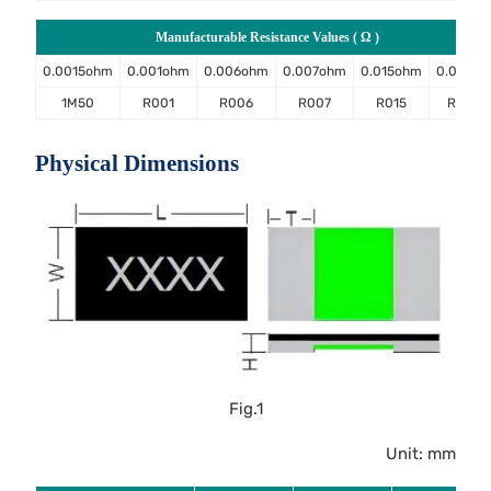
Manufacturable Resistance Values ( Ω )
0.0015ohm
0.001ohm
0.006ohm
0.007ohm
0.015ohm
0.02oh
1M50
R001
R006
R007
R015
R020
Physical Dimensions
Fig.1
Unit: mm