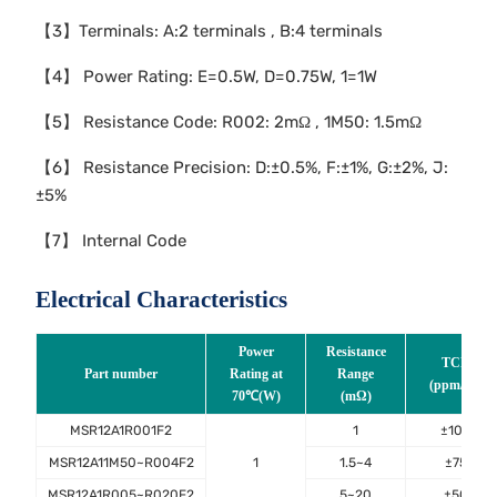
【3】Terminals: A:2 terminals , B:4 terminals
【4】 Power Rating: E=0.5W, D=0.75W, 1=1W
【5】 Resistance Code: R002: 2mΩ , 1M50: 1.5mΩ
【6】 Resistance Precision: D:±0.5%, F:±1%, G:±2%, J:
±5%
【7】 Internal Code
Electrical Characteristics
Power
Resistance
TCR
Part number
Rating at
Range
(ppm/℃)
70℃(W)
(mΩ)
MSR12A1R001F2
1
±100
MSR12A11M50~R004F2
1
1.5~4
±75
MSR12A1R005~R020F2
5~20
±50