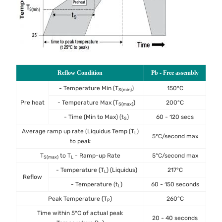
Reflow Condition
Pb - Free assembly
- Temperature Min (T
)
150°C
S(min)
Pre heat
- Temperature Max (T
)
200°C
S(max)
- Time (Min to Max) (t
)
60 - 120 secs
S
Average ramp up rate (Liquidus Temp (T
)
L
5°C/second max
to peak
T
to T
- Ramp-up Rate
5°C/second max
S(max)
L
- Temperature (T
) (Liquidus)
217°C
L
Reflow
- Temperature (t
)
60 - 150 seconds
L
Peak Temperature (T
)
260°C
P
Time within 5°C of actual peak
20 - 40 seconds