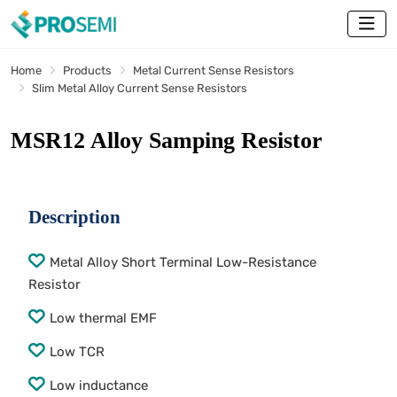
Home
Products
Metal Current Sense Resistors
Slim Metal Alloy Current Sense Resistors
MSR12 Alloy Samping Resistor
Description
Metal Alloy Short Terminal Low-Resistance
Resistor
Low thermal EMF
Low TCR
Low inductance