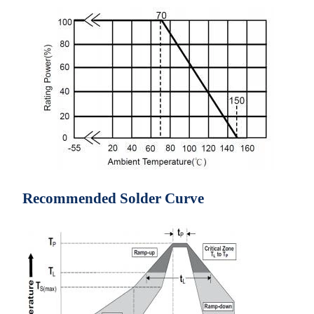
Recommended Solder Curve