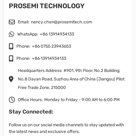
PROSEMI TECHNOLOGY
Email:
nancy.chen@prosemitech.com
WhatsApp:
+86 13914934133
Phone:
+86 0755 23943653
Phone:
+86 13914934133
Headquarters Address: #901, 9th Floor, No.2 Building,
No.8 Dayan Road, Suzhou Area of China (Jiangsu) Pilot
Free Trade Zone, 215000
Office Hours:
Monday to Friday - 9:00 AM to 6:00 PM
Stay Connected:
Follow us on our social media channels to stay updated with
the latest news and exclusive offers.