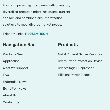
Focus on providing customers with one-stop,
diversified precision micro-resistance current
sensors and combined circuit protection
solutions to meet diverse market needs.
Friendly Links:
PROSEMITECH
Navigation Bar
Products
Products Search
Metal Current Sense Resistors
Application
Overcurrent Protection Device
What We Support
Overvoltage Suppressor
FAQ
Efficient Power Diodes
Enterprise News
Exhibition News
About Us
Contact Us