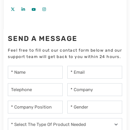
SEND A MESSAGE
Feel free to fill out our contact form below and our
support team will get back to you within 24 hours.