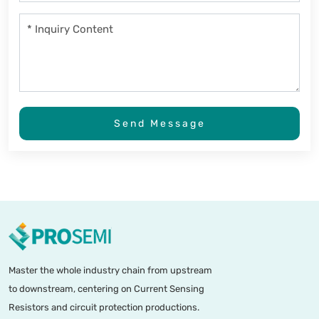
Send Message
Master the whole industry chain from upstream
to downstream, centering on Current Sensing
Resistors and circuit protection productions.