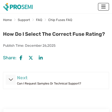
Home
Support
FAQ
Chip Fuses FAQ
How Do I Select The Correct Fuse Rating?
Publish Time:
December 26,2025
Share:
Next
Can I Request Samples Or Technical Support?