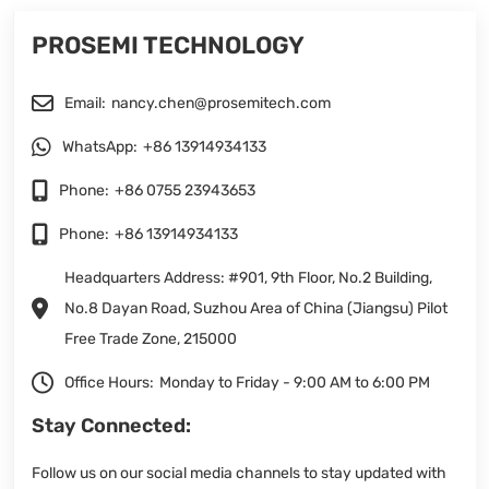
PROSEMI TECHNOLOGY
Email:
nancy.chen@prosemitech.com
WhatsApp:
+86 13914934133
Phone:
+86 0755 23943653
Phone:
+86 13914934133
Headquarters Address: #901, 9th Floor, No.2 Building,
No.8 Dayan Road, Suzhou Area of China (Jiangsu) Pilot
Free Trade Zone, 215000
Office Hours:
Monday to Friday - 9:00 AM to 6:00 PM
Stay Connected:
Follow us on our social media channels to stay updated with