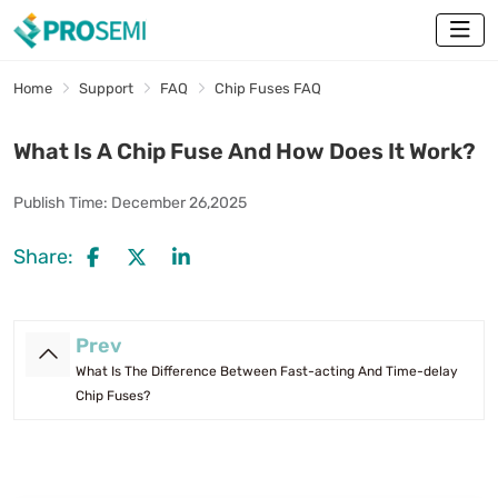
Home
Support
FAQ
Chip Fuses FAQ
What Is A Chip Fuse And How Does It Work?
Publish Time:
December 26,2025
Share:
Prev
What Is The Difference Between Fast-acting And Time-delay
Chip Fuses?