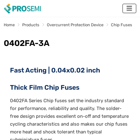
Home
Products
Overcurrent Protection Device
Chip Fuses
0402FA-3A
Fast Acting | 0.04x0.02 inch
Thick Film Chip Fuses
0402FA Series Chip fuses set the industry standard
for performance, reliability and quality. The solder-
free design provides excellent on-off and temperature
cycling characteristics and also makes our chip fuses
more heat and shock tolerant than typical
subminiature fuses.