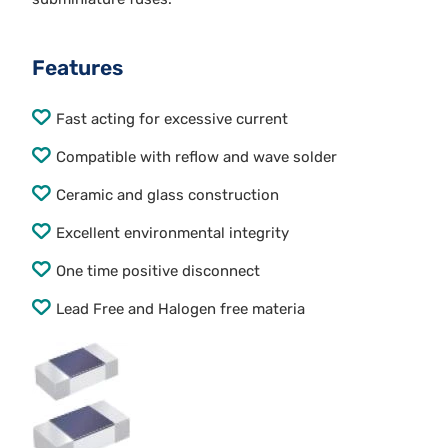
Features
Fast acting for excessive current
Compatible with reflow and wave solder
Ceramic and glass construction
Excellent environmental integrity
One time positive disconnect
Lead Free and Halogen free materia