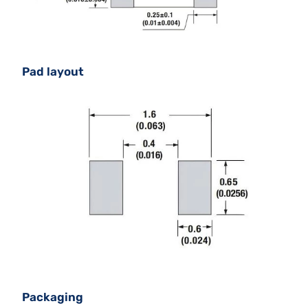
Pad layout
Packaging