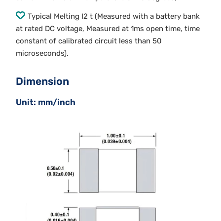
Typical Melting I2 t (Measured with a battery bank
at rated DC voltage, Measured at 1ms open time, time
constant of calibrated circuit less than 50
microseconds).
Dimension
Unit: mm/inch