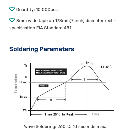
Quantity: 10 000pcs
8mm wide tape on 178mm(7 inch) diameter reel -
specification EIA Standard 481.
Soldering Parameters
Wave Soldering: 260°C, 10 seconds max.