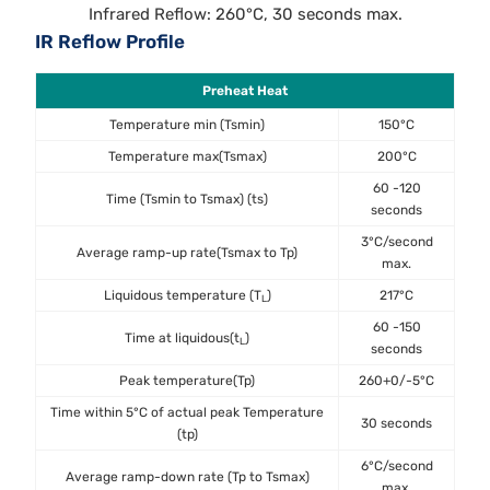
Infrared Reflow: 260°C, 30 seconds max.
IR Reflow Profile
Preheat Heat
Temperature min (Tsmin)
150°C
Temperature max(Tsmax)
200°C
60 -120
Time (Tsmin to Tsmax) (ts)
seconds
3°C/second
Average ramp-up rate(Tsmax to Tp)
max.
Liquidous temperature (T
)
217°C
L
60 -150
Time at liquidous(t
)
L
seconds
Peak temperature(Tp)
260+0/-5°C
Time within 5°C of actual peak Temperature
30 seconds
(tp)
6°C/second
Average ramp-down rate (Tp to Tsmax)
max.