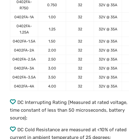
0402FA-
0.750
32
32V @ 35A
0.22
R750
0402FA-1A
1.00
32
32V @ 35A
0.13
0402FA-
1.25
32
32V @ 35A
0.10
1.25A
0402FA-1.5A
1.50
32
32V @ 35A
0.07
0402FA-2A
2.00
32
32V @ 35A
0.04
0402FA-2.5A
2.50
32
32V @ 35A
0.02
0402FA-3A
3.00
32
32V @ 35A
0.01
0402FA-3.5A
3.50
32
32V @ 35A
0.01
0402FA-4A
4.00
32
32V @ 35A
0.01
DC Interrupting Rating (Measured at rated voltage,
time constant of less than 50 microseconds, battery
source);
DC Cold Resistance are measured at <10% of rated
current in ambient temperature of 25 degrees;