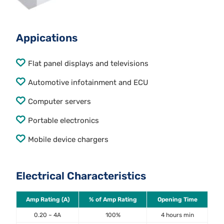
Appications
Flat panel displays and televisions
Automotive infotainment and ECU
Computer servers
Portable electronics
Mobile device chargers
Electrical Characteristics
Amp Rating (A)
% of Amp Rating
Opening Time
0.20 ~ 4A
100%
4 hours min