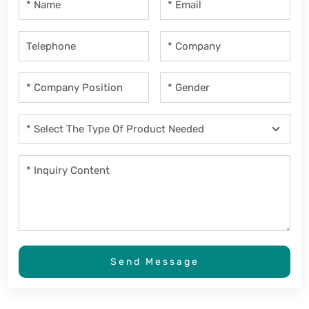
Send Message