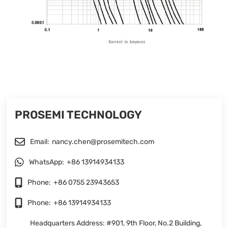
PROSEMI TECHNOLOGY
Email:
nancy.chen@prosemitech.com
WhatsApp:
+86 13914934133
Phone:
+86 0755 23943653
Phone:
+86 13914934133
Headquarters Address: #901, 9th Floor, No.2 Building,