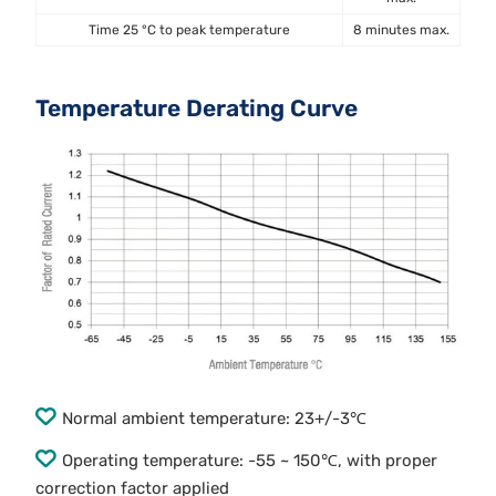
Time 25 °C to peak temperature
8 minutes max.
Temperature Derating Curve
Normal ambient temperature: 23+/-3℃
Operating temperature: -55 ~ 150℃, with proper
correction factor applied