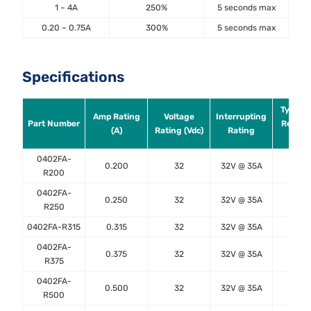
1 ~ 4A
250%
5 seconds max
0.20 ~ 0.75A
300%
5 seconds max
Specifications
Typical
Amp Rating
Voltage
Interrupting
Part Number
Resist
(A)
Rating (Vdc)
Rating
(Ω)
0402FA-
0.200
32
32V @ 35A
2.25
R200
0402FA-
0.250
32
32V @ 35A
1.50
R250
0402FA-R315
0.315
32
32V @ 35A
1.00
0402FA-
0.375
32
32V @ 35A
0.78
R375
0402FA-
0.500
32
32V @ 35A
0.50
R500