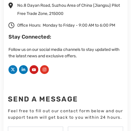
No.8 Dayan Road, Suzhou Area of China (Jiangsu) Pilot
Free Trade Zone, 215000
Office Hours:
Monday to Friday - 9:00 AM to 6:00 PM
Stay Connected:
Follow us on our social media channels to stay updated with
the latest news and exclusive offers.
SEND A MESSAGE
Feel free to fill out our contact form below and our
support team will get back to you within 24 hours.