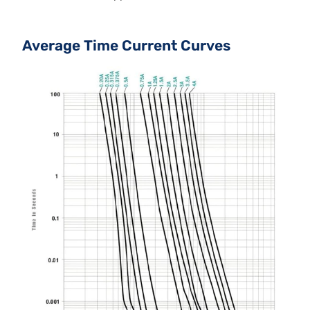
Average Time Current Curves