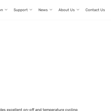
on
Support
News
About Us
Contact Us
ides excellent on-off and temperature cycling