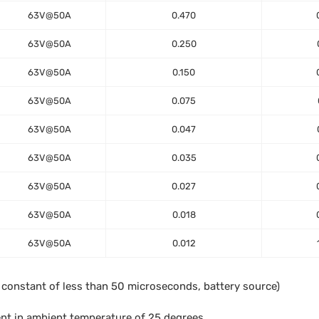
63V@50A
0.470
63V@50A
0.250
63V@50A
0.150
63V@50A
0.075
63V@50A
0.047
63V@50A
0.035
63V@50A
0.027
63V@50A
0.018
63V@50A
0.012
e constant of less than 50 microseconds, battery source)
ent in ambient temperature of 25 degrees