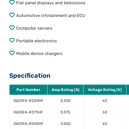
Flat panel displays and televisions
Automotive infotainment and ECU
Computer servers
Portable electronics
Mobile device chargers
Specification
Part Number
Amp Rating (A)
Voltage Rating (V)
0603FA-R250HF
0.250
63
0603FA-R375HF
0.375
63
0603FA-R500HF
0.500
63