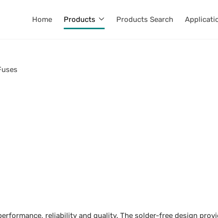
Home
Products
Products Search
Applicati
Fuses
erformance, reliability and quality. The solder-free design prov