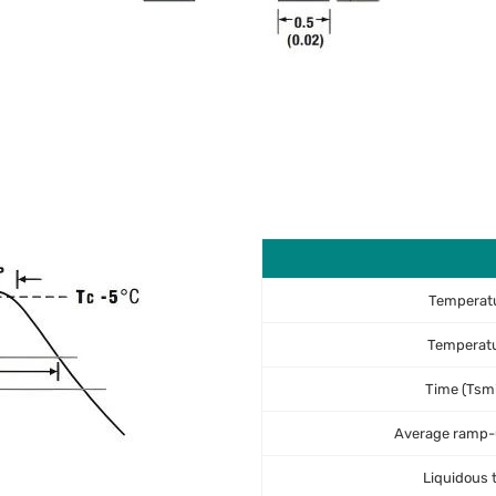
Temperatu
Temperat
Time (Tsmi
Average ramp-u
Liquidous 