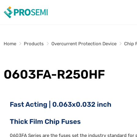
Home
Products
Overcurrent Protection Device
Chip 
0603FA-R250HF
Fast Acting | 0.063x0.032 inch
Thick Film Chip Fuses
0603FA Series are the fuses set the industry standard for p