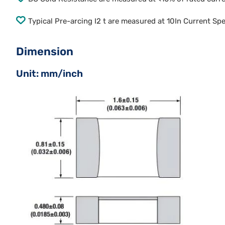
Typical Pre-arcing I2 t are measured at 10In Current Sp
Dimension
Unit: mm/inch