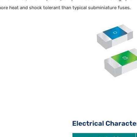
ore heat and shock tolerant than typical subminiature fuses.
Electrical Characte