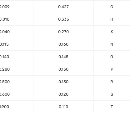
0.009
0.427
G
0.010
0.335
H
0.040
0.270
K
0.115
0.160
N
0.140
0.145
O
0.280
0.130
P
0.500
0.130
R
0.600
0.120
S
1.900
0.110
T