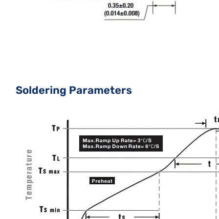
Soldering Parameters