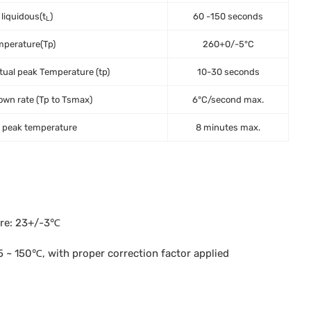
 liquidous(t
)
60 -150 seconds
L
mperature(Tp)
260+0/-5°C
tual peak Temperature (tp)
10-30 seconds
wn rate (Tp to Tsmax)
6°C/second max.
o peak temperature
8 minutes max.
ure: 23+/-3℃
 ~ 150℃, with proper correction factor applied