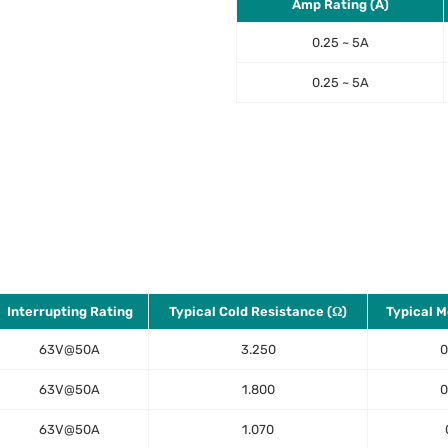
Amp Rating (A)
0.25 ~ 5A
0.25 ~ 5A
Interrupting Rating
Typical Cold Resistance (Ω)
Typical Me
63V@50A
3.250
0
63V@50A
1.800
0
63V@50A
1.070