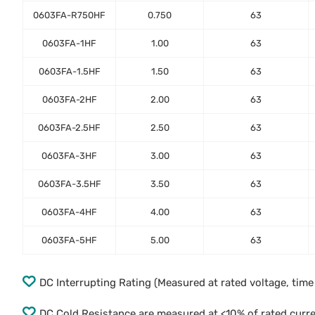
0603FA-R750HF
0.750
63
0603FA-1HF
1.00
63
0603FA-1.5HF
1.50
63
0603FA-2HF
2.00
63
0603FA-2.5HF
2.50
63
0603FA-3HF
3.00
63
0603FA-3.5HF
3.50
63
0603FA-4HF
4.00
63
0603FA-5HF
5.00
63
DC Interrupting Rating (Measured at rated voltage, tim
DC Cold Resistance are measured at <10% of rated curr