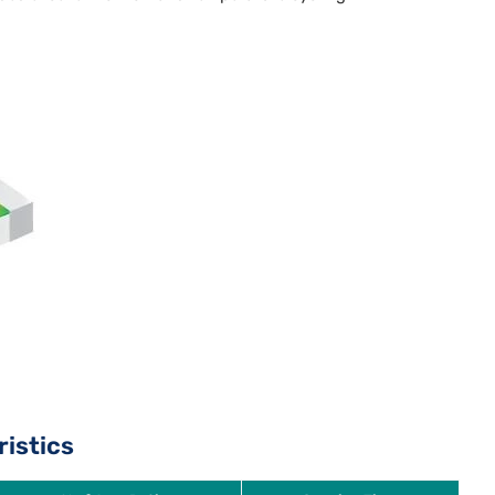
ristics