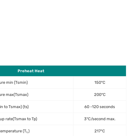
Preheat Heat
re min (Tsmin)
150°C
ure max(Tsmax)
200°C
n to Tsmax) (ts)
60 -120 seconds
p rate(Tsmax to Tp)
3°C/second max.
temperature (T
)
217°C
L