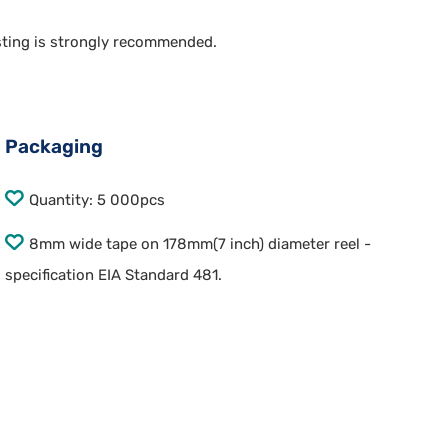
esting is strongly recommended.
Packaging
Quantity: 5 000pcs
8mm wide tape on 178mm(7 inch) diameter reel -
specification EIA Standard 481.