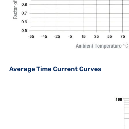
Average Time Current Curves