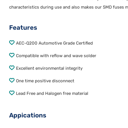
characteristics during use and also makes our SMD fuses m
Features
AEC-Q200 Automotive Grade Certified
Compatible with reflow and wave solder
Excellent environmental integrity
One time positive disconnect
Lead Free and Halogen free material
Appications