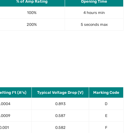
% of Amp Rating
Opening Time
100%
4 hours min
200%
5 seconds max
lting I²t (A²s)
Typical Voltage Drop (V)
Marking Code
.0004
0.893
D
.0009
0.587
E
0.001
0.582
F