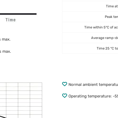
Time at
Peak te
Time within 5°C of ac
Average ramp-do
s max.
Time 25 °C t
s max.
Normal ambient temperat
Operating temperature: -55