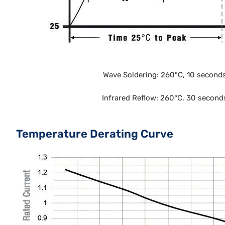
Wave Soldering: 260°C, 10 second
Infrared Reflow: 260°C, 30 second
Temperature Derating Curve