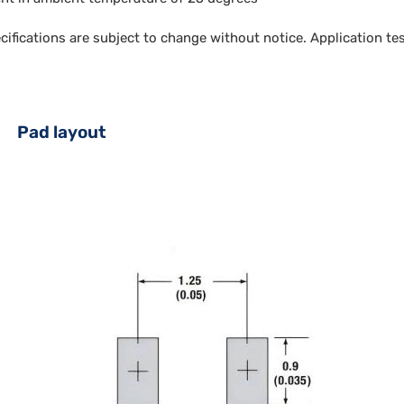
ecifications are subject to change without notice. Application t
Pad layout