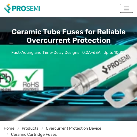
Ceramic Tube Fuses for Reliable
Overcurrent Protection
Fast-Acting and Time-Delay Designs | 0.2A–63A | Up to 1000V
Home
Products
Overcurrent Protection Device
Ceramic Cartridge Fuses