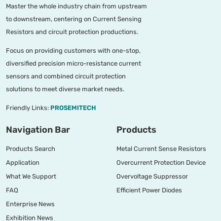
Master the whole industry chain from upstream
to downstream, centering on Current Sensing
Resistors and circuit protection productions.
Focus on providing customers with one-stop,
diversified precision micro-resistance current
sensors and combined circuit protection
solutions to meet diverse market needs.
Friendly Links:
PROSEMITECH
Navigation Bar
Products
Products Search
Metal Current Sense Resistors
Application
Overcurrent Protection Device
What We Support
Overvoltage Suppressor
FAQ
Efficient Power Diodes
Enterprise News
Exhibition News