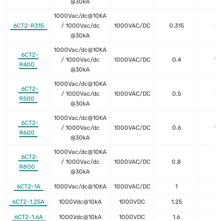
@30kA
1000Vac/dc@10KA
6CT2-R315
/ 1000Vac/dc
1000VAC/DC
0.315
18
@30kA
1000Vac/dc@10KA
6CT2-
/ 1000Vac/dc
1000VAC/DC
0.4
18
R400
@30kA
1000Vac/dc@10KA
6CT2-
/ 1000Vac/dc
1000VAC/DC
0.5
11
R500
@30kA
1000Vac/dc@10KA
6CT2-
/ 1000Vac/dc
1000VAC/DC
0.6
10
R600
@30kA
1000Vac/dc@10KA
6CT2-
/ 1000Vac/dc
1000VAC/DC
0.8
5
R800
@30kA
6CT2-1A
1000Vac/dc@10KA
1000VAC/DC
1
4
6CT2-1.25A
1000Vdc@10kA
1000VDC
1.25
2
6CT2-1.6A
1000Vdc@10kA
1000VDC
1.6
1