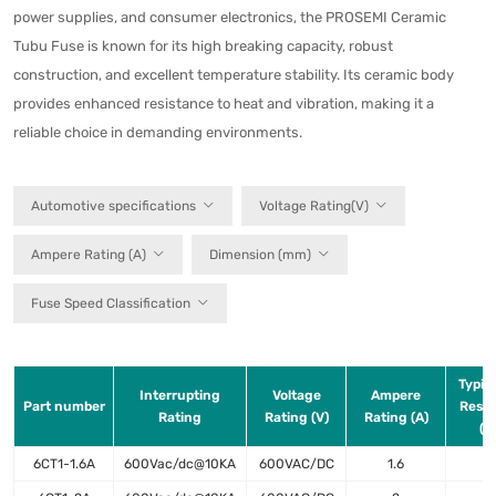
power supplies, and consumer electronics, the PROSEMI Ceramic
Tubu Fuse is known for its high breaking capacity, robust
construction, and excellent temperature stability. Its ceramic body
provides enhanced resistance to heat and vibration, making it a
reliable choice in demanding environments.
Automotive specifications
Voltage Rating(V)
Ampere Rating (A)
Dimension (mm)
Fuse Speed Classification
Typica
Interrupting
Voltage
Ampere
Part number
Resis
Rating
Rating (V)
Rating (A)
(m
6CT1-1.6A
600Vac/dc@10KA
600VAC/DC
1.6
1