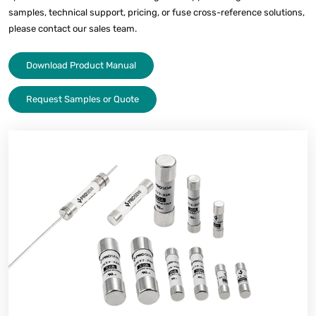
samples, technical support, pricing, or fuse cross-reference solutions,
please contact our sales team.
Download Product Manual
Request Samples or Quote