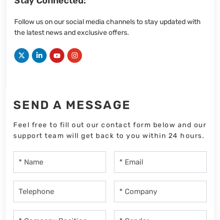
Stay Connected:
Follow us on our social media channels to stay updated with
the latest news and exclusive offers.
SEND A MESSAGE
Feel free to fill out our contact form below and our
support team will get back to you within 24 hours.