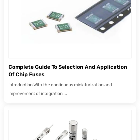
Complete Guide To Selection And Application
Of Chip Fuses
introduction With the continuous miniaturization and
improvement of integration ...