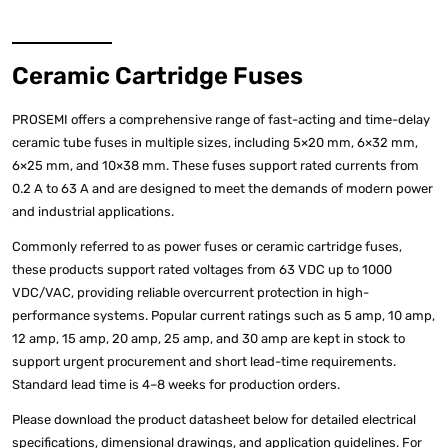
Ceramic Cartridge Fuses
PROSEMI offers a comprehensive range of fast-acting and time-delay
ceramic tube fuses in multiple sizes, including 5×20 mm, 6×32 mm,
6×25 mm, and 10×38 mm. These fuses support rated currents from
0.2 A to 63 A and are designed to meet the demands of modern power
and industrial applications.
Commonly referred to as power fuses or ceramic cartridge fuses,
these products support rated voltages from 63 VDC up to 1000
VDC/VAC, providing reliable overcurrent protection in high-
performance systems. Popular current ratings such as 5 amp, 10 amp,
12 amp, 15 amp, 20 amp, 25 amp, and 30 amp are kept in stock to
support urgent procurement and short lead-time requirements.
Standard lead time is 4–8 weeks for production orders.
Please download the product datasheet below for detailed electrical
specifications, dimensional drawings, and application guidelines. For