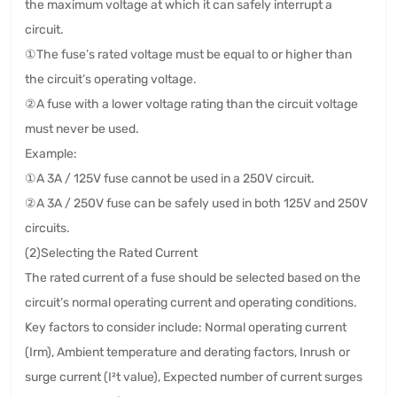
the maximum voltage at which it can safely interrupt a
circuit.
①The fuse’s rated voltage must be equal to or higher than
the circuit’s operating voltage.
②A fuse with a lower voltage rating than the circuit voltage
must never be used.
Example:
①A 3A / 125V fuse cannot be used in a 250V circuit.
②A 3A / 250V fuse can be safely used in both 125V and 250V
circuits.
(2)Selecting the Rated Current
The rated current of a fuse should be selected based on the
circuit’s normal operating current and operating conditions.
Key factors to consider include: Normal operating current
(Irm), Ambient temperature and derating factors, Inrush or
surge current (I²t value), Expected number of current surges