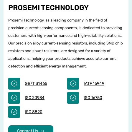
PROSEMI TECHNOLOGY
Prosemi Technology, as a leading company in the field of
precision current sensing components, is dedicated to providing
customers with high-performance and high-reliability solutions.
Our precision alloy current-sensing resistors, including SMD chip
resistors and shunt resistors, are designed for a variety of
applications, helping your products achieve accurate current
detection and efficient energy management.
GB/T 31465
IATF 16949
ISO 20934
ISO 16750
ISO 8820
Contact Us