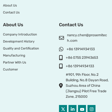
About Us
Contact Us
About Us
Contact Us
Company Introduction
nancy.chen@prosemitec
h.com
Development History
Quality and Certification
+86 13914934133
Manufacturing
+86 0755 23943653
Partner With Us
+86 13914934133
Customer
#901, 9th Floor, No.2
Building, No.8 Dayan Road,
Suzhou Area of China
(Jiangsu) Pilot Free Trade
Zone, 215000