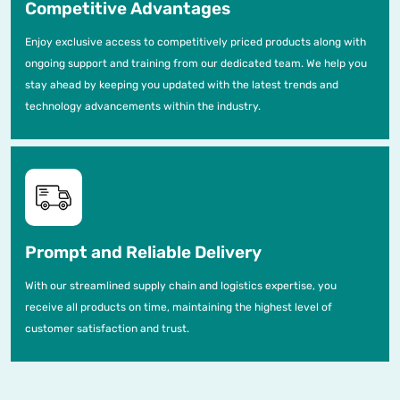
Competitive Advantages
Enjoy exclusive access to competitively priced products along with
ongoing support and training from our dedicated team. We help you
stay ahead by keeping you updated with the latest trends and
technology advancements within the industry.
Prompt and Reliable Delivery
With our streamlined supply chain and logistics expertise, you
receive all products on time, maintaining the highest level of
customer satisfaction and trust.