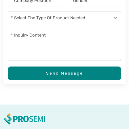
Send Message