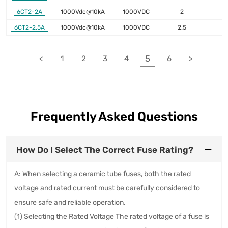
6CT2-2A
1000Vdc@10kA
1000VDC
2
1
6CT2-2.5A
1000Vdc@10kA
1000VDC
2.5
8
5
<
1
2
3
4
6
>
Frequently Asked Questions
How Do I Select The Correct Fuse Rating?
A: When selecting a ceramic tube fuses, both the rated
voltage and rated current must be carefully considered to
ensure safe and reliable operation.
(1) Selecting the Rated Voltage The rated voltage of a fuse is