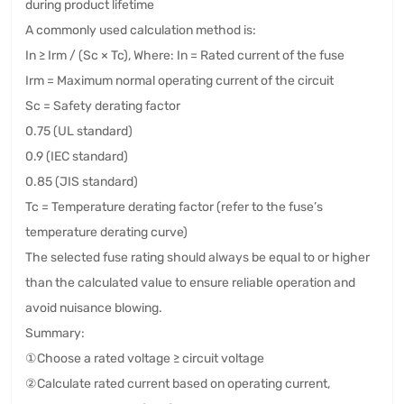
during product lifetime
A commonly used calculation method is:
In ≥ Irm / (Sc × Tc), Where: In = Rated current of the fuse
Irm = Maximum normal operating current of the circuit
Sc = Safety derating factor
0.75 (UL standard)
0.9 (IEC standard)
0.85 (JIS standard)
Tc = Temperature derating factor (refer to the fuse’s
temperature derating curve)
The selected fuse rating should always be equal to or higher
than the calculated value to ensure reliable operation and
avoid nuisance blowing.
Summary:
①Choose a rated voltage ≥ circuit voltage
②Calculate rated current based on operating current,