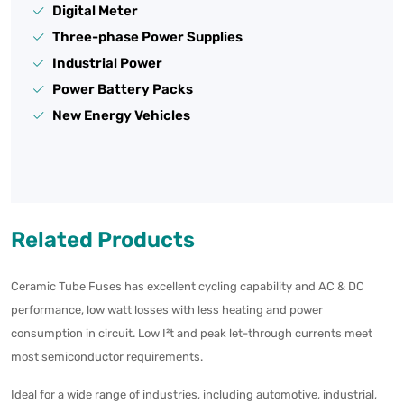
Digital Meter
Three-phase Power Supplies
Industrial Power
Power Battery Packs
New Energy Vehicles
Related Products
Ceramic Tube Fuses has excellent cycling capability and AC & DC
performance, low watt losses with less heating and power
consumption in circuit. Low I²t and peak let-through currents meet
most semiconductor requirements.
Ideal for a wide range of industries, including automotive, industrial,