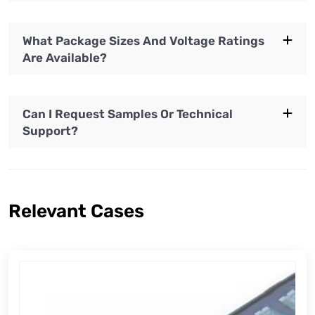
What Package Sizes And Voltage Ratings
Are Available?
Can I Request Samples Or Technical
Support?
Relevant Cases