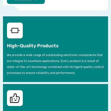
High-Quality Products
We provide a wide range of outstanding electronic components that
are integral to countless applications. Every product is a result of
state-of-the-art technology combined with stringent quality control
processes to ensure reliability and performance.