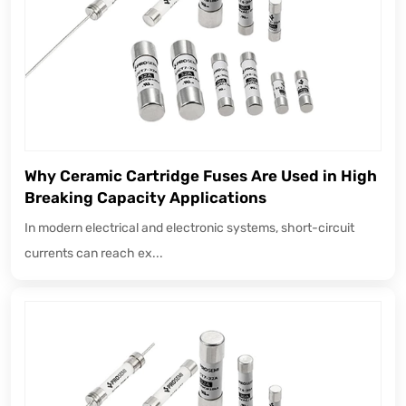
Why Ceramic Cartridge Fuses Are Used in High
Breaking Capacity Applications
In modern electrical and electronic systems, short-circuit
currents can reach ex...