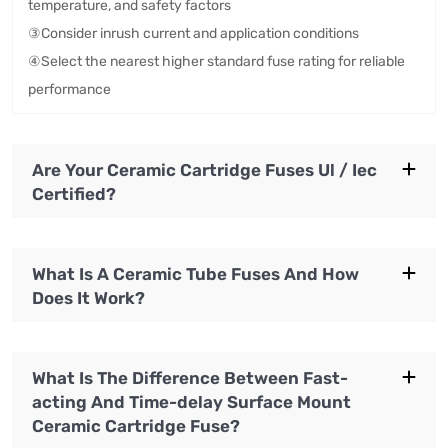
temperature, and safety factors
③Consider inrush current and application conditions
④Select the nearest higher standard fuse rating for reliable
performance
Are Your Ceramic Cartridge Fuses Ul / Iec
Certified?
What Is A Ceramic Tube Fuses And How
Does It Work?
What Is The Difference Between Fast-
acting And Time-delay Surface Mount
Ceramic Cartridge Fuse?