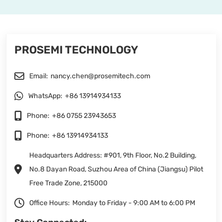
PROSEMI TECHNOLOGY
Email:
nancy.chen@prosemitech.com
WhatsApp:
+86 13914934133
Phone:
+86 0755 23943653
Phone:
+86 13914934133
Headquarters Address: #901, 9th Floor, No.2 Building,
No.8 Dayan Road, Suzhou Area of China (Jiangsu) Pilot
Free Trade Zone, 215000
Office Hours:
Monday to Friday - 9:00 AM to 6:00 PM