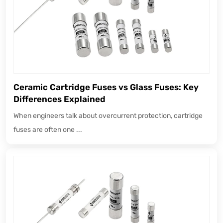
Ceramic Cartridge Fuses vs Glass Fuses: Key
Differences Explained
When engineers talk about overcurrent protection, cartridge
fuses are often one ...