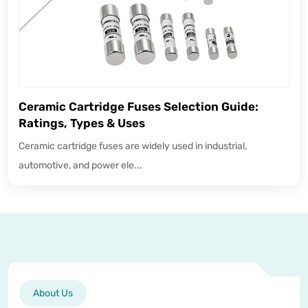
Ceramic Cartridge Fuses Selection Guide:
Ratings, Types & Uses
Ceramic cartridge fuses are widely used in industrial,
automotive, and power ele...
About Us