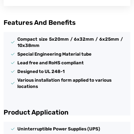
Features And Benefits
Compact size 5x20mm / 6x32mm / 6x25mm /
10x38mm
Special Engineering Material tube
Lead free and RoHS compliant
Designed to UL 248-1
Various installation form applied to various
locations
Product Application
Uninterruptible Power Supplies (UPS)