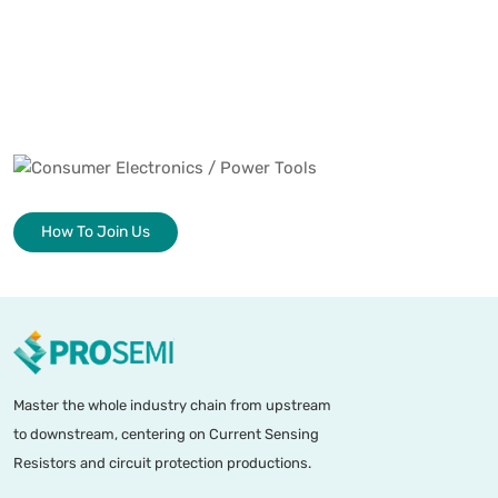
How To Join Us
Master the whole industry chain from upstream
to downstream, centering on Current Sensing
Resistors and circuit protection productions.