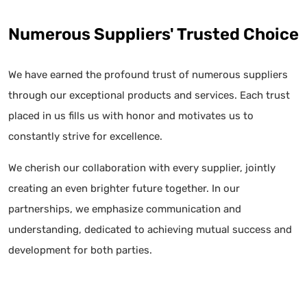
Numerous Suppliers' Trusted Choice
We have earned the profound trust of numerous suppliers
through our exceptional products and services. Each trust
placed in us fills us with honor and motivates us to
constantly strive for excellence.
We cherish our collaboration with every supplier, jointly
creating an even brighter future together. In our
partnerships, we emphasize communication and
understanding, dedicated to achieving mutual success and
development for both parties.