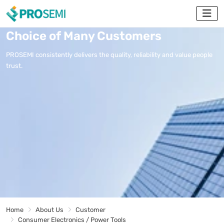
Choice of Many Customers
PROSEMI consistently delivers the quality, reliability and value people
trust.
Home
About Us
Customer
Consumer Electronics / Power Tools