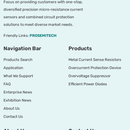
Focus on providing customers with one-stop,
diversified precision micro-resistance current
sensors and combined circuit protection
solutions to meet diverse market needs.
Friendly Links:
PROSEMITECH
Navigation Bar
Products
Products Search
Metal Current Sense Resistors
Application
Overcurrent Protection Device
What We Support
Overvoltage Suppressor
FAQ
Efficient Power Diodes
Enterprise News
Exhibition News
About Us
Contact Us