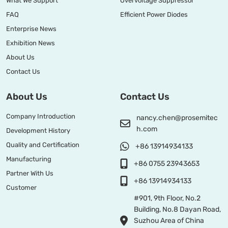
What We Support
Overvoltage Suppressor
FAQ
Efficient Power Diodes
Enterprise News
Exhibition News
About Us
Contact Us
About Us
Contact Us
Company Introduction
nancy.chen@prosemitec
h.com
Development History
Quality and Certification
+86 13914934133
Manufacturing
+86 0755 23943653
Partner With Us
+86 13914934133
Customer
#901, 9th Floor, No.2
Building, No.8 Dayan Road,
Suzhou Area of China