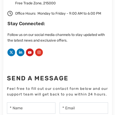
Free Trade Zone, 215000
Office Hours:
Monday to Friday - 9:00 AM to 6:00 PM
Stay Connected:
Follow us on our social media channels to stay updated with
the latest news and exclusive offers.
SEND A MESSAGE
Feel free to fill out our contact form below and our
support team will get back to you within 24 hours.