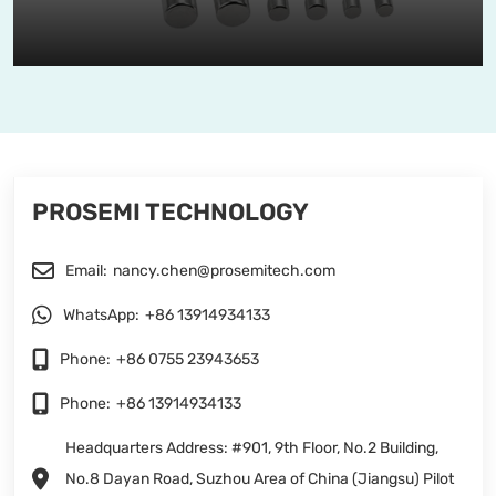
PROSEMI TECHNOLOGY
Email:
nancy.chen@prosemitech.com
WhatsApp:
+86 13914934133
Phone:
+86 0755 23943653
Phone:
+86 13914934133
Headquarters Address: #901, 9th Floor, No.2 Building,
No.8 Dayan Road, Suzhou Area of China (Jiangsu) Pilot