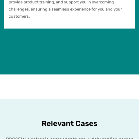
provide product training, and support you in overcoming
challenges, ensuring a seamless experience for you and your
customers.
Relevant Cases