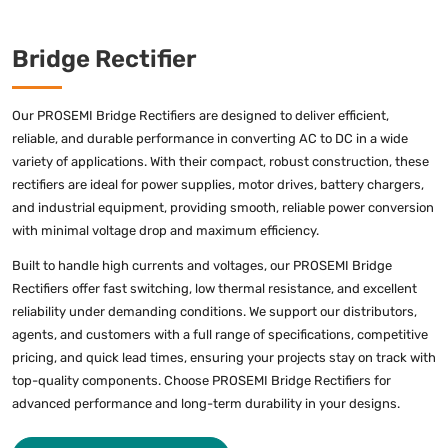
Bridge Rectifier
Our PROSEMI Bridge Rectifiers are designed to deliver efficient,
reliable, and durable performance in converting AC to DC in a wide
variety of applications. With their compact, robust construction, these
rectifiers are ideal for power supplies, motor drives, battery chargers,
and industrial equipment, providing smooth, reliable power conversion
with minimal voltage drop and maximum efficiency.
Built to handle high currents and voltages, our PROSEMI Bridge
Rectifiers offer fast switching, low thermal resistance, and excellent
reliability under demanding conditions. We support our distributors,
agents, and customers with a full range of specifications, competitive
pricing, and quick lead times, ensuring your projects stay on track with
top-quality components. Choose PROSEMI Bridge Rectifiers for
advanced performance and long-term durability in your designs.