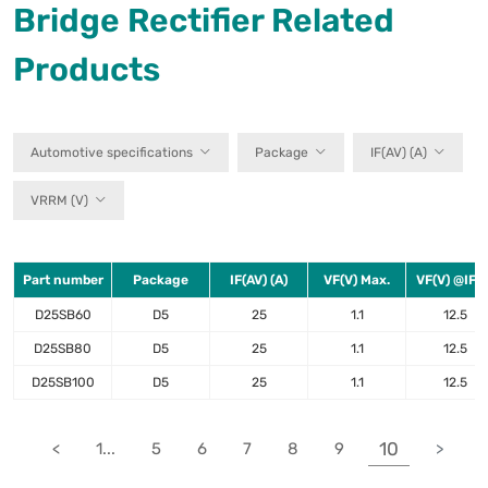
Bridge Rectifier Related
Products
Automotive specifications
Package
IF(AV) (A)
VRRM (V)
Part number
Package
IF(AV) (A)
VF(V) Max.
VF(V) @IF(A
D25SB60
D5
25
1.1
12.5
D25SB80
D5
25
1.1
12.5
D25SB100
D5
25
1.1
12.5
10
<
1...
5
6
7
8
9
>