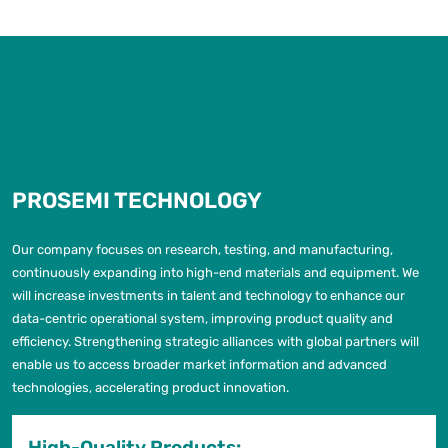
PROSEMI TECHNOLOGY
Our company focuses on research, testing, and manufacturing,
continuously expanding into high-end materials and equipment. We
will increase investments in talent and technology to enhance our
data-centric operational system, improving product quality and
efficiency. Strengthening strategic alliances with global partners will
enable us to access broader market information and advanced
technologies, accelerating product innovation.
High-Quality Products: