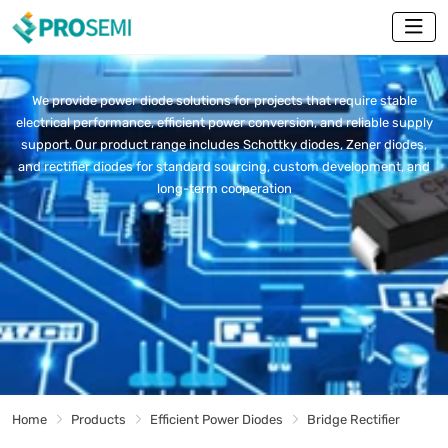
We provide power diode solutions for projects that require stable
electrical performance, efficient power conversion, and reliable supply
support. Our product range includes Schottky diodes, Zener diodes,
and rectifier diodes for standard sourcing, custom development, and
long-term cooperation
Home
Products
Efficient Power Diodes
Bridge Rectifier