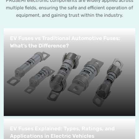
PROSEMI electronic components are widely applied across
multiple fields, ensuring the safe and efficient operation of
equipment, and gaining trust within the industry.
EV Fuses vs Traditional Automotive Fuses:
What’s the Difference?
EV Fuses Explained: Types, Ratings, and
Applications in Electric Vehicles