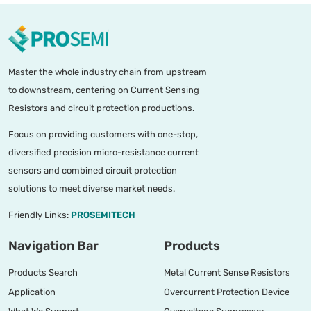
Master the whole industry chain from upstream
to downstream, centering on Current Sensing
Resistors and circuit protection productions.
Focus on providing customers with one-stop,
diversified precision micro-resistance current
sensors and combined circuit protection
solutions to meet diverse market needs.
Friendly Links:
PROSEMITECH
Navigation Bar
Products
Products Search
Metal Current Sense Resistors
Application
Overcurrent Protection Device