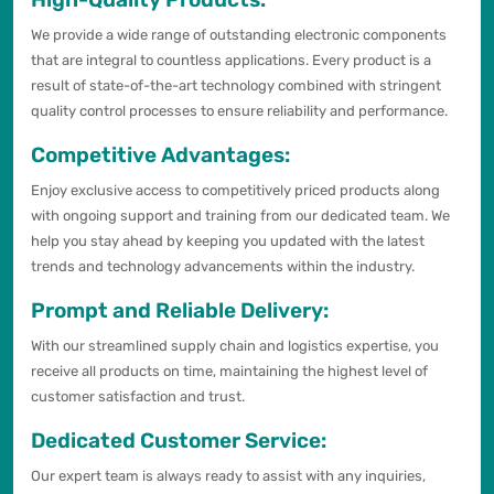
We provide a wide range of outstanding electronic components
that are integral to countless applications. Every product is a
result of state-of-the-art technology combined with stringent
quality control processes to ensure reliability and performance.
Competitive Advantages:
Enjoy exclusive access to competitively priced products along
with ongoing support and training from our dedicated team. We
help you stay ahead by keeping you updated with the latest
trends and technology advancements within the industry.
Prompt and Reliable Delivery:
With our streamlined supply chain and logistics expertise, you
receive all products on time, maintaining the highest level of
customer satisfaction and trust.
Dedicated Customer Service:
Our expert team is always ready to assist with any inquiries,