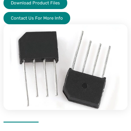
Download Product Files
Contact Us For More Info