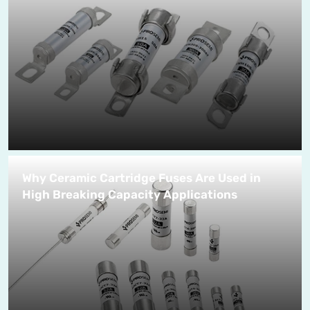
Why Ceramic Cartridge Fuses Are Used in
High Breaking Capacity Applications