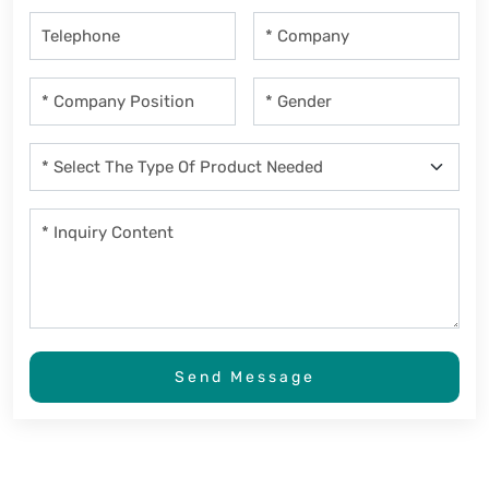
Send Message