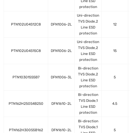
Line ESD
protection
Uni-direction
TVS Diode,2
PTN102U04S12C8
DFN1006-2L
12
Line ESD
protection
Uni-direction
TVS Diode,2
PTN102U04S15C8
DFN1006-2L
15
Line ESD
protection
Bi-direction
TVS Diode,2
PTN103G15S5B7
DFN1006-3L
5
Line ESD
protection
Bi-direction
TVS Diode,1
PTN162H250S4B250
DFN1610-2L
4.5
Line ESD
protection
Bi-direction
TVS Diode,1
PTN162H300S5B162
DFN1610-2L
5