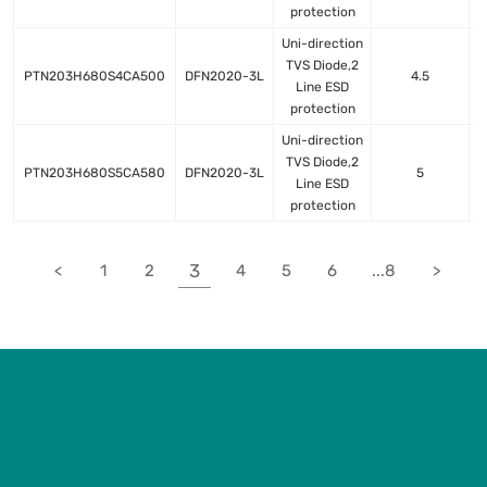
protection
Uni-direction
TVS Diode,2
PTN203H680S4CA500
DFN2020-3L
4.5
Line ESD
protection
Uni-direction
TVS Diode,2
PTN203H680S5CA580
DFN2020-3L
5
Line ESD
protection
3
<
1
2
4
5
6
...8
>