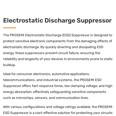
Electrostatic Discharge Suppressor
The PROSEMI Electrostatic Discharge (ESD) Suppressor is designed to
protect sensitive electronic components from the damaging effects of
electrostatic discharge. By quickly diverting and dissipating ESD
energy, these suppressors prevent circuit failure, ensuring the
reliability and longevity of your devices in environments prone to static
buildup.
Ideal for consumer electronics, automotive applications,
telecommunications, and industrial systems, the PROSEMI ESD
Suppressor offers fast response times, low clamping voltage, and high
energy absorption, effectively safeguarding sensitive components
such as microchips, sensors, and communication lines.
With various configurations and voltage ratings available, the PROSEMI
ESD Suppressor is a cost-effective solution for protecting your circuits