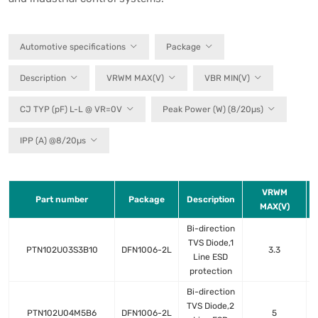
Automotive specifications
Package
Description
VRWM MAX(V)
VBR MIN(V)
CJ TYP (pF) L-L @ VR=0V
Peak Power (W) (8/20µs)
IPP (A) @8/20µs
VRWM
Part number
Package
Description
MAX(V)
Bi-direction
TVS Diode,1
PTN102U03S3B10
DFN1006-2L
3.3
Line ESD
protection
Bi-direction
TVS Diode,2
PTN102U04M5B6
DFN1006-2L
5