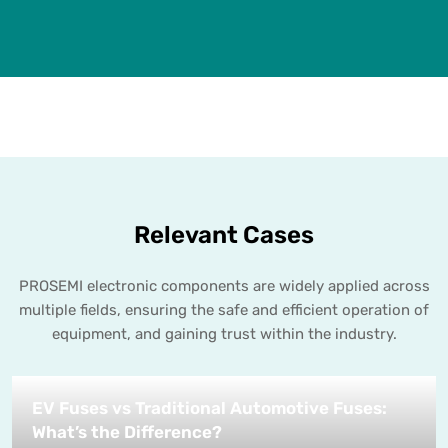
Relevant Cases
PROSEMI electronic components are widely applied across
multiple fields, ensuring the safe and efficient operation of
equipment, and gaining trust within the industry.
EV Fuses vs Traditional Automotive Fuses:
What’s the Difference?