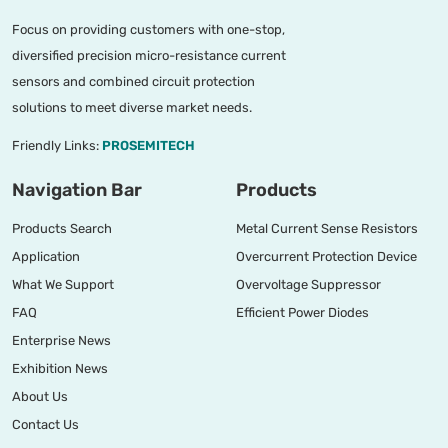
Focus on providing customers with one-stop,
diversified precision micro-resistance current
sensors and combined circuit protection
solutions to meet diverse market needs.
Friendly Links:
PROSEMITECH
Navigation Bar
Products
Products Search
Metal Current Sense Resistors
Application
Overcurrent Protection Device
What We Support
Overvoltage Suppressor
FAQ
Efficient Power Diodes
Enterprise News
Exhibition News
About Us
Contact Us