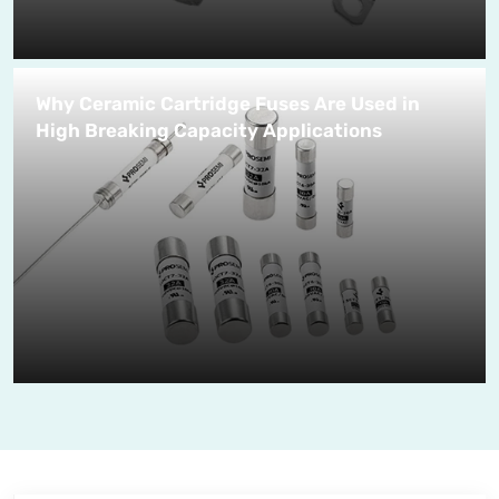
Why Ceramic Cartridge Fuses Are Used in
High Breaking Capacity Applications