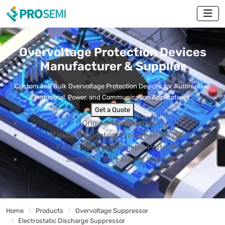
Overvoltage Protection Devices
Manufacturer & Supplier
Custom and Bulk Overvoltage Protection Devices for Automotive,
Industrial, Power, and Communication Applications
Get a Quote
Original Manufacturer
Standard & Custom Protection Solutions
Fast Response & Reliable Protection
Sample to Bulk Supply Support
Home
Products
Overvoltage Suppressor
Electrostatic Discharge Suppressor