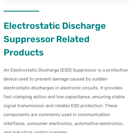
Electrostatic Discharge
Suppressor Related
Products
An Electrostatic Discharge (ESD) Suppressor is a protective
device used to prevent damage caused by sudden
electrostatic discharges in electronic circuits. It provides
fast clamping action and low capacitance, ensuring stable
signal transmission and reliable ESD protection. These
components are commonly used in communication
interfaces, consumer electronics, automotive electronics,
and industrial control systems.