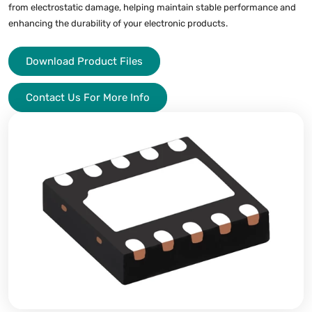
from electrostatic damage, helping maintain stable performance and
enhancing the durability of your electronic products.
Download Product Files
Contact Us For More Info