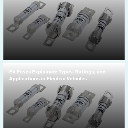
EV Fuses Explained: Types, Ratings, and
Applications in Electric Vehicles