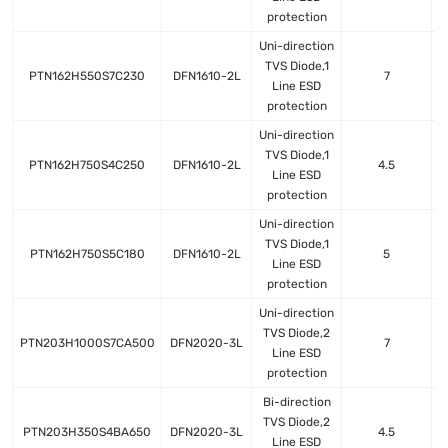
protection
Uni-direction
TVS Diode,1
PTN162H550S7C230
DFN1610-2L
7
Line ESD
protection
Uni-direction
TVS Diode,1
PTN162H750S4C250
DFN1610-2L
4.5
Line ESD
protection
Uni-direction
TVS Diode,1
PTN162H750S5C180
DFN1610-2L
5
Line ESD
protection
Uni-direction
TVS Diode,2
PTN203H1000S7CA500
DFN2020-3L
7
Line ESD
protection
Bi-direction
TVS Diode,2
PTN203H350S4BA650
DFN2020-3L
4.5
Line ESD