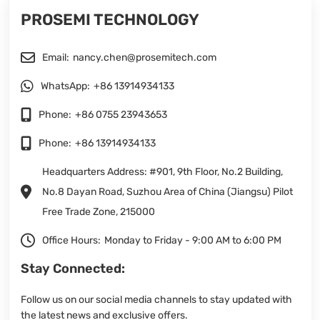
PROSEMI TECHNOLOGY
Email:
nancy.chen@prosemitech.com
WhatsApp:
+86 13914934133
Phone:
+86 0755 23943653
Phone:
+86 13914934133
Headquarters Address: #901, 9th Floor, No.2 Building,
No.8 Dayan Road, Suzhou Area of China (Jiangsu) Pilot
Free Trade Zone, 215000
Office Hours:
Monday to Friday - 9:00 AM to 6:00 PM
Stay Connected:
Follow us on our social media channels to stay updated with
the latest news and exclusive offers.