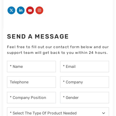
SEND A MESSAGE
Feel free to fill out our contact form below and our
support team will get back to you within 24 hours.