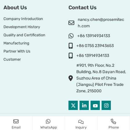
About Us
Contact Us
Company Introduction
nancy.chen@prosemitec
h.com
Development History
Quality and Certification
+86 13914934133
Manufacturing
+86 0755 23943653
Partner With Us
+86 13914934133
Customer
#901, 9th Floor, No.2
Building, No.8 Dayan Road,
Suzhou Area of China
(Jiangsu) Pilot Free Trade
Zone, 215000
Copyright © 2026 PROSEMI TECHNOLOGY All Right Reserved
Email
WhatsApp
Inquiry
Phone