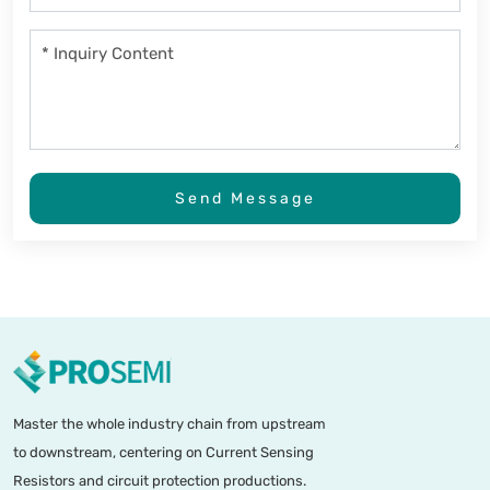
Send Message
Master the whole industry chain from upstream
to downstream, centering on Current Sensing
Resistors and circuit protection productions.