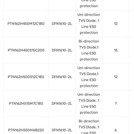
Line ESD
protection
Uni-direction
TVS Diode, 1
PTN162H450M12C180
DFN1610-2L
12
Line ESD
protection
Bi-direction
TVS Diode,1
PTN162H450S15C200
DFN1610-2L
15
Line ESD
protection
Uni-direction
TVS Diode,1
PTN162H500S12C180
DFN1610-2L
12
Line ESD
protection
Uni-direction
TVS Diode, 1
PTN162H515M7C185
DFN1610-2L
7
Line ESD
protection
Bi-direction
TVS Diode, 1
PTN162H550M6B220
DFN1610-2L
6
Line ESD