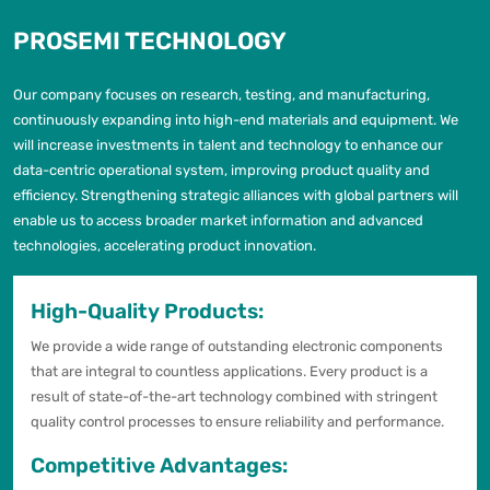
PROSEMI TECHNOLOGY
Our company focuses on research, testing, and manufacturing,
continuously expanding into high-end materials and equipment. We
will increase investments in talent and technology to enhance our
data-centric operational system, improving product quality and
efficiency. Strengthening strategic alliances with global partners will
enable us to access broader market information and advanced
technologies, accelerating product innovation.
High-Quality Products:
We provide a wide range of outstanding electronic components
that are integral to countless applications. Every product is a
result of state-of-the-art technology combined with stringent
quality control processes to ensure reliability and performance.
Competitive Advantages: