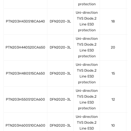
protection
Uni-direction
TVS Diode,2
PTN203H430S18CA640
DFN2020-3L
18
Line ESD
protection
Uni-direction
TVS Diode,2
PTN203H440S20CA650
DFN2020-3L
20
Line ESD
protection
Uni-direction
TVS Diode,2
PTN203H480S15CA650
DFN2020-3L
15
Line ESD
protection
Uni-direction
TVS Diode,2
PTN203H550S12CA600
DFN2020-3L
12
Line ESD
protection
Uni-direction
TVS Diode,2
PTN203H600S10CA600
DFN2020-3L
10
Line ESD