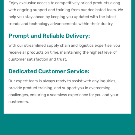
Enjoy exclusive access to competitively priced products along
with ongoing support and training from our dedicated team. We
help you stay ahead by keeping you updated with the latest
trends and technology advancements within the industry.
Prompt and Reliable Delivery:
With our streamlined supply chain and logistics expertise, you
receive all products on time, maintaining the highest level of
customer satisfaction and trust.
Dedicated Customer Service:
Our expert team is always ready to assist with any inquiries,
provide product training, and support you in overcoming
challenges, ensuring a seamless experience for you and your
customers.