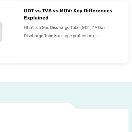
GDT vs TVS vs MOV: Key Differences
Explained
What Is a Gas Discharge Tube (GDT)? A Gas
Discharge Tube is a surge protection c...