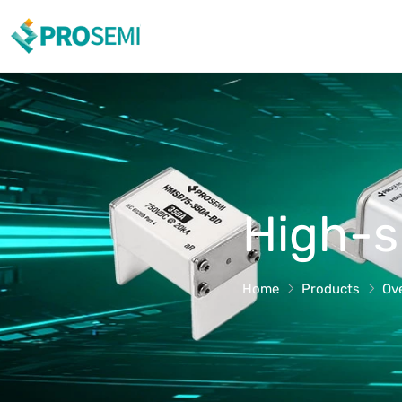
High-s
Home
Products
Ov