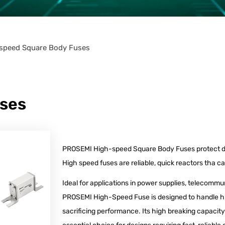
speed Square Body Fuses
ses
PROSEMI High-speed Square Body Fuses protect d
High speed fuses are reliable, quick reactors tha c
Ideal for applications in power supplies, telecommu
PROSEMI High-Speed Fuse is designed to handle hi
sacrificing performance. Its high breaking capacit