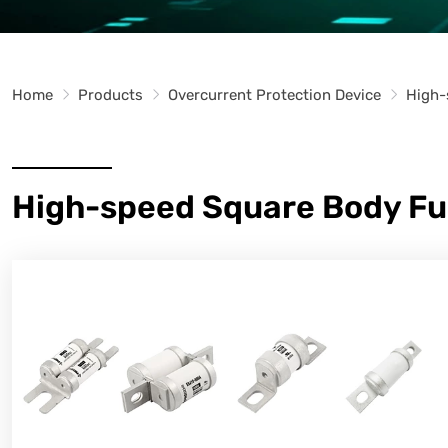
Home
Products
Overcurrent Protection Device
High-
High-speed Square Body Fu