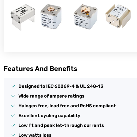
Features And Benefits
Designed to IEC 60269-4 & UL 248-13
Wide range of ampere ratings
Halogen free, lead free and RoHS compliant
Excellent cycling capability
Low I²t and peak let-through currents
Low watts loss