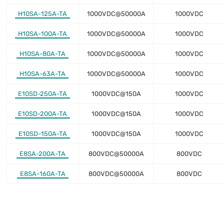
H10SA-125A-TA
1000VDC@50000A
1000VDC
H10SA-100A-TA
1000VDC@50000A
1000VDC
H10SA-80A-TA
1000VDC@50000A
1000VDC
H10SA-63A-TA
1000VDC@50000A
1000VDC
E10SD-250A-TA
1000VDC@150A
1000VDC
E10SD-200A-TA
1000VDC@150A
1000VDC
E10SD-150A-TA
1000VDC@150A
1000VDC
E8SA-200A-TA
800VDC@50000A
800VDC
E8SA-160A-TA
800VDC@50000A
800VDC