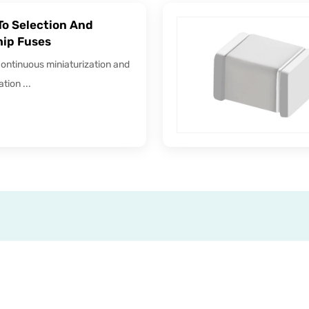
To Selection And
hip Fuses
continuous miniaturization and
tion ...