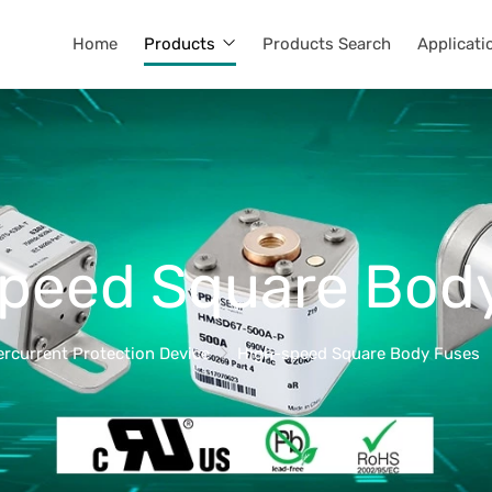
Home
Products
Products Search
Applicati
peed Square Bod
ercurrent Protection Device
High-speed Square Body Fuses