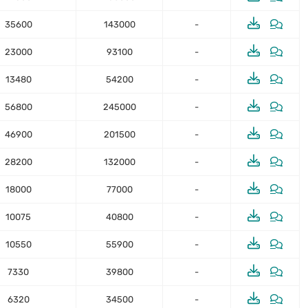
35600
143000
-
23000
93100
-
13480
54200
-
56800
245000
-
46900
201500
-
28200
132000
-
18000
77000
-
10075
40800
-
10550
55900
-
7330
39800
-
6320
34500
-