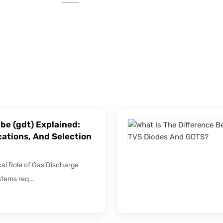
be (gdt) Explained:
cations, And Selection
ical Role of Gas Discharge
stems req...