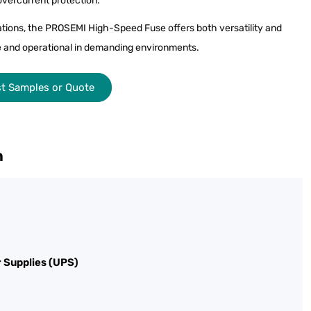
 overcurrent protection.
rations, the PROSEMI High-Speed Fuse offers both versatility and
afe and operational in demanding environments.
t Samples or Quote
n
 Supplies (UPS)