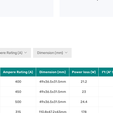
ere Rating (A)
Dimension (mm)
Ampere Rating (A)
Dimension (mm)
Power loss (W)
I²t (A²
400
49x36.5x31.5mm
21.2
450
49x36.5x31.5mm
23
500
49x36.5x31.5mm
24.4
315
110.8×47.2×43mm
178