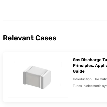
Relevant Cases
Gas Discharge Tu
Principles, Appli
Guide
Introduction: The Crit
Tubes In electronic sy