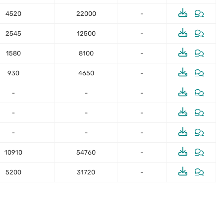
4520
22000
-
2545
12500
-
1580
8100
-
930
4650
-
-
-
-
-
-
-
-
-
-
10910
54760
-
5200
31720
-