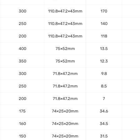
300
110.8×47.2×43mm
170
250
110.8×47.2×43mm
140
200
110.8×47.2×43mm
118
400
75×52mm
13.5
350
75×52mm
12.3
300
71.8×47.2mm
9.8
250
71.8×47.2mm
8.5
200
71.8×47.2mm
7
175
74×25×20mm
34.6
160
74×25×20mm
34.5
150
74×25×20mm
31.5