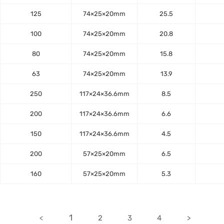
125
74×25×20mm
25.5
100
74×25×20mm
20.8
80
74×25×20mm
15.8
63
74×25×20mm
13.9
250
117×24×36.6mm
8.5
200
117×24×36.6mm
6.6
150
117×24×36.6mm
4.5
200
57×25×20mm
6.5
160
57×25×20mm
5.3
1
<
2
3
4
>