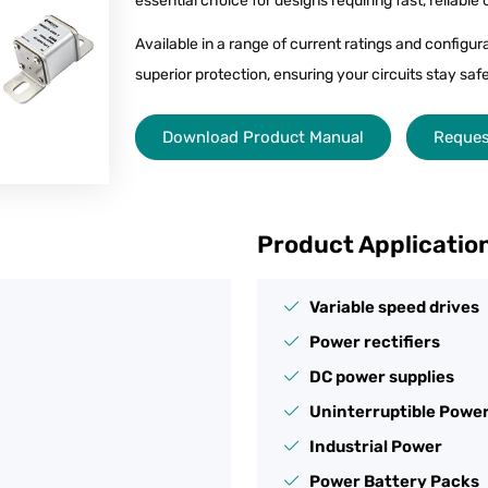
essential choice for designs requiring fast, reliable
Available in a range of current ratings and configu
superior protection, ensuring your circuits stay s
Download Product Manual
Reques
Product Applicatio
Variable speed drives
Power rectifiers
DC power supplies
Uninterruptible Power
Industrial Power
Power Battery Packs