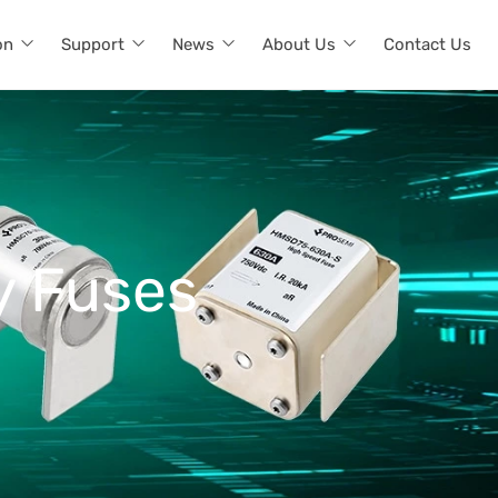
on
Support
News
About Us
Contact Us
y Fuses