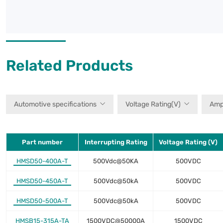
Related Products
Automotive specifications
Voltage Rating(V)
Amp
Part number
Interrupting Rating
Voltage Rating (V)
HMSD50-400A-T
500Vdc@50KA
500VDC
HMSD50-450A-T
500Vdc@50kA
500VDC
HMSD50-500A-T
500Vdc@50kA
500VDC
HMSB15-315A-TA
1500VDC@50000A
1500VDC