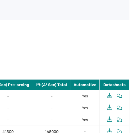
 Sec) Pre-arcing
I²t (A² Sec) Total
Automotive
Datasheets
-
-
Yes
-
-
Yes
-
-
Yes
41500
168000
-