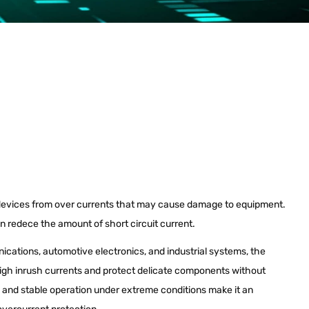
evices from over currents that may cause damage to equipment.
an redece the amount of short circuit current.
nications, automotive electronics, and industrial systems, the
gh inrush currents and protect delicate components without
y and stable operation under extreme conditions make it an