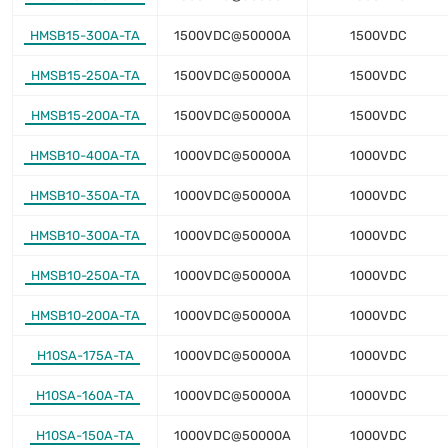
HMSB15-300A-TA
1500VDC@50000A
1500VDC
HMSB15-250A-TA
1500VDC@50000A
1500VDC
HMSB15-200A-TA
1500VDC@50000A
1500VDC
HMSB10-400A-TA
1000VDC@50000A
1000VDC
HMSB10-350A-TA
1000VDC@50000A
1000VDC
HMSB10-300A-TA
1000VDC@50000A
1000VDC
HMSB10-250A-TA
1000VDC@50000A
1000VDC
HMSB10-200A-TA
1000VDC@50000A
1000VDC
H10SA-175A-TA
1000VDC@50000A
1000VDC
H10SA-160A-TA
1000VDC@50000A
1000VDC
H10SA-150A-TA
1000VDC@50000A
1000VDC