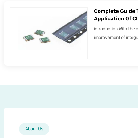
Complete Guide 
Application Of C
introduction With the 
improvement of integra
About Us