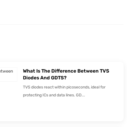
What Is The Difference Between TVS
Diodes And GDTS?
TVS diodes react within picoseconds, ideal for
protecting ICs and data lines. GD...