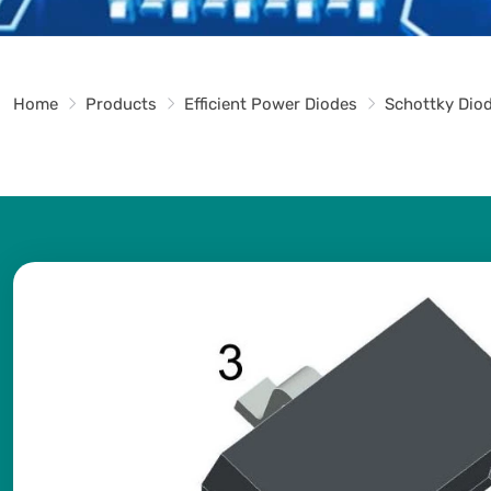
Home
Products
Efficient Power Diodes
Schottky Dio