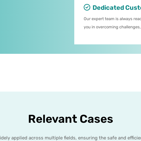
Dedicated Cust
Our expert team is always read
you in overcoming challenges,
Relevant Cases
ly applied across multiple fields, ensuring the safe and effici