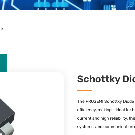
de
Schottky Di
The PROSEMI Schottky Diode of
efficiency, making it ideal fo
current and high reliability, t
systems, and communication 