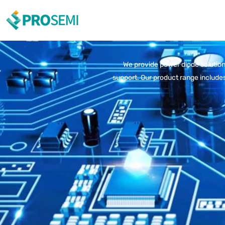
We provide power diode solutions
support. Our product range includes