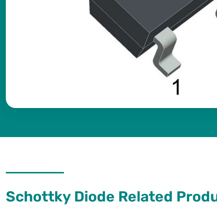
Schottky Diode Related Prod