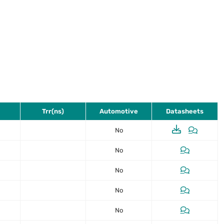
Trr(ns)
Automotive
Datasheets
No
No
No
No
No