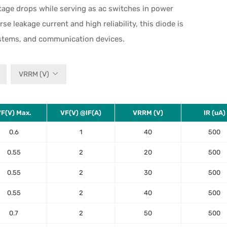
ltage drops while serving as ac switches in power
 leakage current and high reliability, this diode is
ystems, and communication devices.
VRRM (V)
F(V) Max.
VF(V) @IF(A)
VRRM (V)
IR (uA)
0.6
1
40
500
0.55
2
20
500
0.55
2
30
500
0.55
2
40
500
0.7
2
50
500