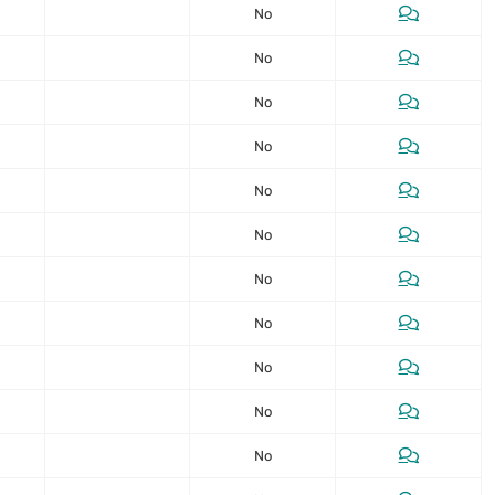
No
No
No
No
No
No
No
No
No
No
No