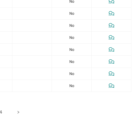
No
No
No
No
No
No
No
No
24
>