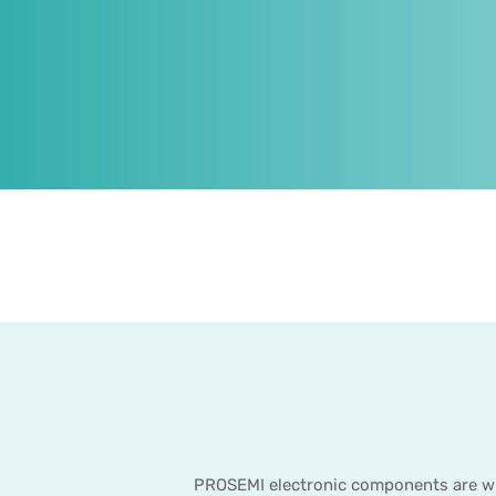
PROSEMI electronic components are wide