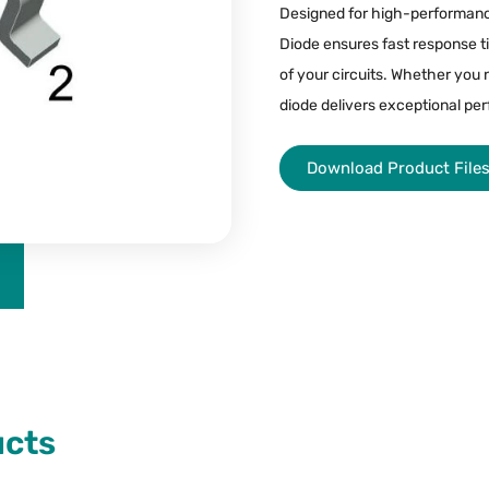
Designed for high-performan
Diode ensures fast response ti
of your circuits. Whether you 
diode delivers exceptional per
Download Product File
ucts