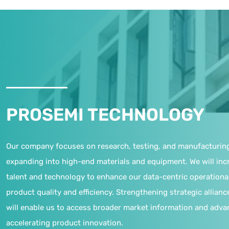
PROSEMI TECHNOLOGY
Our company focuses on research, testing, and manufacturin
expanding into high-end materials and equipment. We will inc
talent and technology to enhance our data-centric operationa
product quality and efficiency. Strengthening strategic allianc
will enable us to access broader market information and adva
accelerating product innovation.