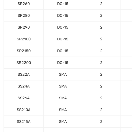
SR260
DO-15
2
SR280
DO-15
2
SR290
DO-15
2
SR2100
DO-15
2
SR2150
DO-15
2
SR2200
DO-15
2
SS22A
SMA
2
SS24A
SMA
2
SS26A
SMA
2
SS210A
SMA
2
SS215A
SMA
2