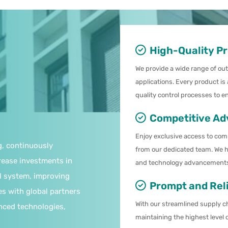
High-Quality P
We provide a wide range of ou
applications. Every product is
quality control processes to e
Competitive Ad
Enjoy exclusive access to com
g, continuously
from our dedicated team. We h
rease investments in
and technology advancements 
l system, improving
Prompt and Reli
es with global partners
With our streamlined supply ch
nced technologies,
maintaining the highest level 