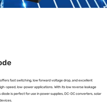
ode
fers fast switching, low forward voltage drop, and excellent
r high-speed, low-power applications. With its low reverse leakage
his diode is perfect for use in power supplies, DC-DC converters, solar
devices.