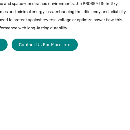
ce and space-constrained environments, the PROSEMI Schottky
mes and minimal energy loss, enhancing the efficiency and reliability
need to protect against reverse voltage or optimize power flow, this
formance with long-lasting durability.
s
Contact Us For More Info