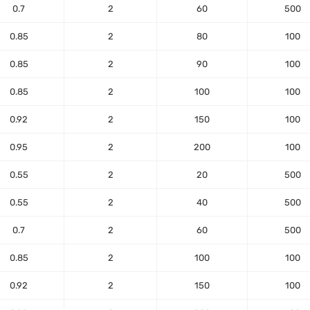
0.7
2
60
500
0.85
2
80
100
0.85
2
90
100
0.85
2
100
100
0.92
2
150
100
0.95
2
200
100
0.55
2
20
500
0.55
2
40
500
0.7
2
60
500
0.85
2
100
100
0.92
2
150
100