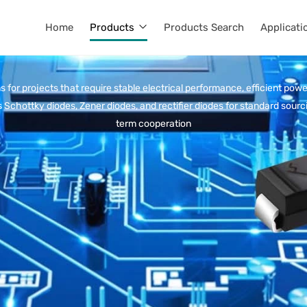
Home
Products
Products Search
Applicati
 for projects that require stable electrical performance, efficient powe
 Schottky diodes, Zener diodes, and rectifier diodes for standard sou
term cooperation