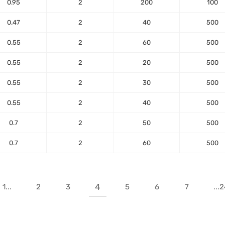
0.95
2
200
100
0.47
2
40
500
0.55
2
60
500
0.55
2
20
500
0.55
2
30
500
0.55
2
40
500
0.7
2
50
500
0.7
2
60
500
4
1...
2
3
5
6
7
...