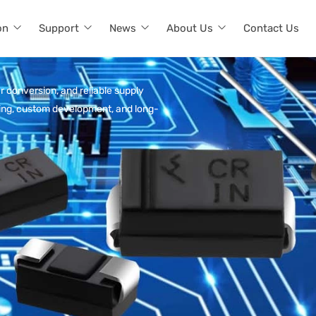
on
Support
News
About Us
Contact Us
r conversion, and reliable supply
rcing, custom development, and long-