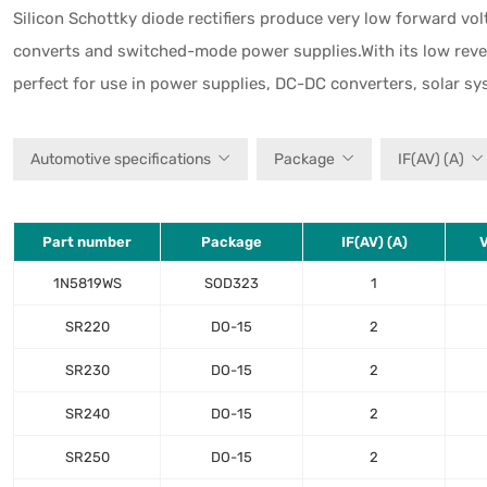
Silicon Schottky diode rectifiers produce very low forward vo
converts and switched-mode power supplies.With its low reverse
perfect for use in power supplies, DC-DC converters, solar s
Automotive specifications
Package
IF(AV) (A)
Part number
Package
IF(AV) (A)
V
1N5819WS
SOD323
1
SR220
DO-15
2
SR230
DO-15
2
SR240
DO-15
2
SR250
DO-15
2