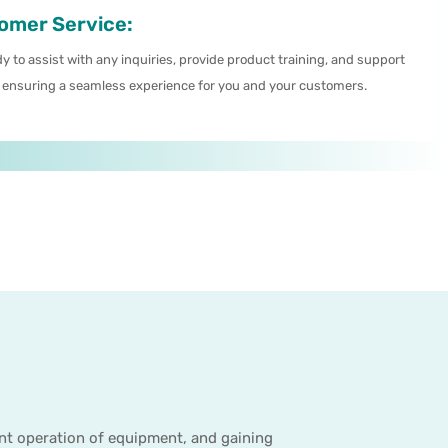
omer Service:
y to assist with any inquiries, provide product training, and support
 ensuring a seamless experience for you and your customers.
ent operation of equipment, and gaining