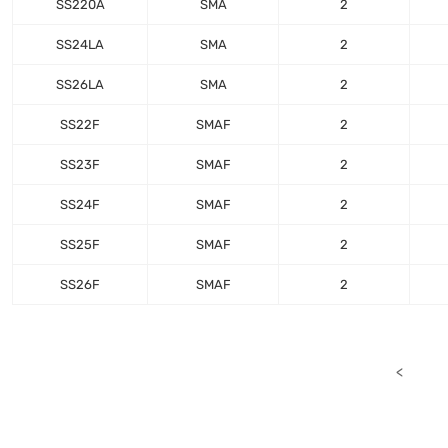
SS220A
SMA
2
SS24LA
SMA
2
SS26LA
SMA
2
SS22F
SMAF
2
SS23F
SMAF
2
SS24F
SMAF
2
SS25F
SMAF
2
SS26F
SMAF
2
<