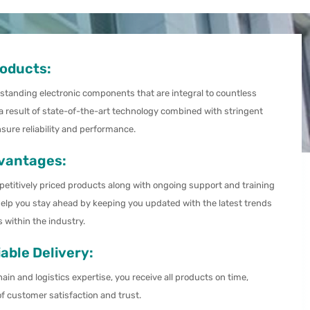
roducts:
tstanding electronic components that are integral to countless
 a result of state-of-the-art technology combined with stringent
nsure reliability and performance.
vantages:
petitively priced products along with ongoing support and training
elp you stay ahead by keeping you updated with the latest trends
within the industry.
able Delivery:
ain and logistics expertise, you receive all products on time,
of customer satisfaction and trust.