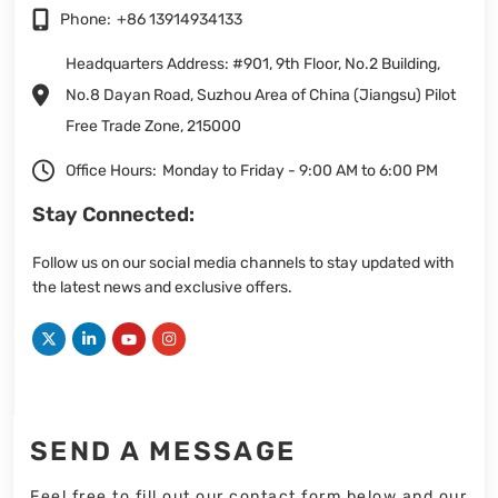
Phone:
+86 13914934133
Headquarters Address: #901, 9th Floor, No.2 Building,
No.8 Dayan Road, Suzhou Area of China (Jiangsu) Pilot
Free Trade Zone, 215000
Office Hours:
Monday to Friday - 9:00 AM to 6:00 PM
Stay Connected:
Follow us on our social media channels to stay updated with
the latest news and exclusive offers.
SEND A MESSAGE
Feel free to fill out our contact form below and our