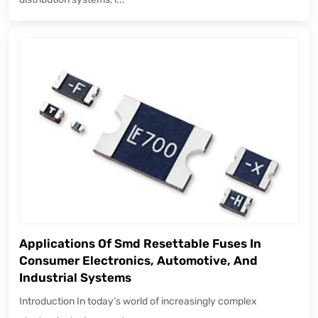
Applications Of Smd Resettable Fuses In
Consumer Electronics, Automotive, And
Industrial Systems
Introduction In today’s world of increasingly complex