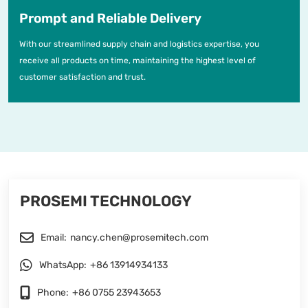
Prompt and Reliable Delivery
With our streamlined supply chain and logistics expertise, you
receive all products on time, maintaining the highest level of
customer satisfaction and trust.
PROSEMI TECHNOLOGY
Email:
nancy.chen@prosemitech.com
WhatsApp:
+86 13914934133
Phone:
+86 0755 23943653