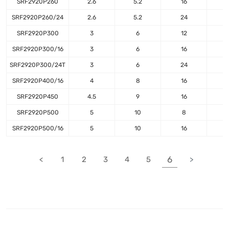
SRF2920P260
2.6
5.2
16
SRF2920P260/24
2.6
5.2
24
1
SRF2920P300
3
6
12
SRF2920P300/16
3
6
16
SRF2920P300/24T
3
6
24
1
SRF2920P400/16
4
8
16
SRF2920P450
4.5
9
16
SRF2920P500
5
10
8
SRF2920P500/16
5
10
16
6
<
1
2
3
4
5
>