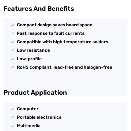
Features And Benefits
Compact design saves board space
Fast response to fault currents
Compatible with high temperature solders
Low resistance
Low-profile
RoHS compliant, lead-free and halogen-free
Product Application
Computer
Portable electronics
Multimedia