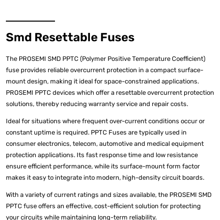
Smd Resettable Fuses
The PROSEMI SMD PPTC (Polymer Positive Temperature Coefficient)
fuse provides reliable overcurrent protection in a compact surface-
mount design, making it ideal for space-constrained applications.
PROSEMI PPTC devices which offer a resettable overcurrent protection
solutions, thereby reducing warranty service and repair costs.
Ideal for situations where frequent over-current conditions occur or
constant uptime is required. PPTC Fuses are typically used in
consumer electronics, telecom, automotive and medical equipment
protection applications. Its fast response time and low resistance
ensure efficient performance, while its surface-mount form factor
makes it easy to integrate into modern, high-density circuit boards.
With a variety of current ratings and sizes available, the PROSEMI SMD
PPTC fuse offers an effective, cost-efficient solution for protecting
your circuits while maintaining long-term reliability.