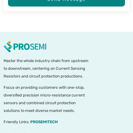
Master the whole industry chain from upstream
to downstream, centering on Current Sensing
Resistors and circuit protection productions.
Focus on providing customers with one-stop,
diversified precision micro-resistance current
sensors and combined circuit protection
solutions to meet diverse market needs.
Friendly Links:
PROSEMITECH