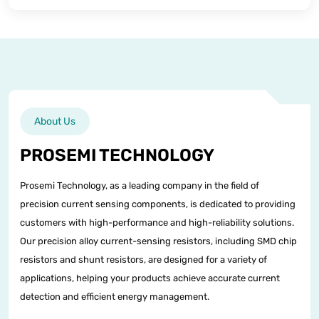
About Us
PROSEMI TECHNOLOGY
Prosemi Technology, as a leading company in the field of
precision current sensing components, is dedicated to providing
customers with high-performance and high-reliability solutions.
Our precision alloy current-sensing resistors, including SMD chip
resistors and shunt resistors, are designed for a variety of
applications, helping your products achieve accurate current
detection and efficient energy management.