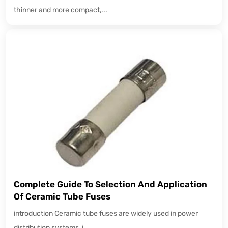
thinner and more compact,...
Complete Guide To Selection And Application
Of Ceramic Tube Fuses
introduction Ceramic tube fuses are widely used in power
distribution systems, i...