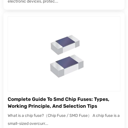
electronic devices, protec...
Complete Guide To Smd Chip Fuses: Types,
Working Principle, And Selection Tips
What is a chip fuse?（Chip Fuse / SMD Fuse） A chip fuse is a
small-sized overcurr...