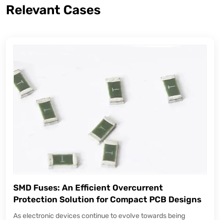
Relevant Cases
SMD Fuses: An Efficient Overcurrent
Protection Solution for Compact PCB Designs
As electronic devices continue to evolve towards being