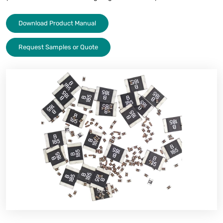
Download Product Manual
Request Samples or Quote