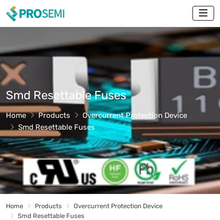
Smd Resettable Fuses
Home
Products
Overcurrent Protection Device
Smd Resettable Fuses
Home
Products
Overcurrent Protection Device
Smd Resettable Fuses