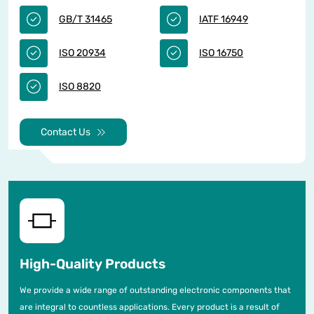
GB/T 31465
IATF 16949
ISO 20934
ISO 16750
ISO 8820
Contact Us
High-Quality Products
We provide a wide range of outstanding electronic components that
are integral to countless applications. Every product is a result of