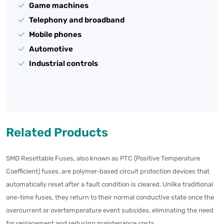
Game machines
Telephony and broadband
Mobile phones
Automotive
Industrial controls
Related Products
SMD Resettable Fuses, also known as PTC (Positive Temperature
Coefficient) fuses, are polymer-based circuit protection devices that
automatically reset after a fault condition is cleared. Unlike traditional
one-time fuses, they return to their normal conductive state once the
overcurrent or overtemperature event subsides, eliminating the need
for replacement and reducing maintenance costs.