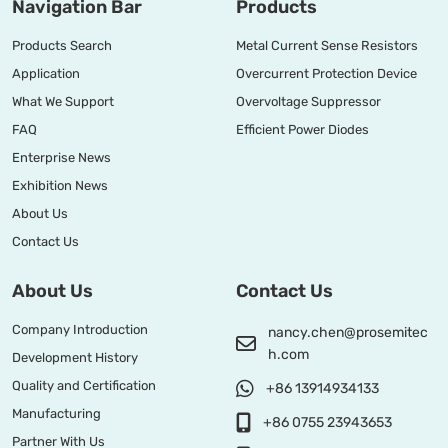
Navigation Bar
Products
Products Search
Metal Current Sense Resistors
Application
Overcurrent Protection Device
What We Support
Overvoltage Suppressor
FAQ
Efficient Power Diodes
Enterprise News
Exhibition News
About Us
Contact Us
About Us
Contact Us
Company Introduction
nancy.chen@prosemitec
h.com
Development History
Quality and Certification
+86 13914934133
Manufacturing
+86 0755 23943653
Partner With Us