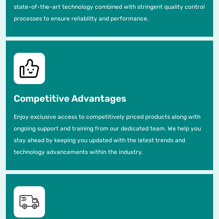
state-of-the-art technology combined with stringent quality control
processes to ensure reliability and performance.
Competitive Advantages
Enjoy exclusive access to competitively priced products along with
ongoing support and training from our dedicated team. We help you
stay ahead by keeping you updated with the latest trends and
technology advancements within the industry.