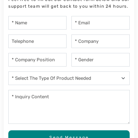
support team will get back to you within 24 hours.
Send Message