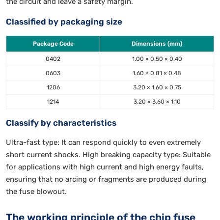
the circuit and leave a safety margin.
Classified by packaging size
Package Code
Dimensions (mm)
0402
1.00 × 0.50 × 0.40
0603
1.60 × 0.81 × 0.48
1206
3.20 × 1.60 × 0.75
1214
3.20 × 3.60 × 1.10
Classify by characteristics
Ultra-fast type: It can respond quickly to even extremely
short current shocks. High breaking capacity type: Suitable
for applications with high current and high energy faults,
ensuring that no arcing or fragments are produced during
the fuse blowout.
The working principle of the chip fuse