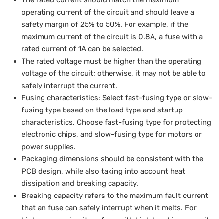
The rated current should match the maximum
operating current of the circuit and should leave a
safety margin of 25% to 50%. For example, if the
maximum current of the circuit is 0.8A, a fuse with a
rated current of 1A can be selected.
The rated voltage must be higher than the operating
voltage of the circuit; otherwise, it may not be able to
safely interrupt the current.
Fusing characteristics: Select fast-fusing type or slow-
fusing type based on the load type and startup
characteristics. Choose fast-fusing type for protecting
electronic chips, and slow-fusing type for motors or
power supplies.
Packaging dimensions should be consistent with the
PCB design, while also taking into account heat
dissipation and breaking capacity.
Breaking capacity refers to the maximum fault current
that an fuse can safely interrupt when it melts. For