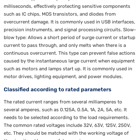
milliseconds, effectively protecting sensitive components
such as IC chips, MOS transistors, and diodes from
overcurrent damage. It is commonly used in USB interfaces,
precision instruments, and signal processing circuits. Slow-
blow type: Allows a short period of surge current or startup
current to pass through, and only melts when there is a
continuous overcurrent. This type can prevent false actions
caused by the instantaneous large current when equipment
such as motors and lamps start up. It is commonly used in
motor drives, lighting equipment, and power modules.
Classified according to rated parameters
The rated current ranges from several milliamperes to
several amperes, such as 0.125A, 0.5A, 1A, 2A, 5A, etc. It
needs to be selected according to the load requirements.
The common rated voltages include 32V, 63V, 125V, 250V,
etc. They should be matched with the working voltage of