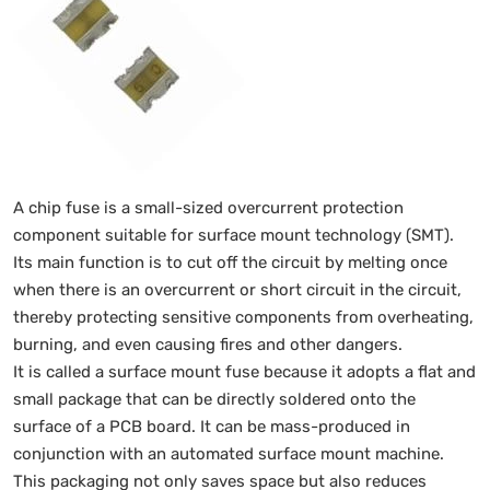
A chip fuse is a small-sized overcurrent protection
component suitable for surface mount technology (SMT).
Its main function is to cut off the circuit by melting once
when there is an overcurrent or short circuit in the circuit,
thereby protecting sensitive components from overheating,
burning, and even causing fires and other dangers.
It is called a surface mount fuse because it adopts a flat and
small package that can be directly soldered onto the
surface of a PCB board. It can be mass-produced in
conjunction with an automated surface mount machine.
This packaging not only saves space but also reduces