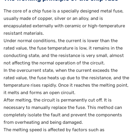
The core of a chip fuse is a specially designed metal fuse,
usually made of copper, silver or an alloy, and is
encapsulated externally with ceramic or high-temperature
resistant materials.
Under normal conditions, the current is lower than the
rated value, the fuse temperature is low, it remains in the
conducting state, and the resistance is very small, almost
not affecting the normal operation of the circuit.
In the overcurrent state, when the current exceeds the
rated value, the fuse heats up due to the resistance, and the
temperature rises rapidly. Once it reaches the melting point,
it melts and forms an open circuit.
After melting, the circuit is permanently cut off. It is
necessary to manually replace the fuse. This method can
completely isolate the fault and prevent the components
from overheating and being damaged.
The melting speed is affected by factors such as