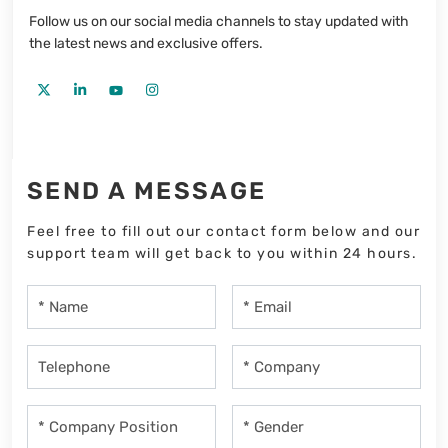
Follow us on our social media channels to stay updated with
the latest news and exclusive offers.
SEND A MESSAGE
Feel free to fill out our contact form below and our
support team will get back to you within 24 hours.