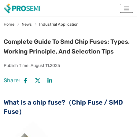
Home
News
Industrial Application
Complete Guide To Smd Chip Fuses: Types,
Working Principle, And Selection Tips
Publish Time:
August 11,2025
Share:
What is a chip fuse?（Chip Fuse / SMD
Fuse）