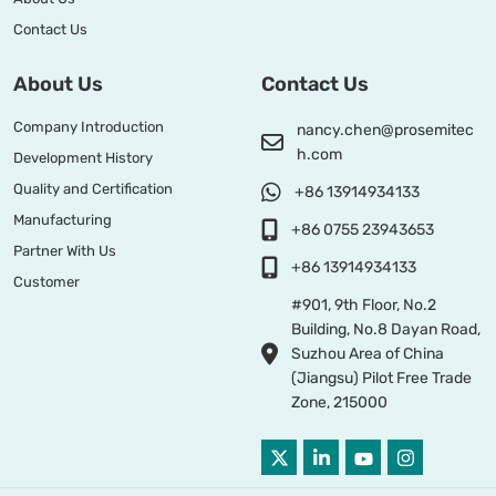
Contact Us
About Us
Contact Us
Company Introduction
nancy.chen@prosemitec
h.com
Development History
Quality and Certification
+86 13914934133
Manufacturing
+86 0755 23943653
Partner With Us
+86 13914934133
Customer
#901, 9th Floor, No.2
Building, No.8 Dayan Road,
Suzhou Area of China
(Jiangsu) Pilot Free Trade
Zone, 215000