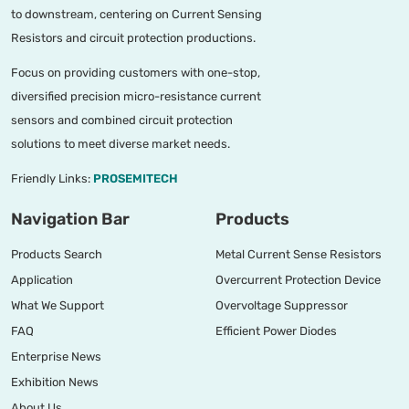
to downstream, centering on Current Sensing
Resistors and circuit protection productions.
Focus on providing customers with one-stop,
diversified precision micro-resistance current
sensors and combined circuit protection
solutions to meet diverse market needs.
Friendly Links:
PROSEMITECH
Navigation Bar
Products
Products Search
Metal Current Sense Resistors
Application
Overcurrent Protection Device
What We Support
Overvoltage Suppressor
FAQ
Efficient Power Diodes
Enterprise News
Exhibition News
About Us