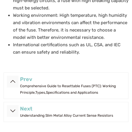
high-energy circuits, a fuse with high breaking capacity
must be selected.
Working environment: High temperature, high humidity
and vibration environments can affect the performance
of the fuse. Therefore, it is necessary to choose a
model with better environmental resistance.
International certifications such as UL, CSA, and IEC
can ensure safety and reliability.
Prev
Comprehensive Guide to Resettable Fuses (PTC): Working
Principle,Types,Specifications and Applications
Next
Understanding Slim Metal Alloy Current Sense Resistors