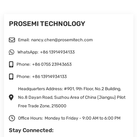
PROSEMI TECHNOLOGY
Email:
nancy.chen@prosemitech.com
WhatsApp:
+86 13914934133
Phone:
+86 0755 23943653
Phone:
+86 13914934133
Headquarters Address: #901, 9th Floor, No.2 Building,
No.8 Dayan Road, Suzhou Area of China (Jiangsu) Pilot
Free Trade Zone, 215000
Office Hours:
Monday to Friday - 9:00 AM to 6:00 PM
Stay Connected: