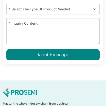
Send Message
Master the whole industry chain from upstream