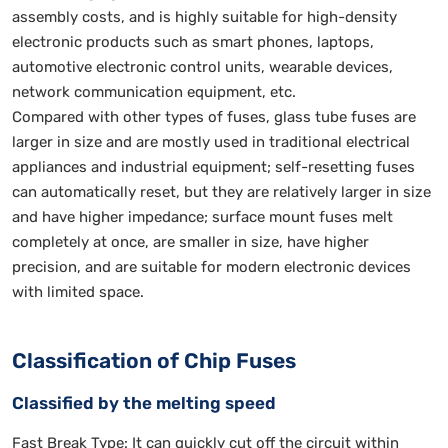
assembly costs, and is highly suitable for high-density
electronic products such as smart phones, laptops,
automotive electronic control units, wearable devices,
network communication equipment, etc.
Compared with other types of fuses, glass tube fuses are
larger in size and are mostly used in traditional electrical
appliances and industrial equipment; self-resetting fuses
can automatically reset, but they are relatively larger in size
and have higher impedance; surface mount fuses melt
completely at once, are smaller in size, have higher
precision, and are suitable for modern electronic devices
with limited space.
Classification of Chip Fuses
Classified by the melting speed
Fast Break Type: It can quickly cut off the circuit within