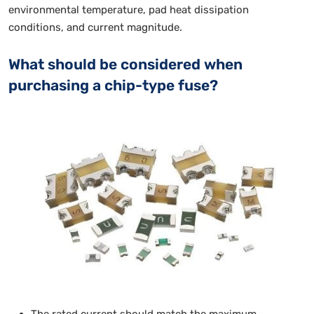
environmental temperature, pad heat dissipation
conditions, and current magnitude.
What should be considered when
purchasing a chip-type fuse?