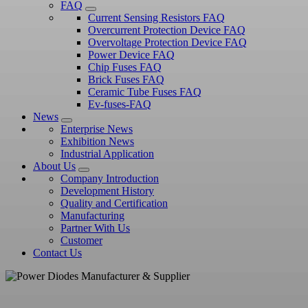
FAQ
Current Sensing Resistors FAQ
Overcurrent Protection Device FAQ
Overvoltage Protection Device FAQ
Power Device FAQ
Chip Fuses FAQ
Brick Fuses FAQ
Ceramic Tube Fuses FAQ
Ev-fuses-FAQ
News
Enterprise News
Exhibition News
Industrial Application
About Us
Company Introduction
Development History
Quality and Certification
Manufacturing
Partner With Us
Customer
Contact Us