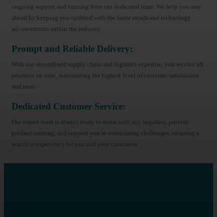
ongoing support and training from our dedicated team. We help you stay
ahead by keeping you updated with the latest trends and technology
advancements within the industry.
Prompt and Reliable Delivery:
With our streamlined supply chain and logistics expertise, you receive all
products on time, maintaining the highest level of customer satisfaction
and trust.
Dedicated Customer Service:
Our expert team is always ready to assist with any inquiries, provide
product training, and support you in overcoming challenges, ensuring a
seamless experience for you and your customers.