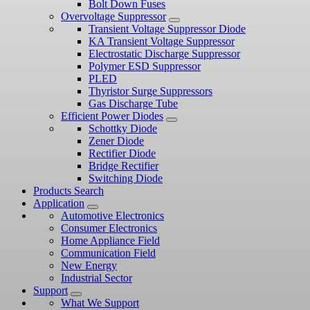
Bolt Down Fuses
Overvoltage Suppressor
Transient Voltage Suppressor Diode
KA Transient Voltage Suppressor
Electrostatic Discharge Suppressor
Polymer ESD Suppressor
PLED
Thyristor Surge Suppressors
Gas Discharge Tube
Efficient Power Diodes
Schottky Diode
Zener Diode
Rectifier Diode
Bridge Rectifier
Switching Diode
Products Search
Application
Automotive Electronics
Consumer Electronics
Home Appliance Field
Communication Field
New Energy
Industrial Sector
Support
What We Support