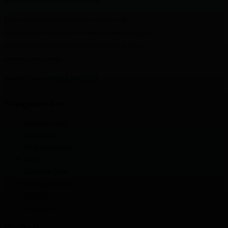
Focus on providing customers with one-stop,
diversified precision micro-resistance current sensors
and combined circuit protection solutions to meet
diverse market needs.
Friendly Links:
PROSEMITECH
Navigation Bar
Products Search
Application
What We Support
FAQ
Enterprise News
Exhibition News
About Us
Contact Us
Products