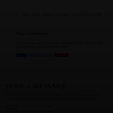
Office Hours:
Monday to Friday - 9:00 AM to 6:00 PM
Stay Connected:
Follow us on our social media channels to stay updated with
the latest news and exclusive offers.
Twitter
LinkedIn
Youtube
Instagram
SEND A MESSAGE
Feel free to fill out our contact form below and our
support team will get back to you within 24 hours.