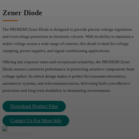
Zener Diode
The PROSEMI Zener Diode is designed to provide precise voltage regulation
and overvoltage protection in electronic circuits. With its ability to maintain a
stable voltage across a wide range of currents, this diode is ideal for voltage
clamping, power supplies, and signal conditioning applications.
Offering fast response times and exceptional reliability, the PROSEMI Zener
Diode ensures consistent performance in protecting sensitive components from
voltage spikes. Its robust design makes it perfect for consumer electronics,
automotive systems, and telecommunications, delivering both cost-effective
protection and long-term durability in demanding environments.
Download Product Files
Contact Us For More Info