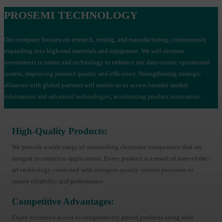
PROSEMI TECHNOLOGY
Our company focuses on research, testing, and manufacturing, continuously
expanding into high-end materials and equipment. We will increase
investments in talent and technology to enhance our data-centric operational
system, improving product quality and efficiency. Strengthening strategic
alliances with global partners will enable us to access broader market
information and advanced technologies, accelerating product innovation.
High-Quality Products:
We provide a wide range of outstanding electronic components that are
integral to countless applications. Every product is a result of state-of-the-
art technology combined with stringent quality control processes to
ensure reliability and performance.
Competitive Advantages:
Enjoy exclusive access to competitively priced products along with