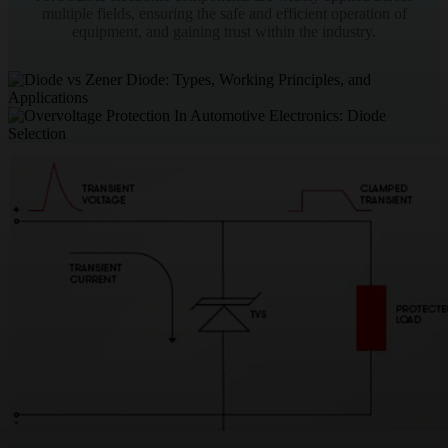
multiple fields, ensuring the safe and efficient operation of
equipment, and gaining trust within the industry.