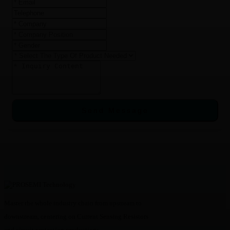
Send Message
Master the whole industry chain from upstream to
downstream, centering on Current Sensing Resistors
and circuit protection productions.