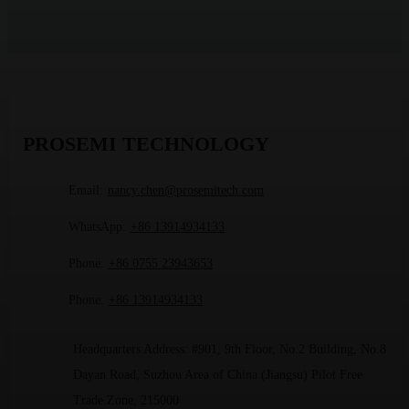
PROSEMI TECHNOLOGY
Email:
nancy.chen@prosemitech.com
WhatsApp:
+86 13914934133
Phone:
+86 0755 23943653
Phone:
+86 13914934133
Headquarters Address: #901, 9th Floor, No.2 Building, No.8
Dayan Road, Suzhou Area of China (Jiangsu) Pilot Free
Trade Zone, 215000