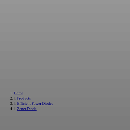
We provide power diode solutions for projects that require stable electrical
performance, efficient power conversion, and reliable supply support. Our
product range includes Schottky diodes, Zener diodes, and rectifier diodes for
standard sourcing, custom development, and long-term cooperation
Home
Products
Efficient Power Diodes
Zener Diode