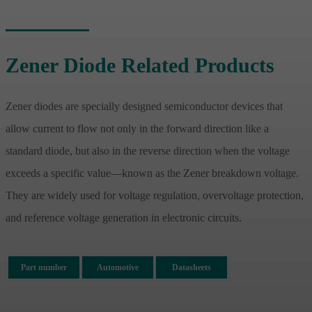
Zener Diode Related Products
Zener diodes are specially designed semiconductor devices that
allow current to flow not only in the forward direction like a
standard diode, but also in the reverse direction when the voltage
exceeds a specific value—known as the Zener breakdown voltage.
They are widely used for voltage regulation, overvoltage protection,
and reference voltage generation in electronic circuits.
Part number
Automotive
Datasheets