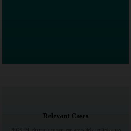
Relevant Cases
PROSEMI electronic components are widely applied across