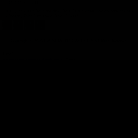
+86 13914934133
#901, 9th Floor, No.2 Building, No.8 Dayan Road, Suzhou Area of China
(Jiangsu) Pilot Free Trade Zone, 215000
Twitt
Linke
Yout
Insta
er
dIn
ube
gram
Copyright © 2026 PROSEMI TECHNOLOGY All Right Reserved
Email
nancy.chen@prosemitech.com
Copy
WhatsApp
Inquiry
Phone
Request Sample