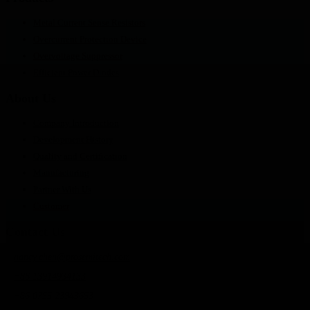
Metal Current Sense Resistors
Overcurrent Protection Device
Overvoltage Suppressor
Efficient Power Diodes
About Us
Company Introduction
Development History
Quality and Certification
Manufacturing
Partner With Us
Customer
Contact Us
nancy.chen@prosemitech.com
+86 13914934133
+86 0755 23943653