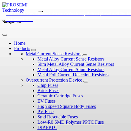
Diode vs Zener Diode: Types, Working Principles, and
Overvoltage Protection In Automotive Electronics: Diode
Guide To Tvs Diodes: From Working Principles To Selecti
Applications
Selection
Process
Navigation
Home
Products
Metal Current Sense Resistors
Metal Alloy Current Sense Resistors
Slim Metal Alloy Current Sense Resistors
Metal Alloy Current Shunt Resistors
Metal Foil Current Detection Resistors
Overcurrent Protection Device
Chip Fuses
Brick Fuses
Ceramic Cartridge Fuses
EV Fuses
High-speed Square Body Fuses
PV Fuse
Smd Resettable Fuses
Low-R0 SMD Polymer PPTC Fuse
DIP PPTC