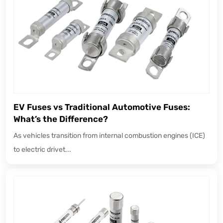
EV Fuses vs Traditional Automotive Fuses:
What’s the Difference?
As vehicles transition from internal combustion engines (ICE)
to electric drivet...