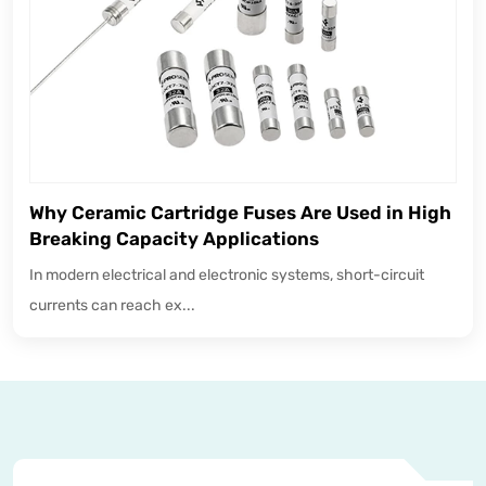
Why Ceramic Cartridge Fuses Are Used in High
Breaking Capacity Applications
In modern electrical and electronic systems, short-circuit
currents can reach ex...