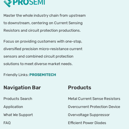
Master the whole industry chain from upstream
to downstream, centering on Current Sensing
Resistors and circuit protection productions.
Focus on providing customers with one-stop,
diversified precision micro-resistance current
sensors and combined circuit protection
solutions to meet diverse market needs.
Friendly Links:
PROSEMITECH
Navigation Bar
Products
Products Search
Metal Current Sense Resistors
Application
Overcurrent Protection Device
What We Support
Overvoltage Suppressor
FAQ
Efficient Power Diodes