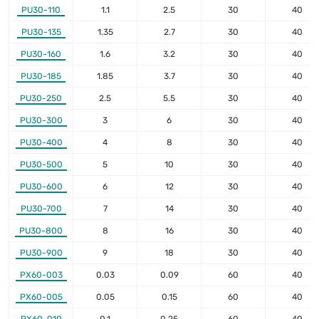
PU30-110
1.1
2.5
30
40
PU30-135
1.35
2.7
30
40
PU30-160
1.6
3.2
30
40
PU30-185
1.85
3.7
30
40
PU30-250
2.5
5.5
30
40
PU30-300
3
6
30
40
PU30-400
4
8
30
40
PU30-500
5
10
30
40
PU30-600
6
12
30
40
PU30-700
7
14
30
40
PU30-800
8
16
30
40
PU30-900
9
18
30
40
PX60-003
0.03
0.09
60
40
PX60-005
0.05
0.15
60
40