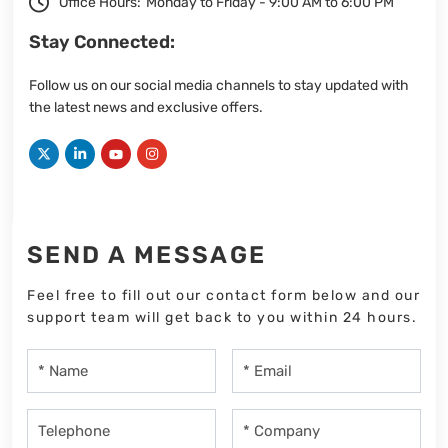
Office Hours:
Monday to Friday - 9:00 AM to 6:00 PM
Stay Connected:
Follow us on our social media channels to stay updated with
the latest news and exclusive offers.
SEND A MESSAGE
Feel free to fill out our contact form below and our
support team will get back to you within 24 hours.