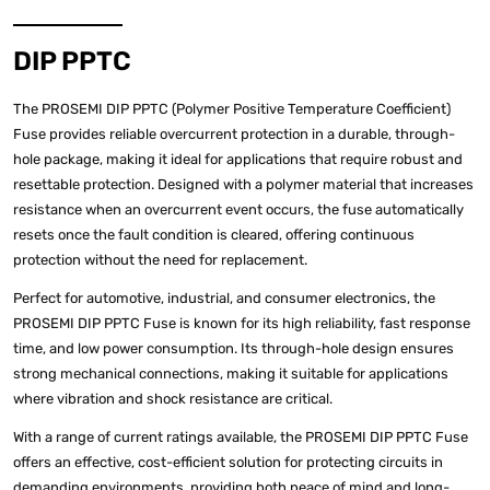
DIP PPTC
The PROSEMI DIP PPTC (Polymer Positive Temperature Coefficient)
Fuse provides reliable overcurrent protection in a durable, through-
hole package, making it ideal for applications that require robust and
resettable protection. Designed with a polymer material that increases
resistance when an overcurrent event occurs, the fuse automatically
resets once the fault condition is cleared, offering continuous
protection without the need for replacement.
Perfect for automotive, industrial, and consumer electronics, the
PROSEMI DIP PPTC Fuse is known for its high reliability, fast response
time, and low power consumption. Its through-hole design ensures
strong mechanical connections, making it suitable for applications
where vibration and shock resistance are critical.
With a range of current ratings available, the PROSEMI DIP PPTC Fuse
offers an effective, cost-efficient solution for protecting circuits in
demanding environments, providing both peace of mind and long-