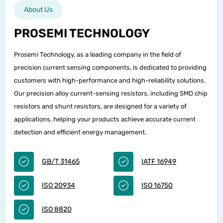
About Us
PROSEMI TECHNOLOGY
Prosemi Technology, as a leading company in the field of
precision current sensing components, is dedicated to providing
customers with high-performance and high-reliability solutions.
Our precision alloy current-sensing resistors, including SMD chip
resistors and shunt resistors, are designed for a variety of
applications, helping your products achieve accurate current
detection and efficient energy management.
GB/T 31465
IATF 16949
ISO 20934
ISO 16750
ISO 8820