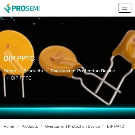
DIP PPTC
Home
Products
Overcurrent Protection Device
DIP PPTC
Home
Products
Overcurrent Protection Device
DIP PPTC