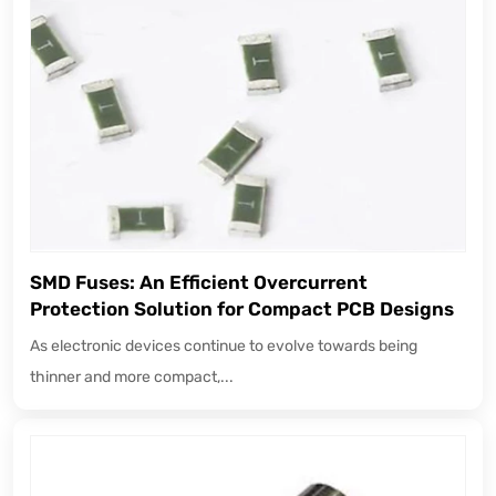
SMD Fuses: An Efficient Overcurrent
Protection Solution for Compact PCB Designs
As electronic devices continue to evolve towards being
thinner and more compact,...