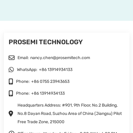
PROSEMI TECHNOLOGY
Email:
nancy.chen@prosemitech.com
WhatsApp:
+86 13914934133
Phone:
+86 0755 23943653
Phone:
+86 13914934133
Headquarters Address: #901, 9th Floor, No.2 Building,
No.8 Dayan Road, Suzhou Area of China (Jiangsu) Pilot
Free Trade Zone, 215000