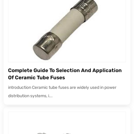
Complete Guide To Selection And Application
Of Ceramic Tube Fuses
introduction Ceramic tube fuses are widely used in power
distribution systems, i...