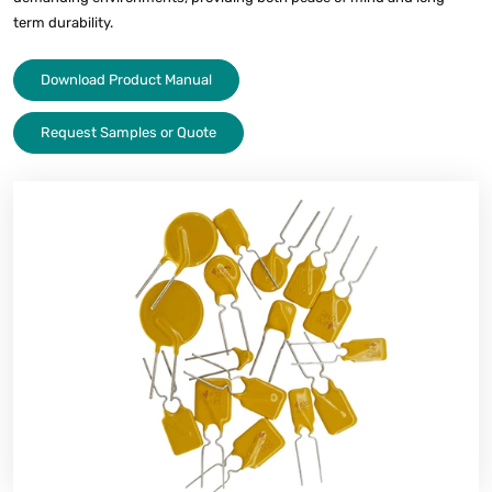
term durability.
Download Product Manual
Request Samples or Quote