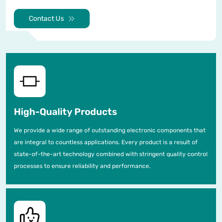
Contact Us
High-Quality Products
We provide a wide range of outstanding electronic components that
are integral to countless applications. Every product is a result of
state-of-the-art technology combined with stringent quality control
processes to ensure reliability and performance.