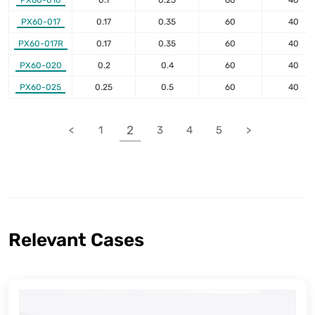
PX60-010
0.1
0.25
60
40
PX60-017
0.17
0.35
60
40
PX60-017R
0.17
0.35
60
40
PX60-020
0.2
0.4
60
40
PX60-025
0.25
0.5
60
40
2
<
1
3
4
5
>
Relevant Cases