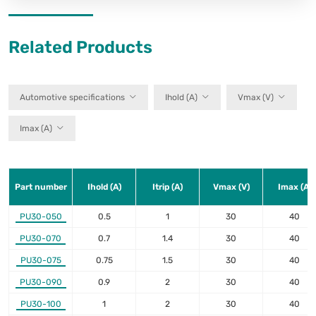
Related Products
Automotive specifications
Ihold (A)
Vmax (V)
Imax (A)
Part number
Ihold (A)
Itrip (A)
Vmax (V)
Imax (A)
PU30-050
0.5
1
30
40
PU30-070
0.7
1.4
30
40
PU30-075
0.75
1.5
30
40
PU30-090
0.9
2
30
40
PU30-100
1
2
30
40