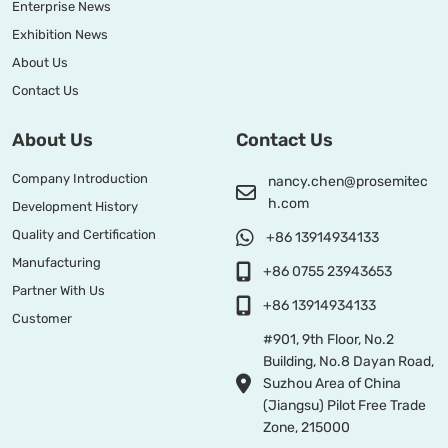
Enterprise News
Exhibition News
About Us
Contact Us
About Us
Contact Us
Company Introduction
nancy.chen@prosemitec
h.com
Development History
Quality and Certification
+86 13914934133
Manufacturing
+86 0755 23943653
Partner With Us
+86 13914934133
Customer
#901, 9th Floor, No.2
Building, No.8 Dayan Road,
Suzhou Area of China
(Jiangsu) Pilot Free Trade
Zone, 215000