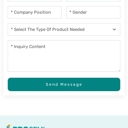
Send Message