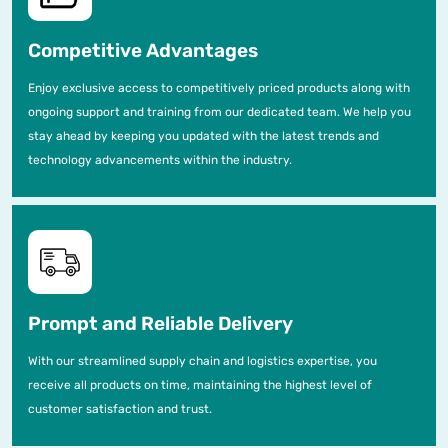
Competitive Advantages
Enjoy exclusive access to competitively priced products along with
ongoing support and training from our dedicated team. We help you
stay ahead by keeping you updated with the latest trends and
technology advancements within the industry.
Prompt and Reliable Delivery
With our streamlined supply chain and logistics expertise, you
receive all products on time, maintaining the highest level of
customer satisfaction and trust.