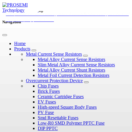
EV Fuses vs Traditional Automotive Fuses: What’s the
EV Fuses Explained: Types, Ratings, and Applications in
Why Ceramic Cartridge Fuses Are Used in High Breaking
Difference?
Electric Vehicles
Capacity Applications
Navigation
Home
Products
Metal Current Sense Resistors
Metal Alloy Current Sense Resistors
Slim Metal Alloy Current Sense Resistors
Metal Alloy Current Shunt Resistors
Metal Foil Current Detection Resistors
Overcurrent Protection Device
Chip Fuses
Brick Fuses
Ceramic Cartridge Fuses
EV Fuses
High-speed Square Body Fuses
PV Fuse
Smd Resettable Fuses
Low-R0 SMD Polymer PPTC Fuse
DIP PPTC