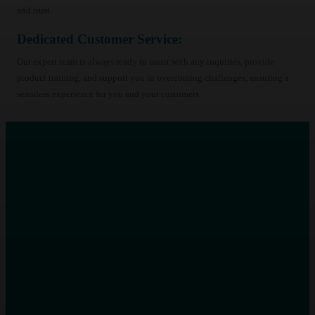
and trust.
Dedicated Customer Service:
Our expert team is always ready to assist with any inquiries, provide
product training, and support you in overcoming challenges, ensuring a
seamless experience for you and your customers.