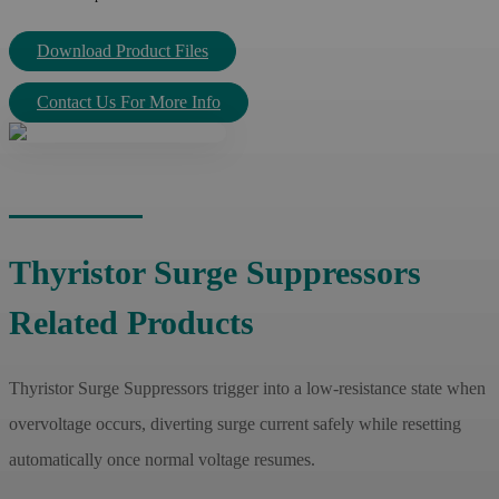
Download Product Files
Contact Us For More Info
Thyristor Surge Suppressors
Related Products
Thyristor Surge Suppressors trigger into a low-resistance state when
overvoltage occurs, diverting surge current safely while resetting
automatically once normal voltage resumes.