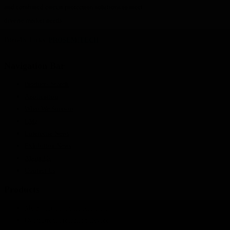
and combined circuit protection solutions to meet
diverse market needs.
Friendly Links:
PROSEMITECH
Navigation Bar
Products Search
Application
What We Support
FAQ
Enterprise News
Exhibition News
About Us
Contact Us
Products
Metal Current Sense Resistors
Overcurrent Protection Device