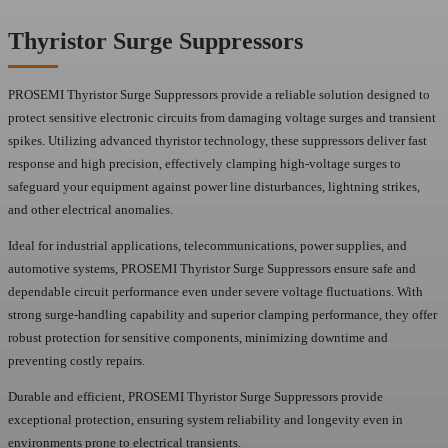
Thyristor Surge Suppressors
PROSEMI Thyristor Surge Suppressors provide a reliable solution designed to
protect sensitive electronic circuits from damaging voltage surges and transient
spikes. Utilizing advanced thyristor technology, these suppressors deliver fast
response and high precision, effectively clamping high-voltage surges to
safeguard your equipment against power line disturbances, lightning strikes,
and other electrical anomalies.
Ideal for industrial applications, telecommunications, power supplies, and
automotive systems, PROSEMI Thyristor Surge Suppressors ensure safe and
dependable circuit performance even under severe voltage fluctuations. With
strong surge-handling capability and superior clamping performance, they offer
robust protection for sensitive components, minimizing downtime and
preventing costly repairs.
Durable and efficient, PROSEMI Thyristor Surge Suppressors provide
exceptional protection, ensuring system reliability and longevity even in
environments prone to electrical transients.