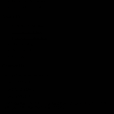
Overvoltage Suppressor
Efficient Power Diodes
About Us
Company Introduction
Development History
Quality and Certification
Manufacturing
Partner With Us
Customer
Contact Us
nancy.chen@prosemitech.com
+86 13914934133
+86 0755 23943653
+86 13914934133
#901, 9th Floor, No.2 Building, No.8 Dayan Road, Suzhou Area of China
(Jiangsu) Pilot Free Trade Zone, 215000
Twitt
Linke
Yout
Insta