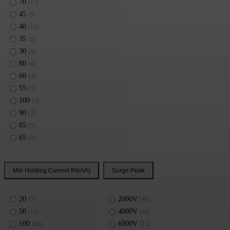
70
(15)
45
(9)
40
(11)
35
(6)
30
(6)
80
(4)
60
(4)
55
(5)
100
(4)
90
(3)
85
(3)
65
(2)
Min Holding Current IH(mA)
Surge Peak
20
2000V
(7)
(48)
50
4000V
(13)
(46)
100
6000V
(66)
(15)