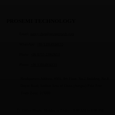
PROSEMI TECHNOLOGY
Email:
nancy.chen@prosemitech.com
WhatsApp:
+86 13914934133
Phone:
+86 0755 23943653
Phone:
+86 13914934133
Headquarters Address: #901, 9th Floor, No.2 Building, No.8
Dayan Road, Suzhou Area of China (Jiangsu) Pilot Free
Trade Zone, 215000
Office Hours:
Monday to Friday - 9:00 AM to 6:00 PM