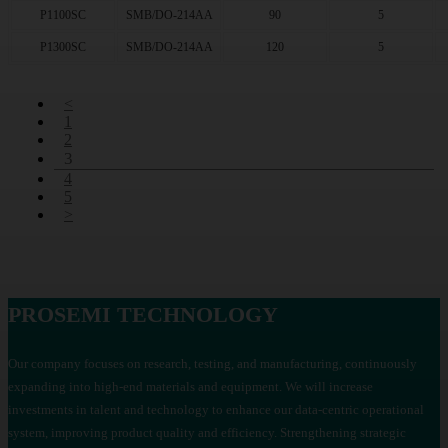
P1100SC
SMB/DO-214AA
90
5
P1300SC
SMB/DO-214AA
120
5
<
1
2
3
4
5
>
PROSEMI TECHNOLOGY
Our company focuses on research, testing, and manufacturing, continuously
expanding into high-end materials and equipment. We will increase
investments in talent and technology to enhance our data-centric operational
system, improving product quality and efficiency. Strengthening strategic