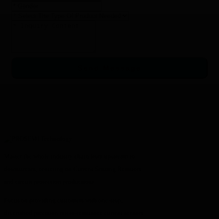
Send Message
Master the whole industry chain from upstream to
downstream, centering on Current Sensing Resistors
and circuit protection productions.
Focus on providing customers with one-stop,
diversified precision micro-resistance current sensors