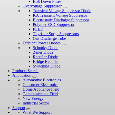
Bolt Down Fuses
Overvoltage Suppressor
Transient Voltage Suppressor Diode
KA Transient Voltage Suppressor
Electrostatic Discharge Suppressor
Polymer ESD Suppressor
PLED
Thyristor Surge Suppressors
Gas Discharge Tube
Efficient Power Diodes
Schottky Diode
Zener Diode
Rectifier Diode
Bridge Rectifier
Switching Diode
Products Search
Application
Automotive Electronics
Consumer Electronics
Home Appliance Field
Communication Field
New Energy
Industrial Sector
Support
What We Support