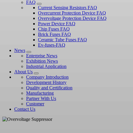
FAQ
Current Sensing Resistors FAQ
Overcurrent Protection Device FAQ
Overvoltage Protection Device FAQ
Power Device FAQ
Chip Fuses FAQ
Brick Fuses FAQ
Ceramic Tube Fuses FAQ
Ev-fuses-FAQ
News
Enterprise News
Exhibition News
Industrial Application
About Us
Company Introduction
Development History
Quality and Certification
Manufacturing
Partner With Us
Customer
Contact Us