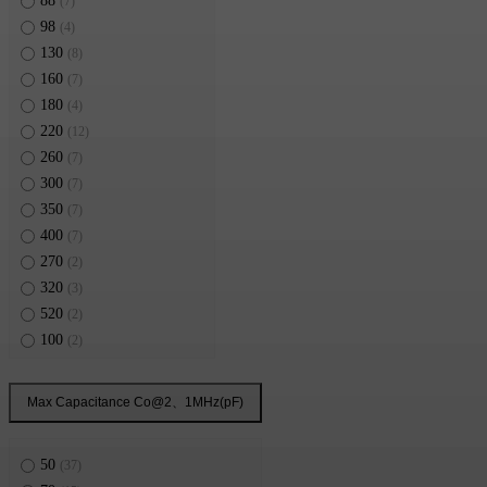
88
(7)
98
(4)
130
(8)
160
(7)
180
(4)
220
(12)
260
(7)
300
(7)
350
(7)
400
(7)
270
(2)
320
(3)
520
(2)
100
(2)
498
(2)
Max Capacitance Co@2、1MHz(pF)
50
(37)