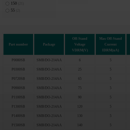
150
(21)
55
(2)
Off-Stand
Max Off-Stand
Part number
Package
Voltage
Current
VDRM(V)
IDRM(uA)
P0080SB
SMB/DO-214AA
6
5
P0300SB
SMB/DO-214AA
25
5
P0720SB
SMB/DO-214AA
65
5
P0900SB
SMB/DO-214AA
75
5
P1100SB
SMB/DO-214AA
90
5
P1300SB
SMB/DO-214AA
120
5
P1400SB
SMB/DO-214AA
130
5
P1500SB
SMB/DO-214AA
140
5