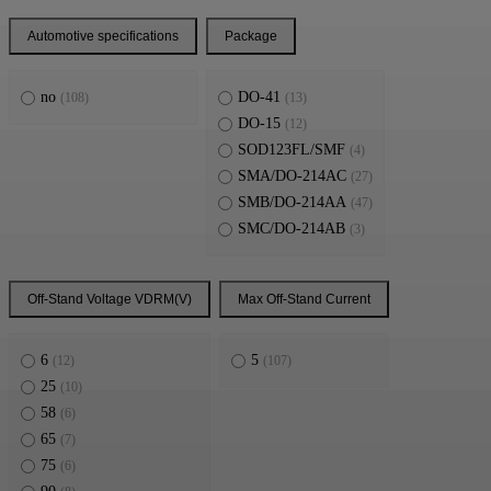
Automotive specifications
Package
no
DO-41
(108)
(13)
DO-15
(12)
SOD123FL/SMF
(4)
SMA/DO-214AC
(27)
SMB/DO-214AA
(47)
SMC/DO-214AB
(3)
Off-Stand Voltage VDRM(V)
Max Off-Stand Current
6
5
(12)
(107)
25
(10)
58
(6)
65
(7)
75
(6)