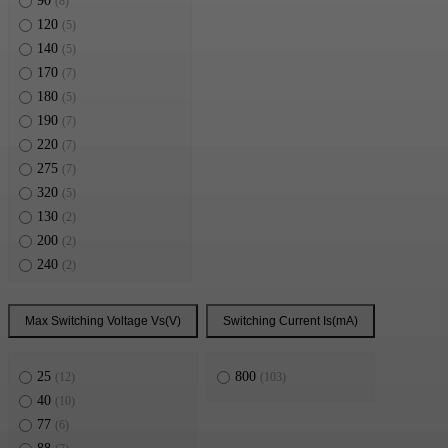
90
(8)
120
(5)
140
(5)
170
(7)
180
(5)
190
(7)
220
(7)
275
(7)
320
(5)
130
(2)
200
(2)
240
(2)
400
(2)
324
(2)
Max Switching Voltage Vs(V)
Switching Current Is(mA)
394
(2)
25
800
(12)
(103)
40
(10)
77
(6)