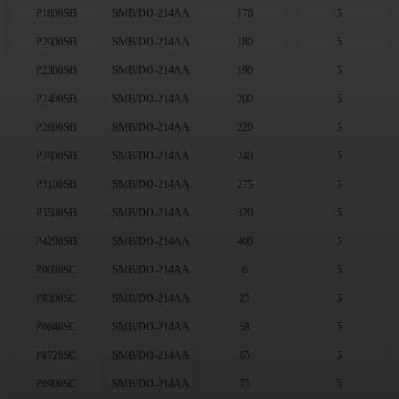
P1800SB
SMB/DO-214AA
170
5
P2000SB
SMB/DO-214AA
180
5
P2300SB
SMB/DO-214AA
190
5
P2400SB
SMB/DO-214AA
200
5
P2600SB
SMB/DO-214AA
220
5
P2800SB
SMB/DO-214AA
240
5
P3100SB
SMB/DO-214AA
275
5
P3500SB
SMB/DO-214AA
320
5
P4200SB
SMB/DO-214AA
400
5
P0080SC
SMB/DO-214AA
6
5
P0300SC
SMB/DO-214AA
25
5
P0640SC
SMB/DO-214AA
58
5
P0720SC
SMB/DO-214AA
65
5
P0900SC
SMB/DO-214AA
75
5