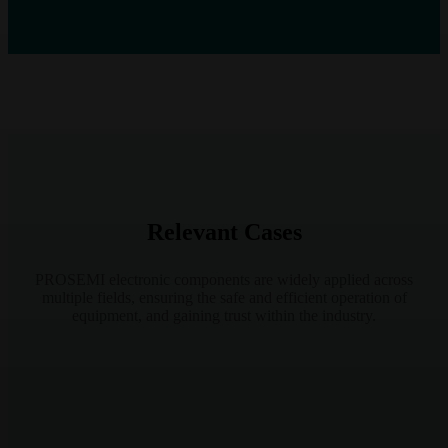
Relevant Cases
PROSEMI electronic components are widely applied across
multiple fields, ensuring the safe and efficient operation of
equipment, and gaining trust within the industry.