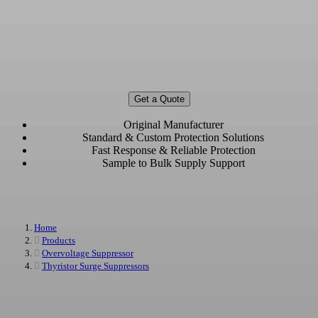
Overvoltage Protection Devices
Manufacturer & Supplier
Custom and Bulk Overvoltage Protection Devices for Automotive, Industrial,
Power, and Communication Applications
Get a Quote
Original Manufacturer
Standard & Custom Protection Solutions
Fast Response & Reliable Protection
Sample to Bulk Supply Support
Home
Products
Overvoltage Suppressor
Thyristor Surge Suppressors