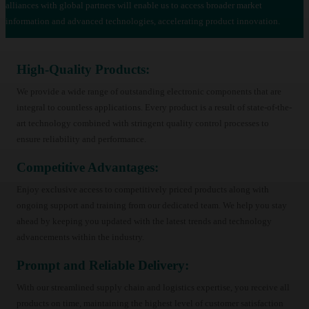
alliances with global partners will enable us to access broader market
information and advanced technologies, accelerating product innovation.
High-Quality Products:
We provide a wide range of outstanding electronic components that are
integral to countless applications. Every product is a result of state-of-the-
art technology combined with stringent quality control processes to
ensure reliability and performance.
Competitive Advantages:
Enjoy exclusive access to competitively priced products along with
ongoing support and training from our dedicated team. We help you stay
ahead by keeping you updated with the latest trends and technology
advancements within the industry.
Prompt and Reliable Delivery:
With our streamlined supply chain and logistics expertise, you receive all
products on time, maintaining the highest level of customer satisfaction