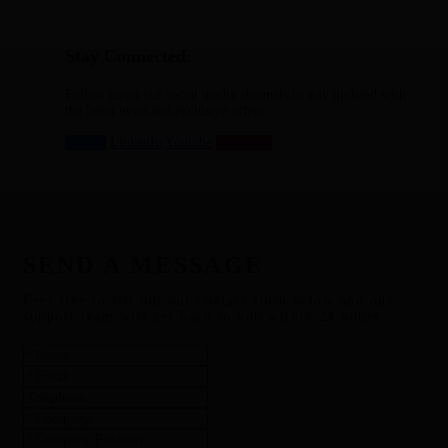
Stay Connected:
Follow us on our social media channels to stay updated with
the latest news and exclusive offers.
Twitter
LinkedIn
Youtube
Instagram
SEND A MESSAGE
Feel free to fill out our contact form below and our
support team will get back to you within 24 hours.