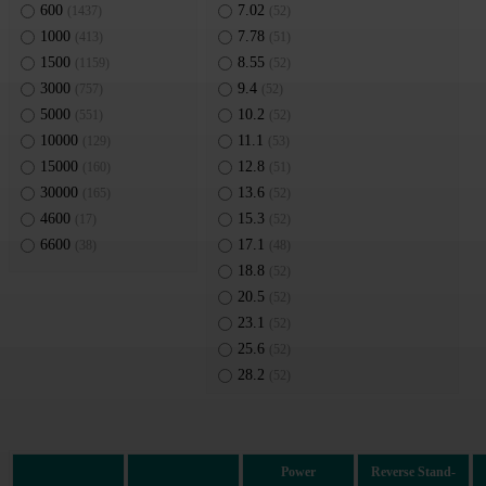
600
7.02
(1437)
(52)
1000
7.78
(413)
(51)
1500
8.55
(1159)
(52)
3000
9.4
(757)
(52)
5000
10.2
(551)
(52)
10000
11.1
(129)
(53)
15000
12.8
(160)
(51)
30000
13.6
(165)
(52)
4600
15.3
(17)
(52)
6600
17.1
(38)
(48)
18.8
(52)
20.5
(52)
23.1
(52)
25.6
(52)
28.2
(52)
30.8
(52)
33.3
(51)
36.8
(52)
Power
Reverse Stand-
40.2
(52)