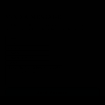
SEND A MESSAGE
Feel free to fill out our contact form below and our
support team will get back to you within 24 hours.
Send Message