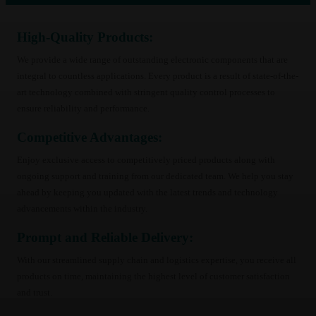
200
(58)
210
(58)
220
High-Quality Products:
(57)
250
(47)
We provide a wide range of outstanding electronic components that are
350
(39)
integral to countless applications. Every product is a result of state-of-the-
400
(34)
art technology combined with stringent quality control processes to
440
(33)
ensure reliability and performance.
459
(23)
Competitive Advantages:
467
(24)
509
(24)
Enjoy exclusive access to competitively priced products along with
480
(6)
ongoing support and training from our dedicated team. We help you stay
520
(6)
ahead by keeping you updated with the latest trends and technology
550
(6)
advancements within the industry.
39
(8)
Prompt and Reliable Delivery:
42
(8)
66
(8)
With our streamlined supply chain and logistics expertise, you receive all
71
(8)
products on time, maintaining the highest level of customer satisfaction
72
(8)
and trust.
84
(8)