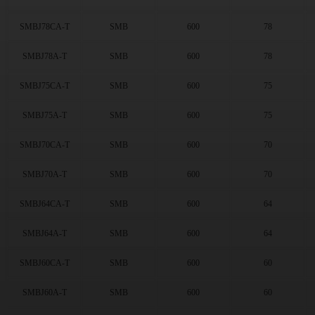
256
(36)
300
(83)
SMBJ78CA-T
SMB
600
78
342
(35)
376
(36)
SMBJ78A-T
SMB
600
78
408
(34)
434
(34)
SMBJ75CA-T
SMB
600
75
450
(34)
SMBJ75A-T
SMB
600
75
3.3
(6)
5
(60)
SMBJ70CA-T
SMB
600
70
6
(60)
6.5
(60)
SMBJ70A-T
SMB
600
70
7
(60)
7.5
(61)
SMBJ64CA-T
SMB
600
64
8
(61)
SMBJ64A-T
SMB
600
64
8.5
(58)
9
(60)
SMBJ60CA-T
SMB
600
60
10
(61)
11
(72)
SMBJ60A-T
SMB
600
60
12
(71)