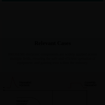
Relevant Cases
PROSEMI electronic components are widely applied across
multiple fields, ensuring the safe and efficient operation of
equipment, and gaining trust within the industry.