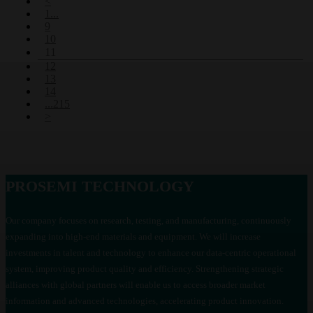
<
54
(77)
1...
9
58
(78)
10
60
(77)
11
64
(78)
12
13
70
(78)
14
75
(75)
...215
78
(81)
>
85
(72)
90
(80)
100
(72)
110
(72)
PROSEMI TECHNOLOGY
120
(80)
130
(71)
Our company focuses on research, testing, and manufacturing, continuously
150
(80)
expanding into high-end materials and equipment. We will increase
160
(76)
investments in talent and technology to enhance our data-centric operational
170
(76)
system, improving product quality and efficiency. Strengthening strategic
180
(74)
alliances with global partners will enable us to access broader market
190
(59)
information and advanced technologies, accelerating product innovation.