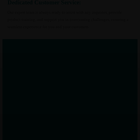
Dedicated Customer Service:
96
(8)
108
(9)
Our expert team is always ready to assist with any inquiries, provide
132
(8)
product training, and support you in overcoming challenges, ensuring a
144
(8)
seamless experience for you and your customers.
156
(8)
168
(8)
198
(8)
216
(7)
240
(8)
258
(8)
260
(8)
270
(8)
280
(8)
288
(4)
3.3
(10)