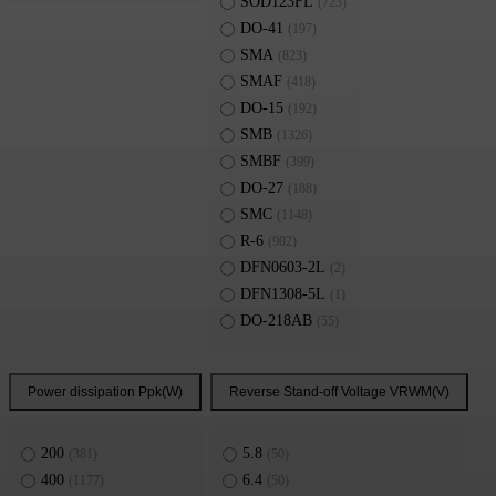
SOD123FL
(723)
DO-41
(197)
SMA
(823)
SMAF
(418)
DO-15
(192)
SMB
(1326)
SMBF
(399)
DO-27
(188)
SMC
(1148)
R-6
(902)
DFN0603-2L
(2)
DFN1308-5L
(1)
DO-218AB
(55)
Power dissipation Ppk(W)
Reverse Stand-off Voltage VRWM(V)
200
5.8
(381)
(50)
400
6.4
(1177)
(50)