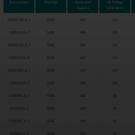
Part number
Package
dissipation
off Voltage
43.6
(52)
Ppk(W)
VRWM(V)
47.8
(52)
53
(52)
SMBJ120CA-T
SMB
600
120
58.1
(52)
SMBJ120A-T
SMB
600
120
64.1
(52)
70.1
(52)
SMBJ110CA-T
SMB
600
110
77.8
(52)
85.5
(51)
SMBJ110A-T
SMB
600
110
94
(52)
102
(59)
SMBJ100CA-T
SMB
600
100
111
(52)
SMBJ100A-T
SMB
600
100
128
(52)
136
(52)
SMBJ90CA-T
SMB
600
90
145
(52)
154
(52)
SMBJ90A-T
SMB
600
90
171
(56)
185
(48)
SMBJ85CA-T
SMB
600
85
214
(48)
SMBJ85A-T
SMB
600
85