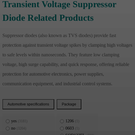
Transient Voltage Suppressor
Diode Related Products
Suppressor diodes (also known as TVS diodes) provide fast
protection against transient voltage spikes by clamping high voltages
to safe levels within nanoseconds. They feature low clamping
voltage, high surge capability, and quick response, offering reliable
protection for automotive electronics, power supplies,
communication equipment, and industrial control systems.
Automotive specifications
Package
yes
1206
(3181)
(1)
no
0603
(3204)
(1)