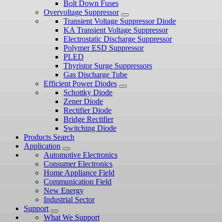
Bolt Down Fuses
Overvoltage Suppressor
Transient Voltage Suppressor Diode
KA Transient Voltage Suppressor
Electrostatic Discharge Suppressor
Polymer ESD Suppressor
PLED
Thyristor Surge Suppressors
Gas Discharge Tube
Efficient Power Diodes
Schottky Diode
Zener Diode
Rectifier Diode
Bridge Rectifier
Switching Diode
Products Search
Application
Automotive Electronics
Consumer Electronics
Home Appliance Field
Communication Field
New Energy
Industrial Sector
Support
What We Support