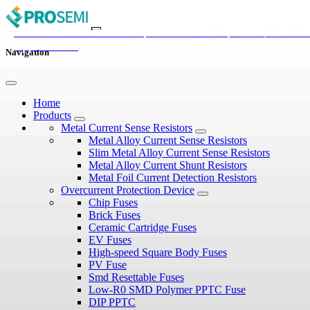
Guide To Tvs Diodes: From Working Principles To Selecti
Overvoltage Protection In Automotive Electronics: Diode
Diode vs Zener Diode: Types, Working Principles, and
GDT vs TVS vs MOV: Key Differences Explained
Process
Selection
Applications
Navigation
Home
Products
Metal Current Sense Resistors
Metal Alloy Current Sense Resistors
Slim Metal Alloy Current Sense Resistors
Metal Alloy Current Shunt Resistors
Metal Foil Current Detection Resistors
Overcurrent Protection Device
Chip Fuses
Brick Fuses
Ceramic Cartridge Fuses
EV Fuses
High-speed Square Body Fuses
PV Fuse
Smd Resettable Fuses
Low-R0 SMD Polymer PPTC Fuse
DIP PPTC