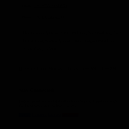
Phone:
+86 0755 23943653
Phone:
+86 13914934133
Headquarters Address: #901, 9th Floor, No.2 Building, No.8
Dayan Road, Suzhou Area of China (Jiangsu) Pilot Free
Trade Zone, 215000
Office Hours:
Monday to Friday - 9:00 AM to 6:00 PM
Stay Connected:
Follow us on our social media channels to stay updated with
the latest news and exclusive offers.
Twitter
LinkedIn
Youtube
Instagram