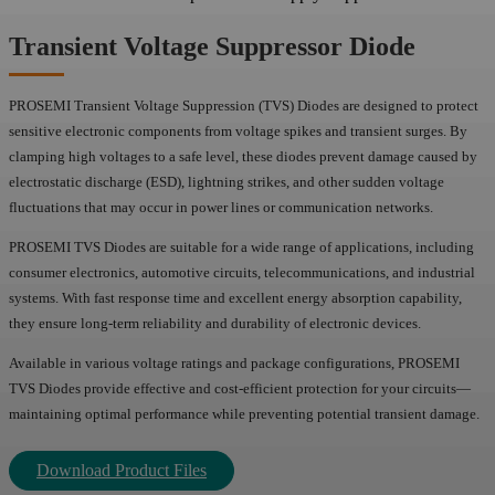
Transient Voltage Suppressor Diode
PROSEMI Transient Voltage Suppression (TVS) Diodes are designed to protect
sensitive electronic components from voltage spikes and transient surges. By
clamping high voltages to a safe level, these diodes prevent damage caused by
electrostatic discharge (ESD), lightning strikes, and other sudden voltage
fluctuations that may occur in power lines or communication networks.
PROSEMI TVS Diodes are suitable for a wide range of applications, including
consumer electronics, automotive circuits, telecommunications, and industrial
systems. With fast response time and excellent energy absorption capability,
they ensure long-term reliability and durability of electronic devices.
Available in various voltage ratings and package configurations, PROSEMI
TVS Diodes provide effective and cost-efficient protection for your circuits—
maintaining optimal performance while preventing potential transient damage.
Download Product Files