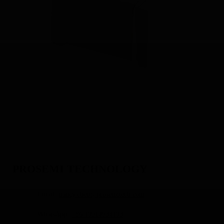
PROSEMI TECHNOLOGY
Email:
nancy.chen@prosemitech.com
WhatsApp:
+86 13914934133