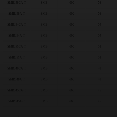
13
(71)
SMBJ58CA-T
SMB
600
58
14
(70)
SMBJ58A-T
SMB
600
58
15
(75)
16
(74)
SMBJ54CA-T
SMB
600
54
17
(75)
18
(75)
SMBJ54A-T
SMB
600
54
20
(74)
22
(76)
SMBJ51CA-T
SMB
600
51
24
(75)
SMBJ51A-T
SMB
600
51
26
(75)
28
(81)
SMBJ48CA-T
SMB
600
48
30
(81)
33
(82)
SMBJ48A-T
SMB
600
48
36
(81)
40
(74)
SMBJ45CA-T
SMB
600
45
43
(80)
SMBJ45A-T
SMB
600
45
45
(77)
48
(78)
51
(78)