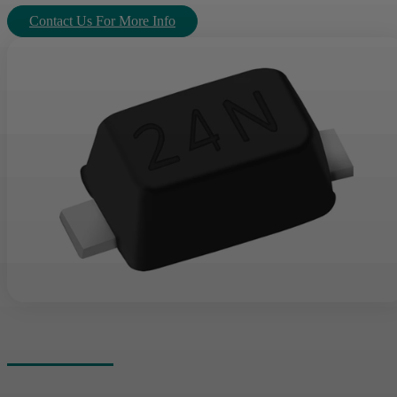
Contact Us For More Info