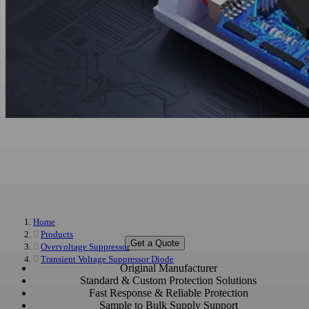
Overvoltage Protection Devices
Manufacturer & Supplier
Custom and Bulk Overvoltage Protection Devices for Automotive, Industrial,
Home
Power, and Communication Applications
Products
Get a Quote
Overvoltage Suppressor
Transient Voltage Suppressor Diode
Original Manufacturer
Standard & Custom Protection Solutions
Fast Response & Reliable Protection
Sample to Bulk Supply Support