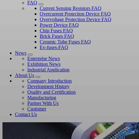
FAQ
Current Sensing Resistors FAQ
Overcurrent Protection Device FAQ
Overvoltage Protection Device FAQ
Power Device FAQ
Chip Fuses FAQ
Brick Fuses FAQ
Ceramic Tube Fuses FAQ
Ev-fuses-FAQ
News
Enterprise News
Exhibition News
Industrial Application
About Us
Company Introduction
Development History
Quality and Certification
Manufacturing
Partner With Us
Customer
Contact Us